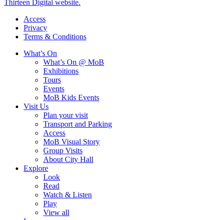
Thirteen Digital website.
Access
Privacy
Terms & Conditions
What’s On
What’s On @ MoB
Exhibitions
Tours
Events
MoB Kids Events
Visit Us
Plan your visit
Transport and Parking
Access
MoB Visual Story
Group Visits
About City Hall
Explore
Look
Read
Watch & Listen
Play
View all