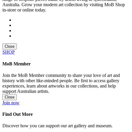
Australia. Grow your modern art collection by visiting MoB Shop
in-store or online today.
Close
SHOP
MoB Member
Join the MoB Member community to share your love of art and
history with other like-minded people. Be first to access gallery
experiences, learn about artworks in our collections, and help
support Australian artists.
Close
Join now
Find Out More
Discover how you can support our art gallery and museum.