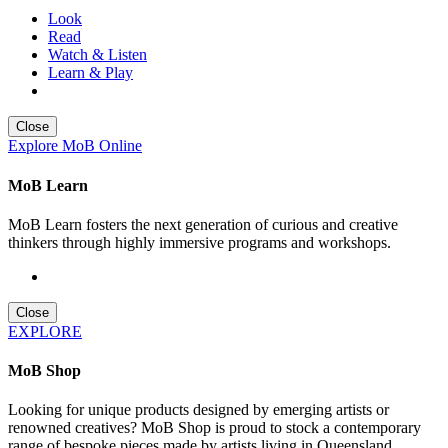
Look
Read
Watch & Listen
Learn & Play
Close
Explore MoB Online
MoB Learn
MoB Learn fosters the next generation of curious and creative
thinkers through highly immersive programs and workshops.
Close
EXPLORE
MoB Shop
Looking for unique products designed by emerging artists or
renowned creatives? MoB Shop is proud to stock a contemporary
range of bespoke pieces made by artists living in Queensland,