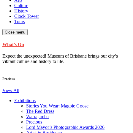
Arts
Culture
History
Clock Tower
Tours
Close menu
What’s On
Expect the unexpected! Museum of Brisbane brings our city’s
vibrant culture and history to life.
Precious
View All
Exhibitions
Stories You Wear: Magpie Goose
The Red Dress
Warrajamba
Precious
Lord Mayor’s Photographic Awards 2026
Artist in Residence