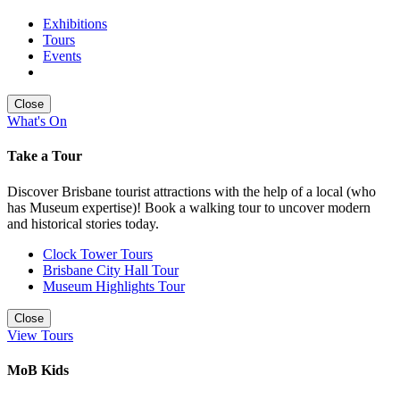
Exhibitions
Tours
Events
Close
What's On
Take a Tour
Discover Brisbane tourist attractions with the help of a local (who
has Museum expertise)! Book a walking tour to uncover modern
and historical stories today.
Clock Tower Tours
Brisbane City Hall Tour
Museum Highlights Tour
Close
View Tours
MoB Kids