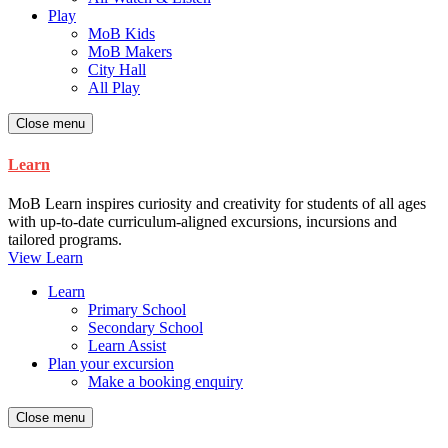
Play
MoB Kids
MoB Makers
City Hall
All Play
Close menu
Learn
MoB Learn inspires curiosity and creativity for students of all ages
with up-to-date curriculum-aligned excursions, incursions and
tailored programs.
View Learn
Learn
Primary School
Secondary School
Learn Assist
Plan your excursion
Make a booking enquiry
Close menu