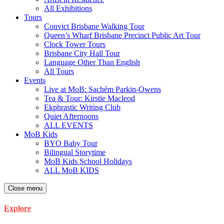
All Exhibitions
Tours
Convict Brisbane Walking Tour
Queen’s Wharf Brisbane Precinct Public Art Tour
Clock Tower Tours
Brisbane City Hall Tour
Language Other Than English
All Tours
Events
Live at MoB: Sachém Parkin-Owens
Tea & Tour: Kirstie Macleod
Ekphrastic Writing Club
Quiet Afternoons
ALL EVENTS
MoB Kids
BYO Baby Tour
Bilingual Storytime
MoB Kids School Holidays
ALL MoB KIDS
Close menu
Explore