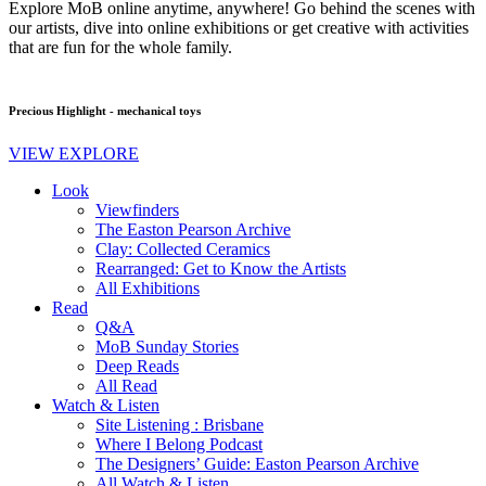
Explore MoB online anytime, anywhere! Go behind the scenes with
our artists, dive into online exhibitions or get creative with activities
that are fun for the whole family.
Precious Highlight - mechanical toys
VIEW EXPLORE
Look
Viewfinders
The Easton Pearson Archive
Clay: Collected Ceramics
Rearranged: Get to Know the Artists
All Exhibitions
Read
Q&A
MoB Sunday Stories
Deep Reads
All Read
Watch & Listen
Site Listening : Brisbane
Where I Belong Podcast
The Designers’ Guide: Easton Pearson Archive
All Watch & Listen