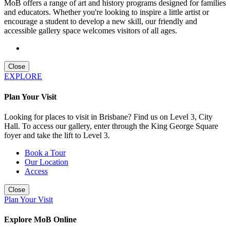
MoB offers a range of art and history programs designed for families
and educators. Whether you're looking to inspire a little artist or
encourage a student to develop a new skill, our friendly and
accessible gallery space welcomes visitors of all ages.
Close
EXPLORE
Plan Your Visit
Looking for places to visit in Brisbane? Find us on Level 3, City
Hall. To access our gallery, enter through the King George Square
foyer and take the lift to Level 3.
Book a Tour
Our Location
Access
Close
Plan Your Visit
Explore MoB Online