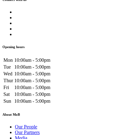
Opening hours
Mon
10:00am - 5:00pm
Tue
10:00am - 5:00pm
Wed
10:00am - 5:00pm
Thur
10:00am - 5:00pm
Fri
10:00am - 5:00pm
Sat
10:00am - 5:00pm
Sun
10:00am - 5:00pm
About MoB
Our People
Our Partners
Media