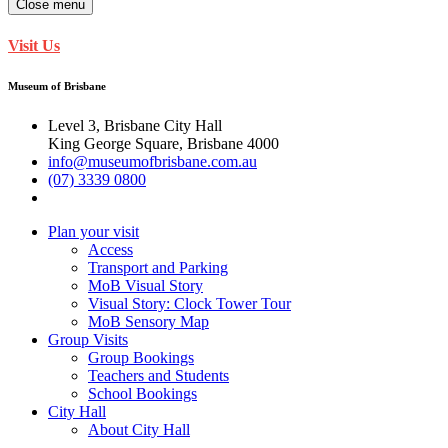
Close menu
Visit Us
Museum of Brisbane
Level 3, Brisbane City Hall
King George Square, Brisbane 4000
info@museumofbrisbane.com.au
(07) 3339 0800
Plan your visit
Access
Transport and Parking
MoB Visual Story
Visual Story: Clock Tower Tour
MoB Sensory Map
Group Visits
Group Bookings
Teachers and Students
School Bookings
City Hall
About City Hall