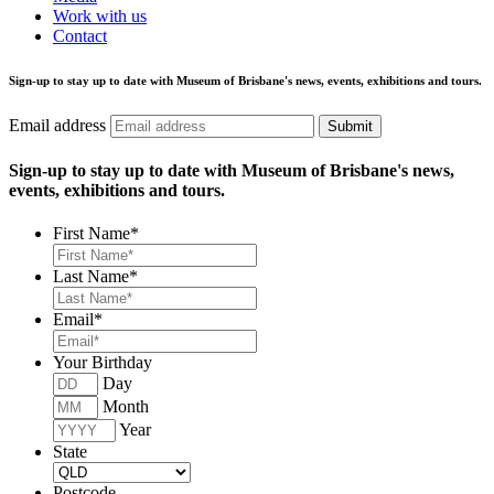
Work with us
Contact
Sign-up to stay up to date with Museum of Brisbane's news, events, exhibitions and tours.
Email address
Submit
Sign-up to stay up to date with Museum of Brisbane's news,
events, exhibitions and tours.
First Name
*
Last Name
*
Email
*
Your Birthday
Day
Month
Year
State
Postcode