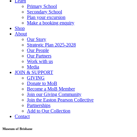
Learn
Primary School
Secondary School
Plan your excursion
Make a booking enquiry
Shop
About
Our Story
Strategic Plan 2025-2028
Our People
Our Partners
Work with us
Media
JOIN & SUPPORT
GIVING
Donate to MoB
Become a MoB Member
Join our Giving Community
Join the Easton Pearson Collective
Partnerships
Add to Our Collection
Contact
Museum of Brisbane