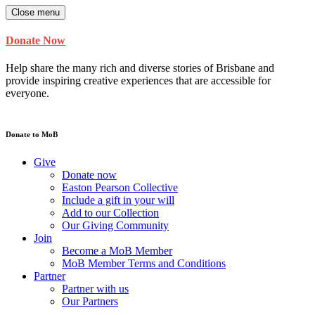
Close menu
Donate Now
Help share the many rich and diverse stories of Brisbane and
provide inspiring creative experiences that are accessible for
everyone.
Donate to MoB
Give
Donate now
Easton Pearson Collective
Include a gift in your will
Add to our Collection
Our Giving Community
Join
Become a MoB Member
MoB Member Terms and Conditions
Partner
Partner with us
Our Partners