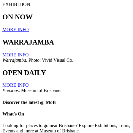
EXHIBITION
ON NOW
MORE INFO
WARRAJAMBA
MORE INFO
Warrajamba.
Photo: Vivid Visual Co.
OPEN DAILY
MORE INFO
Precious
. Museum of Brisbane.
Discover the latest @ MoB
What's On
Looking for places to go near Brisbane? Explore Exhibitions, Tours,
Events and more at Museum of Brisbane.