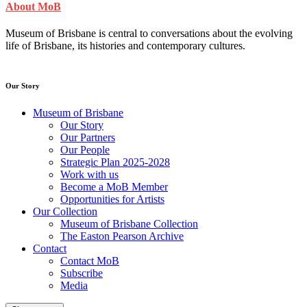
About MoB
Museum of Brisbane is central to conversations about the evolving
life of Brisbane, its histories and contemporary cultures.
Our Story
Museum of Brisbane
Our Story
Our Partners
Our People
Strategic Plan 2025-2028
Work with us
Become a MoB Member
Opportunities for Artists
Our Collection
Museum of Brisbane Collection
The Easton Pearson Archive
Contact
Contact MoB
Subscribe
Media