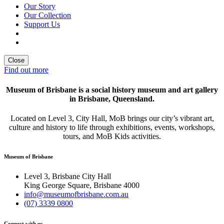
Our Story
Our Collection
Support Us
Close
Find out more
Museum of Brisbane is a social history museum and art gallery
in Brisbane, Queensland.
Located on Level 3, City Hall, MoB brings our city’s vibrant art,
culture and history to life through exhibitions, events, workshops,
tours, and MoB Kids activities.
Museum of Brisbane
Level 3, Brisbane City Hall
King George Square, Brisbane 4000
info@museumofbrisbane.com.au
(07) 3339 0800
Connect with us