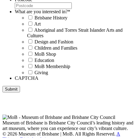
What are you interested in?
*
Brisbane History
Art
Aboriginal and Torres Strait Islander Arts and
Cultures
Design and Fashion
Children and Families
MoB Shop
Education
MoB Membership
Giving
CAPTCHA
Submit
Museum of Brisbane respectfully acknowledges the Traditional
Custodians of Brisbane and surrounding areas, the Yaggera,
Turrabul, Yuggarrapul, Jinabara, Quandamooka and neighbouring
clan groups.
Museum of Brisbane is Brisbane City Council’s leading history and
art museum, where you can experience our city’s vibrant culture.
© 2026 Museum of Brisbane | MoB. All Rights Reserved.
A