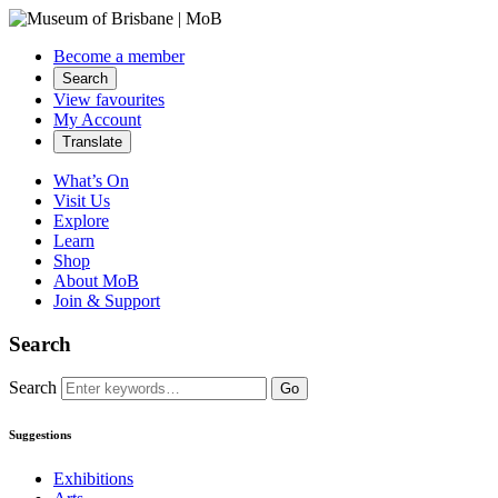
Become a member
Search
View favourites
My Account
Translate
What’s On
Visit Us
Explore
Learn
Shop
About MoB
Join & Support
Search
Search
Go
Suggestions
Exhibitions