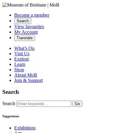
Become a member
Search
View favourites
My Account
Translate
What’s On
Visit Us
Explore
Learn
Shop
About MoB
Join & Support
Search
Search
Go
Suggestions
Exhibitions