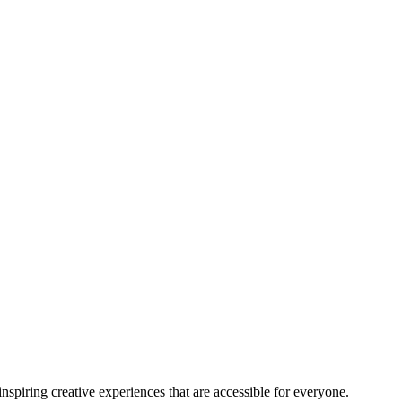
nspiring creative experiences that are accessible for everyone.