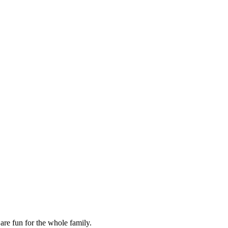
are fun for the whole family.