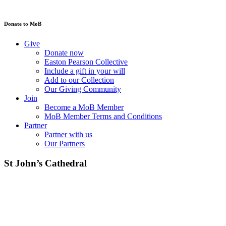
Donate to MoB
Give
Donate now
Easton Pearson Collective
Include a gift in your will
Add to our Collection
Our Giving Community
Join
Become a MoB Member
MoB Member Terms and Conditions
Partner
Partner with us
Our Partners
St John’s Cathedral