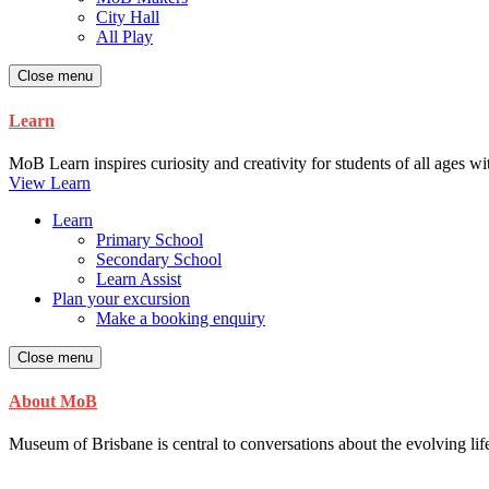
City Hall
All Play
Close menu
Learn
MoB Learn inspires curiosity and creativity for students of all ages w
View Learn
Learn
Primary School
Secondary School
Learn Assist
Plan your excursion
Make a booking enquiry
Close menu
About MoB
Museum of Brisbane is central to conversations about the evolving life