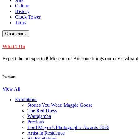
Arts
Culture
History
Clock Tower
Tours
Close menu
What’s On
Expect the unexpected! Museum of Brisbane brings our city’s vibrant cu
Precious
View All
Exhibitions
Stories You Wear: Magpie Goose
The Red Dress
Warrajamba
Precious
Lord Mayor’s Photographic Awards 2026
Artist in Residence
All Exhibitions