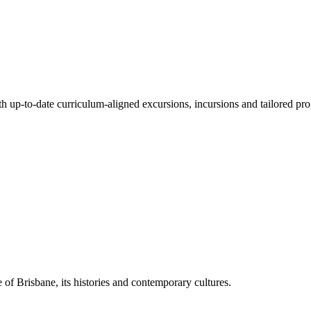
ith up-to-date curriculum-aligned excursions, incursions and tailored pr
 of Brisbane, its histories and contemporary cultures.