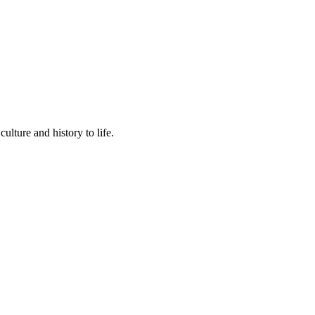
lture and history to life.