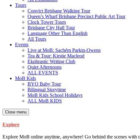
Tours
Convict Brisbane Walking Tour
Queen’s Wharf Brisbane Precinct Public Art Tour
Clock Tower Tours
Brisbane City Hall Tour
Language Other Than English
All Tours
Events
Live at MoB: Sachém Parkin-Owens
Tea & Tour: Kirstie Macleod
Ekphrastic Writing Club
Quiet Afternoons
ALL EVENTS
MoB Kids
BYO Baby Tour
Bilingual Storytime
MoB Kids School Holidays
ALL MoB KIDS
Close menu
Explore
Explore MoB online anytime, anywhere! Go behind the scenes with our ar