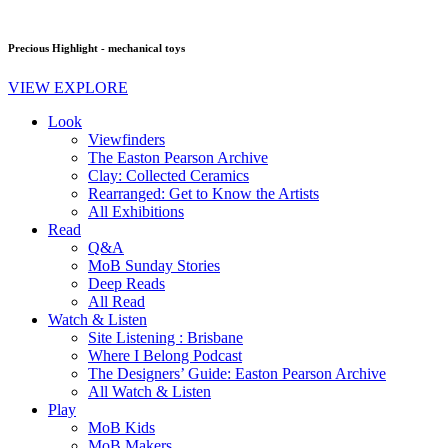
Precious Highlight - mechanical toys
VIEW EXPLORE
Look
Viewfinders
The Easton Pearson Archive
Clay: Collected Ceramics
Rearranged: Get to Know the Artists
All Exhibitions
Read
Q&A
MoB Sunday Stories
Deep Reads
All Read
Watch & Listen
Site Listening : Brisbane
Where I Belong Podcast
The Designers’ Guide: Easton Pearson Archive
All Watch & Listen
Play
MoB Kids
MoB Makers