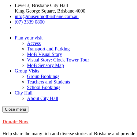
Level 3, Brisbane City Hall
King George Square, Brisbane 4000
info@museumofbrisbane.com.au
(07) 3339 0800
Plan your visit
Access
Transport and Parking
MoB Visual Story
Visual Story: Clock Tower Tour
MoB Sensory Map
Group Visits
Group Bookings
Teachers and Students
School Bookings
City Hall
About City Hall
Close menu
Donate Now
Help share the many rich and diverse stories of Brisbane and provide i