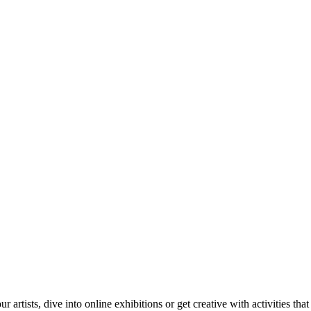
tists, dive into online exhibitions or get creative with activities that 