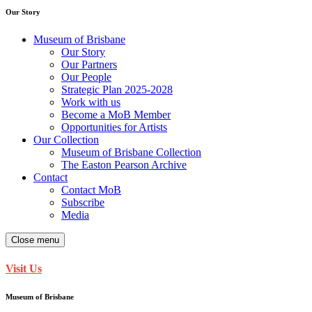
Our Story
Museum of Brisbane
Our Story
Our Partners
Our People
Strategic Plan 2025-2028
Work with us
Become a MoB Member
Opportunities for Artists
Our Collection
Museum of Brisbane Collection
The Easton Pearson Archive
Contact
Contact MoB
Subscribe
Media
Close menu
Visit Us
Museum of Brisbane