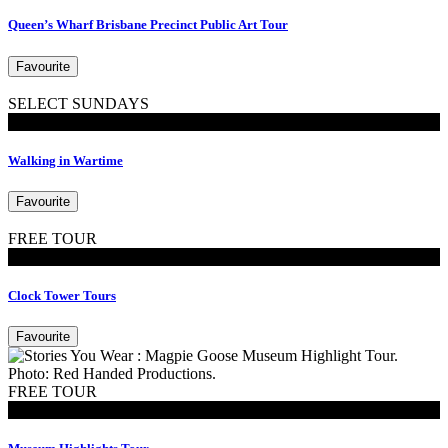
Queen’s Wharf Brisbane Precinct Public Art Tour
Favourite
SELECT SUNDAYS
Walking Tours
Walking in Wartime
Favourite
FREE TOUR
Tours
Clock Tower Tours
Favourite
FREE TOUR
Tours