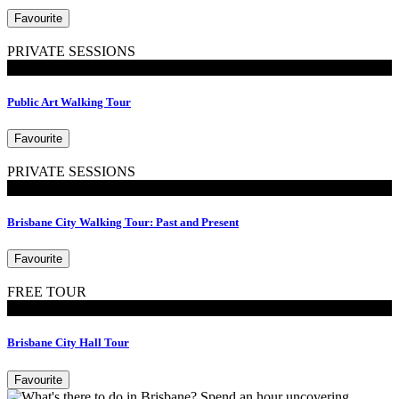
Favourite
PRIVATE SESSIONS
Walking Tours
Public Art Walking Tour
Favourite
PRIVATE SESSIONS
Walking Tours
Brisbane City Walking Tour: Past and Present
Favourite
FREE TOUR
Tours
Brisbane City Hall Tour
Favourite