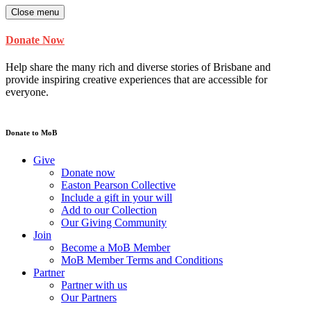
Close menu
Donate Now
Help share the many rich and diverse stories of Brisbane and
provide inspiring creative experiences that are accessible for
everyone.
Donate to MoB
Give
Donate now
Easton Pearson Collective
Include a gift in your will
Add to our Collection
Our Giving Community
Join
Become a MoB Member
MoB Member Terms and Conditions
Partner
Partner with us
Our Partners