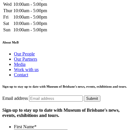
Wed
10:00am - 5:00pm
Thur
10:00am - 5:00pm
Fri
10:00am - 5:00pm
Sat
10:00am - 5:00pm
Sun
10:00am - 5:00pm
About MoB
Our People
Our Partners
Media
Work with us
Contact
Sign-up to stay up to date with Museum of Brisbane's news, events, exhibitions and tours.
Email address
Submit
Sign-up to stay up to date with Museum of Brisbane's news,
events, exhibitions and tours.
First Name
*