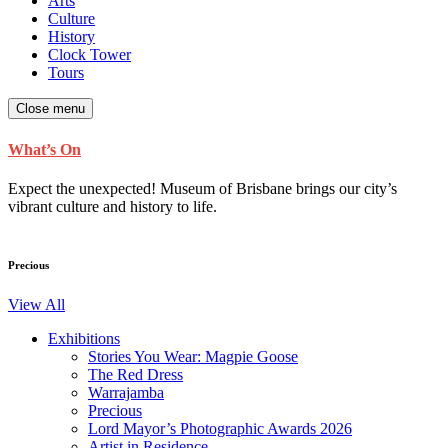
Arts
Culture
History
Clock Tower
Tours
Close menu
What’s On
Expect the unexpected! Museum of Brisbane brings our city’s
vibrant culture and history to life.
Precious
View All
Exhibitions
Stories You Wear: Magpie Goose
The Red Dress
Warrajamba
Precious
Lord Mayor’s Photographic Awards 2026
Artist in Residence