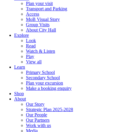
Plan your visit
Transport and Parking
Access
MoB Visual Story
Group Visits
About City Hall
Explore
Look
Read
Watch & Listen
Play
View all
Learn
Primary School
Secondary School
Plan your excursion
Make a booking enquiry
Shop
About
Our Story
Strategic Plan 2025-2028
Our People
Our Partners
Work with us
Media