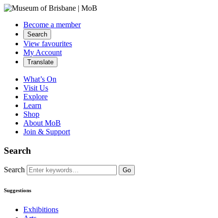
Become a member
Search
View favourites
My Account
Translate
What’s On
Visit Us
Explore
Learn
Shop
About MoB
Join & Support
Search
Search
Go
Suggestions
Exhibitions