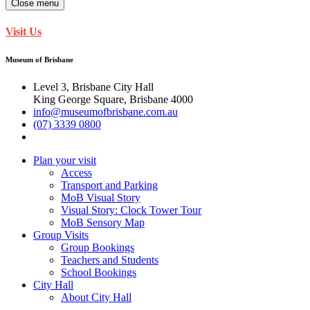
Close menu
Visit Us
Museum of Brisbane
Level 3, Brisbane City Hall
King George Square, Brisbane 4000
info@museumofbrisbane.com.au
(07) 3339 0800
Plan your visit
Access
Transport and Parking
MoB Visual Story
Visual Story: Clock Tower Tour
MoB Sensory Map
Group Visits
Group Bookings
Teachers and Students
School Bookings
City Hall
About City Hall