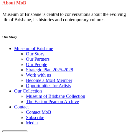
About MoB
Museum of Brisbane is central to conversations about the evolving
life of Brisbane, its histories and contemporary cultures.
Our Story
Museum of Brisbane
Our Story
Our Partners
Our People
Strategic Plan 2025-2028
Work with us
Become a MoB Member
Opportunities for Artists
Our Collection
Museum of Brisbane Collection
The Easton Pearson Archive
Contact
Contact MoB
Subscribe
Media