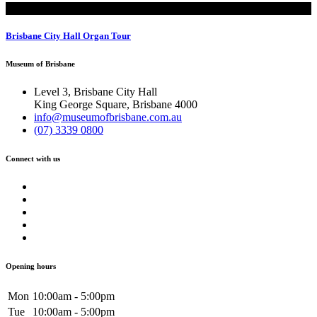
Tours
Brisbane City Hall Organ Tour
Museum of Brisbane
Level 3, Brisbane City Hall
King George Square, Brisbane 4000
info@museumofbrisbane.com.au
(07) 3339 0800
Connect with us
Opening hours
Mon
10:00am - 5:00pm
Tue
10:00am - 5:00pm