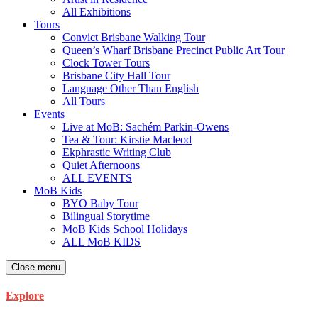
All Exhibitions
Tours
Convict Brisbane Walking Tour
Queen’s Wharf Brisbane Precinct Public Art Tour
Clock Tower Tours
Brisbane City Hall Tour
Language Other Than English
All Tours
Events
Live at MoB: Sachém Parkin-Owens
Tea & Tour: Kirstie Macleod
Ekphrastic Writing Club
Quiet Afternoons
ALL EVENTS
MoB Kids
BYO Baby Tour
Bilingual Storytime
MoB Kids School Holidays
ALL MoB KIDS
Close menu
Explore