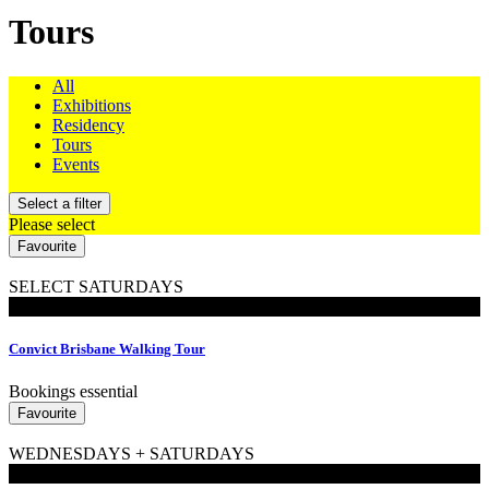
Tours
All
Exhibitions
Residency
Tours
Events
Select a filter
Please select
Favourite
SELECT SATURDAYS
Walking Tours
Convict Brisbane Walking Tour
Bookings essential
Favourite
WEDNESDAYS + SATURDAYS
Walking Tours