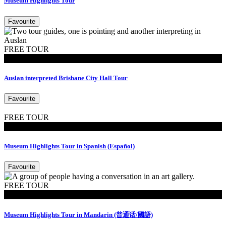
Museum Highlights Tour
Favourite
FREE TOUR
Tours
Auslan interpreted Brisbane City Hall Tour
Favourite
FREE TOUR
Tours
Museum Highlights Tour in Spanish (Español)
Favourite
FREE TOUR
Tours
Museum Highlights Tour in Mandarin (普通话/國語)