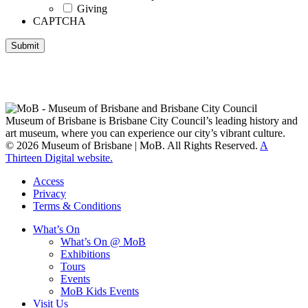
Giving
CAPTCHA
Submit
Museum of Brisbane respectfully acknowledges the Traditional
Custodians of Brisbane and surrounding areas, the Yaggera,
Turrabul, Yuggarrapul, Jinabara, Quandamooka and neighbouring
clan groups.
Museum of Brisbane is Brisbane City Council’s leading history and
art museum, where you can experience our city’s vibrant culture.
© 2026 Museum of Brisbane | MoB. All Rights Reserved.
A
Thirteen Digital website.
Access
Privacy
Terms & Conditions
What’s On
What’s On @ MoB
Exhibitions
Tours
Events
MoB Kids Events
Visit Us