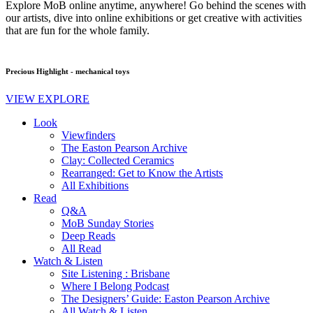
Explore MoB online anytime, anywhere! Go behind the scenes with
our artists, dive into online exhibitions or get creative with activities
that are fun for the whole family.
Precious Highlight - mechanical toys
VIEW EXPLORE
Look
Viewfinders
The Easton Pearson Archive
Clay: Collected Ceramics
Rearranged: Get to Know the Artists
All Exhibitions
Read
Q&A
MoB Sunday Stories
Deep Reads
All Read
Watch & Listen
Site Listening : Brisbane
Where I Belong Podcast
The Designers’ Guide: Easton Pearson Archive
All Watch & Listen