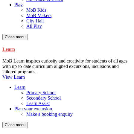
Play
MoB Kids
MoB Makers
City Hall
All Play
Close menu
Learn
MoB Learn inspires curiosity and creativity for students of all ages
with up-to-date curriculum-aligned excursions, incursions and
tailored programs.
View Learn
Learn
Primary School
Secondary School
Learn Assist
Plan your excursion
Make a booking enquiry
Close menu