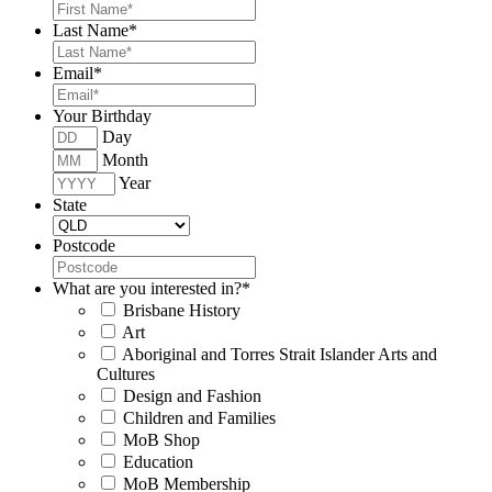
Last Name
*
Email
*
Your Birthday
Day
Month
Year
State
Postcode
What are you interested in?
*
Brisbane History
Art
Aboriginal and Torres Strait Islander Arts and
Cultures
Design and Fashion
Children and Families
MoB Shop
Education
MoB Membership