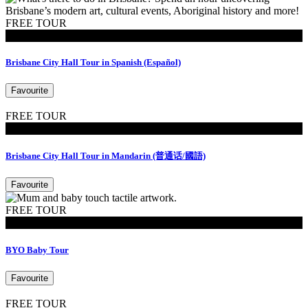
FREE TOUR
Tours
Brisbane City Hall Tour in Spanish (Español)
Favourite
FREE TOUR
Tours
Brisbane City Hall Tour in Mandarin (普通话/國語)
Favourite
FREE TOUR
MoB Kids
BYO Baby Tour
Favourite
FREE TOUR