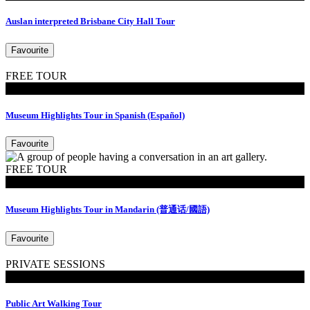
Auslan interpreted Brisbane City Hall Tour
Favourite
FREE TOUR
Tours
Museum Highlights Tour in Spanish (Español)
Favourite
FREE TOUR
Tours
Museum Highlights Tour in Mandarin (普通话/國語)
Favourite
PRIVATE SESSIONS
Walking Tours
Public Art Walking Tour