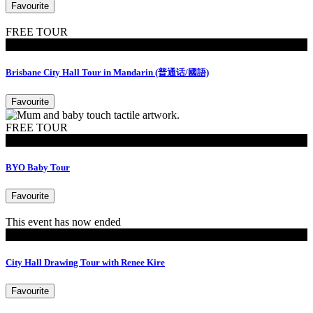
Favourite
FREE TOUR
Tours
Brisbane City Hall Tour in Mandarin (普通话/國語)
Favourite
FREE TOUR
MoB Kids
BYO Baby Tour
Favourite
This event has now ended
Residency
City Hall Drawing Tour with Renee Kire
Favourite