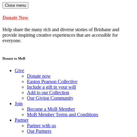
Close menu
Donate Now
Help share the many rich and diverse stories of Brisbane and
provide inspiring creative experiences that are accessible for
everyone.
Donate to MoB
Give
Donate now
Easton Pearson Collective
Include a gift in your will
Add to our Collection
Our Giving Community
Join
Become a MoB Member
MoB Member Terms and Conditions
Partner
Partner with us
Our Partners