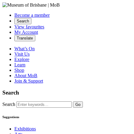
Become a member
Search
View favourites
My Account
Translate
What’s On
Visit Us
Explore
Learn
Shop
About MoB
Join & Support
Search
Search
Go
Suggestions
Exhibitions