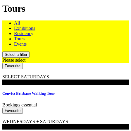
Tours
All
Exhibitions
Residency
Tours
Events
Select a filter
Please select
Favourite
SELECT SATURDAYS
Walking Tours
Convict Brisbane Walking Tour
Bookings essential
Favourite
WEDNESDAYS + SATURDAYS
Walking Tours