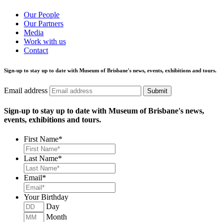
Our People
Our Partners
Media
Work with us
Contact
Sign-up to stay up to date with Museum of Brisbane's news, events, exhibitions and tours.
Email address
Submit
Sign-up to stay up to date with Museum of Brisbane's news,
events, exhibitions and tours.
First Name
*
Last Name
*
Email
*
Your Birthday
Day
Month