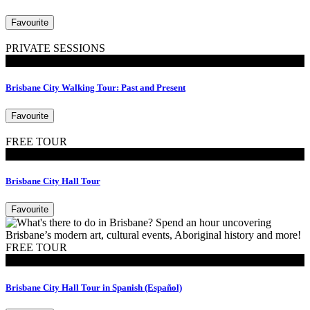
Favourite
PRIVATE SESSIONS
Walking Tours
Brisbane City Walking Tour: Past and Present
Favourite
FREE TOUR
Tours
Brisbane City Hall Tour
Favourite
FREE TOUR
Tours
Brisbane City Hall Tour in Spanish (Español)