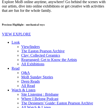
Explore MoB online anytime, anywhere! Go behind the scenes with
our artists, dive into online exhibitions or get creative with activities
that are fun for the whole family.
Precious Highlight - mechanical toys
VIEW EXPLORE
Look
Viewfinders
The Easton Pearson Archive
Clay: Collected Ceramics
Rearranged: Get to Know the Artists
All Exhibitions
Read
Q&A
MoB Sunday Stories
Deep Reads
All Read
Watch & Listen
Site Listening : Brisbane
Where I Belong Podcast
The Designers’ Guide: Easton Pearson Archive
All Watch & Listen