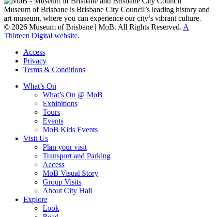
Museum of Brisbane is Brisbane City Council’s leading history and
art museum, where you can experience our city’s vibrant culture.
© 2026 Museum of Brisbane | MoB. All Rights Reserved.
A
Thirteen Digital website.
Access
Privacy
Terms & Conditions
What’s On
What’s On @ MoB
Exhibitions
Tours
Events
MoB Kids Events
Visit Us
Plan your visit
Transport and Parking
Access
MoB Visual Story
Group Visits
About City Hall
Explore
Look
Read