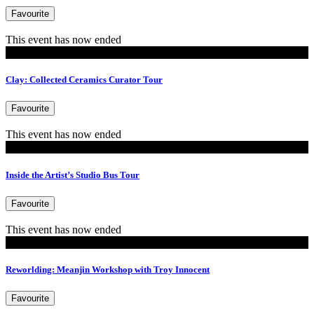
Favourite
This event has now ended
Tours
Clay: Collected Ceramics Curator Tour
Favourite
This event has now ended
Tours
Inside the Artist’s Studio Bus Tour
Favourite
This event has now ended
Events
Reworlding: Meanjin Workshop with Troy Innocent
Favourite