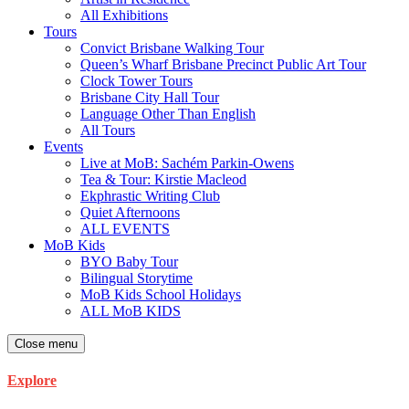
All Exhibitions
Tours
Convict Brisbane Walking Tour
Queen’s Wharf Brisbane Precinct Public Art Tour
Clock Tower Tours
Brisbane City Hall Tour
Language Other Than English
All Tours
Events
Live at MoB: Sachém Parkin-Owens
Tea & Tour: Kirstie Macleod
Ekphrastic Writing Club
Quiet Afternoons
ALL EVENTS
MoB Kids
BYO Baby Tour
Bilingual Storytime
MoB Kids School Holidays
ALL MoB KIDS
Close menu
Explore