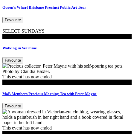
Queen’s Wharf Brisbane Precinct Public Art Tour
Favourite
SELECT SUNDAYS
Walking Tours
Walking in Wartime
Favourite
This event has now ended
MoB Members
MoB Members Precious Morning Tea with Peter Mayne
Favourite
This event has now ended
Tours