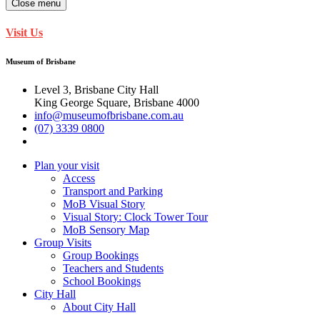
Close menu
Visit Us
Museum of Brisbane
Level 3, Brisbane City Hall
King George Square, Brisbane 4000
info@museumofbrisbane.com.au
(07) 3339 0800
Plan your visit
Access
Transport and Parking
MoB Visual Story
Visual Story: Clock Tower Tour
MoB Sensory Map
Group Visits
Group Bookings
Teachers and Students
School Bookings
City Hall
About City Hall