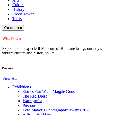
Arts
Culture
History
Clock Tower
Tours
Close menu
What’s On
Expect the unexpected! Museum of Brisbane brings our city’s
vibrant culture and history to life.
Precious
View All
Exhibitions
Stories You Wear: Magpie Goose
The Red Dress
Warrajamba
Precious
Lord Mayor’s Photographic Awards 2026
Artist in Residence