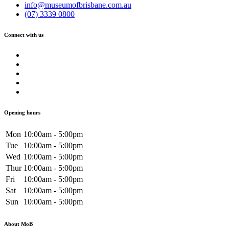
info@museumofbrisbane.com.au
(07) 3339 0800
Connect with us
Opening hours
Mon
10:00am - 5:00pm
Tue
10:00am - 5:00pm
Wed
10:00am - 5:00pm
Thur
10:00am - 5:00pm
Fri
10:00am - 5:00pm
Sat
10:00am - 5:00pm
Sun
10:00am - 5:00pm
About MoB