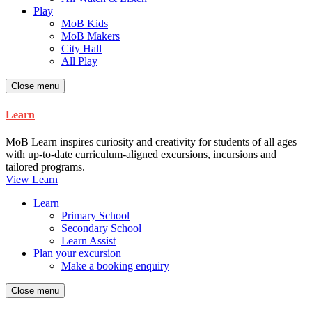
Play
MoB Kids
MoB Makers
City Hall
All Play
Close menu
Learn
MoB Learn inspires curiosity and creativity for students of all ages
with up-to-date curriculum-aligned excursions, incursions and
tailored programs.
View Learn
Learn
Primary School
Secondary School
Learn Assist
Plan your excursion
Make a booking enquiry
Close menu