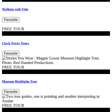
Walking with Vida
Favourite
FREE TOUR
Tours
Clock Tower Tours
Favourite
FREE TOUR
Tours
Museum Highlights Tour
Favourite
FREE TOUR
Tours