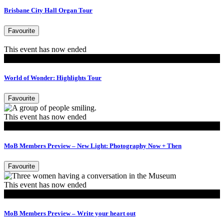
Brisbane City Hall Organ Tour
Favourite
This event has now ended
Tours
World of Wonder: Highlights Tour
Favourite
This event has now ended
MoB Members
MoB Members Preview – New Light: Photography Now + Then
Favourite
This event has now ended
MoB Members
MoB Members Preview – Write your heart out