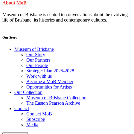
About MoB
Museum of Brisbane is central to conversations about the evolving
life of Brisbane, its histories and contemporary cultures.
Our Story
Museum of Brisbane
Our Story
Our Partners
Our People
Strategic Plan 2025-2028
Work with us
Become a MoB Member
Opportunities for Artists
Our Collection
Museum of Brisbane Collection
The Easton Pearson Archive
Contact
Contact MoB
Subscribe
Media