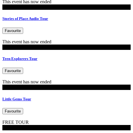
This event has now ended
Tours
Stories of Place Audio Tour
Favourite
This event has now ended
MoB Kids
Teen Explorers Tour
Favourite
This event has now ended
MoB Kids
Little Gems Tour
Favourite
FREE TOUR
Tours