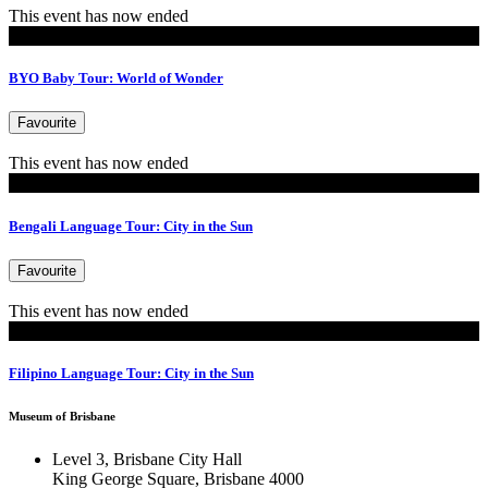
This event has now ended
MoB Kids
BYO Baby Tour: World of Wonder
Favourite
This event has now ended
Tours
Bengali Language Tour: City in the Sun
Favourite
This event has now ended
Tours
Filipino Language Tour: City in the Sun
Museum of Brisbane
Level 3, Brisbane City Hall
King George Square, Brisbane 4000