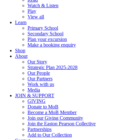
Watch & Listen
Play
View all
Learn
Primary School
Secondary School
Plan your excursion
Make a booking enquiry
Shop
About
Our Story
Strategic Plan 2025-2028
Our People
Our Partners
Work with us
Media
JOIN & SUPPORT
GIVING
Donate to MoB
Become a MoB Member
Join our Giving Community
Join the Easton Pearson Collective
Partnerships
Add to Our Collection