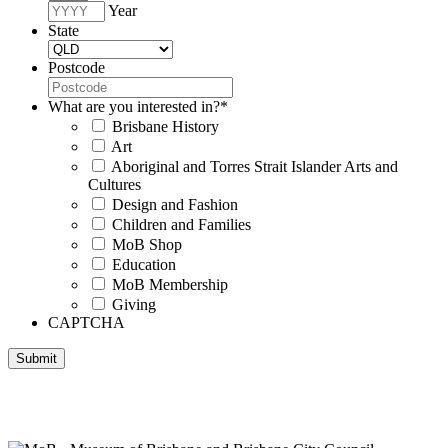
Year
State
Postcode
What are you interested in?
*
Brisbane History
Art
Aboriginal and Torres Strait Islander Arts and
Cultures
Design and Fashion
Children and Families
MoB Shop
Education
MoB Membership
Giving
CAPTCHA
Submit
Museum of Brisbane respectfully acknowledges the Traditional
Custodians of Brisbane and surrounding areas, the Yaggera,
Turrabul, Yuggarrapul, Jinabara, Quandamooka and neighbouring
clan groups.