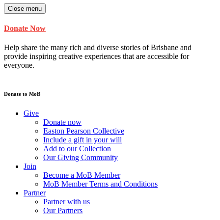
Close menu
Donate Now
Help share the many rich and diverse stories of Brisbane and
provide inspiring creative experiences that are accessible for
everyone.
Donate to MoB
Give
Donate now
Easton Pearson Collective
Include a gift in your will
Add to our Collection
Our Giving Community
Join
Become a MoB Member
MoB Member Terms and Conditions
Partner
Partner with us
Our Partners