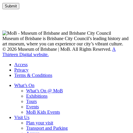
Submit
Museum of Brisbane respectfully acknowledges the Traditional
Custodians of Brisbane and surrounding areas, the Yaggera,
Turrabul, Yuggarrapul, Jinabara, Quandamooka and neighbouring
clan groups.
Museum of Brisbane is Brisbane City Council’s leading history and
art museum, where you can experience our city’s vibrant culture.
© 2026 Museum of Brisbane | MoB. All Rights Reserved.
A
Thirteen Digital website.
Access
Privacy
Terms & Conditions
What’s On
What’s On @ MoB
Exhibitions
Tours
Events
MoB Kids Events
Visit Us
Plan your visit
Transport and Parking