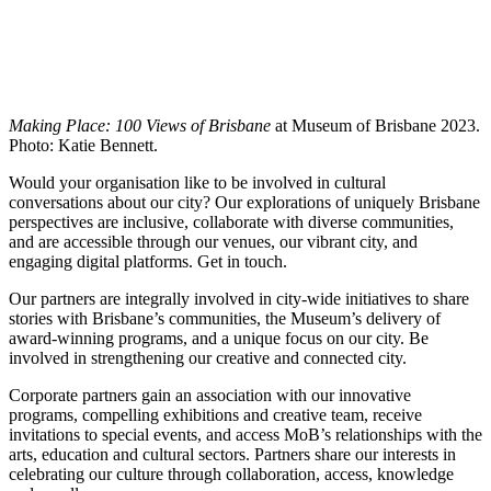
Making Place: 100 Views of Brisbane
at Museum of Brisbane 2023.
Photo: Katie Bennett.
Would your organisation like to be involved in cultural
conversations about our city? Our explorations of uniquely Brisbane
perspectives are inclusive, collaborate with diverse communities,
and are accessible through our venues, our vibrant city, and
engaging digital platforms. Get in touch.
Our partners are integrally involved in city-wide initiatives to share
stories with Brisbane’s communities, the Museum’s delivery of
award-winning programs, and a unique focus on our city. Be
involved in strengthening our creative and connected city.
Corporate partners gain an association with our innovative
programs, compelling exhibitions and creative team, receive
invitations to special events, and access MoB’s relationships with the
arts, education and cultural sectors. Partners share our interests in
celebrating our culture through collaboration, access, knowledge