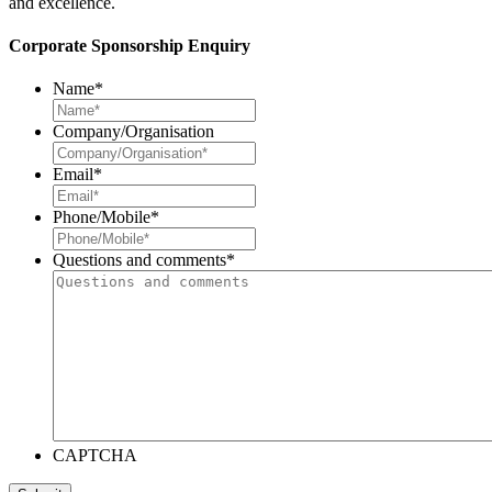
and excellence.
Corporate Sponsorship Enquiry
Name
*
Company/Organisation
Email
*
Phone/Mobile
*
Questions and comments
*
CAPTCHA