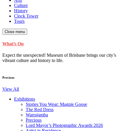
Arts
Culture
History
Clock Tower
Tours
Close menu
What’s On
Expect the unexpected! Museum of Brisbane brings our city’s
vibrant culture and history to life.
Precious
View All
Exhibitions
Stories You Wear: Magpie Goose
The Red Dress
Warrajamba
Precious
Lord Mayor’s Photographic Awards 2026
Artist in Residence