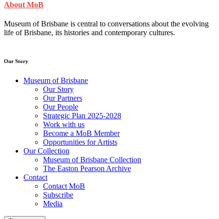
About MoB
Museum of Brisbane is central to conversations about the evolving
life of Brisbane, its histories and contemporary cultures.
Our Story
Museum of Brisbane
Our Story
Our Partners
Our People
Strategic Plan 2025-2028
Work with us
Become a MoB Member
Opportunities for Artists
Our Collection
Museum of Brisbane Collection
The Easton Pearson Archive
Contact
Contact MoB
Subscribe
Media