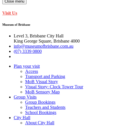
Close menu
Visit Us
Museum of Brisbane
Level 3, Brisbane City Hall
King George Square, Brisbane 4000
info@museumofbrisbane.com.au
(07) 3339 0800
Plan your visit
Access
Transport and Parking
MoB Visual Story
Visual Story: Clock Tower Tour
MoB Sensory Map
Group Visits
Group Bookings
Teachers and Students
School Bookings
City Hall
About City Hall