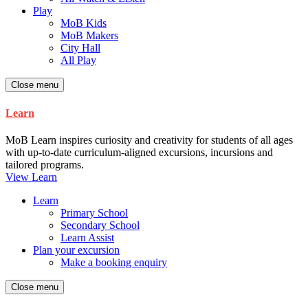
Play
MoB Kids
MoB Makers
City Hall
All Play
Close menu
Learn
MoB Learn inspires curiosity and creativity for students of all ages
with up-to-date curriculum-aligned excursions, incursions and
tailored programs.
View Learn
Learn
Primary School
Secondary School
Learn Assist
Plan your excursion
Make a booking enquiry
Close menu