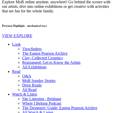
Explore MoB online anytime, anywhere! Go behind the scenes with
our artists, dive into online exhibitions or get creative with activities
that are fun for the whole family.
Precious Highlight - mechanical toys
VIEW EXPLORE
Look
Viewfinders
The Easton Pearson Archive
Clay: Collected Ceramics
Rearranged: Get to Know the Artists
All Exhibitions
Read
Q&A
MoB Sunday Stories
Deep Reads
All Read
Watch & Listen
Site Listening : Brisbane
Where I Belong Podcast
The Designers’ Guide: Easton Pearson Archive
All Watch & Listen