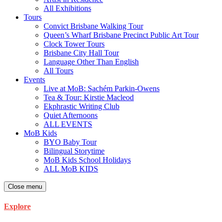
All Exhibitions
Tours
Convict Brisbane Walking Tour
Queen’s Wharf Brisbane Precinct Public Art Tour
Clock Tower Tours
Brisbane City Hall Tour
Language Other Than English
All Tours
Events
Live at MoB: Sachém Parkin-Owens
Tea & Tour: Kirstie Macleod
Ekphrastic Writing Club
Quiet Afternoons
ALL EVENTS
MoB Kids
BYO Baby Tour
Bilingual Storytime
MoB Kids School Holidays
ALL MoB KIDS
Close menu
Explore