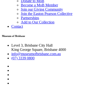
Donate to MoB
Become a MoB Member
Join our Giving Community
Join the Easton Pearson Collective
Partnerships
Add to Our Collection
Contact
Museum of Brisbane
Level 3, Brisbane City Hall
King George Square, Brisbane 4000
info@museumofbrisbane.com.au
(07) 3339 0800