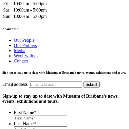
Fri
10:00am - 5:00pm
Sat
10:00am - 5:00pm
Sun
10:00am - 5:00pm
About MoB
Our People
Our Partners
Media
Work with us
Contact
Sign-up to stay up to date with Museum of Brisbane's news, events, exhibitions and tours.
Email address
Submit
Sign-up to stay up to date with Museum of Brisbane's news,
events, exhibitions and tours.
First Name
*
Last Name
*