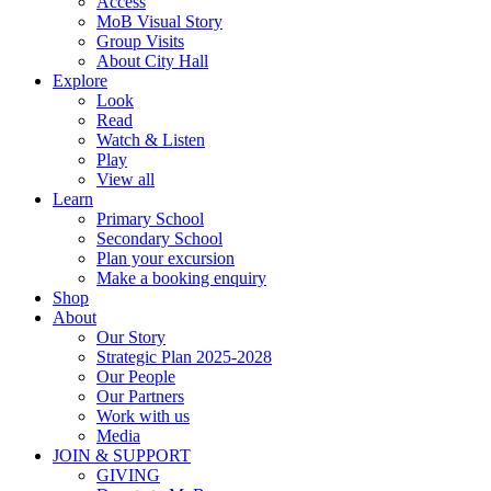
Access
MoB Visual Story
Group Visits
About City Hall
Explore
Look
Read
Watch & Listen
Play
View all
Learn
Primary School
Secondary School
Plan your excursion
Make a booking enquiry
Shop
About
Our Story
Strategic Plan 2025-2028
Our People
Our Partners
Work with us
Media
JOIN & SUPPORT
GIVING