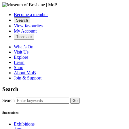
Become a member
Search
View favourites
My Account
Translate
What’s On
Visit Us
Explore
Learn
Shop
About MoB
Join & Support
Search
Search
Go
Suggestions
Exhibitions