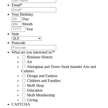
Email
*
Your Birthday
Day
Month
Year
State
Postcode
What are you interested in?
*
Brisbane History
Art
Aboriginal and Torres Strait Islander Arts and
Cultures
Design and Fashion
Children and Families
MoB Shop
Education
MoB Membership
Giving
CAPTCHA