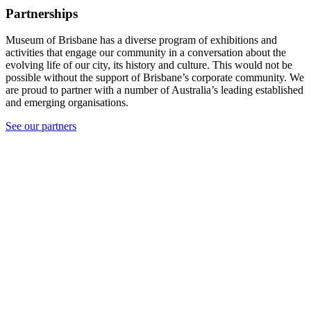
Partnerships
Museum of Brisbane has a diverse program of exhibitions and
activities that engage our community in a conversation about the
evolving life of our city, its history and culture. This would not be
possible without the support of Brisbane’s corporate community. We
are proud to partner with a number of Australia’s leading established
and emerging organisations.
See our partners