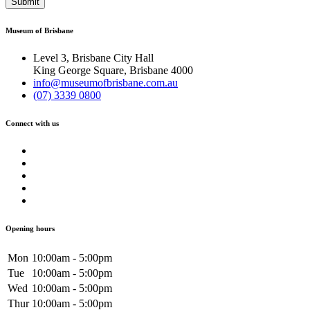
Submit
Museum of Brisbane
Level 3, Brisbane City Hall
King George Square, Brisbane 4000
info@museumofbrisbane.com.au
(07) 3339 0800
Connect with us
Opening hours
Mon
10:00am - 5:00pm
Tue
10:00am - 5:00pm
Wed
10:00am - 5:00pm
Thur
10:00am - 5:00pm