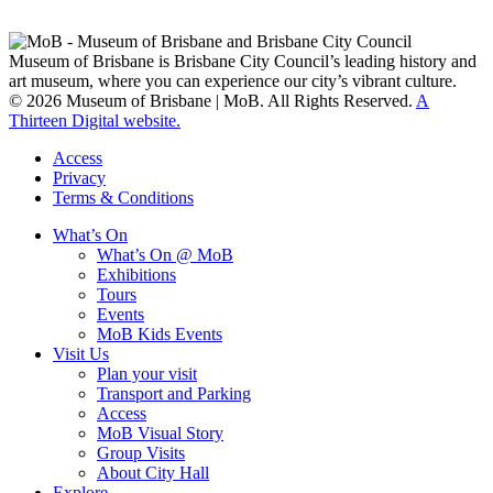
Turrabul, Yuggarrapul, Jinabara, Quandamooka and neighbouring
clan groups.
Museum of Brisbane is Brisbane City Council’s leading history and
art museum, where you can experience our city’s vibrant culture.
© 2026 Museum of Brisbane | MoB. All Rights Reserved.
A
Thirteen Digital website.
Access
Privacy
Terms & Conditions
What’s On
What’s On @ MoB
Exhibitions
Tours
Events
MoB Kids Events
Visit Us
Plan your visit
Transport and Parking
Access
MoB Visual Story
Group Visits
About City Hall
Explore