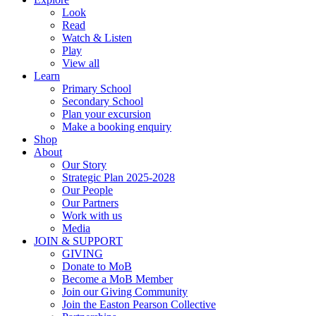
Look
Read
Watch & Listen
Play
View all
Learn
Primary School
Secondary School
Plan your excursion
Make a booking enquiry
Shop
About
Our Story
Strategic Plan 2025-2028
Our People
Our Partners
Work with us
Media
JOIN & SUPPORT
GIVING
Donate to MoB
Become a MoB Member
Join our Giving Community
Join the Easton Pearson Collective