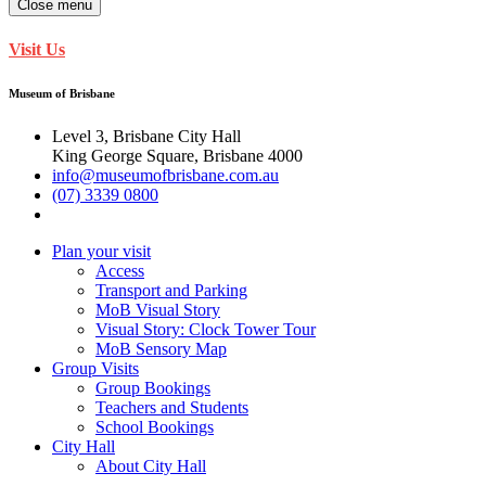
Close menu
Visit Us
Museum of Brisbane
Level 3, Brisbane City Hall
King George Square, Brisbane 4000
info@museumofbrisbane.com.au
(07) 3339 0800
Plan your visit
Access
Transport and Parking
MoB Visual Story
Visual Story: Clock Tower Tour
MoB Sensory Map
Group Visits
Group Bookings
Teachers and Students
School Bookings
City Hall
About City Hall