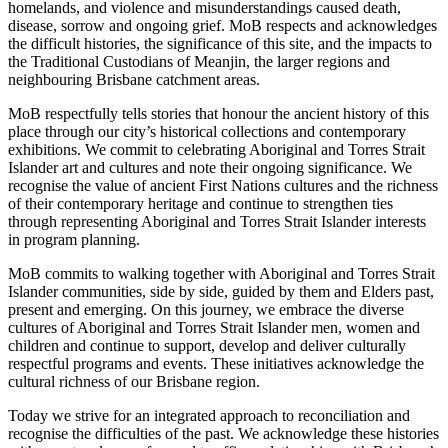
homelands, and violence and misunderstandings caused death,
disease, sorrow and ongoing grief. MoB respects and acknowledges
the difficult histories, the significance of this site, and the impacts to
the Traditional Custodians of Meanjin, the larger regions and
neighbouring Brisbane catchment areas.
MoB respectfully tells stories that honour the ancient history of this
place through our city’s historical collections and contemporary
exhibitions. We commit to celebrating Aboriginal and Torres Strait
Islander art and cultures and note their ongoing significance. We
recognise the value of ancient First Nations cultures and the richness
of their contemporary heritage and continue to strengthen ties
through representing Aboriginal and Torres Strait Islander interests
in program planning.
MoB commits to walking together with Aboriginal and Torres Strait
Islander communities, side by side, guided by them and Elders past,
present and emerging. On this journey, we embrace the diverse
cultures of Aboriginal and Torres Strait Islander men, women and
children and continue to support, develop and deliver culturally
respectful programs and events. These initiatives acknowledge the
cultural richness of our Brisbane region.
Today we strive for an integrated approach to reconciliation and
recognise the difficulties of the past. We acknowledge these histories