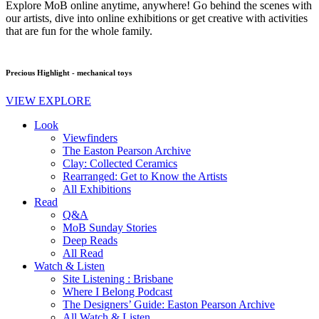
Explore MoB online anytime, anywhere! Go behind the scenes with
our artists, dive into online exhibitions or get creative with activities
that are fun for the whole family.
Precious Highlight - mechanical toys
VIEW EXPLORE
Look
Viewfinders
The Easton Pearson Archive
Clay: Collected Ceramics
Rearranged: Get to Know the Artists
All Exhibitions
Read
Q&A
MoB Sunday Stories
Deep Reads
All Read
Watch & Listen
Site Listening : Brisbane
Where I Belong Podcast
The Designers’ Guide: Easton Pearson Archive
All Watch & Listen