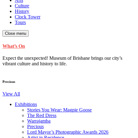
Arts
Culture
History
Clock Tower
Tours
Close menu
What’s On
Expect the unexpected! Museum of Brisbane brings our city’s
vibrant culture and history to life.
Precious
View All
Exhibitions
Stories You Wear: Magpie Goose
The Red Dress
Warrajamba
Precious
Lord Mayor’s Photographic Awards 2026
Artist in Residence