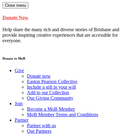
Close menu
Donate Now
Help share the many rich and diverse stories of Brisbane and
provide inspiring creative experiences that are accessible for
everyone.
Donate to MoB
Give
Donate now
Easton Pearson Collective
Include a gift in your will
Add to our Collection
Our Giving Community
Join
Become a MoB Member
MoB Member Terms and Conditions
Partner
Partner with us
Our Partners