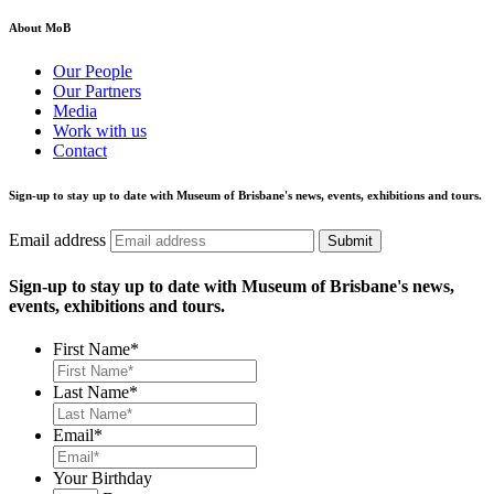
About MoB
Our People
Our Partners
Media
Work with us
Contact
Sign-up to stay up to date with Museum of Brisbane's news, events, exhibitions and tours.
Email address
Submit
Sign-up to stay up to date with Museum of Brisbane's news,
events, exhibitions and tours.
First Name
*
Last Name
*
Email
*
Your Birthday