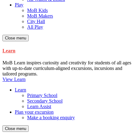
Play
MoB Kids
MoB Makers
City Hall
All Play
Close menu
Learn
MoB Learn inspires curiosity and creativity for students of all ages
with up-to-date curriculum-aligned excursions, incursions and
tailored programs.
View Learn
Learn
Primary School
Secondary School
Learn Assist
Plan your excursion
Make a booking enquiry
Close menu