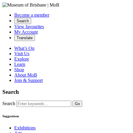
Become a member
Search
View favourites
My Account
Translate
What’s On
Visit Us
Explore
Learn
Shop
About MoB
Join & Support
Search
Search
Go
Suggestions
Exhibitions