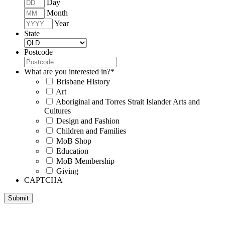
Day
Month
Year
State
Postcode
What are you interested in?
*
Brisbane History
Art
Aboriginal and Torres Strait Islander Arts and
Cultures
Design and Fashion
Children and Families
MoB Shop
Education
MoB Membership
Giving
CAPTCHA
Submit
Museum of Brisbane respectfully acknowledges the Traditional
Custodians of Brisbane and surrounding areas, the Yaggera,