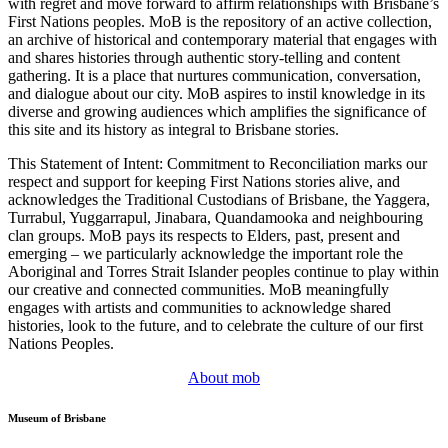
with regret and move forward to affirm relationships with Brisbane’s
First Nations peoples. MoB is the repository of an active collection,
an archive of historical and contemporary material that engages with
and shares histories through authentic story-telling and content
gathering. It is a place that nurtures communication, conversation,
and dialogue about our city. MoB aspires to instil knowledge in its
diverse and growing audiences which amplifies the significance of
this site and its history as integral to Brisbane stories.
This Statement of Intent: Commitment to Reconciliation marks our
respect and support for keeping First Nations stories alive, and
acknowledges the Traditional Custodians of Brisbane, the Yaggera,
Turrabul, Yuggarrapul, Jinabara, Quandamooka and neighbouring
clan groups. MoB pays its respects to Elders, past, present and
emerging – we particularly acknowledge the important role the
Aboriginal and Torres Strait Islander peoples continue to play within
our creative and connected communities. MoB meaningfully
engages with artists and communities to acknowledge shared
histories, look to the future, and to celebrate the culture of our first
Nations Peoples.
About mob
Museum of Brisbane