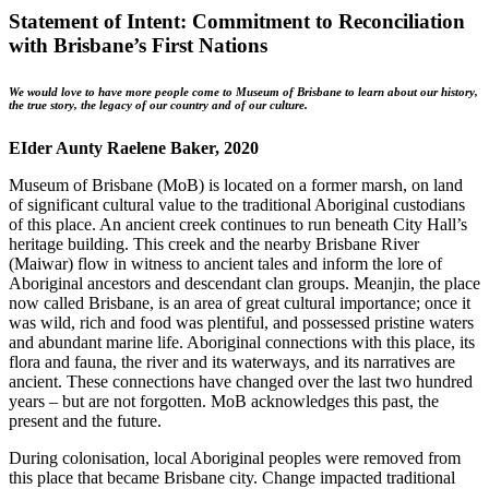
Statement of Intent: Commitment to Reconciliation
with Brisbane’s First Nations
We would love to have more people come to Museum of Brisbane to learn about our history,
the true story, the legacy of our country and of our culture.
EIder Aunty Raelene Baker, 2020
Museum of Brisbane (MoB) is located on a former marsh, on land
of significant cultural value to the traditional Aboriginal custodians
of this place. An ancient creek continues to run beneath City Hall’s
heritage building. This creek and the nearby Brisbane River
(Maiwar) flow in witness to ancient tales and inform the lore of
Aboriginal ancestors and descendant clan groups. Meanjin, the place
now called Brisbane, is an area of great cultural importance; once it
was wild, rich and food was plentiful, and possessed pristine waters
and abundant marine life. Aboriginal connections with this place, its
flora and fauna, the river and its waterways, and its narratives are
ancient. These connections have changed over the last two hundred
years – but are not forgotten. MoB acknowledges this past, the
present and the future.
During colonisation, local Aboriginal peoples were removed from
this place that became Brisbane city. Change impacted traditional