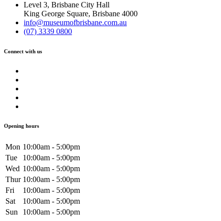
Level 3, Brisbane City Hall
King George Square, Brisbane 4000
info@museumofbrisbane.com.au
(07) 3339 0800
Connect with us
Opening hours
Mon
10:00am - 5:00pm
Tue
10:00am - 5:00pm
Wed
10:00am - 5:00pm
Thur
10:00am - 5:00pm
Fri
10:00am - 5:00pm
Sat
10:00am - 5:00pm
Sun
10:00am - 5:00pm