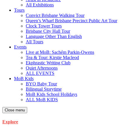
All Exhibitions
Tours
Convict Brisbane Walking Tour
Queen’s Wharf Brisbane Precinct Public Art Tour
Clock Tower Tours
Brisbane City Hall Tour
Language Other Than English
All Tours
Events
Live at MoB: Sachém Parkin-Owens
Tea & Tour: Kirstie Macleod
Ekphrastic Writing Club
Quiet Afternoons
ALL EVENTS
MoB Kids
BYO Baby Tour
Bilingual Storytime
MoB Kids School Holidays
ALL MoB KIDS
Close menu
Explore