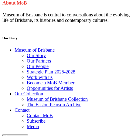
About MoB
Museum of Brisbane is central to conversations about the evolving
life of Brisbane, its histories and contemporary cultures.
Our Story
Museum of Brisbane
Our Story
Our Partners
Our People
Strategic Plan 2025-2028
Work with us
Become a MoB Member
Opportunities for Artists
Our Collection
Museum of Brisbane Collection
The Easton Pearson Archive
Contact
Contact MoB
Subscribe
Media