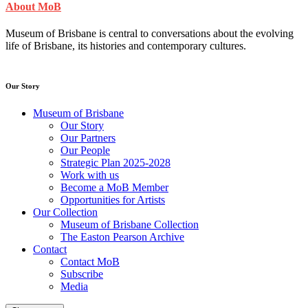
About MoB
Museum of Brisbane is central to conversations about the evolving
life of Brisbane, its histories and contemporary cultures.
Our Story
Museum of Brisbane
Our Story
Our Partners
Our People
Strategic Plan 2025-2028
Work with us
Become a MoB Member
Opportunities for Artists
Our Collection
Museum of Brisbane Collection
The Easton Pearson Archive
Contact
Contact MoB
Subscribe
Media