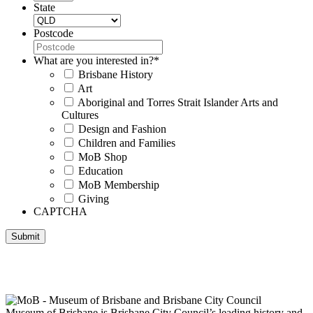
State
Postcode
What are you interested in?
*
Brisbane History
Art
Aboriginal and Torres Strait Islander Arts and
Cultures
Design and Fashion
Children and Families
MoB Shop
Education
MoB Membership
Giving
CAPTCHA
Submit
Museum of Brisbane respectfully acknowledges the Traditional
Custodians of Brisbane and surrounding areas, the Yaggera,
Turrabul, Yuggarrapul, Jinabara, Quandamooka and neighbouring
clan groups.
Museum of Brisbane is Brisbane City Council’s leading history and