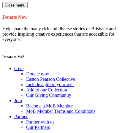
Close menu
Donate Now
Help share the many rich and diverse stories of Brisbane and
provide inspiring creative experiences that are accessible for
everyone.
Donate to MoB
Give
Donate now
Easton Pearson Collective
Include a gift in your will
Add to our Collection
Our Giving Community
Join
Become a MoB Member
MoB Member Terms and Conditions
Partner
Partner with us
Our Partners