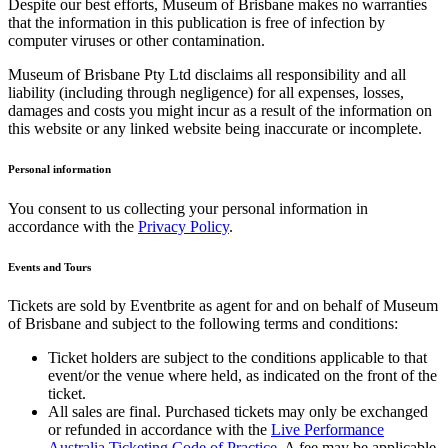
Despite our best efforts, Museum of Brisbane makes no warranties
that the information in this publication is free of infection by
computer viruses or other contamination.
Museum of Brisbane Pty Ltd disclaims all responsibility and all
liability (including through negligence) for all expenses, losses,
damages and costs you might incur as a result of the information on
this website or any linked website being inaccurate or incomplete.
Personal information
You consent to us collecting your personal information in
accordance with the
Privacy Policy
.
Events and Tours
Tickets are sold by Eventbrite as agent for and on behalf of Museum
of Brisbane and subject to the following terms and conditions:
Ticket holders are subject to the conditions applicable to that
event/or the venue where held, as indicated on the front of the
ticket.
All sales are final. Purchased tickets may only be exchanged
or refunded in accordance with the
Live Performance
Australia Ticketing Code of Practice
. A fee may be applicable