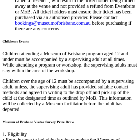
called a ‘reseller’) will result in the ticket holder being turned
away at the venue and not provided a refund from Eventbrite
or MoB. All ticket holders must ensure their ticket has been
purchased via an authorised provider. Please contact
bookings@museumofbrisbane.com.au
before purchasing if
there are any concerns.
Children's Events
Children attending a Museum of Brisbane program aged 12 and
under must be accompanied by a supervising adult at all times.
While attending a program or workshop, the supervising adults must
stay within the area of the workshop.
Children over the age of 12 must be accompanied by a supervising
adult, unless, the supervising adult has provided suitable contact
methods and agreed in writing to the drop off and pick-up of the
child at the designated time as outlined by MoB. This information
will be collected by a Museum facilitator before the adult has
departed.
Museum of Brisbane Visitor Survey Prize Draw
1. Eligibility
• Entry is open to individuals who complete the Museum of