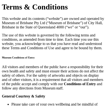
Terms & Conditions
This website and its contents (“website”) are owned and operated by
Museum of Brisbane Pty Ltd (“Museum of Brisbane”) of City Hall,
Brisbane in the State of Queensland 4000 (“we” or “our”).
The use of this website is governed by the following terms and
conditions, as amended from time to time. Each time you use this
website, you acknowledge to us that you have read and understood
these Terms and Conditions of Use and agree to be bound by them.
Museum Conditions of Entry
All visitors and members of the public have a responsibility for their
own health and safety and must ensure their actions do not affect the
safety of others. For the safety of artworks and objects on display
and of other visitors, it is a requirement that all visitors and members
of the public accept and comply with our
Conditions of Entry
and
follow any directions from Museum staff.
General Courtesy & Safety
Please take care of your own wellbeing and be mindful of