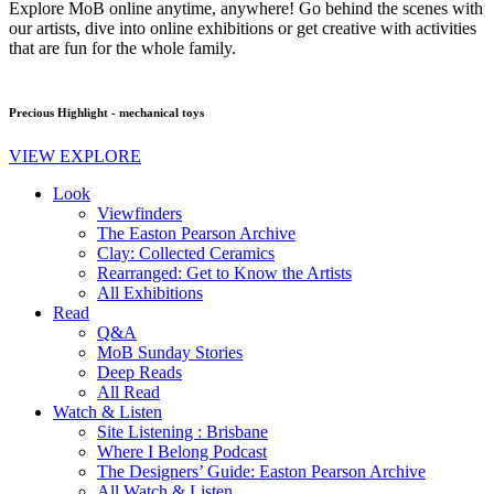
Explore MoB online anytime, anywhere! Go behind the scenes with
our artists, dive into online exhibitions or get creative with activities
that are fun for the whole family.
Precious Highlight - mechanical toys
VIEW EXPLORE
Look
Viewfinders
The Easton Pearson Archive
Clay: Collected Ceramics
Rearranged: Get to Know the Artists
All Exhibitions
Read
Q&A
MoB Sunday Stories
Deep Reads
All Read
Watch & Listen
Site Listening : Brisbane
Where I Belong Podcast
The Designers’ Guide: Easton Pearson Archive
All Watch & Listen