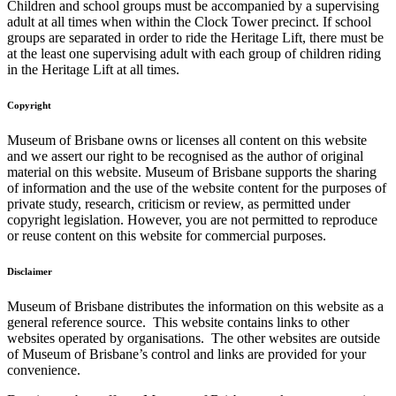
Children and school groups must be accompanied by a supervising
adult at all times when within the Clock Tower precinct. If school
groups are separated in order to ride the Heritage Lift, there must be
at the least one supervising adult with each group of children riding
in the Heritage Lift at all times.
Copyright
Museum of Brisbane owns or licenses all content on this website
and we assert our right to be recognised as the author of original
material on this website. Museum of Brisbane supports the sharing
of information and the use of the website content for the purposes of
private study, research, criticism or review, as permitted under
copyright legislation. However, you are not permitted to reproduce
or reuse content on this website for commercial purposes.
Disclaimer
Museum of Brisbane distributes the information on this website as a
general reference source. This website contains links to other
websites operated by organisations. The other websites are outside
of Museum of Brisbane’s control and links are provided for your
convenience.