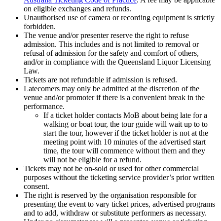
on eligible exchanges and refunds.
Unauthorised use of camera or recording equipment is strictly
forbidden.
The venue and/or presenter reserve the right to refuse
admission. This includes and is not limited to removal or
refusal of admission for the safety and comfort of others,
and/or in compliance with the Queensland Liquor Licensing
Law.
Tickets are not refundable if admission is refused.
Latecomers may only be admitted at the discretion of the
venue and/or promoter if there is a convenient break in the
performance.
If a ticket holder contacts MoB about being late for a
walking or boat tour, the tour guide will wait up to to
start the tour, however if the ticket holder is not at the
meeting point with 10 minutes of the advertised start
time, the tour will commence without them and they
will not be eligible for a refund.
Tickets may not be on-sold or used for other commercial
purposes without the ticketing service provider’s prior written
consent.
The right is reserved by the organisation responsible for
presenting the event to vary ticket prices, advertised programs
and to add, withdraw or substitute performers as necessary.