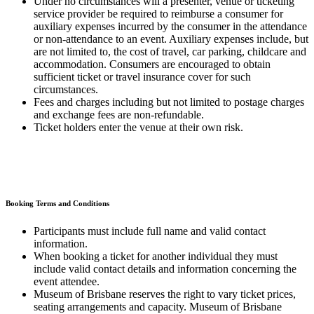
Under no circumstances will a presenter, venue or ticketing
service provider be required to reimburse a consumer for
auxiliary expenses incurred by the consumer in the attendance
or non-attendance to an event. Auxiliary expenses include, but
are not limited to, the cost of travel, car parking, childcare and
accommodation. Consumers are encouraged to obtain
sufficient ticket or travel insurance cover for such
circumstances.
Fees and charges including but not limited to postage charges
and exchange fees are non-refundable.
Ticket holders enter the venue at their own risk.
Booking Terms and Conditions
Participants must include full name and valid contact
information.
When booking a ticket for another individual they must
include valid contact details and information concerning the
event attendee.
Museum of Brisbane reserves the right to vary ticket prices,
seating arrangements and capacity. Museum of Brisbane