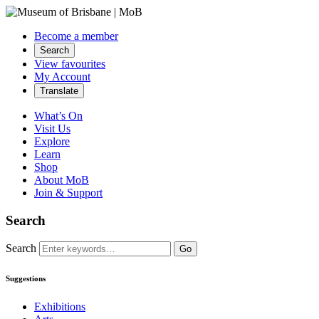
Become a member
Search
View favourites
My Account
Translate
What’s On
Visit Us
Explore
Learn
Shop
About MoB
Join & Support
Search
Search
Go
Suggestions
Exhibitions