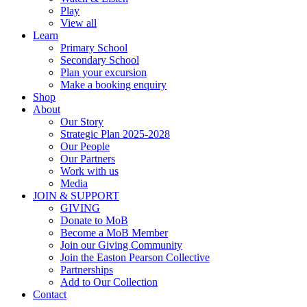
Play
View all
Learn
Primary School
Secondary School
Plan your excursion
Make a booking enquiry
Shop
About
Our Story
Strategic Plan 2025-2028
Our People
Our Partners
Work with us
Media
JOIN & SUPPORT
GIVING
Donate to MoB
Become a MoB Member
Join our Giving Community
Join the Easton Pearson Collective
Partnerships
Add to Our Collection
Contact