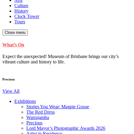
Arts
Culture
History
Clock Tower
Tours
Close menu
What’s On
Expect the unexpected! Museum of Brisbane brings our city’s
vibrant culture and history to life.
Precious
View All
Exhibitions
Stories You Wear: Magpie Goose
The Red Dress
Warrajamba
Precious
Lord Mayor’s Photographic Awards 2026
Artist in Residence