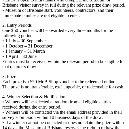
Brisbane visitor survey in full during the relevant prize draw period.
• Museum of Brisbane staff, volunteers, contractors, and their
immediate families are not eligible to enter.
2. Entry Periods
One $50 voucher will be awarded every three months for the
following periods:
• 1 July – 30 September
• 1 October – 31 December
• 1 January – 31 March
• 1 April – 30 June
Entries must be received within the relevant period to be eligible for
that quarter’s draw.
3. Prize
Each prize is a $50 MoB Shop voucher to be redeemed online.
The prize is not transferable, exchangeable, or redeemable for cash.
4. Winner Selection & Notification
• Winners will be selected at random from all eligible entries
received during the entry period.
• Winners will be contacted via the email address provided in their
survey submission within 10 business days of the draw.
• If a winner cannot be contacted or does not claim the prize within
14 days, the Museum of Brisbane reserves the right to redraw the