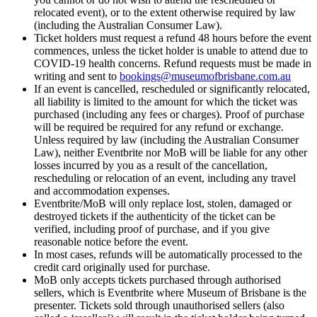
relocated event), or to the extent otherwise required by law
(including the Australian Consumer Law).
Ticket holders must request a refund 48 hours before the event
commences, unless the ticket holder is unable to attend due to
COVID-19 health concerns. Refund requests must be made in
writing and sent to
bookings@museumofbrisbane.com.au
If an event is cancelled, rescheduled or significantly relocated,
all liability is limited to the amount for which the ticket was
purchased (including any fees or charges). Proof of purchase
will be required be required for any refund or exchange.
Unless required by law (including the Australian Consumer
Law), neither Eventbrite nor MoB will be liable for any other
losses incurred by you as a result of the cancellation,
rescheduling or relocation of an event, including any travel
and accommodation expenses.
Eventbrite/MoB will only replace lost, stolen, damaged or
destroyed tickets if the authenticity of the ticket can be
verified, including proof of purchase, and if you give
reasonable notice before the event.
In most cases, refunds will be automatically processed to the
credit card originally used for purchase.
MoB only accepts tickets purchased through authorised
sellers, which is Eventbrite where Museum of Brisbane is the
presenter. Tickets sold through unauthorised sellers (also