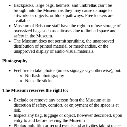
Backpacks, large bags, helmets, and umbrellas can’t be
brought into the Museum as they may cause damage to
artworks or objects, or block pathways. Free lockers are
available.
Museum of Brisbane staff have the right to refuse storage of
over-sized bags such as suitcases due to limited space and
safety in the Museum.
The Museum does not permit spruiking, the unapproved
distribution of printed material or merchandise, or the
unapproved display of audio-visual materials.
Photography
Feel free to take photos (unless signage says otherwise), but:
No flash photography
No selfie sticks
The Museum reserves the right to:
Exclude or remove any person from the Museum at its
discretion if safety, comfort, or enjoyment of the space is at
risk.
Inspect any bag, luggage or object, however described, upon
entry to and before leaving the Museum
Photograph, film or record events and activities taking place