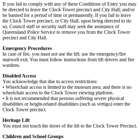
If you fail to comply with any of these Conditions of Entry you may
be directed to leave the Clock Tower precinct and City Hall; and/or
be banned for a period of time or permanently. If you fail to leave
the Clock Tower precinct, or City Hall, upon being directed to do
so, Council staff or security staff may seek the assistance of
Queensland Police Service to remove you from the Clock Tower
precinct and City Hall.
Emergency Procedures
In case of fire, you must not use the lift; use the emergency/fire
stairwell exit. You must follow instructions from lift drivers and fire
wardens.
Disabled Access
You acknowledge that due to access restrictions:
• Wheelchair access is limited to the museum area; and there is no
wheelchair access to the Clock Tower viewing platform.
• It is not recommended that persons suffering severe physical
disabilities or height-related disabilities (such as vertigo) enter the
Clock Tower precinct.
Heritage Lift
You must not touch the doors of the lift to the Clock Tower Precinct.
Children and School Groups