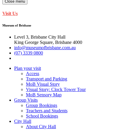
Close menu
Visit Us
Museum of Brisbane
Level 3, Brisbane City Hall
King George Square, Brisbane 4000
info@museumofbrisbane.com.au
(07) 3339 0800
Plan your visit
Access
Transport and Parking
MoB Visual Story
Visual Story: Clock Tower Tour
MoB Sensory Map
Group Visits
Group Bookings
Teachers and Students
School Bookings
City Hall
About City Hall