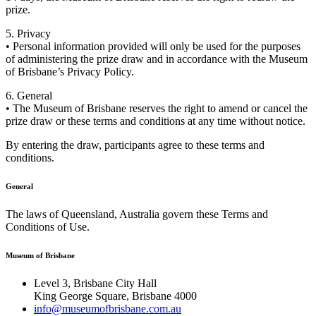
prize.
5. Privacy
• Personal information provided will only be used for the purposes
of administering the prize draw and in accordance with the Museum
of Brisbane’s Privacy Policy.
6. General
• The Museum of Brisbane reserves the right to amend or cancel the
prize draw or these terms and conditions at any time without notice.
By entering the draw, participants agree to these terms and
conditions.
General
The laws of Queensland, Australia govern these Terms and
Conditions of Use.
Museum of Brisbane
Level 3, Brisbane City Hall
King George Square, Brisbane 4000
info@museumofbrisbane.com.au