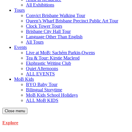
All Exhibitions
Tours
Convict Brisbane Walking Tour
Queen’s Wharf Brisbane Precinct Public Art Tour
Clock Tower Tours
Brisbane City Hall Tour
Language Other Than English
All Tours
Events
Live at MoB: Sachém Parkin-Owens
Tea & Tour: Kirstie Macleod
Ekphrastic Writing Club
Quiet Afternoons
ALL EVENTS
MoB Kids
BYO Baby Tour
Bilingual Storytime
MoB Kids School Holidays
ALL MoB KIDS
Close menu
Explore