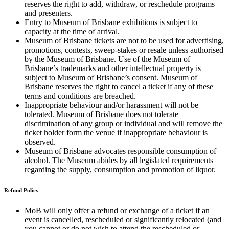
reserves the right to add, withdraw, or reschedule programs
and presenters.
Entry to Museum of Brisbane exhibitions is subject to
capacity at the time of arrival.
Museum of Brisbane tickets are not to be used for advertising,
promotions, contests, sweep-stakes or resale unless authorised
by the Museum of Brisbane. Use of the Museum of
Brisbane’s trademarks and other intellectual property is
subject to Museum of Brisbane’s consent. Museum of
Brisbane reserves the right to cancel a ticket if any of these
terms and conditions are breached.
Inappropriate behaviour and/or harassment will not be
tolerated. Museum of Brisbane does not tolerate
discrimination of any group or individual and will remove the
ticket holder form the venue if inappropriate behaviour is
observed.
Museum of Brisbane advocates responsible consumption of
alcohol. The Museum abides by all legislated requirements
regarding the supply, consumption and promotion of liquor.
Refund Policy
MoB will only offer a refund or exchange of a ticket if an
event is cancelled, rescheduled or significantly relocated (and
you cannot or do not wish to attend the rescheduled or