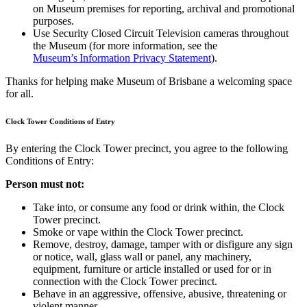
on Museum premises for reporting, archival and promotional
purposes.
Use Security Closed Circuit Television cameras throughout
the Museum (for more information, see the
Museum’s Information Privacy Statement
).
Thanks for helping make Museum of Brisbane a welcoming space
for all.
Clock Tower Conditions of Entry
By entering the Clock Tower precinct, you agree to the following
Conditions of Entry:
Person must not:
Take into, or consume any food or drink within, the Clock
Tower precinct.
Smoke or vape within the Clock Tower precinct.
Remove, destroy, damage, tamper with or disfigure any sign
or notice, wall, glass wall or panel, any machinery,
equipment, furniture or article installed or used for or in
connection with the Clock Tower precinct.
Behave in an aggressive, offensive, abusive, threatening or
violent manner.