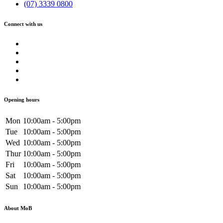
(07) 3339 0800
Connect with us
Opening hours
Mon
10:00am - 5:00pm
Tue
10:00am - 5:00pm
Wed
10:00am - 5:00pm
Thur
10:00am - 5:00pm
Fri
10:00am - 5:00pm
Sat
10:00am - 5:00pm
Sun
10:00am - 5:00pm
About MoB