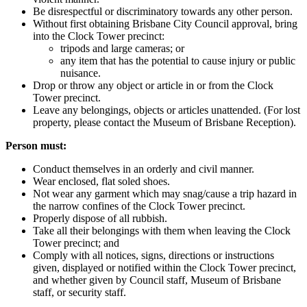
Be disrespectful or discriminatory towards any other person.
Without first obtaining Brisbane City Council approval, bring
into the Clock Tower precinct:
tripods and large cameras; or
any item that has the potential to cause injury or public
nuisance.
Drop or throw any object or article in or from the Clock
Tower precinct.
Leave any belongings, objects or articles unattended. (For lost
property, please contact the Museum of Brisbane Reception).
Person must:
Conduct themselves in an orderly and civil manner.
Wear enclosed, flat soled shoes.
Not wear any garment which may snag/cause a trip hazard in
the narrow confines of the Clock Tower precinct.
Properly dispose of all rubbish.
Take all their belongings with them when leaving the Clock
Tower precinct; and
Comply with all notices, signs, directions or instructions
given, displayed or notified within the Clock Tower precinct,
and whether given by Council staff, Museum of Brisbane
staff, or security staff.