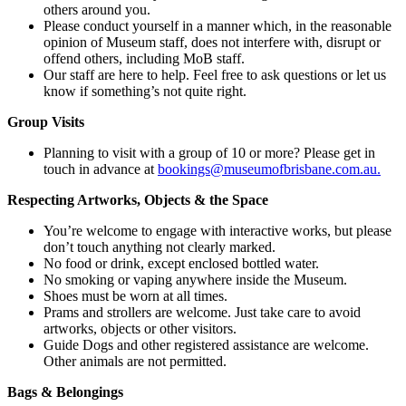
others around you.
Please conduct yourself in a manner which, in the reasonable
opinion of Museum staff, does not interfere with, disrupt or
offend others, including MoB staff.
Our staff are here to help. Feel free to ask questions or let us
know if something’s not quite right.
Group Visits
Planning to visit with a group of 10 or more? Please get in
touch in advance at
bookings@museumofbrisbane.com.au.
Respecting Artworks, Objects & the Space
You’re welcome to engage with interactive works, but please
don’t touch anything not clearly marked.
No food or drink, except enclosed bottled water.
No smoking or vaping anywhere inside the Museum.
Shoes must be worn at all times.
Prams and strollers are welcome. Just take care to avoid
artworks, objects or other visitors.
Guide Dogs and other registered assistance are welcome.
Other animals are not permitted.
Bags & Belongings