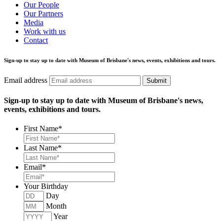
Our People
Our Partners
Media
Work with us
Contact
Sign-up to stay up to date with Museum of Brisbane's news, events, exhibitions and tours.
Email address
Submit
Sign-up to stay up to date with Museum of Brisbane's news,
events, exhibitions and tours.
First Name
*
Last Name
*
Email
*
Your Birthday
Day
Month
Year