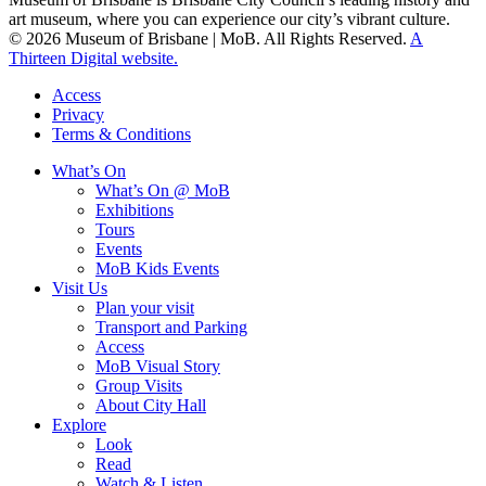
art museum, where you can experience our city’s vibrant culture.
© 2026 Museum of Brisbane | MoB. All Rights Reserved.
A
Thirteen Digital website.
Access
Privacy
Terms & Conditions
What’s On
What’s On @ MoB
Exhibitions
Tours
Events
MoB Kids Events
Visit Us
Plan your visit
Transport and Parking
Access
MoB Visual Story
Group Visits
About City Hall
Explore
Look
Read
Watch & Listen