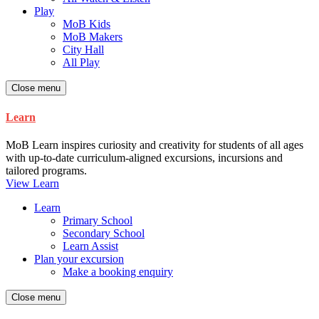
Play
MoB Kids
MoB Makers
City Hall
All Play
Close menu
Learn
MoB Learn inspires curiosity and creativity for students of all ages
with up-to-date curriculum-aligned excursions, incursions and
tailored programs.
View Learn
Learn
Primary School
Secondary School
Learn Assist
Plan your excursion
Make a booking enquiry
Close menu