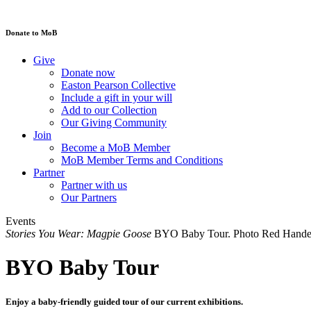
Donate to MoB
Give
Donate now
Easton Pearson Collective
Include a gift in your will
Add to our Collection
Our Giving Community
Join
Become a MoB Member
MoB Member Terms and Conditions
Partner
Partner with us
Our Partners
Events
Stories You Wear: Magpie Goose
BYO Baby Tour. Photo Red Handed
BYO Baby Tour
Enjoy a baby-friendly guided tour of our current exhibitions.