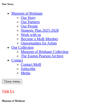
Our Story
Museum of Brisbane
Our Story
Our Partners
Our People
Strategic Plan 2025-2028
Work with us
Become a MoB Member
Opportunities for Artists
Our Collection
Museum of Brisbane Collection
The Easton Pearson Archive
Contact
Contact MoB
Subscribe
Media
Close menu
Visit Us
Museum of Brisbane