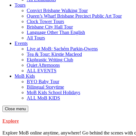
Tours
Convict Brisbane Walking Tour
Queen’s Wharf Brisbane Precinct Public Art Tour
Clock Tower Tours
Brisbane City Hall Tour
Language Other Than English
All Tours
Events
Live at MoB: Sachém Parkin-Owens
Tea & Tour: Kirstie Macleod
Ekphrastic Writing Club
Quiet Afternoons
ALL EVENTS
MoB Kids
BYO Baby Tour
Bilingual Storytime
MoB Kids School Holidays
ALL MoB KIDS
Close menu
Explore
Explore MoB online anytime, anywhere! Go behind the scenes with our ar