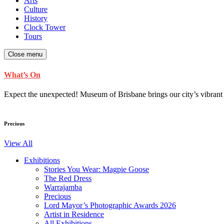
Arts
Culture
History
Clock Tower
Tours
Close menu
What’s On
Expect the unexpected! Museum of Brisbane brings our city’s vibrant cu
Precious
View All
Exhibitions
Stories You Wear: Magpie Goose
The Red Dress
Warrajamba
Precious
Lord Mayor’s Photographic Awards 2026
Artist in Residence
All Exhibitions