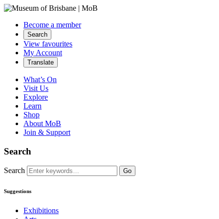
Become a member
Search
View favourites
My Account
Translate
What’s On
Visit Us
Explore
Learn
Shop
About MoB
Join & Support
Search
Search
Go
Suggestions
Exhibitions