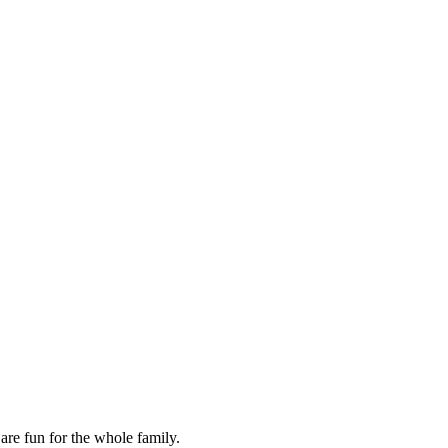
are fun for the whole family.