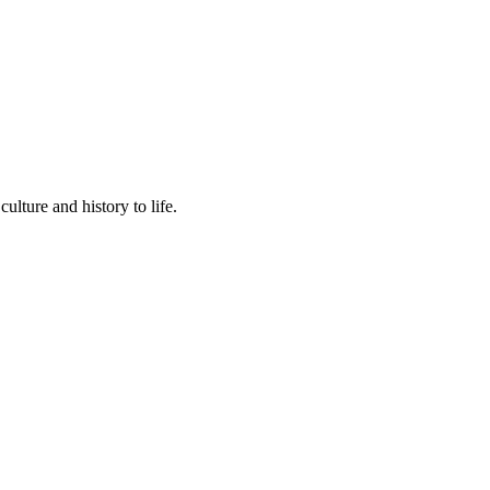
lture and history to life.