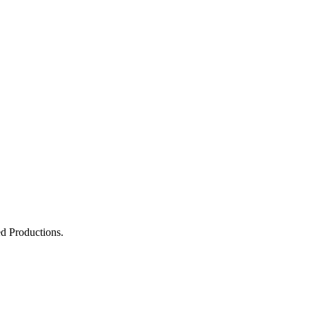
 Productions.