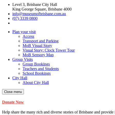
Level 3, Brisbane City Hall
King George Square, Brisbane 4000
info@museumofbrisbane.com.au
(07) 3339 0800
Plan your visit
Access
Transport and Parking
MoB Visual Story
Visual Story: Clock Tower Tour
MoB Sensory Map
Group Visits
Group Bookings
Teachers and Students
School Bookings
City Hall
About City Hall
Close menu
Donate Now
Help share the many rich and diverse stories of Brisbane and provide i