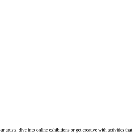
tists, dive into online exhibitions or get creative with activities that 