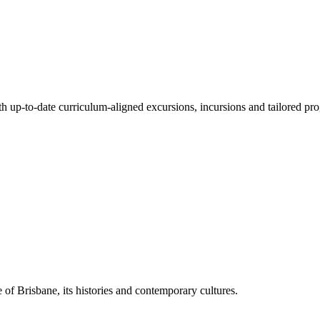
ith up-to-date curriculum-aligned excursions, incursions and tailored pr
 of Brisbane, its histories and contemporary cultures.