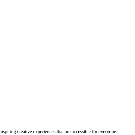
nspiring creative experiences that are accessible for everyone.