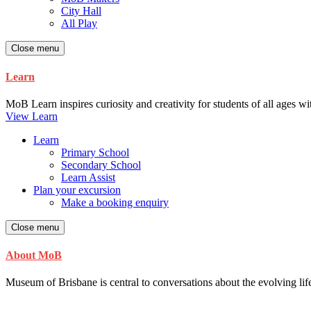
City Hall
All Play
Close menu
Learn
MoB Learn inspires curiosity and creativity for students of all ages w
View Learn
Learn
Primary School
Secondary School
Learn Assist
Plan your excursion
Make a booking enquiry
Close menu
About MoB
Museum of Brisbane is central to conversations about the evolving life