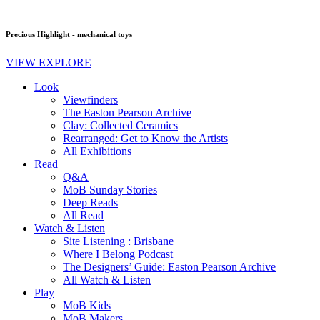
Precious Highlight - mechanical toys
VIEW EXPLORE
Look
Viewfinders
The Easton Pearson Archive
Clay: Collected Ceramics
Rearranged: Get to Know the Artists
All Exhibitions
Read
Q&A
MoB Sunday Stories
Deep Reads
All Read
Watch & Listen
Site Listening : Brisbane
Where I Belong Podcast
The Designers’ Guide: Easton Pearson Archive
All Watch & Listen
Play
MoB Kids
MoB Makers