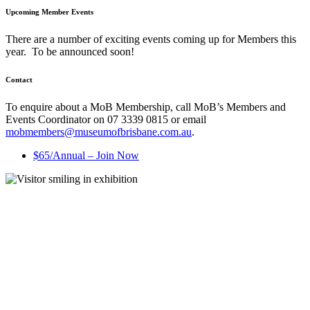
Upcoming Member Events
There are a number of exciting events coming up for Members this
year. To be announced soon!
Contact
To enquire about a MoB Membership, call MoB’s Members and
Events Coordinator on 07 3339 0815 or email
mobmembers@museumofbrisbane.com.au
.
$65/Annual – Join Now