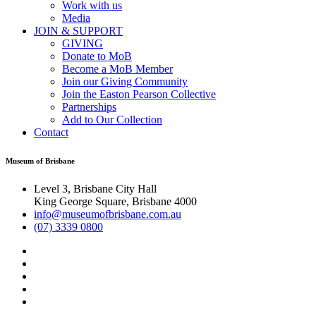
Work with us
Media
JOIN & SUPPORT
GIVING
Donate to MoB
Become a MoB Member
Join our Giving Community
Join the Easton Pearson Collective
Partnerships
Add to Our Collection
Contact
Museum of Brisbane
Level 3, Brisbane City Hall
King George Square, Brisbane 4000
info@museumofbrisbane.com.au
(07) 3339 0800