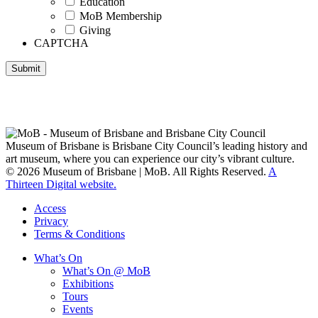
Education
MoB Membership
Giving
CAPTCHA
Submit
Museum of Brisbane respectfully acknowledges the Traditional
Custodians of Brisbane and surrounding areas, the Yaggera,
Turrabul, Yuggarrapul, Jinabara, Quandamooka and neighbouring
clan groups.
Museum of Brisbane is Brisbane City Council’s leading history and
art museum, where you can experience our city’s vibrant culture.
© 2026 Museum of Brisbane | MoB. All Rights Reserved.
A
Thirteen Digital website.
Access
Privacy
Terms & Conditions
What’s On
What’s On @ MoB
Exhibitions
Tours
Events