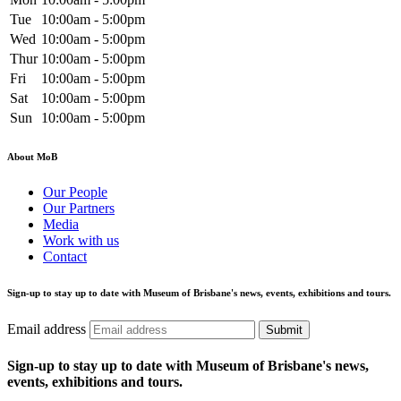
Tue
10:00am - 5:00pm
Wed
10:00am - 5:00pm
Thur
10:00am - 5:00pm
Fri
10:00am - 5:00pm
Sat
10:00am - 5:00pm
Sun
10:00am - 5:00pm
About MoB
Our People
Our Partners
Media
Work with us
Contact
Sign-up to stay up to date with Museum of Brisbane's news, events, exhibitions and tours.
Email address
Submit
Sign-up to stay up to date with Museum of Brisbane's news,
events, exhibitions and tours.