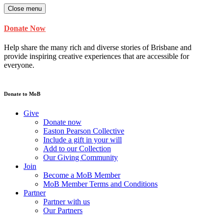
Close menu
Donate Now
Help share the many rich and diverse stories of Brisbane and
provide inspiring creative experiences that are accessible for
everyone.
Donate to MoB
Give
Donate now
Easton Pearson Collective
Include a gift in your will
Add to our Collection
Our Giving Community
Join
Become a MoB Member
MoB Member Terms and Conditions
Partner
Partner with us
Our Partners