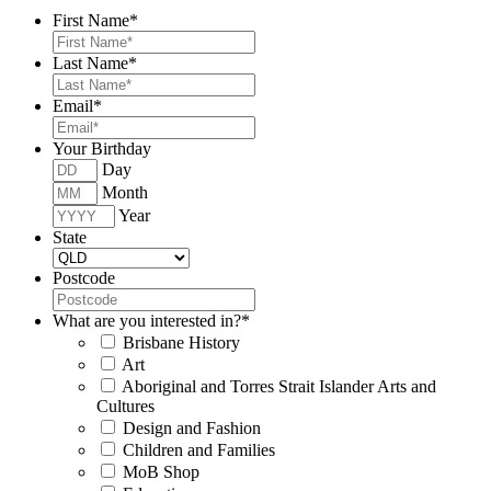
First Name
*
Last Name
*
Email
*
Your Birthday
Day
Month
Year
State
Postcode
What are you interested in?
*
Brisbane History
Art
Aboriginal and Torres Strait Islander Arts and
Cultures
Design and Fashion
Children and Families
MoB Shop