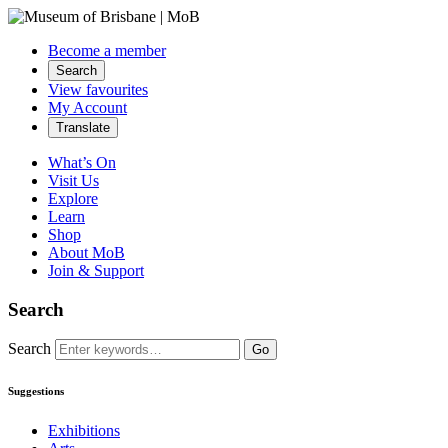
Become a member
Search
View favourites
My Account
Translate
What’s On
Visit Us
Explore
Learn
Shop
About MoB
Join & Support
Search
Search
Go
Suggestions
Exhibitions