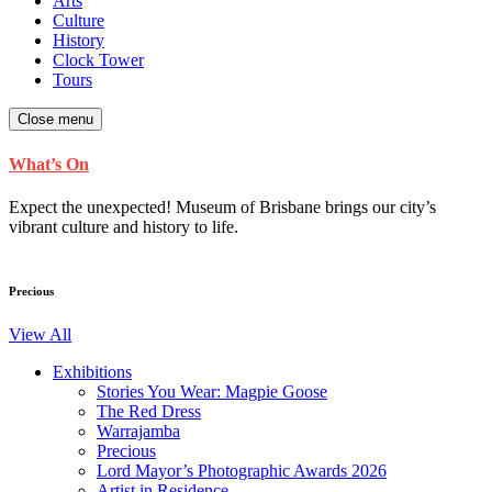
Arts
Culture
History
Clock Tower
Tours
Close menu
What’s On
Expect the unexpected! Museum of Brisbane brings our city’s
vibrant culture and history to life.
Precious
View All
Exhibitions
Stories You Wear: Magpie Goose
The Red Dress
Warrajamba
Precious
Lord Mayor’s Photographic Awards 2026
Artist in Residence