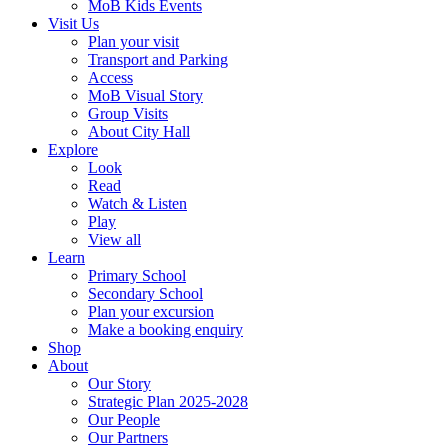
MoB Kids Events
Visit Us
Plan your visit
Transport and Parking
Access
MoB Visual Story
Group Visits
About City Hall
Explore
Look
Read
Watch & Listen
Play
View all
Learn
Primary School
Secondary School
Plan your excursion
Make a booking enquiry
Shop
About
Our Story
Strategic Plan 2025-2028
Our People
Our Partners