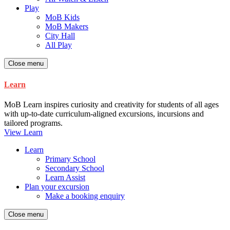
Play
MoB Kids
MoB Makers
City Hall
All Play
Close menu
Learn
MoB Learn inspires curiosity and creativity for students of all ages
with up-to-date curriculum-aligned excursions, incursions and
tailored programs.
View Learn
Learn
Primary School
Secondary School
Learn Assist
Plan your excursion
Make a booking enquiry
Close menu