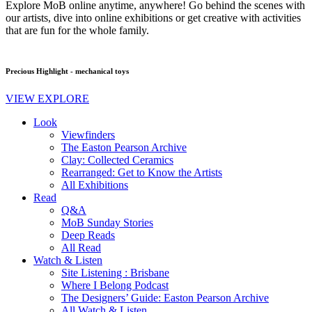
Explore MoB online anytime, anywhere! Go behind the scenes with
our artists, dive into online exhibitions or get creative with activities
that are fun for the whole family.
Precious Highlight - mechanical toys
VIEW EXPLORE
Look
Viewfinders
The Easton Pearson Archive
Clay: Collected Ceramics
Rearranged: Get to Know the Artists
All Exhibitions
Read
Q&A
MoB Sunday Stories
Deep Reads
All Read
Watch & Listen
Site Listening : Brisbane
Where I Belong Podcast
The Designers’ Guide: Easton Pearson Archive
All Watch & Listen