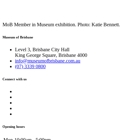
MoB Member in Museum exhibition. Photo: Katie Bennett.
Museum of Brisbane
Level 3, Brisbane City Hall
King George Square, Brisbane 4000
info@museumofbrisbane.com.au
(07) 3339 0800
Connect with us
Opening hours
Mon
10:00am - 5:00pm