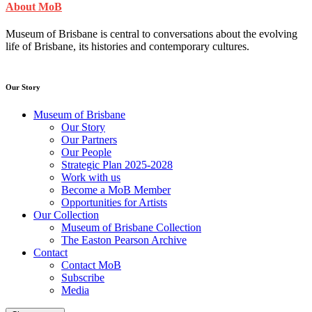
About MoB
Museum of Brisbane is central to conversations about the evolving
life of Brisbane, its histories and contemporary cultures.
Our Story
Museum of Brisbane
Our Story
Our Partners
Our People
Strategic Plan 2025-2028
Work with us
Become a MoB Member
Opportunities for Artists
Our Collection
Museum of Brisbane Collection
The Easton Pearson Archive
Contact
Contact MoB
Subscribe
Media