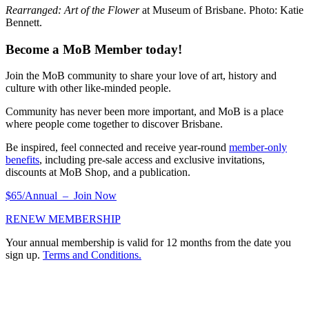
Rearranged: Art of the Flower
at Museum of Brisbane. Photo: Katie
Bennett.
Become a MoB Member today!
Join the MoB community to share your love of art, history and
culture with other like-minded people.
Community has never been more important, and MoB is a place
where people come together to discover Brisbane.
Be inspired, feel connected and receive year-round
member-only
benefits
, including pre-sale access and exclusive invitations,
discounts at MoB Shop, and a publication.
$65/Annual – Join Now
RENEW MEMBERSHIP
Your annual membership is valid for 12 months from the date you
sign up.
Terms and Conditions.