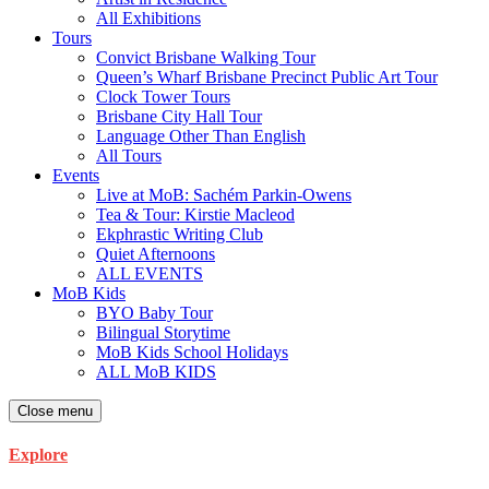
All Exhibitions
Tours
Convict Brisbane Walking Tour
Queen’s Wharf Brisbane Precinct Public Art Tour
Clock Tower Tours
Brisbane City Hall Tour
Language Other Than English
All Tours
Events
Live at MoB: Sachém Parkin-Owens
Tea & Tour: Kirstie Macleod
Ekphrastic Writing Club
Quiet Afternoons
ALL EVENTS
MoB Kids
BYO Baby Tour
Bilingual Storytime
MoB Kids School Holidays
ALL MoB KIDS
Close menu
Explore