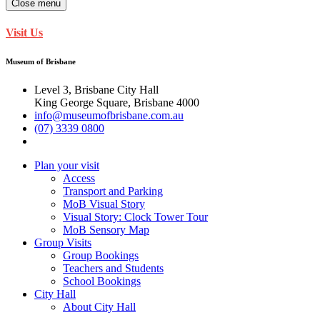
Close menu
Visit Us
Museum of Brisbane
Level 3, Brisbane City Hall
King George Square, Brisbane 4000
info@museumofbrisbane.com.au
(07) 3339 0800
Plan your visit
Access
Transport and Parking
MoB Visual Story
Visual Story: Clock Tower Tour
MoB Sensory Map
Group Visits
Group Bookings
Teachers and Students
School Bookings
City Hall
About City Hall