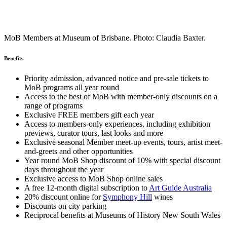
MoB Members at Museum of Brisbane. Photo: Claudia Baxter.
Benefits
Priority admission, advanced notice and pre-sale tickets to
MoB programs all year round
Access to the best of MoB with member-only discounts on a
range of programs
Exclusive FREE members gift each year
Access to members-only experiences, including exhibition
previews, curator tours, last looks and more
Exclusive seasonal Member meet-up events, tours, artist meet-
and-greets and other opportunities
Year round MoB Shop discount of 10% with special discount
days throughout the year
Exclusive access to MoB Shop online sales
A free 12-month digital subscription to
Art Guide Australia
20% discount online for
Symphony Hill
wines
Discounts on city parking
Reciprocal benefits at Museums of History New South Wales