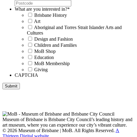
What are you interested in?
*
Brisbane History
Art
Aboriginal and Torres Strait Islander Arts and
Cultures
Design and Fashion
Children and Families
MoB Shop
Education
MoB Membership
Giving
CAPTCHA
Submit
Museum of Brisbane respectfully acknowledges the Traditional
Custodians of Brisbane and surrounding areas, the Yaggera,
Turrabul, Yuggarrapul, Jinabara, Quandamooka and neighbouring
clan groups.
Museum of Brisbane is Brisbane City Council’s leading history and
art museum, where you can experience our city’s vibrant culture.
© 2026 Museum of Brisbane | MoB. All Rights Reserved.
A
Thirteen Digital website.