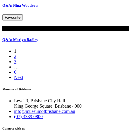
Q&A: Nina Woodrow
Favourite
Read
Q&A: Marlyn Radley
1
2
3
…
6
Next
Museum of Brisbane
Level 3, Brisbane City Hall
King George Square, Brisbane 4000
info@museumofbrisbane.com.au
(07) 3339 0800
Connect with us