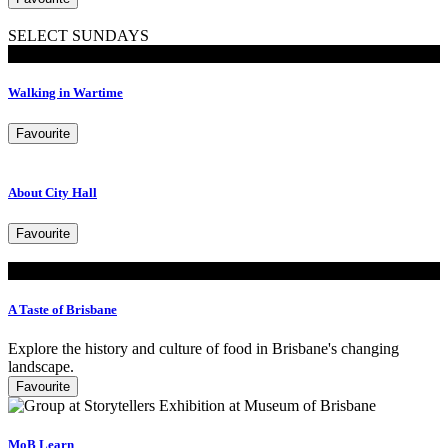
SELECT SUNDAYS
Walking Tours
Walking in Wartime
Favourite
About City Hall
Favourite
Look
A Taste of Brisbane
Explore the history and culture of food in Brisbane's changing
landscape.
Favourite
MoB Learn