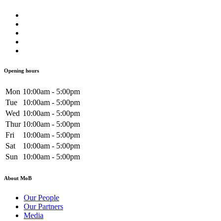
Opening hours
Mon
10:00am - 5:00pm
Tue
10:00am - 5:00pm
Wed
10:00am - 5:00pm
Thur
10:00am - 5:00pm
Fri
10:00am - 5:00pm
Sat
10:00am - 5:00pm
Sun
10:00am - 5:00pm
About MoB
Our People
Our Partners
Media