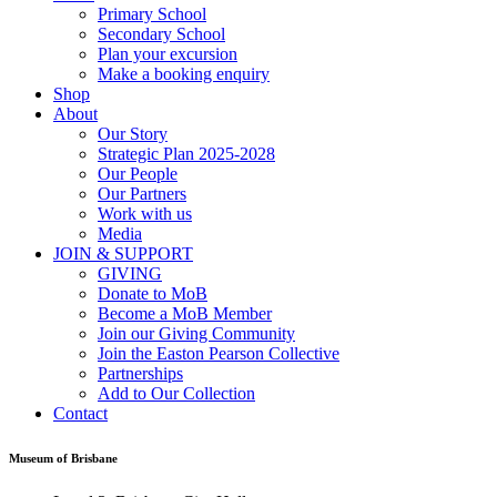
Primary School
Secondary School
Plan your excursion
Make a booking enquiry
Shop
About
Our Story
Strategic Plan 2025-2028
Our People
Our Partners
Work with us
Media
JOIN & SUPPORT
GIVING
Donate to MoB
Become a MoB Member
Join our Giving Community
Join the Easton Pearson Collective
Partnerships
Add to Our Collection
Contact
Museum of Brisbane