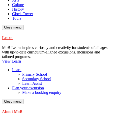
Arts
Culture
History
Clock Tower
Tours
Close menu
Learn
MoB Learn inspires curiosity and creativity for students of all ages
with up-to-date curriculum-aligned excursions, incursions and
tailored programs.
View Learn
Learn
Primary School
Secondary School
Learn Assist
Plan your excursion
Make a booking enquiry
Close menu
About MoB