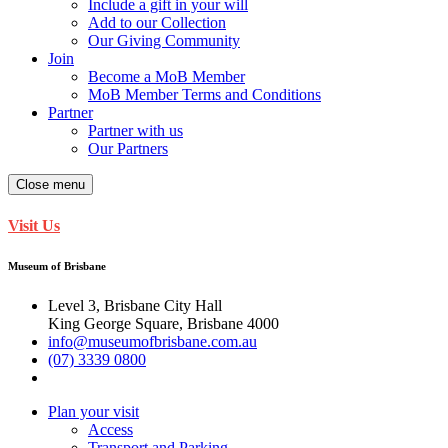
Include a gift in your will
Add to our Collection
Our Giving Community
Join
Become a MoB Member
MoB Member Terms and Conditions
Partner
Partner with us
Our Partners
Close menu
Visit Us
Museum of Brisbane
Level 3, Brisbane City Hall
King George Square, Brisbane 4000
info@museumofbrisbane.com.au
(07) 3339 0800
Plan your visit
Access
Transport and Parking