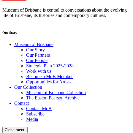
Museum of Brisbane is central to conversations about the evolving
life of Brisbane, its histories and contemporary cultures.
Our Story
Museum of Brisbane
Our Story
Our Partners
Our People
Strategic Plan 2025-2028
Work with us
Become a MoB Member
Opportunities for Artists
Our Collection
Museum of Brisbane Collection
The Easton Pearson Archive
Contact
Contact MoB
Subscribe
Media
Close menu