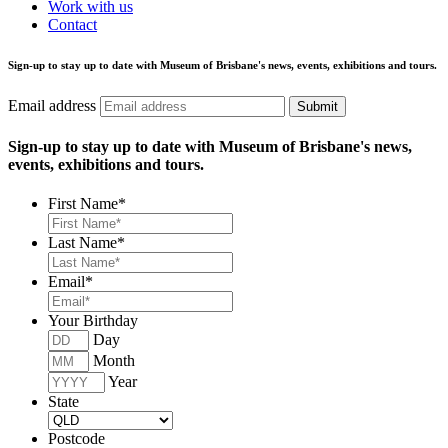
Work with us
Contact
Sign-up to stay up to date with Museum of Brisbane's news, events, exhibitions and tours.
Email address
Submit
Sign-up to stay up to date with Museum of Brisbane's news,
events, exhibitions and tours.
First Name
*
Last Name
*
Email
*
Your Birthday
Day
Month
Year
State
Postcode