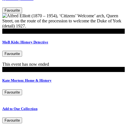
Favourite
Play
MoB Kids: History Detective
Favourite
This event has now ended
Events
Kate Morton: Home & History
Favourite
Add to Our Collection
Favourite