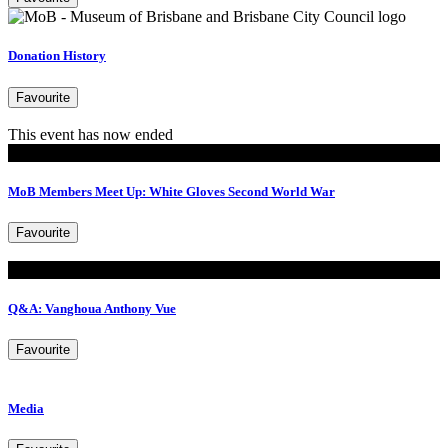
Donation History
Favourite
This event has now ended
MoB Members
MoB Members Meet Up: White Gloves Second World War
Favourite
Read
Q&A: Vanghoua Anthony Vue
Favourite
Media