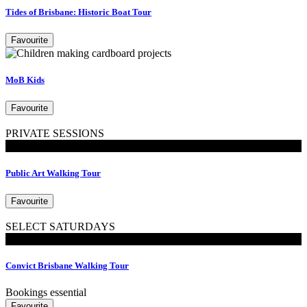
Tides of Brisbane: Historic Boat Tour
Favourite
MoB Kids
Favourite
PRIVATE SESSIONS
Walking Tours
Public Art Walking Tour
Favourite
SELECT SATURDAYS
Walking Tours
Convict Brisbane Walking Tour
Bookings essential
Favourite