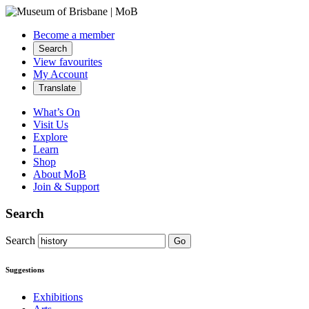
Become a member
Search
View favourites
My Account
Translate
What’s On
Visit Us
Explore
Learn
Shop
About MoB
Join & Support
Search
Search
Go
Suggestions
Exhibitions