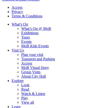
Access
Privacy
Terms & Conditions
What’s On
What’s On @ MoB
Exhibitions
Tours
Events
MoB Kids Events
Visit Us
Plan your visit
Transport and Parking
Access
MoB Visual Story
Group Visits
About City Hall
Explore
Look
Read
Watch & Listen
Play
View all
Learn