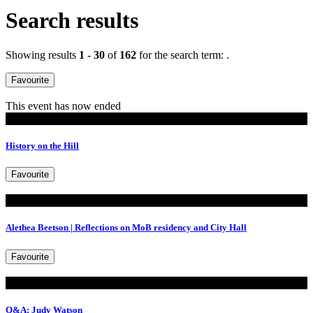
Search results
Showing results
1
-
30
of
162
for the search term:
.
Favourite
This event has now ended
Walking Tours
History on the Hill
Favourite
Read
Alethea Beetson | Reflections on MoB residency and City Hall
Favourite
Read
Q&A: Judy Watson