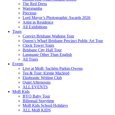
The Red Dress
Warrajamba
Precious
Lord Mayor’s Photographic Awards 2026
Artist in Residence
All Exhibitions
Tours
Convict Brisbane Walking Tour
Queen’s Wharf Brisbane Precinct Public Art Tour
Clock Tower Tours
Brisbane City Hall Tour
Language Other Than English
All Tours
Events
Live at MoB: Sachém Parkin-Owens
Tea & Tour: Kirstie Macleod
Ekphrastic Writing Club
Quiet Afternoons
ALL EVENTS
MoB Kids
BYO Baby Tour
Bilingual Storytime
MoB Kids School Holidays
ALL MoB KIDS