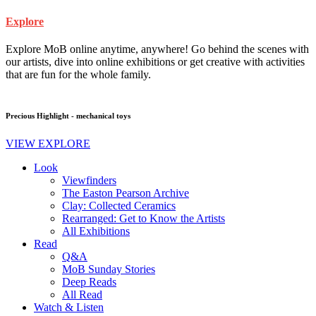
Explore
Explore MoB online anytime, anywhere! Go behind the scenes with
our artists, dive into online exhibitions or get creative with activities
that are fun for the whole family.
Precious Highlight - mechanical toys
VIEW EXPLORE
Look
Viewfinders
The Easton Pearson Archive
Clay: Collected Ceramics
Rearranged: Get to Know the Artists
All Exhibitions
Read
Q&A
MoB Sunday Stories
Deep Reads
All Read
Watch & Listen