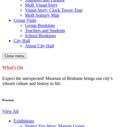
MoB Visual Story
Visual Story: Clock Tower Tour
MoB Sensory Map
Group Visits
Group Bookings
Teachers and Students
School Bookings
City Hall
About City Hall
Close menu
What’s On
Expect the unexpected! Museum of Brisbane brings our city’s
vibrant culture and history to life.
Precious
View All
Exhibitions
Stories You Wear: Magpie Goose