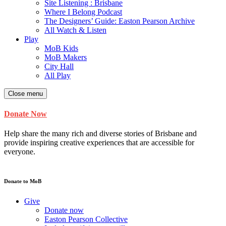
Site Listening : Brisbane
Where I Belong Podcast
The Designers’ Guide: Easton Pearson Archive
All Watch & Listen
Play
MoB Kids
MoB Makers
City Hall
All Play
Close menu
Donate Now
Help share the many rich and diverse stories of Brisbane and
provide inspiring creative experiences that are accessible for
everyone.
Donate to MoB
Give
Donate now
Easton Pearson Collective