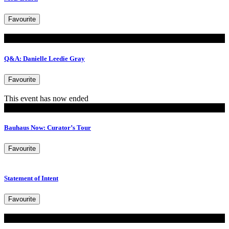
Favourite
Read
Q&A: Danielle Leedie Gray
Favourite
This event has now ended
Events
Bauhaus Now: Curator’s Tour
Favourite
Statement of Intent
Favourite
Read