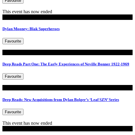
Favourite
This event has now ended
Exhibitions
Dylan Mooney: Blak Superheroes
Favourite
Read
Deep Reads Part One: The Early Experiences of Neville Bonner 1922-1969
Favourite
Read
Deep Reads: New Acquisitions from Dylan Bolger’s ‘Leaf SZN’ Series
Favourite
This event has now ended
Tours