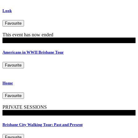
Look
Favourite
This event has now ended
Tours
Americans in WWII Brisbane Tour
Favourite
Home
Favourite
PRIVATE SESSIONS
Walking Tours
Brisbane City Walking Tour: Past and Present
Favourite