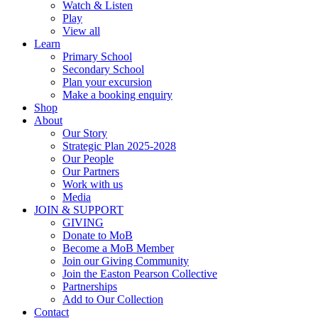
Watch & Listen
Play
View all
Learn
Primary School
Secondary School
Plan your excursion
Make a booking enquiry
Shop
About
Our Story
Strategic Plan 2025-2028
Our People
Our Partners
Work with us
Media
JOIN & SUPPORT
GIVING
Donate to MoB
Become a MoB Member
Join our Giving Community
Join the Easton Pearson Collective
Partnerships
Add to Our Collection
Contact