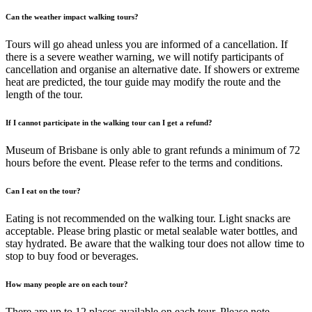
Can the weather impact walking tours?
Tours will go ahead unless you are informed of a cancellation. If
there is a severe weather warning, we will notify participants of
cancellation and organise an alternative date. If showers or extreme
heat are predicted, the tour guide may modify the route and the
length of the tour.
If I cannot participate in the walking tour can I get a refund?
Museum of Brisbane is only able to grant refunds a minimum of 72
hours before the event. Please refer to the terms and conditions.
Can I eat on the tour?
Eating is not recommended on the walking tour. Light snacks are
acceptable. Please bring plastic or metal sealable water bottles, and
stay hydrated. Be aware that the walking tour does not allow time to
stop to buy food or beverages.
How many people are on each tour?
There are up to 12 places available on each tour. Please note,