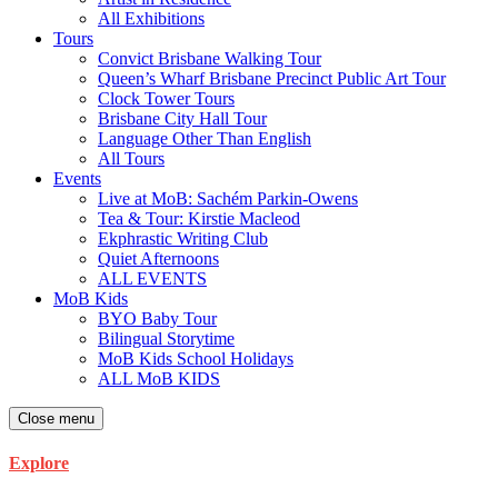
All Exhibitions
Tours
Convict Brisbane Walking Tour
Queen’s Wharf Brisbane Precinct Public Art Tour
Clock Tower Tours
Brisbane City Hall Tour
Language Other Than English
All Tours
Events
Live at MoB: Sachém Parkin-Owens
Tea & Tour: Kirstie Macleod
Ekphrastic Writing Club
Quiet Afternoons
ALL EVENTS
MoB Kids
BYO Baby Tour
Bilingual Storytime
MoB Kids School Holidays
ALL MoB KIDS
Close menu
Explore