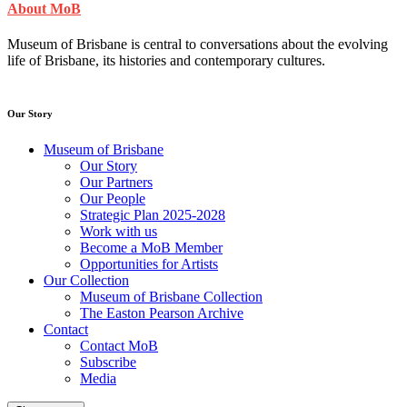
About MoB
Museum of Brisbane is central to conversations about the evolving
life of Brisbane, its histories and contemporary cultures.
Our Story
Museum of Brisbane
Our Story
Our Partners
Our People
Strategic Plan 2025-2028
Work with us
Become a MoB Member
Opportunities for Artists
Our Collection
Museum of Brisbane Collection
The Easton Pearson Archive
Contact
Contact MoB
Subscribe
Media