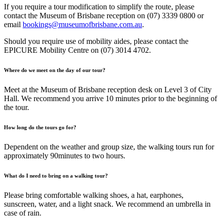
If you require a tour modification to simplify the route, please
contact the Museum of Brisbane reception on (07) 3339 0800 or
email
bookings@museumofbrisbane.com.au
.
Should you require use of mobility aides, please contact the
EPICURE Mobility Centre on (07) 3014 4702.
Where do we meet on the day of our tour?
Meet at the Museum of Brisbane reception desk on Level 3 of City
Hall. We recommend you arrive 10 minutes prior to the beginning of
the tour.
How long do the tours go for?
Dependent on the weather and group size, the walking tours run for
approximately 90minutes to two hours.
What do I need to bring on a walking tour?
Please bring comfortable walking shoes, a hat, earphones,
sunscreen, water, and a light snack. We recommend an umbrella in
case of rain.