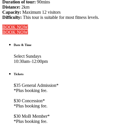
Duration of tour:
90mins
Distance:
2km
Capacity:
Maximum 12 visitors
Difficulty:
This tour is suitable for most fitness levels.
BOOK NOW
BOOK NOW
Date & Time
Select Sundays
10:30am–12:00pm
Tickets
$35 General Admission*
*Plus booking fee.
$30 Concession*
*Plus booking fee.
$30 MoB Member*
*Plus booking fee.