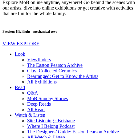
Explore MoB online anytime, anywhere! Go behind the scenes with
our artists, dive into online exhibitions or get creative with activities
that are fun for the whole family.
Precious Highlight - mechanical toys
VIEW EXPLORE
Look
Viewfinders
The Easton Pearson Archive
Clay: Collected Ceramics
Rearranged: Get to Know the Artists
All Exhibitions
Read
Q&A
MoB Sunday Stories
Deep Reads
All Read
Watch & Listen
Site Listening : Brisbane
Where I Belong Podcast
The Designers’ Guide: Easton Pearson Archive
All Watch & Listen