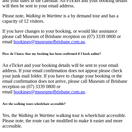
and your dates in the calendar. An eTicket and your booking details
will then be sent to your email address.
Please note,
Walking in Wartime
is a by demand tour and has a
capacity of 12 visitors.
If you have changes to your booking, or would like assistance
please call Museum of Brisbane reception on (07) 3339 0800 or
email
bookings@museumofbrisbane.com.au
.
How do I know that my booking has been confirmed if I book online?
An eTicket and your booking details will be sent to your email
address. If your email confirmation does not appear please check
your junk mail folder. If you have to change your booking or the
email confirmation does not arrive, please call Museum of Brisbane
reception on (07) 3339 0800 or
email
bookings@museumofbrisbane.com.au
.
Are the walking tours wheelchair accessible?
Yes, the
Walking in Wartime
walking tour is wheelchair accessible.
Please note, the route can be modified to make it easier and more
accessible.