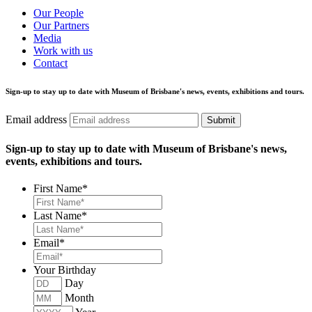
Our People
Our Partners
Media
Work with us
Contact
Sign-up to stay up to date with Museum of Brisbane's news, events, exhibitions and tours.
Email address
Submit
Sign-up to stay up to date with Museum of Brisbane's news,
events, exhibitions and tours.
First Name
*
Last Name
*
Email
*
Your Birthday
Day
Month