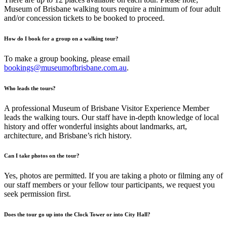
Museum of Brisbane walking tours require a minimum of four adult
and/or concession tickets to be booked to proceed.
How do I book for a group on a walking tour?
To make a group booking, please email
bookings@museumofbrisbane.com.au
.
Who leads the tours?
A professional Museum of Brisbane Visitor Experience Member
leads the walking tours. Our staff have in-depth knowledge of local
history and offer wonderful insights about landmarks, art,
architecture, and Brisbane’s rich history.
Can I take photos on the tour?
Yes, photos are permitted. If you are taking a photo or filming any of
our staff members or your fellow tour participants, we request you
seek permission first.
Does the tour go up into the Clock Tower or into City Hall?