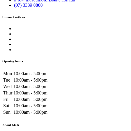
(07) 3339 0800
Connect with us
Opening hours
Mon
10:00am - 5:00pm
Tue
10:00am - 5:00pm
Wed
10:00am - 5:00pm
Thur
10:00am - 5:00pm
Fri
10:00am - 5:00pm
Sat
10:00am - 5:00pm
Sun
10:00am - 5:00pm
About MoB