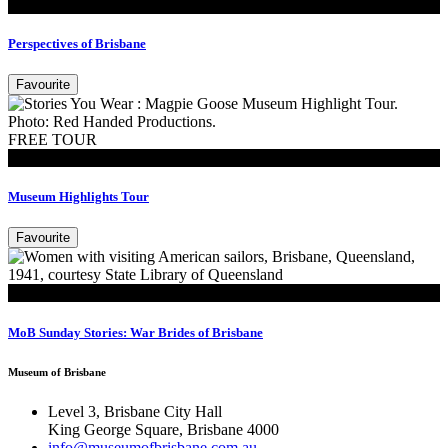
Exhibitions
Perspectives of Brisbane
Favourite
FREE TOUR
Tours
Museum Highlights Tour
Favourite
Read
MoB Sunday Stories: War Brides of Brisbane
Museum of Brisbane
Level 3, Brisbane City Hall
King George Square, Brisbane 4000
info@museumofbrisbane.com.au