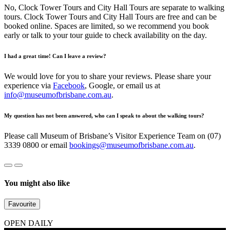
No, Clock Tower Tours and City Hall Tours are separate to walking
tours. Clock Tower Tours and City Hall Tours are free and can be
booked online. Spaces are limited, so we recommend you book
early or talk to your tour guide to check availability on the day.
I had a great time! Can I leave a review?
We would love for you to share your reviews. Please share your
experience via
Facebook
, Google, or email us at
info@museumofbrisbane.com.au
.
My question has not been answered, who can I speak to about the walking tours?
Please call Museum of Brisbane’s Visitor Experience Team on (07)
3339 0800 or email
bookings@museumofbrisbane.com.au
.
You might also like
Favourite
OPEN DAILY