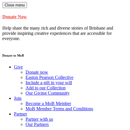
Close menu
Donate Now
Help share the many rich and diverse stories of Brisbane and
provide inspiring creative experiences that are accessible for
everyone.
Donate to MoB
Give
Donate now
Easton Pearson Collective
Include a gift in your will
Add to our Collection
Our Giving Community
Join
Become a MoB Member
MoB Member Terms and Conditions
Partner
Partner with us
Our Partners