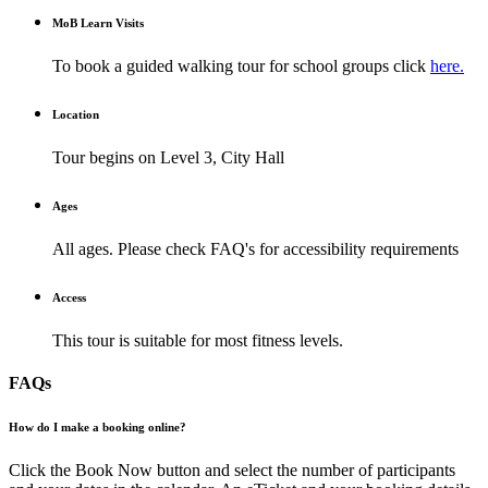
M
o
B Learn Visits
To book a guided walking tour for school groups click
here.
Location
Tour begins on Level 3, City Hall
Ages
All ages. Please check FAQ's for accessibility requirements
Access
This tour is suitable for most fitness levels.
FAQs
How do I make a booking online?
Click the Book Now button and select the number of participants