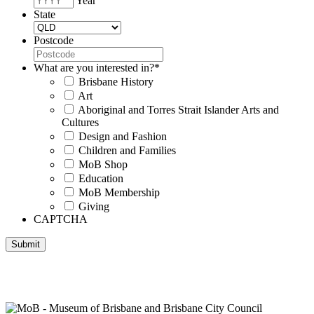
Year
State
Postcode
What are you interested in?
*
Brisbane History
Art
Aboriginal and Torres Strait Islander Arts and
Cultures
Design and Fashion
Children and Families
MoB Shop
Education
MoB Membership
Giving
CAPTCHA
Submit
Museum of Brisbane respectfully acknowledges the Traditional
Custodians of Brisbane and surrounding areas, the Yaggera,
Turrabul, Yuggarrapul, Jinabara, Quandamooka and neighbouring
clan groups.