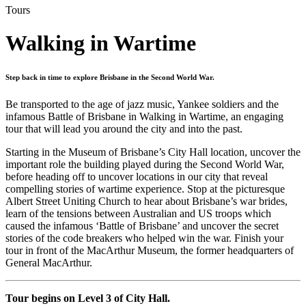
Tours
Walking in Wartime
Step back in time to explore Brisbane in the Second World War.
Be transported to the age of jazz music, Yankee soldiers and the
infamous Battle of Brisbane in Walking in Wartime, an engaging
tour that will lead you around the city and into the past.
Starting in the Museum of Brisbane’s City Hall location, uncover the
important role the building played during the Second World War,
before heading off to uncover locations in our city that reveal
compelling stories of wartime experience. Stop at the picturesque
Albert Street Uniting Church to hear about Brisbane’s war brides,
learn of the tensions between Australian and US troops which
caused the infamous ‘Battle of Brisbane’ and uncover the secret
stories of the code breakers who helped win the war. Finish your
tour in front of the MacArthur Museum, the former headquarters of
General MacArthur.
Tour begins on Level 3 of City Hall.