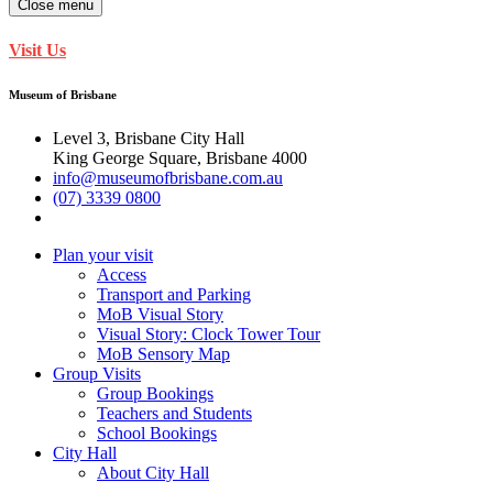
Close menu
Visit Us
Museum of Brisbane
Level 3, Brisbane City Hall
King George Square, Brisbane 4000
info@museumofbrisbane.com.au
(07) 3339 0800
Plan your visit
Access
Transport and Parking
MoB Visual Story
Visual Story: Clock Tower Tour
MoB Sensory Map
Group Visits
Group Bookings
Teachers and Students
School Bookings
City Hall
About City Hall