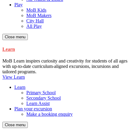
Play
MoB Kids
MoB Makers
City Hall
All Play
Close menu
Learn
MoB Learn inspires curiosity and creativity for students of all ages
with up-to-date curriculum-aligned excursions, incursions and
tailored programs.
View Learn
Learn
Primary School
Secondary School
Learn Assist
Plan your excursion
Make a booking enquiry
Close menu