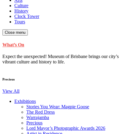
Arts
Culture
History
Clock Tower
Tours
Close menu
What’s On
Expect the unexpected! Museum of Brisbane brings our city’s
vibrant culture and history to life.
Precious
View All
Exhibitions
Stories You Wear: Magpie Goose
The Red Dress
Warrajamba
Precious
Lord Mayor’s Photographic Awards 2026
Artist in Residence