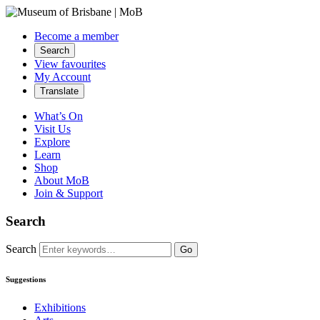
Become a member
Search
View favourites
My Account
Translate
What’s On
Visit Us
Explore
Learn
Shop
About MoB
Join & Support
Search
Search
Go
Suggestions
Exhibitions