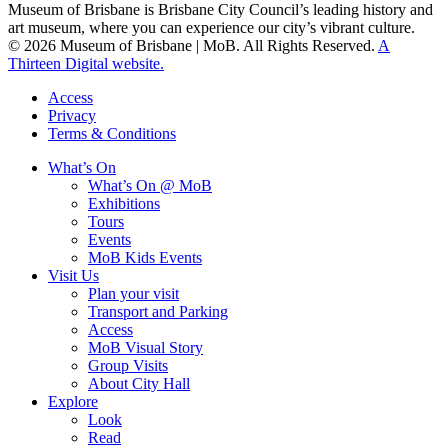
Museum of Brisbane is Brisbane City Council’s leading history and
art museum, where you can experience our city’s vibrant culture.
© 2026 Museum of Brisbane | MoB. All Rights Reserved.
A
Thirteen Digital website.
Access
Privacy
Terms & Conditions
What’s On
What’s On @ MoB
Exhibitions
Tours
Events
MoB Kids Events
Visit Us
Plan your visit
Transport and Parking
Access
MoB Visual Story
Group Visits
About City Hall
Explore
Look
Read