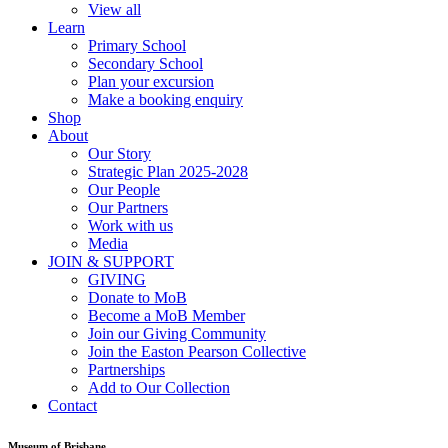
View all
Learn
Primary School
Secondary School
Plan your excursion
Make a booking enquiry
Shop
About
Our Story
Strategic Plan 2025-2028
Our People
Our Partners
Work with us
Media
JOIN & SUPPORT
GIVING
Donate to MoB
Become a MoB Member
Join our Giving Community
Join the Easton Pearson Collective
Partnerships
Add to Our Collection
Contact
Museum of Brisbane