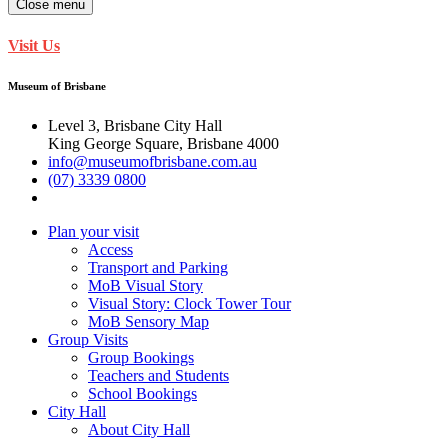
Close menu
Visit Us
Museum of Brisbane
Level 3, Brisbane City Hall
King George Square, Brisbane 4000
info@museumofbrisbane.com.au
(07) 3339 0800
Plan your visit
Access
Transport and Parking
MoB Visual Story
Visual Story: Clock Tower Tour
MoB Sensory Map
Group Visits
Group Bookings
Teachers and Students
School Bookings
City Hall
About City Hall