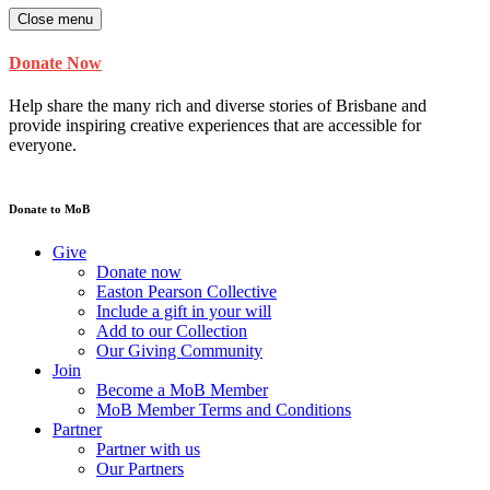
Close menu
Donate Now
Help share the many rich and diverse stories of Brisbane and
provide inspiring creative experiences that are accessible for
everyone.
Donate to MoB
Give
Donate now
Easton Pearson Collective
Include a gift in your will
Add to our Collection
Our Giving Community
Join
Become a MoB Member
MoB Member Terms and Conditions
Partner
Partner with us
Our Partners