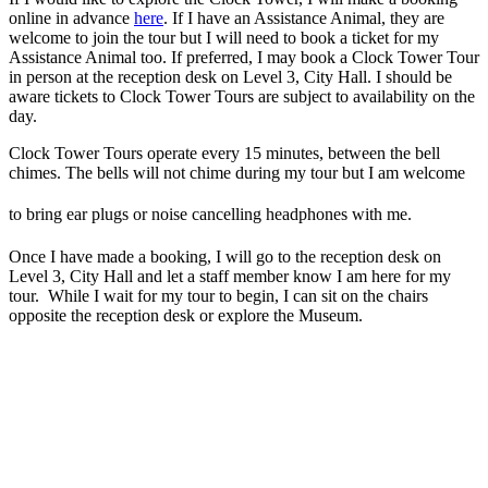
online in advance
here
. If I have an Assistance Animal, they are
welcome to join the tour but I will need to book a ticket for my
Assistance Animal too. If preferred, I may book a Clock Tower Tour
in person at the reception desk on Level 3, City Hall. I should be
aware tickets to Clock Tower Tours are subject to availability on the
day.
Clock Tower Tours operate every 15 minutes, between the bell
chimes. The bells will not chime during my tour but I am welcome
to bring ear plugs or noise cancelling headphones with me.
Once I have made a booking, I will go to the reception desk on
Level 3, City Hall and let a staff member know I am here for my
tour. While I wait for my tour to begin, I can sit on the chairs
opposite the reception desk or explore the Museum.