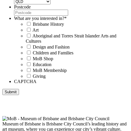
Postcode
What are you interested in?
*
Brisbane History
Art
Aboriginal and Torres Strait Islander Arts and
Cultures
Design and Fashion
Children and Families
MoB Shop
Education
MoB Membership
Giving
CAPTCHA
Submit
Museum of Brisbane respectfully acknowledges the Traditional
Custodians of Brisbane and surrounding areas, the Yaggera,
Turrabul, Yuggarrapul, Jinabara, Quandamooka and neighbouring
clan groups.
Museum of Brisbane is Brisbane City Council’s leading history and
art museum, where you can experience our city’s vibrant culture.