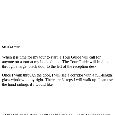
Start of tour
When it is time for my tour to start, a Tour Guide will call for
anyone on a tour at my booked time. The Tour Guide will lead me
through a large, black door to the left of the reception desk.
Once I walk through the door, I will see a corridor with a full-length
glass window to my right. There are 8 steps I will walk up. I can use
the hand railings if I would like.