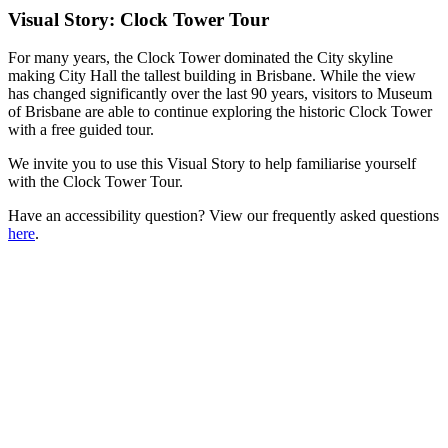
Visual Story: Clock Tower Tour
For many years, the Clock Tower dominated the City skyline
making City Hall the tallest building in Brisbane. While the view
has changed significantly over the last 90 years, visitors to Museum
of Brisbane are able to continue exploring the historic Clock Tower
with a free guided tour.
We invite you to use this Visual Story to help familiarise yourself
with the Clock Tower Tour.
Have an accessibility question? View our frequently asked questions
here
.