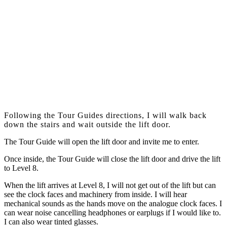
Following the Tour Guides directions, I will walk back
down the stairs and wait outside the lift door.
The Tour Guide will open the lift door and invite me to enter.
Once inside, the Tour Guide will close the lift door and drive the lift
to Level 8.
When the lift arrives at Level 8, I will not get out of the lift but can
see the clock faces and machinery from inside. I will hear
mechanical sounds as the hands move on the analogue clock faces. I
can wear noise cancelling headphones or earplugs if I would like to.
I can also wear tinted glasses.