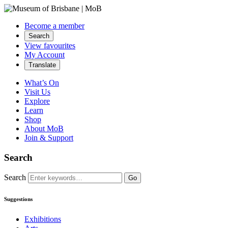
Become a member
Search
View favourites
My Account
Translate
What’s On
Visit Us
Explore
Learn
Shop
About MoB
Join & Support
Search
Search
Go
Suggestions
Exhibitions