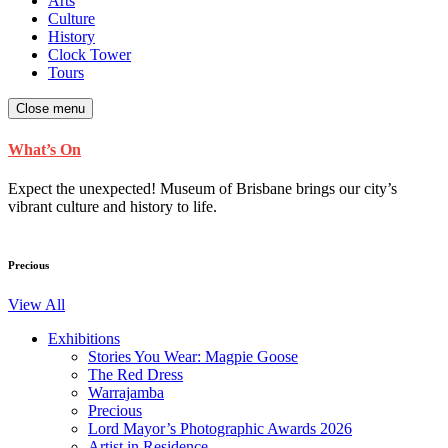
Arts
Culture
History
Clock Tower
Tours
Close menu
What’s On
Expect the unexpected! Museum of Brisbane brings our city’s
vibrant culture and history to life.
Precious
View All
Exhibitions
Stories You Wear: Magpie Goose
The Red Dress
Warrajamba
Precious
Lord Mayor’s Photographic Awards 2026
Artist in Residence