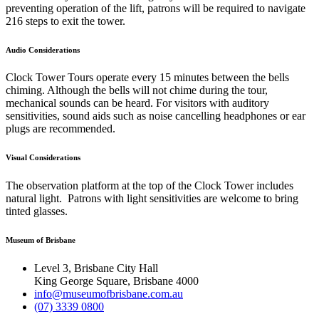
preventing operation of the lift, patrons will be required to navigate
216 steps to exit the tower.
Audio Considerations
Clock Tower Tours operate every 15 minutes between the bells
chiming. Although the bells will not chime during the tour,
mechanical sounds can be heard. For visitors with auditory
sensitivities, sound aids such as noise cancelling headphones or ear
plugs are recommended.
Visual Considerations
The observation platform at the top of the Clock Tower includes
natural light. Patrons with light sensitivities are welcome to bring
tinted glasses.
Museum of Brisbane
Level 3, Brisbane City Hall
King George Square, Brisbane 4000
info@museumofbrisbane.com.au
(07) 3339 0800