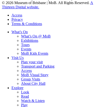
© 2026 Museum of Brisbane | MoB. All Rights Reserved.
A
Thirteen Digital website.
Access
Privacy
Terms & Conditions
What’s On
What’s On @ MoB
Exhibitions
Tours
Events
MoB Kids Events
Visit Us
Plan your visit
Transport and Parking
Access
MoB Visual Story
Group Visits
About City Hall
Explore
Look
Read
Watch & Listen
Play