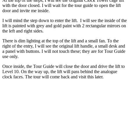
At the top of the steps, I will see the original Clock Tower cage lift
with the door closed. I will wait for the tour guide to open the lift
door and invite me inside.
I will mind the step down to enter the lift. I will see the inside of the
lift is painted with grey and gold paint with 2 rectangular mirrors on
the left and right sides.
There is dim lighting at the top of the lift and a small fan. To the
right of the entry, I will see the original lift handle, a small desk and
a panel with buttons. I will not touch these; they are for Tour Guide
use only.
Once inside, the Tour Guide will close the door and drive the lift to
Level 10. On the way up, the lift will pass behind the analogue
clock faces. The tour will come back and visit this later.