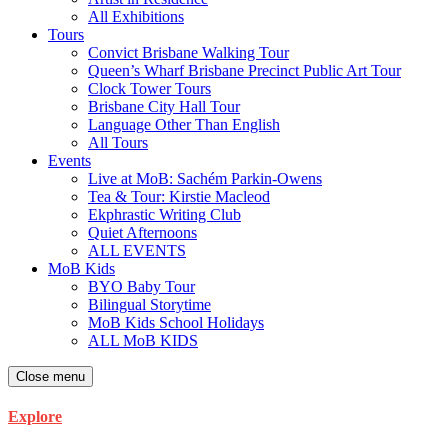
All Exhibitions
Tours
Convict Brisbane Walking Tour
Queen’s Wharf Brisbane Precinct Public Art Tour
Clock Tower Tours
Brisbane City Hall Tour
Language Other Than English
All Tours
Events
Live at MoB: Sachém Parkin-Owens
Tea & Tour: Kirstie Macleod
Ekphrastic Writing Club
Quiet Afternoons
ALL EVENTS
MoB Kids
BYO Baby Tour
Bilingual Storytime
MoB Kids School Holidays
ALL MoB KIDS
Close menu
Explore