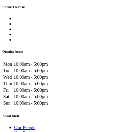
Connect with us
Opening hours
Mon
10:00am - 5:00pm
Tue
10:00am - 5:00pm
Wed
10:00am - 5:00pm
Thur
10:00am - 5:00pm
Fri
10:00am - 5:00pm
Sat
10:00am - 5:00pm
Sun
10:00am - 5:00pm
About MoB
Our People