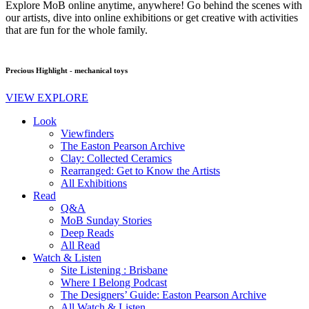
Explore MoB online anytime, anywhere! Go behind the scenes with
our artists, dive into online exhibitions or get creative with activities
that are fun for the whole family.
Precious Highlight - mechanical toys
VIEW EXPLORE
Look
Viewfinders
The Easton Pearson Archive
Clay: Collected Ceramics
Rearranged: Get to Know the Artists
All Exhibitions
Read
Q&A
MoB Sunday Stories
Deep Reads
All Read
Watch & Listen
Site Listening : Brisbane
Where I Belong Podcast
The Designers’ Guide: Easton Pearson Archive
All Watch & Listen