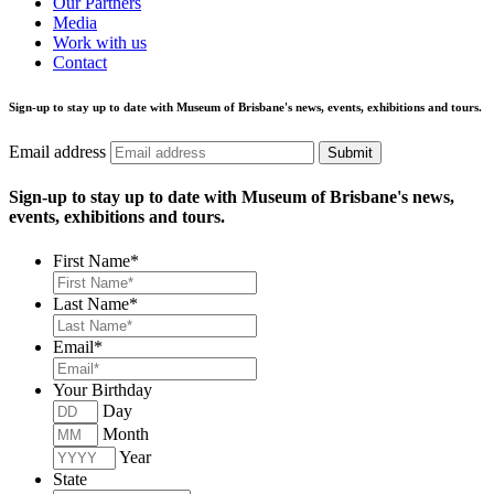
Our Partners
Media
Work with us
Contact
Sign-up to stay up to date with Museum of Brisbane's news, events, exhibitions and tours.
Email address
Submit
Sign-up to stay up to date with Museum of Brisbane's news,
events, exhibitions and tours.
First Name
*
Last Name
*
Email
*
Your Birthday
Day
Month
Year
State