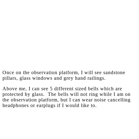
Once on the observation platform, I will see sandstone
pillars, glass windows and grey hand railings.
Above me, I can see 5 different sized bells which are
protected by glass. The bells will not ring while I am on
the observation platform, but I can wear noise cancelling
headphones or earplugs if I would like to.