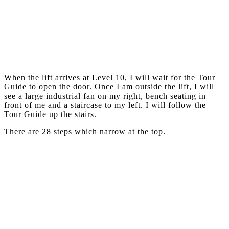
When the lift arrives at Level 10, I will wait for the Tour
Guide to open the door. Once I am outside the lift, I will
see a large industrial fan on my right, bench seating in
front of me and a staircase to my left. I will follow the
Tour Guide up the stairs.
There are 28 steps which narrow at the top.