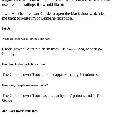
use the hand railings if I would like to.
I will wait for the Tour Guide to open the black door which leads
me back to Museum of Brisbane reception.
FAQs
When does the Clock Tower Tour run?
Clock Tower Tours run daily from 10:15–4:45pm, Monday–
Sunday.
How long is the Clock Tower Tour?
The Clock Tower Tour runs for approximately 15 minutes.
How many people are on each tour?
The Clock Tower Tour has a capacity of 7 patrons and 1 Tour
Guide.
Are Clock Tower Tours free?