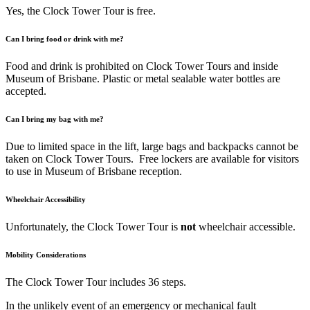
Yes, the Clock Tower Tour is free.
Can I bring food or drink with me?
Food and drink is prohibited on Clock Tower Tours and inside
Museum of Brisbane. Plastic or metal sealable water bottles are
accepted.
Can I bring my bag with me?
Due to limited space in the lift, large bags and backpacks cannot be
taken on Clock Tower Tours. Free lockers are available for visitors
to use in Museum of Brisbane reception.
Wheelchair Accessibility
Unfortunately, the Clock Tower Tour is
not
wheelchair accessible.
Mobility Considerations
The Clock Tower Tour includes 36 steps.
In the unlikely event of an emergency or mechanical fault