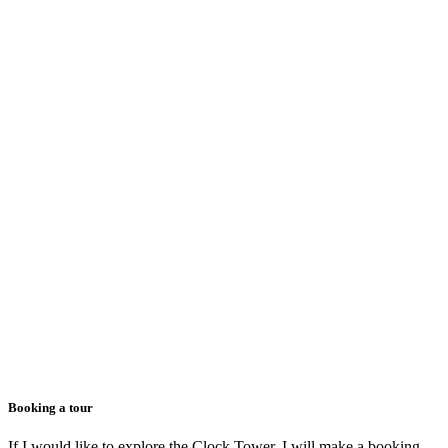
Booking a tour
If I would like to explore the Clock Tower, I will make a booking