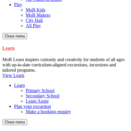
Play
MoB Kids
MoB Makers
City Hall
All Play
Close menu
Learn
MoB Learn inspires curiosity and creativity for students of all ages
with up-to-date curriculum-aligned excursions, incursions and
tailored programs.
View Learn
Learn
Primary School
Secondary School
Learn Assist
Plan your excursion
Make a booking enquiry
Close menu