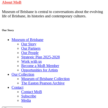
About MoB
Museum of Brisbane is central to conversations about the evolving
life of Brisbane, its histories and contemporary cultures.
Our Story
Museum of Brisbane
Our Story
Our Partners
Our People
Strategic Plan 2025-2028
Work with us
Become a MoB Member
Opportunities for Artists
Our Collection
Museum of Brisbane Collection
The Easton Pearson Archive
Contact
Contact MoB
Subscribe
Media