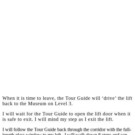
When it is time to leave, the Tour Guide will ‘drive’ the lift
back to the Museum on Level 3.
I will wait for the Tour Guide to open the lift door when it
is safe to exit. I will mind my step as I exit the lift.
I will follow the Tour Guide back through the corridor with the full-
length glass window to my left. I will walk down 8 steps and can