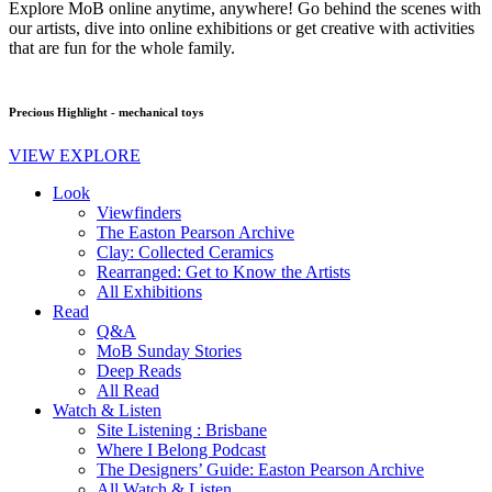
Explore MoB online anytime, anywhere! Go behind the scenes with
our artists, dive into online exhibitions or get creative with activities
that are fun for the whole family.
Precious Highlight - mechanical toys
VIEW EXPLORE
Look
Viewfinders
The Easton Pearson Archive
Clay: Collected Ceramics
Rearranged: Get to Know the Artists
All Exhibitions
Read
Q&A
MoB Sunday Stories
Deep Reads
All Read
Watch & Listen
Site Listening : Brisbane
Where I Belong Podcast
The Designers’ Guide: Easton Pearson Archive
All Watch & Listen