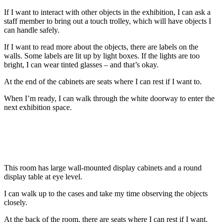
If I want to interact with other objects in the exhibition, I can ask a
staff member to bring out a touch trolley, which will have objects I
can handle safely.
If I want to read more about the objects, there are labels on the
walls. Some labels are lit up by light boxes. If the lights are too
bright, I can wear tinted glasses – and that’s okay.
At the end of the cabinets are seats where I can rest if I want to.
When I’m ready, I can walk through the white doorway to enter the
next exhibition space.
This room has large wall-mounted display cabinets and a round
display table at eye level.
I can walk up to the cases and take my time observing the objects
closely.
At the back of the room, there are seats where I can rest if I want.