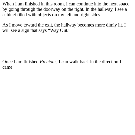
When I am finished in this room, I can continue into the next space
by going through the doorway on the right. In the hallway, I see a
cabinet filled with objects on my left and right sides.
As I move toward the exit, the hallway becomes more dimly lit. I
will see a sign that says “Way Out.”
Once I am finished
Precious
, I can walk back in the direction I
came.