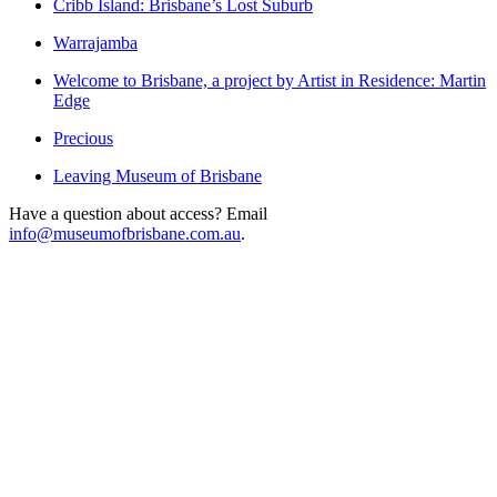
Cribb Island: Brisbane’s Lost Suburb
Warrajamba
Welcome to Brisbane, a project by Artist in Residence: Martin
Edge
Precious
Leaving Museum of Brisbane
Have a question about access? Email
info@museumofbrisbane.com.au
.