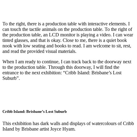
To the right, there is a production table with interactive elements. I
can touch the tactile animals on the production table. To the right of
the production table, an LCD monitor is playing a video. I can wear
tinted glasses, and that is okay. Close to me, there is a quiet book
nook with low seating and books to read. I am welcome to sit, rest,
and read the provided visual materials.
When I am ready to continue, I can track back to the doorway next
to the production table. Through this doorway, I will find the
entrance to the next exhibition: “Cribb Island: Brisbane’s Lost
Suburb”.
Cribb Island: Brisbane’s Lost Suburb
This exhibition has dark walls and displays of watercolours of Cribb
Island by Brisbane artist Joyce Hyam.