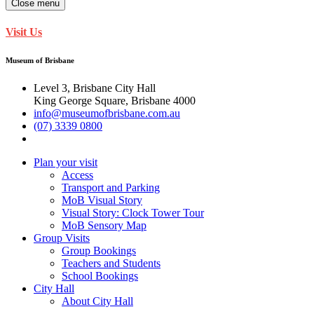
Close menu
Visit Us
Museum of Brisbane
Level 3, Brisbane City Hall
King George Square, Brisbane 4000
info@museumofbrisbane.com.au
(07) 3339 0800
Plan your visit
Access
Transport and Parking
MoB Visual Story
Visual Story: Clock Tower Tour
MoB Sensory Map
Group Visits
Group Bookings
Teachers and Students
School Bookings
City Hall
About City Hall