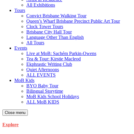
All Exhibitions
Tours
Convict Brisbane Walking Tour
Queen’s Wharf Brisbane Precinct Public Art Tour
Clock Tower Tours
Brisbane City Hall Tour
Language Other Than English
All Tours
Events
Live at MoB: Sachém Parkin-Owens
Tea & Tour: Kirstie Macleod
Ekphrastic Writing Club
Quiet Afternoons
ALL EVENTS
MoB Kids
BYO Baby Tour
Bilingual Storytime
MoB Kids School Holidays
ALL MoB KIDS
Close menu
Explore