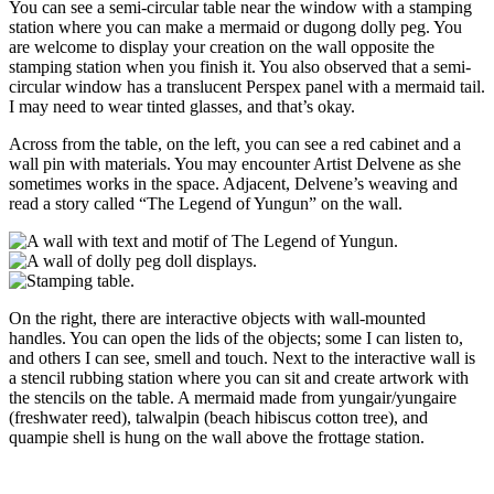
You can see a semi-circular table near the window with a stamping
station where you can make a mermaid or dugong dolly peg. You
are welcome to display your creation on the wall opposite the
stamping station when you finish it. You also observed that a semi-
circular window has a translucent Perspex panel with a mermaid tail.
I may need to wear tinted glasses, and that’s okay.
Across from the table, on the left, you can see a red cabinet and a
wall pin with materials. You may encounter Artist Delvene as she
sometimes works in the space. Adjacent, Delvene’s weaving and
read a story called “The Legend of Yungun” on the wall.
On the right, there are interactive objects with wall-mounted
handles. You can open the lids of the objects; some I can listen to,
and others I can see, smell and touch. Next to the interactive wall is
a stencil rubbing station where you can sit and create artwork with
the stencils on the table. A mermaid made from yungair/yungaire
(freshwater reed), talwalpin (beach hibiscus cotton tree), and
quampie shell is hung on the wall above the frottage station.