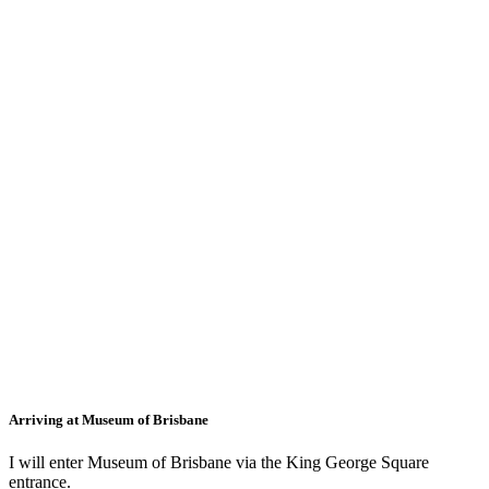
Arriving at Museum of Brisbane
I will enter Museum of Brisbane via the King George Square
entrance.