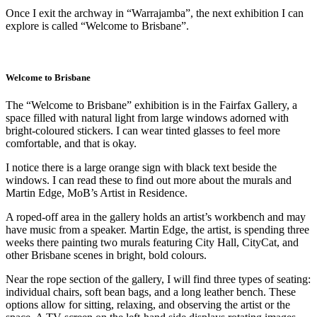
Once I exit the archway in “Warrajamba”, the next exhibition I can
explore is called “Welcome to Brisbane”.
Welcome to Brisbane
The “Welcome to Brisbane” exhibition is in the Fairfax Gallery, a
space filled with natural light from large windows adorned with
bright-coloured stickers. I can wear tinted glasses to feel more
comfortable, and that is okay.
I notice there is a large orange sign with black text beside the
windows. I can read these to find out more about the murals and
Martin Edge, MoB’s Artist in Residence.
A roped-off area in the gallery holds an artist’s workbench and may
have music from a speaker. Martin Edge, the artist, is spending three
weeks there painting two murals featuring City Hall, CityCat, and
other Brisbane scenes in bright, bold colours.
Near the rope section of the gallery, I will find three types of seating:
individual chairs, soft bean bags, and a long leather bench. These
options allow for sitting, relaxing, and observing the artist or the