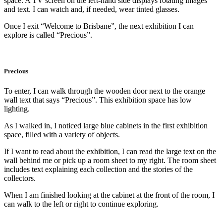
space. A TV screen on the left-hand side displays rotating images
and text. I can watch and, if needed, wear tinted glasses.
Once I exit “Welcome to Brisbane”, the next exhibition I can
explore is called “Precious”.
Precious
To enter, I can walk through the wooden door next to the orange
wall text that says “Precious”. This exhibition space has low
lighting.
As I walked in, I noticed large blue cabinets in the first exhibition
space, filled with a variety of objects.
If I want to read about the exhibition, I can read the large text on the
wall behind me or pick up a room sheet to my right. The room sheet
includes text explaining each collection and the stories of the
collectors.
When I am finished looking at the cabinet at the front of the room, I
can walk to the left or right to continue exploring.