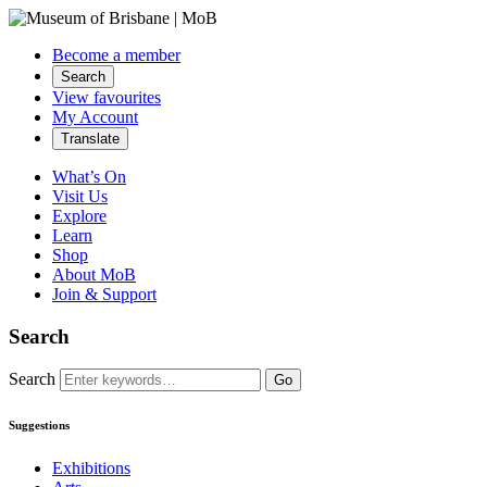
Become a member
Search
View favourites
My Account
Translate
What’s On
Visit Us
Explore
Learn
Shop
About MoB
Join & Support
Search
Search
Go
Suggestions
Exhibitions