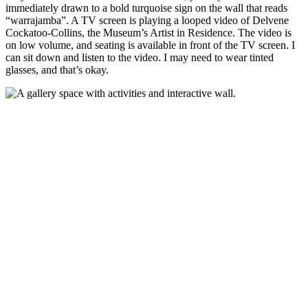
immediately drawn to a bold turquoise sign on the wall that reads
“warrajamba”. A TV screen is playing a looped video of Delvene
Cockatoo-Collins, the Museum’s Artist in Residence. The video is
on low volume, and seating is available in front of the TV screen. I
can sit down and listen to the video. I may need to wear tinted
glasses, and that’s okay.