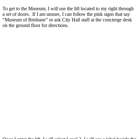
To get to the Museum, I will use the lift located to my right through
a set of doors. If I am unsure, I can follow the pink signs that say
“Museum of Brisbane” or ask City Hall staff at the concierge desk
on the ground floor for directions.