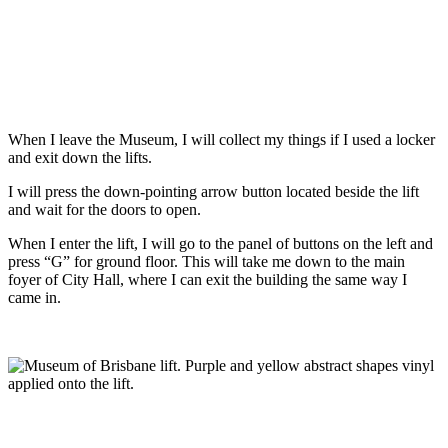
When I leave the Museum, I will collect my things if I used a locker
and exit down the lifts.
I will press the down-pointing arrow button located beside the lift
and wait for the doors to open.
When I enter the lift, I will go to the panel of buttons on the left and
press “G” for ground floor. This will take me down to the main
foyer of City Hall, where I can exit the building the same way I
came in.