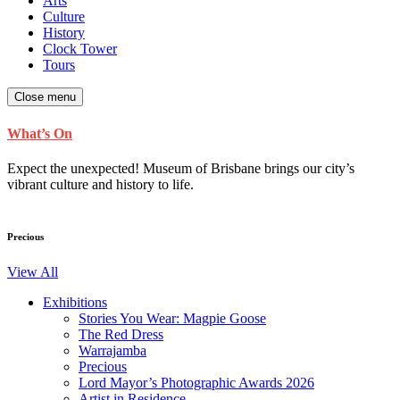
Arts
Culture
History
Clock Tower
Tours
Close menu
What’s On
Expect the unexpected! Museum of Brisbane brings our city’s
vibrant culture and history to life.
Precious
View All
Exhibitions
Stories You Wear: Magpie Goose
The Red Dress
Warrajamba
Precious
Lord Mayor’s Photographic Awards 2026
Artist in Residence