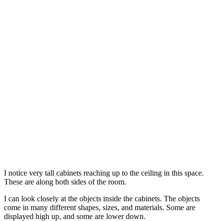
I notice very tall cabinets reaching up to the ceiling in this space.
These are along both sides of the room.
I can look closely at the objects inside the cabinets. The objects
come in many different shapes, sizes, and materials. Some are
displayed high up, and some are lower down.