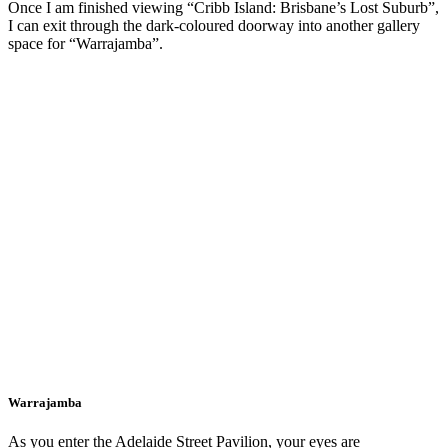
Once I am finished viewing “Cribb Island: Brisbane’s Lost Suburb”,
I can exit through the dark-coloured doorway into another gallery
space for “Warrajamba”.
Warrajamba
As you enter the Adelaide Street Pavilion, your eyes are