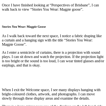
Once I have finished looking at “Perspectives of Brisbane”, I can
walk back to view “Stories You Wear: Magpie goose”.
Stories You Wear: Magpie Goose
As I walk back toward the next space, I notice a fabric draping like
a curtain and a hanging sign with the title “Stories You Wear:
Magpie Goose”.
As I enter a semicircle of curtains, there is a projection with sound
plays. I can sit down and watch the projection. If the projection light
is too bright or the sound is too loud, I can wear tinted glasses and/or
earplugs, and that is okay.
When I exit the Welcome space, I see many displays hanging with
bright-coloured clothes, artwork, and photographs. I can move
slowly through these display areas and examine the details.