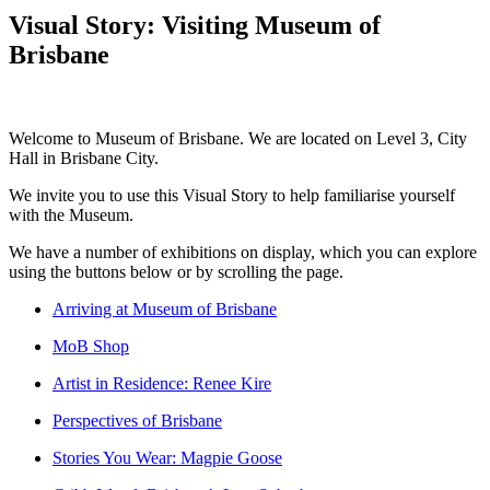
Visual Story: Visiting Museum of
Brisbane
Welcome to Museum of Brisbane. We are located on Level 3, City
Hall in Brisbane City.
We invite you to use this Visual Story to help familiarise yourself
with the Museum.
We have a number of exhibitions on display, which you can explore
using the buttons below or by scrolling the page.
Arriving at Museum of Brisbane
MoB Shop
Artist in Residence: Renee Kire
Perspectives of Brisbane
Stories You Wear: Magpie Goose