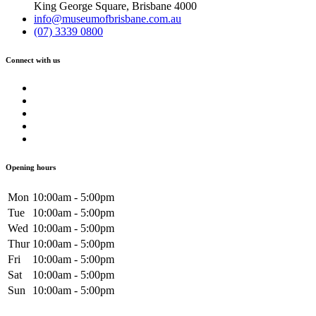
King George Square, Brisbane 4000
info@museumofbrisbane.com.au
(07) 3339 0800
Connect with us
Opening hours
Mon
10:00am - 5:00pm
Tue
10:00am - 5:00pm
Wed
10:00am - 5:00pm
Thur
10:00am - 5:00pm
Fri
10:00am - 5:00pm
Sat
10:00am - 5:00pm
Sun
10:00am - 5:00pm