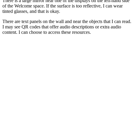
There is a large mirror near one of the displays on the left-hand side
of the Welcome space. If the surface is too reflective, I can wear
tinted glasses, and that is okay.
There are text panels on the wall and near the objects that I can read.
I may see QR codes that offer audio descriptions or extra audio
content. I can choose to access these resources.