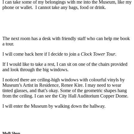
I can take some of my belongings with me into the Museum, like my
phone or wallet. I cannot take any bags, food or drink.
The next room has a desk with friendly staff who can help me book
a tour.
I will come back here if I decide to join a
Clock Tower Tour
.
If I would like to take a rest, I can sit on one of the chairs provided
and look through the big windows.
I noticed there are ceiling-high windows with colourful vinyls by
Museum’s Artist in Residence, Renee Kire. I may need to wear
tinted glasses, and that’s okay. Some of the geometric shapes hang
from the ceiling. I can see the City Hall Auditorium Copper Dome.
I will enter the Museum by walking down the hallway.
MoB Shop