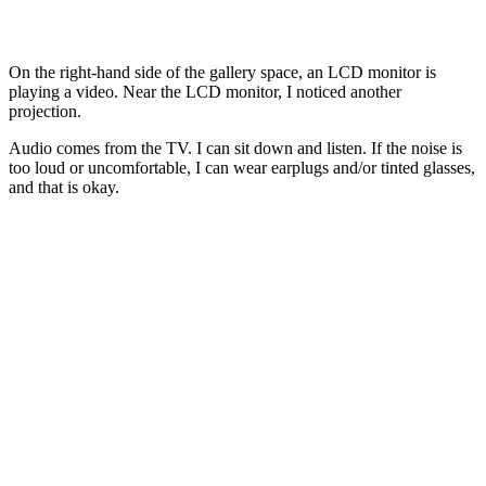
On the right-hand side of the gallery space, an LCD monitor is
playing a video. Near the LCD monitor, I noticed another
projection.
Audio comes from the TV. I can sit down and listen. If the noise is
too loud or uncomfortable, I can wear earplugs and/or tinted glasses,
and that is okay.