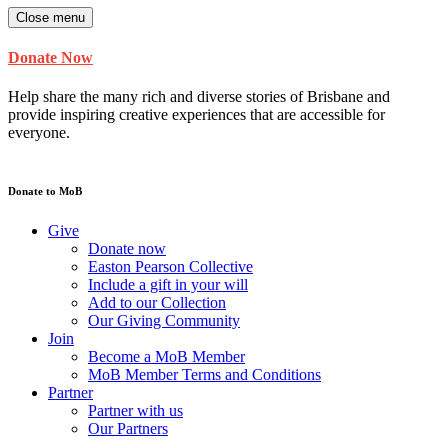
Close menu
Donate Now
Help share the many rich and diverse stories of Brisbane and
provide inspiring creative experiences that are accessible for
everyone.
Donate to MoB
Give
Donate now
Easton Pearson Collective
Include a gift in your will
Add to our Collection
Our Giving Community
Join
Become a MoB Member
MoB Member Terms and Conditions
Partner
Partner with us
Our Partners