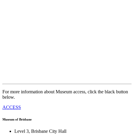
For more information about Museum access, click the black button
below.
ACCESS
Museum of Brisbane
Level 3, Brisbane City Hall