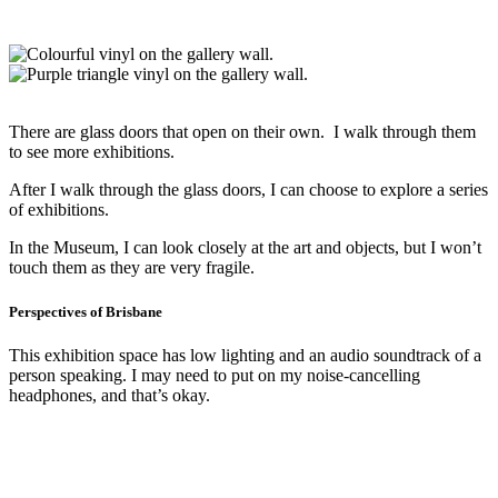
There are glass doors that open on their own. I walk through them
to see more exhibitions.
After I walk through the glass doors, I can choose to explore a series
of exhibitions.
In the Museum, I can look closely at the art and objects, but I won’t
touch them as they are very fragile.
Perspectives of Brisbane
This exhibition space has low lighting and an audio soundtrack of a
person speaking. I may need to put on my noise-cancelling
headphones, and that’s okay.