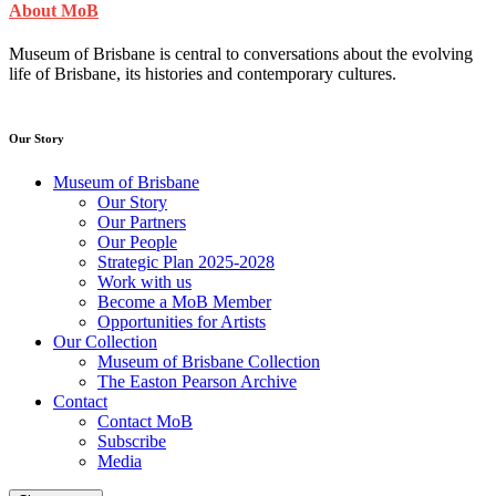
About MoB
Museum of Brisbane is central to conversations about the evolving
life of Brisbane, its histories and contemporary cultures.
Our Story
Museum of Brisbane
Our Story
Our Partners
Our People
Strategic Plan 2025-2028
Work with us
Become a MoB Member
Opportunities for Artists
Our Collection
Museum of Brisbane Collection
The Easton Pearson Archive
Contact
Contact MoB
Subscribe
Media