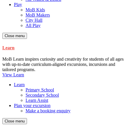
Play
MoB Kids
MoB Makers
City Hall
All Play
Close menu
Learn
MoB Learn inspires curiosity and creativity for students of all ages
with up-to-date curriculum-aligned excursions, incursions and
tailored programs.
View Learn
Learn
Primary School
Secondary School
Learn Assist
Plan your excursion
Make a booking enquiry
Close menu