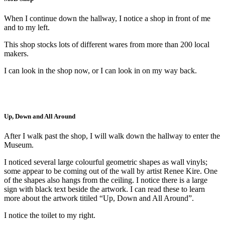
When I continue down the hallway, I notice a shop in front of me
and to my left.
This shop stocks lots of different wares from more than 200 local
makers.
I can look in the shop now, or I can look in on my way back.
Up, Down and All Around
After I walk past the shop, I will walk down the hallway to enter the
Museum.
I noticed several large colourful geometric shapes as wall vinyls;
some appear to be coming out of the wall by artist Renee Kire. One
of the shapes also hangs from the ceiling. I notice there is a large
sign with black text beside the artwork. I can read these to learn
more about the artwork titiled “Up, Down and All Around”.
I notice the toilet to my right.