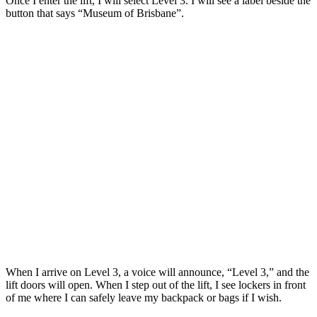
Once I enter the lift, I will select Level 3. I will see a label beside the
button that says “Museum of Brisbane”.
When I arrive on Level 3, a voice will announce, “Level 3,” and the
lift doors will open. When I step out of the lift, I see lockers in front
of me where I can safely leave my backpack or bags if I wish.