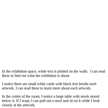
In the exhibition space, white text is printed on the walls. I can read
these to find out what the exhibition is about.
I notice there are small white cards with black text beside each
artwork. I can read these to learn more about each artwork.
In the centre of the room, I notice a large table with stools stored
below it. If I want, I can pull out a stool and sit on it while I look
closely at the artwork.