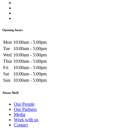
Opening hours
Mon
10:00am - 5:00pm
Tue
10:00am - 5:00pm
Wed
10:00am - 5:00pm
Thur
10:00am - 5:00pm
Fri
10:00am - 5:00pm
Sat
10:00am - 5:00pm
Sun
10:00am - 5:00pm
About MoB
Our People
Our Partners
Media
Work with us
Contact