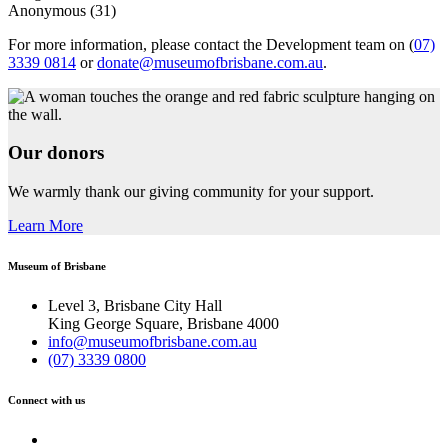
Anonymous (31)
For more information, please contact the Development team on
(
07)
3339 0814
or
donate@museumofbrisbane.com.au
.
Our donors
We warmly thank our giving community for your support.
Learn More
Museum of Brisbane
Level 3, Brisbane City Hall
King George Square, Brisbane 4000
info@museumofbrisbane.com.au
(07) 3339 0800
Connect with us