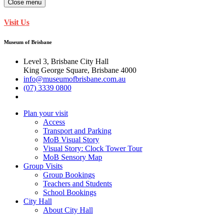
Close menu
Visit Us
Museum of Brisbane
Level 3, Brisbane City Hall
King George Square, Brisbane 4000
info@museumofbrisbane.com.au
(07) 3339 0800
Plan your visit
Access
Transport and Parking
MoB Visual Story
Visual Story: Clock Tower Tour
MoB Sensory Map
Group Visits
Group Bookings
Teachers and Students
School Bookings
City Hall
About City Hall