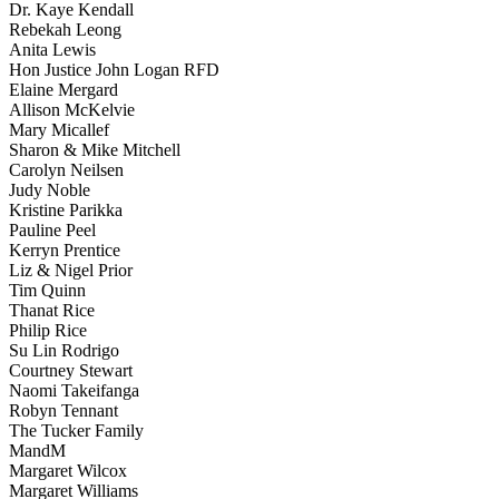
Dr. Kaye Kendall
Rebekah Leong
Anita Lewis
Hon Justice John Logan RFD
Elaine Mergard
Allison McKelvie
Mary Micallef
Sharon & Mike Mitchell
Carolyn Neilsen
Judy Noble
Kristine Parikka
Pauline Peel
Kerryn Prentice
Liz & Nigel Prior
Tim Quinn
Thanat Rice
Philip Rice
Su Lin Rodrigo
Courtney Stewart
Naomi Takeifanga
Robyn Tennant
The Tucker Family
MandM
Margaret Wilcox
Margaret Williams