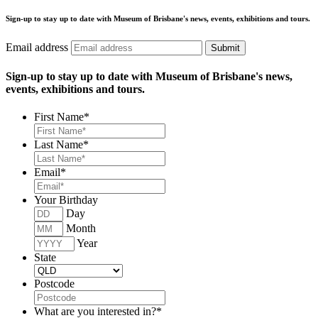
Sign-up to stay up to date with Museum of Brisbane's news, events, exhibitions and tours.
Email address
Submit
Sign-up to stay up to date with Museum of Brisbane's news,
events, exhibitions and tours.
First Name
*
Last Name
*
Email
*
Your Birthday
Day
Month
Year
State
Postcode
What are you interested in?
*