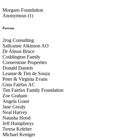
Morgans Foundation
Anonymous (1)
Patrons
2rog Consulting
Sallyanne Atkinson AO
Dr Alison Bruce
Coddington Family
Cornerstone Properties
Donald Daniels
Leanne & Tim de Souza
Peter & Virginia Evans
Gina Fairfax AC
Tim Fairfax Family Foundation
Zoe Graham
Angela Grant
Jane Grealy
Neal Harvey
Natasha Hood
Jeff Humphreys
Teresa Keleher
Michael Keniger