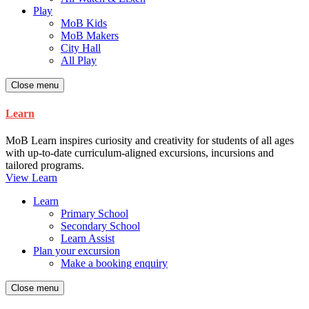
Play
MoB Kids
MoB Makers
City Hall
All Play
Close menu
Learn
MoB Learn inspires curiosity and creativity for students of all ages
with up-to-date curriculum-aligned excursions, incursions and
tailored programs.
View Learn
Learn
Primary School
Secondary School
Learn Assist
Plan your excursion
Make a booking enquiry
Close menu