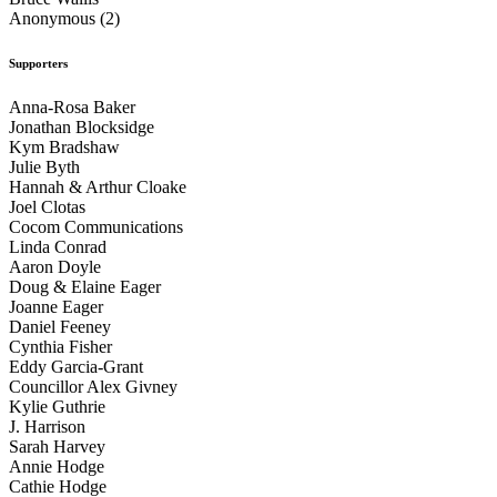
Anonymous (2)
Supporters
Anna-Rosa Baker
Jonathan Blocksidge
Kym Bradshaw
Julie Byth
Hannah & Arthur Cloake
Joel Clotas
Cocom Communications
Linda Conrad
Aaron Doyle
Doug & Elaine Eager
Joanne Eager
Daniel Feeney
Cynthia Fisher
Eddy Garcia-Grant
Councillor Alex Givney
Kylie Guthrie
J. Harrison
Sarah Harvey
Annie Hodge
Cathie Hodge