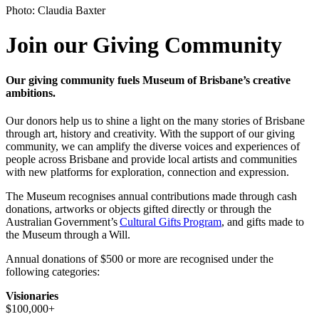
Photo: Claudia Baxter
Join our Giving Community
Our giving community fuels Museum of Brisbane’s creative
ambitions.
Our donors help us to shine a light on the many stories of Brisbane
through art, history and creativity. With the support of our giving
community, we can amplify the diverse voices and experiences of
people across Brisbane and provide local artists and communities
with new platforms for exploration, connection and expression.
The Museum recognises annual contributions made through cash
donations, artworks or objects gifted directly or through the
Australian Government’s
Cultural Gifts Program
, and gifts made to
the Museum through a Will.
Annual donations of $500 or more are recognised under the
following categories:
Visionaries
$100,000+