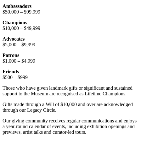
Ambassadors
$50,000 – $99,999
Champions
$10,000 – $49,999
Advocates
$5,000 – $9,999
Patrons
$1,000 – $4,999
Friends
$500 – $999
Those who have given landmark gifts or significant and sustained
support to the Museum are recognised as Lifetime Champions.
Gifts made through a Will of $10,000 and over are acknowledged
through our Legacy Circle.
Our giving community receives regular communications and enjoys
a year-round calendar of events, including exhibition openings and
previews, artist talks and curator-led tours.