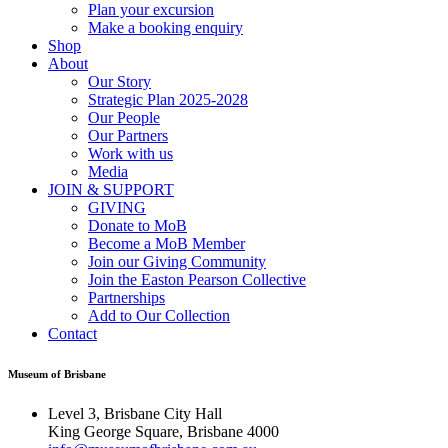
Plan your excursion
Make a booking enquiry
Shop
About
Our Story
Strategic Plan 2025-2028
Our People
Our Partners
Work with us
Media
JOIN & SUPPORT
GIVING
Donate to MoB
Become a MoB Member
Join our Giving Community
Join the Easton Pearson Collective
Partnerships
Add to Our Collection
Contact
Museum of Brisbane
Level 3, Brisbane City Hall
King George Square, Brisbane 4000