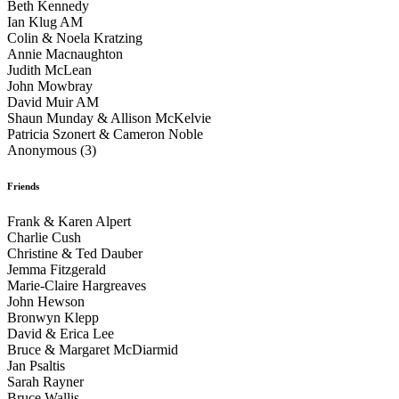
Beth Kennedy
Ian Klug AM
Colin & Noela Kratzing
Annie Macnaughton
Judith McLean
John Mowbray
David Muir AM
Shaun Munday & Allison McKelvie
Patricia Szonert & Cameron Noble
Anonymous (3)
Friends
Frank & Karen Alpert
Charlie Cush
Christine & Ted Dauber
Jemma Fitzgerald
Marie-Claire Hargreaves
John Hewson
Bronwyn Klepp
David & Erica Lee
Bruce & Margaret McDiarmid
Jan Psaltis
Sarah Rayner
Bruce Wallis