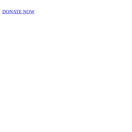
DONATE NOW