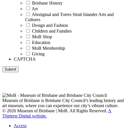
Brisbane History
Art
Aboriginal and Torres Strait Islander Arts and
Cultures
Design and Fashion
Children and Families
MoB Shop
Education
MoB Membership
Giving
CAPTCHA
Submit
Museum of Brisbane respectfully acknowledges the Traditional
Custodians of Brisbane and surrounding areas, the Yaggera,
Turrabul, Yuggarrapul, Jinabara, Quandamooka and neighbouring
clan groups.
Museum of Brisbane is Brisbane City Council’s leading history and
art museum, where you can experience our city’s vibrant culture.
© 2026 Museum of Brisbane | MoB. All Rights Reserved.
A
Thirteen Digital website.
Access