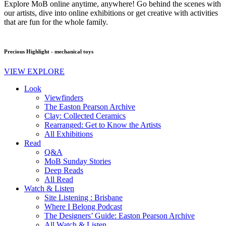
Explore MoB online anytime, anywhere! Go behind the scenes with
our artists, dive into online exhibitions or get creative with activities
that are fun for the whole family.
Precious Highlight - mechanical toys
VIEW EXPLORE
Look
Viewfinders
The Easton Pearson Archive
Clay: Collected Ceramics
Rearranged: Get to Know the Artists
All Exhibitions
Read
Q&A
MoB Sunday Stories
Deep Reads
All Read
Watch & Listen
Site Listening : Brisbane
Where I Belong Podcast
The Designers’ Guide: Easton Pearson Archive
All Watch & Listen