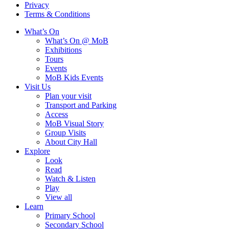
Privacy
Terms & Conditions
What’s On
What’s On @ MoB
Exhibitions
Tours
Events
MoB Kids Events
Visit Us
Plan your visit
Transport and Parking
Access
MoB Visual Story
Group Visits
About City Hall
Explore
Look
Read
Watch & Listen
Play
View all
Learn
Primary School
Secondary School