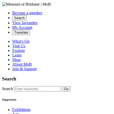
Become a member
Search
View favourites
My Account
Translate
What’s On
Visit Us
Explore
Learn
Shop
About MoB
Join & Support
Search
Search
Go
Suggestions
Exhibitions