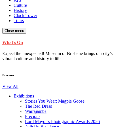
Arts
Culture
History
Clock Tower
Tours
Close menu
What’s On
Expect the unexpected! Museum of Brisbane brings our city’s
vibrant culture and history to life.
Precious
View All
Exhibitions
Stories You Wear: Magpie Goose
The Red Dress
Warrajamba
Precious
Lord Mayor’s Photographic Awards 2026
Artist in Residence