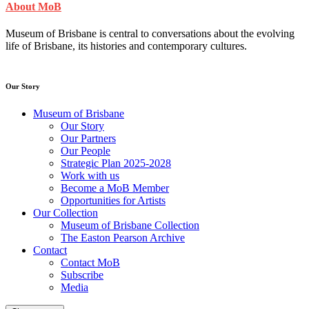
About MoB
Museum of Brisbane is central to conversations about the evolving
life of Brisbane, its histories and contemporary cultures.
Our Story
Museum of Brisbane
Our Story
Our Partners
Our People
Strategic Plan 2025-2028
Work with us
Become a MoB Member
Opportunities for Artists
Our Collection
Museum of Brisbane Collection
The Easton Pearson Archive
Contact
Contact MoB
Subscribe
Media