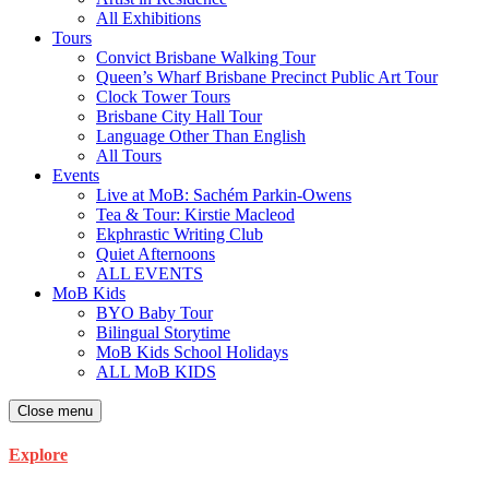
All Exhibitions
Tours
Convict Brisbane Walking Tour
Queen’s Wharf Brisbane Precinct Public Art Tour
Clock Tower Tours
Brisbane City Hall Tour
Language Other Than English
All Tours
Events
Live at MoB: Sachém Parkin-Owens
Tea & Tour: Kirstie Macleod
Ekphrastic Writing Club
Quiet Afternoons
ALL EVENTS
MoB Kids
BYO Baby Tour
Bilingual Storytime
MoB Kids School Holidays
ALL MoB KIDS
Close menu
Explore