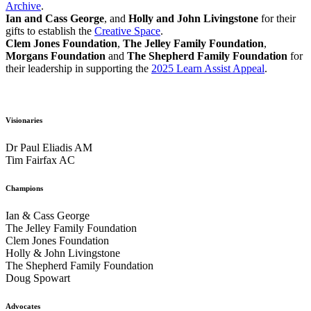
Archive
.
Ian and Cass George
, and
Holly and John Livingstone
for their
gifts to establish the
Creative Space
.
Clem Jones Foundation
,
The Jelley Family Foundation
,
Morgans Foundation
and
The Shepherd Family Foundation
for
their leadership in supporting the
2025 Learn Assist Appeal
.
Visionaries
Dr Paul Eliadis AM
Tim Fairfax AC
Champions
Ian & Cass George
The Jelley Family Foundation
Clem Jones Foundation
Holly & John Livingstone
The Shepherd Family Foundation
Doug Spowart
Advocates