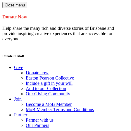
Close menu
Donate Now
Help share the many rich and diverse stories of Brisbane and
provide inspiring creative experiences that are accessible for
everyone.
Donate to MoB
Give
Donate now
Easton Pearson Collective
Include a gift in your will
Add to our Collection
Our Giving Community
Join
Become a MoB Member
MoB Member Terms and Conditions
Partner
Partner with us
Our Partners