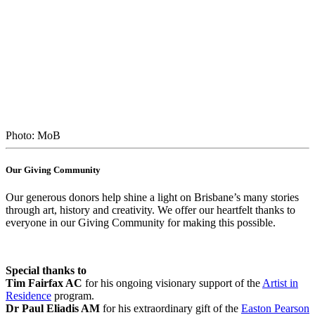
Photo: MoB
Our Giving Community
Our generous donors help shine a light on Brisbane’s many stories
through art, history and creativity. We offer our heartfelt thanks to
everyone in our Giving Community for making this possible.
Special thanks to
Tim Fairfax AC
for his ongoing visionary support of the
Artist in
Residence
program.
Dr Paul Eliadis AM
for his extraordinary gift of the
Easton Pearson