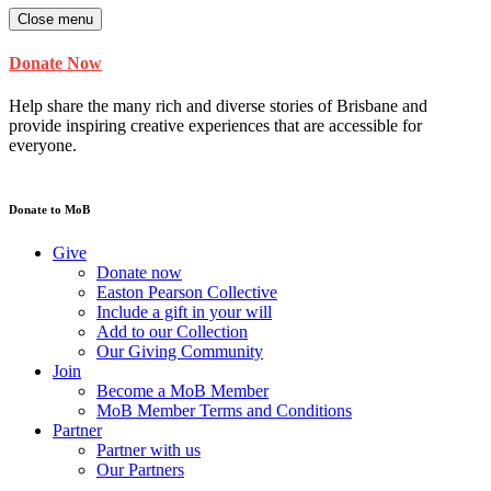
Close menu
Donate Now
Help share the many rich and diverse stories of Brisbane and
provide inspiring creative experiences that are accessible for
everyone.
Donate to MoB
Give
Donate now
Easton Pearson Collective
Include a gift in your will
Add to our Collection
Our Giving Community
Join
Become a MoB Member
MoB Member Terms and Conditions
Partner
Partner with us
Our Partners