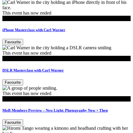
This event has now ended
Events
iPhone Masterclass with Carl Warner
Favourite
This event has now ended
Events
DSLR Masterclass with Carl Warner
Favourite
This event has now ended
MoB Members
MoB Members Preview – New Light: Photography Now + Then
Favourite