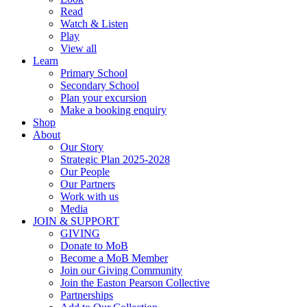
Read
Watch & Listen
Play
View all
Learn
Primary School
Secondary School
Plan your excursion
Make a booking enquiry
Shop
About
Our Story
Strategic Plan 2025-2028
Our People
Our Partners
Work with us
Media
JOIN & SUPPORT
GIVING
Donate to MoB
Become a MoB Member
Join our Giving Community
Join the Easton Pearson Collective
Partnerships