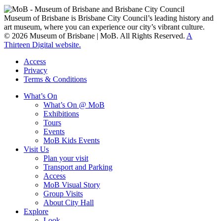
clan groups.
Museum of Brisbane is Brisbane City Council’s leading history and
art museum, where you can experience our city’s vibrant culture.
© 2026 Museum of Brisbane | MoB. All Rights Reserved.
A
Thirteen Digital website.
Access
Privacy
Terms & Conditions
What’s On
What’s On @ MoB
Exhibitions
Tours
Events
MoB Kids Events
Visit Us
Plan your visit
Transport and Parking
Access
MoB Visual Story
Group Visits
About City Hall
Explore
Look