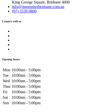
King George Square, Brisbane 4000
info@museumofbrisbane.com.au
(07) 3339 0800
Connect with us
Opening hours
Mon
10:00am - 5:00pm
Tue
10:00am - 5:00pm
Wed
10:00am - 5:00pm
Thur
10:00am - 5:00pm
Fri
10:00am - 5:00pm
Sat
10:00am - 5:00pm
Sun
10:00am - 5:00pm