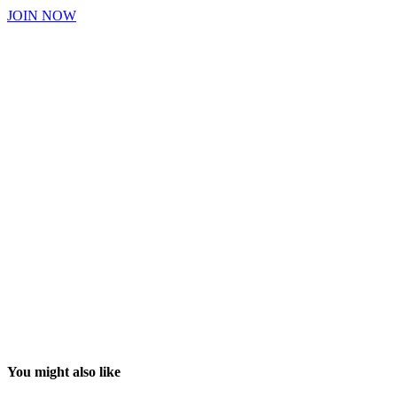
JOIN NOW
You might also like