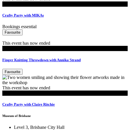
Events
Crafty Party with MIKAs
Bookings essential
Favourite
This event has now ended
Events
Finger Knitting Throwdown with Annika Strand
Favourite
This event has now ended
Events
Crafty Party with Claire Ritchie
Museum of Brisbane
Level 3, Brisbane City Hall