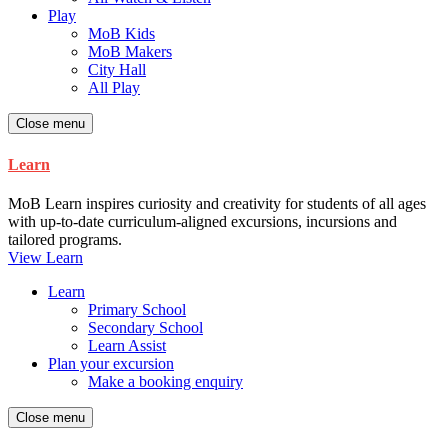
Play
MoB Kids
MoB Makers
City Hall
All Play
Close menu
Learn
MoB Learn inspires curiosity and creativity for students of all ages
with up-to-date curriculum-aligned excursions, incursions and
tailored programs.
View Learn
Learn
Primary School
Secondary School
Learn Assist
Plan your excursion
Make a booking enquiry
Close menu