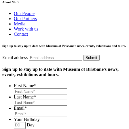
About MoB
Our People
Our Partners
Media
Work with us
Contact
Sign-up to stay up to date with Museum of Brisbane's news, events, exhibitions and tours.
Email address
Submit
Sign-up to stay up to date with Museum of Brisbane's news,
events, exhibitions and tours.
First Name
*
Last Name
*
Email
*
Your Birthday
Day