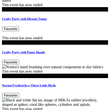
This event has now ended
Events
Crafty Party with Hiromi Tango
Favourite
This event has now ended
Events
Crafty Party with Paper Hands
Favourite
This event has now ended
Events
Norton Fredericks x Three Little Birds
Favourite
This event has now ended