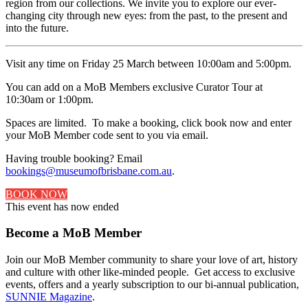
region from our collections. We invite you to explore our ever-
changing city through new eyes: from the past, to the present and
into the future.
Visit any time on Friday 25 March between 10:00am and 5:00pm.
You can add on a MoB Members exclusive Curator Tour at
10:30am or 1:00pm.
Spaces are limited. To make a booking, click book now and enter
your MoB Member code sent to you via email.
Having trouble booking? Email
bookings@museumofbrisbane.com.au
.
BOOK NOW
This event has now ended
Become a MoB Member
Join our MoB Member community to share your love of art, history
and culture with other like-minded people. Get access to exclusive
events, offers and a yearly subscription to our bi-annual publication,
SUNNIE Magazine
.