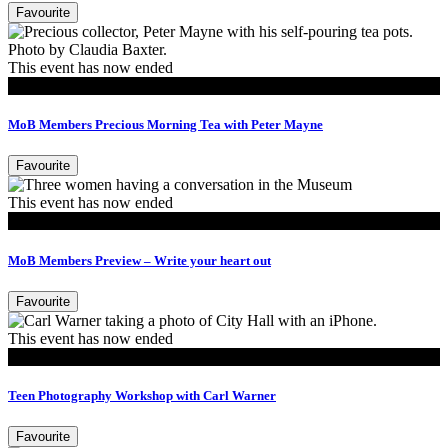
Favourite
This event has now ended
MoB Members
MoB Members Precious Morning Tea with Peter Mayne
Favourite
This event has now ended
MoB Members
MoB Members Preview – Write your heart out
Favourite
This event has now ended
Events
Teen Photography Workshop with Carl Warner
Favourite