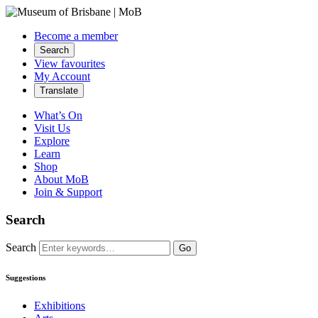
Become a member
Search
View favourites
My Account
Translate
What’s On
Visit Us
Explore
Learn
Shop
About MoB
Join & Support
Search
Search
Go
Suggestions
Exhibitions