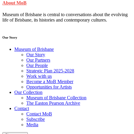
About MoB
Museum of Brisbane is central to conversations about the evolving
life of Brisbane, its histories and contemporary cultures.
Our Story
Museum of Brisbane
Our Story
Our Partners
Our People
Strategic Plan 2025-2028
Work with us
Become a MoB Member
Opportunities for Artists
Our Collection
Museum of Brisbane Collection
The Easton Pearson Archive
Contact
Contact MoB
Subscribe
Media