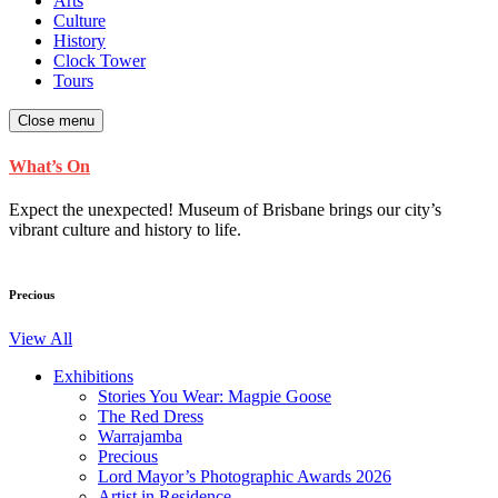
Arts
Culture
History
Clock Tower
Tours
Close menu
What’s On
Expect the unexpected! Museum of Brisbane brings our city’s
vibrant culture and history to life.
Precious
View All
Exhibitions
Stories You Wear: Magpie Goose
The Red Dress
Warrajamba
Precious
Lord Mayor’s Photographic Awards 2026
Artist in Residence