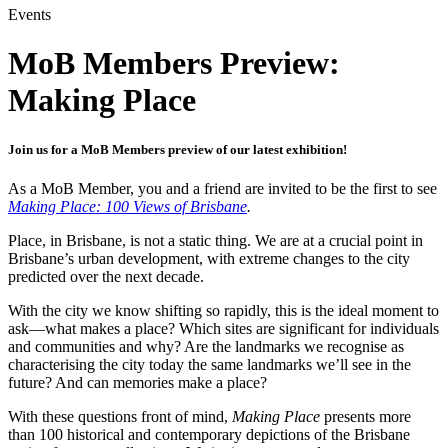
Events
MoB Members Preview:
Making Place
Join us for a MoB Members preview of our latest exhibition!
As a MoB Member, you and a friend are invited to be the first to see
Making Place: 100 Views of Brisbane
.
Place, in Brisbane, is not a static thing. We are at a crucial point in
Brisbane’s urban development, with extreme changes to the city
predicted over the next decade.
With the city we know shifting so rapidly, this is the ideal moment to
ask—what makes a place? Which sites are significant for individuals
and communities and why? Are the landmarks we recognise as
characterising the city today the same landmarks we’ll see in the
future? And can memories make a place?
With these questions front of mind,
Making Place
presents more
than 100 historical and contemporary depictions of the Brisbane