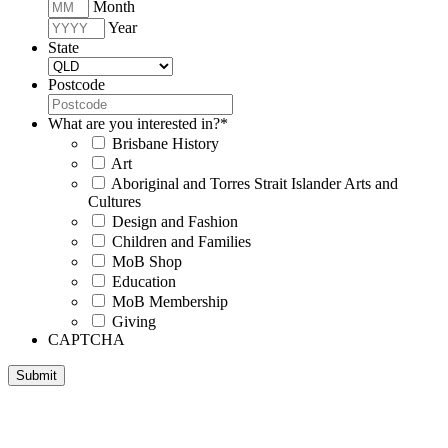
Month
Year
State
Postcode
What are you interested in?
*
Brisbane History
Art
Aboriginal and Torres Strait Islander Arts and
Cultures
Design and Fashion
Children and Families
MoB Shop
Education
MoB Membership
Giving
CAPTCHA
Submit
Museum of Brisbane respectfully acknowledges the Traditional
Custodians of Brisbane and surrounding areas, the Yaggera,
Turrabul, Yuggarrapul, Jinabara, Quandamooka and neighbouring