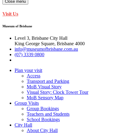
Close menu
Visit Us
Museum of Brisbane
Level 3, Brisbane City Hall
King George Square, Brisbane 4000
info@museumofbrisbane.com.au
(07) 3339 0800
Plan your visit
Access
Transport and Parking
MoB Visual Story
Visual Story: Clock Tower Tour
MoB Sensory Map
Group Visits
Group Bookings
Teachers and Students
School Bookings
City Hall
About City Hall