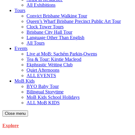
All Exhibitions
Tours
Convict Brisbane Walking Tour
Queen’s Wharf Brisbane Precinct Public Art Tour
Clock Tower Tours
Brisbane City Hall Tour
Language Other Than English
All Tours
Events
Live at MoB: Sachém Parkin-Owens
Tea & Tour: Kirstie Macleod
Ekphrastic Writing Club
Quiet Afternoons
ALL EVENTS
MoB Kids
BYO Baby Tour
Bilingual Storytime
MoB Kids School Holidays
ALL MoB KIDS
Close menu
Explore