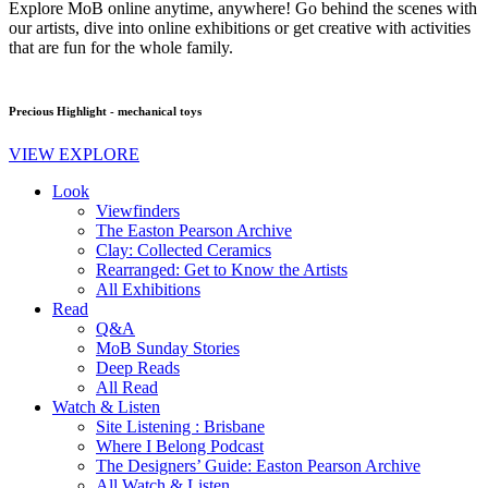
Explore MoB online anytime, anywhere! Go behind the scenes with
our artists, dive into online exhibitions or get creative with activities
that are fun for the whole family.
Precious Highlight - mechanical toys
VIEW EXPLORE
Look
Viewfinders
The Easton Pearson Archive
Clay: Collected Ceramics
Rearranged: Get to Know the Artists
All Exhibitions
Read
Q&A
MoB Sunday Stories
Deep Reads
All Read
Watch & Listen
Site Listening : Brisbane
Where I Belong Podcast
The Designers’ Guide: Easton Pearson Archive
All Watch & Listen