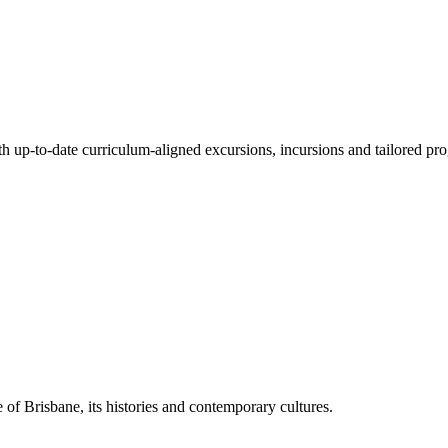
ith up-to-date curriculum-aligned excursions, incursions and tailored pr
 of Brisbane, its histories and contemporary cultures.