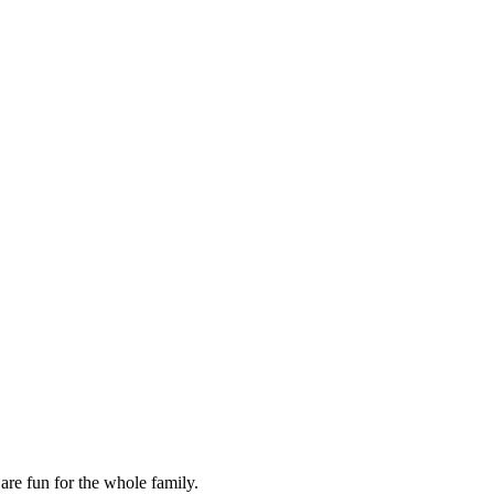
are fun for the whole family.