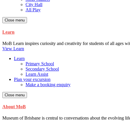
City Hall
All Play
Close menu
Learn
MoB Learn inspires curiosity and creativity for students of all ages w
View Learn
Learn
Primary School
Secondary School
Learn Assist
Plan your excursion
Make a booking enquiry
Close menu
About MoB
Museum of Brisbane is central to conversations about the evolving life