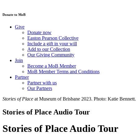
Donate to MoB
Give
Donate now
Easton Pearson Collective
Include a gift in your will
Add to our Collection
Our Giving Community
Join
Become a MoB Member
MoB Member Terms and Conditions
Partner
Partner with us
Our Partners
Stories of Place
at Museum of Brisbane 2023. Photo: Katie Bennett.
Stories of Place Audio Tour
Stories of Place Audio Tour