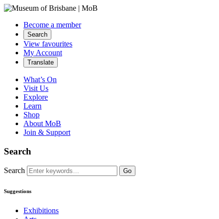
Become a member
Search
View favourites
My Account
Translate
What’s On
Visit Us
Explore
Learn
Shop
About MoB
Join & Support
Search
Search
Go
Suggestions
Exhibitions