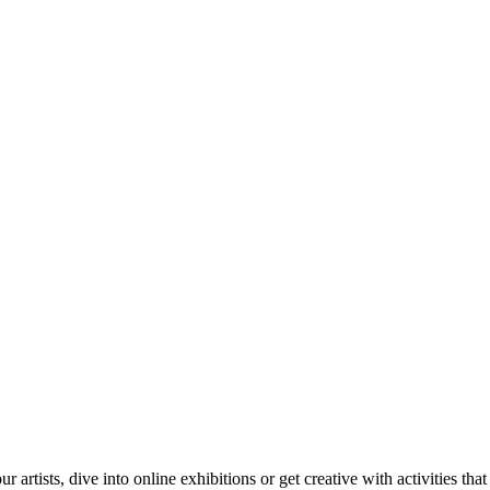
tists, dive into online exhibitions or get creative with activities that 