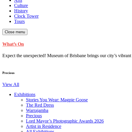
Arts
Culture
History
Clock Tower
Tours
Close menu
What’s On
Expect the unexpected! Museum of Brisbane brings our city’s vibrant cu
Precious
View All
Exhibitions
Stories You Wear: Magpie Goose
The Red Dress
Warrajamba
Precious
Lord Mayor’s Photographic Awards 2026
Artist in Residence
All Exhibitions