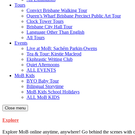
Tours
Convict Brisbane Walking Tour
Queen’s Wharf Brisbane Precinct Public Art Tour
Clock Tower Tours
Brisbane City Hall Tour
Language Other Than English
All Tours
Events
Live at MoB: Sachém Parkin-Owens
Tea & Tour: Kirstie Macleod
Ekphrastic Writing Club
Quiet Afternoons
ALL EVENTS
MoB Kids
BYO Baby Tour
Bilingual Storytime
MoB Kids School Holidays
ALL MoB KIDS
Close menu
Explore
Explore MoB online anytime, anywhere! Go behind the scenes with our ar