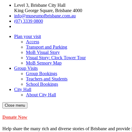
Level 3, Brisbane City Hall
King George Square, Brisbane 4000
info@museumofbrisbane.com.au
(07) 3339 0800
Plan your visit
Access
Transport and Parking
MoB Visual Story
Visual Story: Clock Tower Tour
MoB Sensory Map
Group Visits
Group Bookings
Teachers and Students
School Bookings
City Hall
About City Hall
Close menu
Donate Now
Help share the many rich and diverse stories of Brisbane and provide i