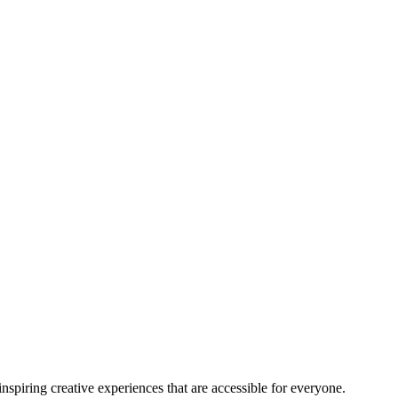
nspiring creative experiences that are accessible for everyone.