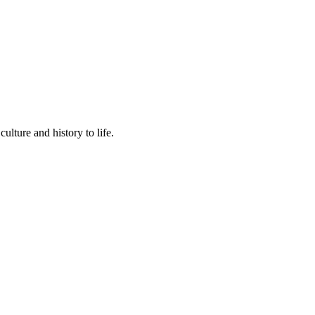
lture and history to life.