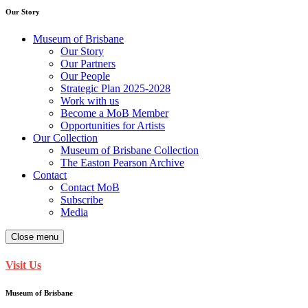
Our Story
Museum of Brisbane
Our Story
Our Partners
Our People
Strategic Plan 2025-2028
Work with us
Become a MoB Member
Opportunities for Artists
Our Collection
Museum of Brisbane Collection
The Easton Pearson Archive
Contact
Contact MoB
Subscribe
Media
Close menu
Visit Us
Museum of Brisbane