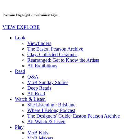
Precious Highlight - mechanical toys
VIEW EXPLORE
Look
Viewfinders
The Easton Pearson Archive
Clay: Collected Ceramics
Rearranged: Get to Know the Artists
All Exhibitions
Read
Q&A
MoB Sunday Stories
Deep Reads
All Read
Watch & Listen
Site Listening : Brisbane
Where I Belong Podcast
The Designers’ Guide: Easton Pearson Archive
All Watch & Listen
Play
MoB Kids
MoB Makers