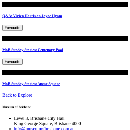
Read
Q&A: Vivien Harris on Joyce Hyam
Favourite
Read
MoB Sunday Stories: Centenary Pool
Favourite
Read
MoB Sunday Stories: Anzac Square
Back to Explore
Museum of Brisbane
Level 3, Brisbane City Hall
King George Square, Brisbane 4000
info@museumofbrisbane.com.au