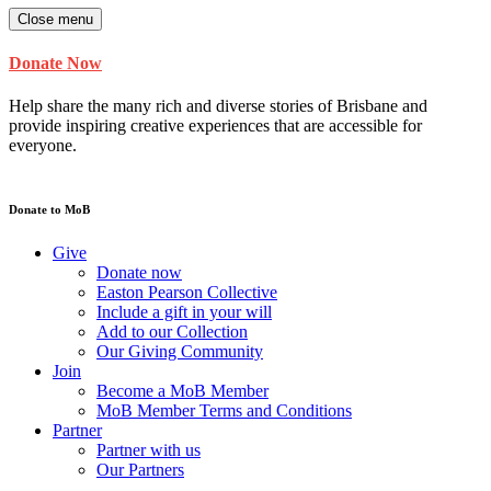
Close menu
Donate Now
Help share the many rich and diverse stories of Brisbane and
provide inspiring creative experiences that are accessible for
everyone.
Donate to MoB
Give
Donate now
Easton Pearson Collective
Include a gift in your will
Add to our Collection
Our Giving Community
Join
Become a MoB Member
MoB Member Terms and Conditions
Partner
Partner with us
Our Partners