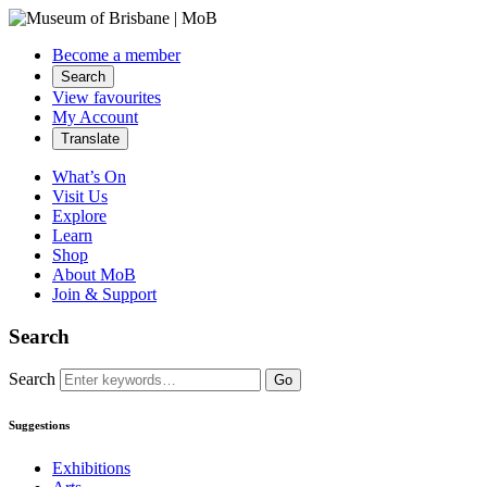
Become a member
Search
View favourites
My Account
Translate
What’s On
Visit Us
Explore
Learn
Shop
About MoB
Join & Support
Search
Search
Go
Suggestions
Exhibitions