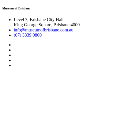
Museum of Brisbane
Level 3, Brisbane City Hall
King George Square, Brisbane 4000
info@museumofbrisbane.com.au
(07) 3339 0800