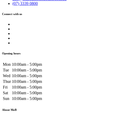
(07) 3339 0800
Connect with us
Opening hours
Mon
10:00am - 5:00pm
Tue
10:00am - 5:00pm
Wed
10:00am - 5:00pm
Thur
10:00am - 5:00pm
Fri
10:00am - 5:00pm
Sat
10:00am - 5:00pm
Sun
10:00am - 5:00pm
About MoB