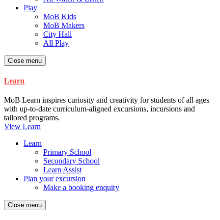
Play
MoB Kids
MoB Makers
City Hall
All Play
Close menu
Learn
MoB Learn inspires curiosity and creativity for students of all ages
with up-to-date curriculum-aligned excursions, incursions and
tailored programs.
View Learn
Learn
Primary School
Secondary School
Learn Assist
Plan your excursion
Make a booking enquiry
Close menu