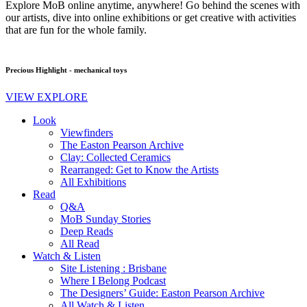
Explore MoB online anytime, anywhere! Go behind the scenes with
our artists, dive into online exhibitions or get creative with activities
that are fun for the whole family.
Precious Highlight - mechanical toys
VIEW EXPLORE
Look
Viewfinders
The Easton Pearson Archive
Clay: Collected Ceramics
Rearranged: Get to Know the Artists
All Exhibitions
Read
Q&A
MoB Sunday Stories
Deep Reads
All Read
Watch & Listen
Site Listening : Brisbane
Where I Belong Podcast
The Designers’ Guide: Easton Pearson Archive
All Watch & Listen