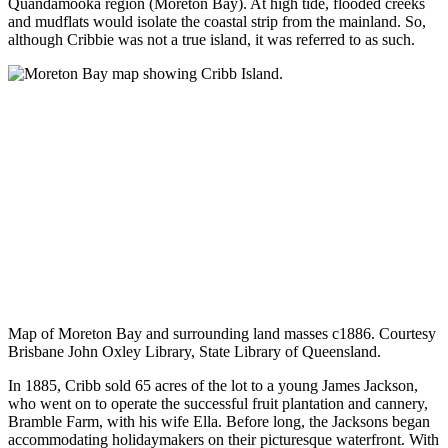
Quandamooka region (Moreton Bay). At high tide, flooded creeks
and mudflats would isolate the coastal strip from the mainland. So,
although Cribbie was not a true island, it was referred to as such.
Map of Moreton Bay and surrounding land masses c1886. Courtesy
Brisbane John Oxley Library, State Library of Queensland.
In 1885, Cribb sold 65 acres of the lot to a young James Jackson,
who went on to operate the successful fruit plantation and cannery,
Bramble Farm, with his wife Ella. Before long, the Jacksons began
accommodating holidaymakers on their picturesque waterfront. With