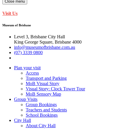
Close menu
Visit Us
Museum of Brisbane
Level 3, Brisbane City Hall
King George Square, Brisbane 4000
info@museumofbrisbane.com.au
(07) 3339 0800
Plan your visit
Access
Transport and Parking
MoB Visual Story
Visual Story: Clock Tower Tour
MoB Sensory Map
Group Visits
Group Bookings
Teachers and Students
School Bookings
City Hall
About City Hall