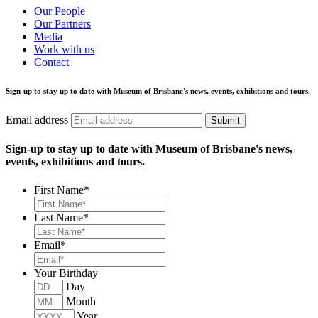
Our People
Our Partners
Media
Work with us
Contact
Sign-up to stay up to date with Museum of Brisbane's news, events, exhibitions and tours.
Email address
Submit
Sign-up to stay up to date with Museum of Brisbane's news,
events, exhibitions and tours.
First Name
*
Last Name
*
Email
*
Your Birthday
Day
Month
Year