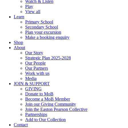
Watch & Listen
Play
View all
Learn
Primary School
Secondary School
Plan your excursion
Make a booking enquiry
Shop
About
Our Story
Strategic Plan 2025-2028
Our People
Our Partners
Work with us
Media
JOIN & SUPPORT
GIVING
Donate to MoB
Become a MoB Member
Join our Giving Community
Join the Easton Pearson Collective
Partnerships
Add to Our Collection
Contact