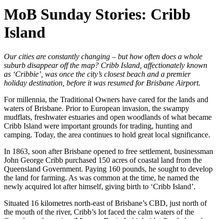
MoB Sunday Stories: Cribb
Island
Our cities are constantly changing – but how often does a whole
suburb disappear off the map? Cribb Island, affectionately known
as ‘Cribbie’, was once the city’s closest beach and a premier
holiday destination, before it was resumed for Brisbane Airport.
For millennia, the Traditional Owners have cared for the lands and
waters of Brisbane. Prior to European invasion, the swampy
mudflats, freshwater estuaries and open woodlands of what became
Cribb Island were important grounds for trading, hunting and
camping. Today, the area continues to hold great local significance.
In 1863, soon after Brisbane opened to free settlement, businessman
John George Cribb purchased 150 acres of coastal land from the
Queensland Government. Paying 160 pounds, he sought to develop
the land for farming. As was common at the time, he named the
newly acquired lot after himself, giving birth to ‘Cribb Island’.
Situated 16 kilometres north-east of Brisbane’s CBD, just north of
the mouth of the river, Cribb’s lot faced the calm waters of the