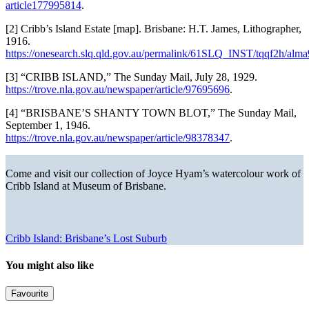
article177995814
.
[2] Cribb’s Island Estate [map]. Brisbane: H.T. James, Lithographer,
1916.
https://onesearch.slq.qld.gov.au/permalink/61SLQ_INST/tqqf2h/a
[3] “CRIBB ISLAND,” The Sunday Mail, July 28, 1929.
https://trove.nla.gov.au/newspaper/article/97695696
.
[4] “BRISBANE’S SHANTY TOWN BLOT,” The Sunday Mail,
September 1, 1946.
https://trove.nla.gov.au/newspaper/article/98378347
.
Come and visit our collection of Joyce Hyam’s watercolour work of
Cribb Island at Museum of Brisbane.
Cribb Island: Brisbane’s Lost Suburb
You might also like
Favourite