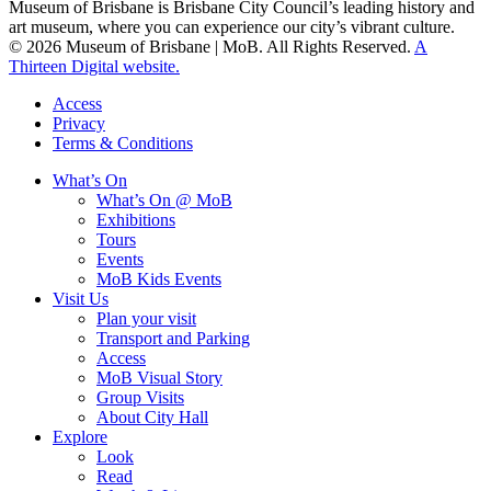
Museum of Brisbane is Brisbane City Council’s leading history and
art museum, where you can experience our city’s vibrant culture.
© 2026 Museum of Brisbane | MoB. All Rights Reserved.
A
Thirteen Digital website.
Access
Privacy
Terms & Conditions
What’s On
What’s On @ MoB
Exhibitions
Tours
Events
MoB Kids Events
Visit Us
Plan your visit
Transport and Parking
Access
MoB Visual Story
Group Visits
About City Hall
Explore
Look
Read