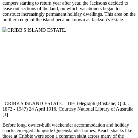
campers starting to return year after year, the Jacksons decided to
lease out sections of the land, on which vacationers began to
construct increasingly permanent holiday dwellings. This area on the
northern edge of the island became known as Jackson’s Estate.
"CRIBB'S ISLAND ESTATE." The Telegraph (Brisbane, Qld. :
1872 - 1947) 24 April 1916. Courtesy National Library of Australia.
[1]
Before long, owner-built weekender accommodation and holiday
shacks emerged alongside Queenslander homes. Beach shacks like
those at Cribbie were soon a common sight across many of the