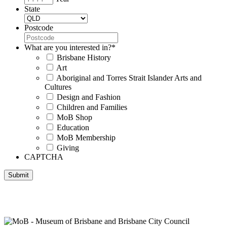
State
Postcode
What are you interested in?
*
Brisbane History
Art
Aboriginal and Torres Strait Islander Arts and
Cultures
Design and Fashion
Children and Families
MoB Shop
Education
MoB Membership
Giving
CAPTCHA
Submit
Museum of Brisbane respectfully acknowledges the Traditional
Custodians of Brisbane and surrounding areas, the Yaggera,
Turrabul, Yuggarrapul, Jinabara, Quandamooka and neighbouring
clan groups.