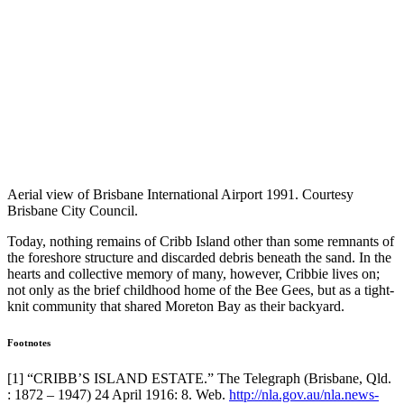
Aerial view of Brisbane International Airport 1991. Courtesy
Brisbane City Council.
Today, nothing remains of Cribb Island other than some remnants of
the foreshore structure and discarded debris beneath the sand. In the
hearts and collective memory of many, however, Cribbie lives on;
not only as the brief childhood home of the Bee Gees, but as a tight-
knit community that shared Moreton Bay as their backyard.
Footnotes
[1] “CRIBB’S ISLAND ESTATE.” The Telegraph (Brisbane, Qld.
: 1872 – 1947) 24 April 1916: 8. Web.
http://nla.gov.au/nla.news-