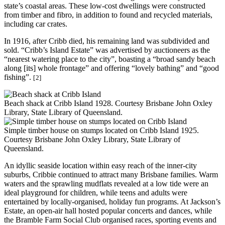
state’s coastal areas. These low-cost dwellings were constructed
from timber and fibro, in addition to found and recycled materials,
including car crates.
In 1916, after Cribb died, his remaining land was subdivided and
sold. “Cribb’s Island Estate” was advertised by auctioneers as the
“nearest watering place to the city”, boasting a “broad sandy beach
along [its] whole frontage” and offering “lovely bathing” and “good
fishing”.
[2]
Beach shack at Cribb Island 1928. Courtesy Brisbane John Oxley
Library, State Library of Queensland.
Simple timber house on stumps located on Cribb Island 1925.
Courtesy Brisbane John Oxley Library, State Library of
Queensland.
An idyllic seaside location within easy reach of the inner-city
suburbs, Cribbie continued to attract many Brisbane families. Warm
waters and the sprawling mudflats revealed at a low tide were an
ideal playground for children, while teens and adults were
entertained by locally-organised, holiday fun programs. At Jackson’s
Estate, an open-air hall hosted popular concerts and dances, while
the Bramble Farm Social Club organised races, sporting events and