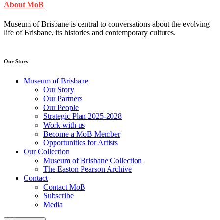
About MoB
Museum of Brisbane is central to conversations about the evolving
life of Brisbane, its histories and contemporary cultures.
Our Story
Museum of Brisbane
Our Story
Our Partners
Our People
Strategic Plan 2025-2028
Work with us
Become a MoB Member
Opportunities for Artists
Our Collection
Museum of Brisbane Collection
The Easton Pearson Archive
Contact
Contact MoB
Subscribe
Media