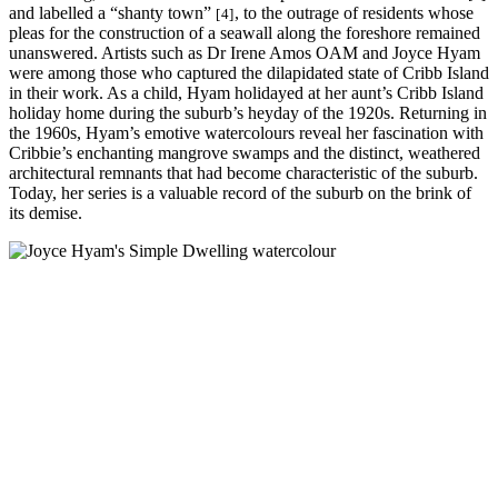
and labelled a “shanty town”
, to the outrage of residents whose
[4]
pleas for the construction of a seawall along the foreshore remained
unanswered. Artists such as Dr Irene Amos OAM and Joyce Hyam
were among those who captured the dilapidated state of Cribb Island
in their work. As a child, Hyam holidayed at her aunt’s Cribb Island
holiday home during the suburb’s heyday of the 1920s. Returning in
the 1960s, Hyam’s emotive watercolours reveal her fascination with
Cribbie’s enchanting mangrove swamps and the distinct, weathered
architectural remnants that had become characteristic of the suburb.
Today, her series is a valuable record of the suburb on the brink of
its demise.