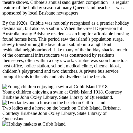
theatre shows. Cribbie’s annual sand garden competition – a regular
feature of the holiday season at many Queensland beaches – was
sponsored by local Brisbane newspapers.
By the 1920s, Cribbie was not only recognised as a premier holiday
destination, but also as a suburb. When the Great Depression hit
Australia, many Brisbane residents searching for affordable housing
found homes here. This period saw the island’s population surge,
slowly transforming the beachfront suburb into a tight-knit
residential neighbourhood. Like many of the holiday shacks, much
of the communal infrastructure was constructed by residents
themselves, often within a day’s work. Cribbie was soon home to a
post office, police station, school, medical clinic, cinema, kiosk,
children’s playground and two churches. A private bus service
brought locals to the city and city dwellers to the beach.
Young children enjoying a swim at Cribb Island 1918. Courtesy
Brisbane John Oxley Library, State Library of Queensland.
Two ladies and a horse on the beach on Cribb Island, Brisbane.
Courtesy Brisbane John Oxley Library, State Library of
Queensland.