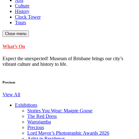
Arts
Culture
History
Clock Tower
Tours
Close menu
What’s On
Expect the unexpected! Museum of Brisbane brings our city’s
vibrant culture and history to life.
Precious
View All
Exhibitions
Stories You Wear: Magpie Goose
The Red Dress
Warrajamba
Precious
Lord Mayor’s Photographic Awards 2026
Artist in Residence