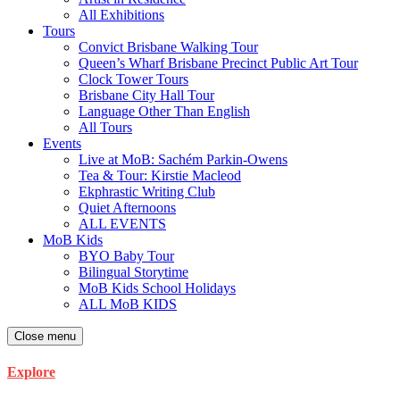
All Exhibitions
Tours
Convict Brisbane Walking Tour
Queen’s Wharf Brisbane Precinct Public Art Tour
Clock Tower Tours
Brisbane City Hall Tour
Language Other Than English
All Tours
Events
Live at MoB: Sachém Parkin-Owens
Tea & Tour: Kirstie Macleod
Ekphrastic Writing Club
Quiet Afternoons
ALL EVENTS
MoB Kids
BYO Baby Tour
Bilingual Storytime
MoB Kids School Holidays
ALL MoB KIDS
Close menu
Explore