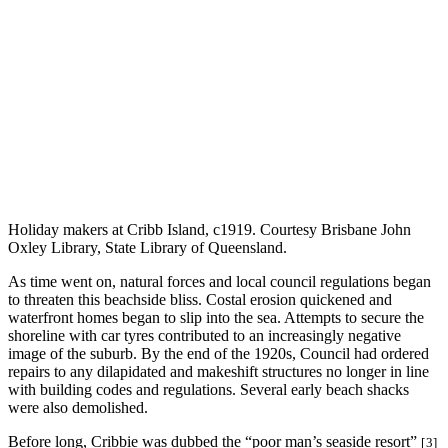
Holiday makers at Cribb Island, c1919. Courtesy Brisbane John
Oxley Library, State Library of Queensland.
As time went on, natural forces and local council regulations began
to threaten this beachside bliss. Costal erosion quickened and
waterfront homes began to slip into the sea. Attempts to secure the
shoreline with car tyres contributed to an increasingly negative
image of the suburb. By the end of the 1920s, Council had ordered
repairs to any dilapidated and makeshift structures no longer in line
with building codes and regulations. Several early beach shacks
were also demolished.
Before long, Cribbie was dubbed the “poor man’s seaside resort”
[3]