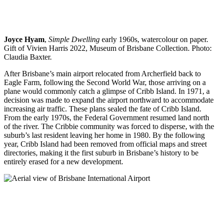
Joyce Hyam
,
Simple Dwelling
early 1960s, watercolour on paper.
Gift of Vivien Harris 2022, Museum of Brisbane Collection. Photo:
Claudia Baxter.
After Brisbane’s main airport relocated from Archerfield back to
Eagle Farm, following the Second World War, those arriving on a
plane would commonly catch a glimpse of Cribb Island. In 1971, a
decision was made to expand the airport northward to accommodate
increasing air traffic. These plans sealed the fate of Cribb Island.
From the early 1970s, the Federal Government resumed land north
of the river. The Cribbie community was forced to disperse, with the
suburb’s last resident leaving her home in 1980. By the following
year, Cribb Island had been removed from official maps and street
directories, making it the first suburb in Brisbane’s history to be
entirely erased for a new development.