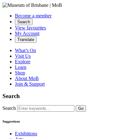
Become a member
Search
View favourites
My Account
Translate
What’s On
Visit Us
Explore
Learn
Shop
About MoB
Join & Support
Search
Search
Go
Suggestions
Exhibitions