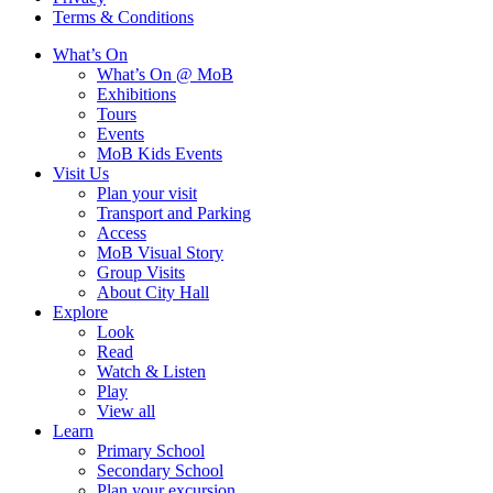
Terms & Conditions
What’s On
What’s On @ MoB
Exhibitions
Tours
Events
MoB Kids Events
Visit Us
Plan your visit
Transport and Parking
Access
MoB Visual Story
Group Visits
About City Hall
Explore
Look
Read
Watch & Listen
Play
View all
Learn
Primary School
Secondary School
Plan your excursion