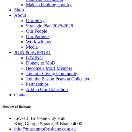
Make a booking enquiry
Shop
About
Our Story
Strategic Plan 2025-2028
Our People
Our Partners
Work with us
Media
JOIN & SUPPORT
GIVING
Donate to MoB
Become a MoB Member
Join our Giving Community
Join the Easton Pearson Collective
Partnerships
Add to Our Collection
Contact
Museum of Brisbane
Level 3, Brisbane City Hall
King George Square, Brisbane 4000
info@museumofbrisbane.com.au