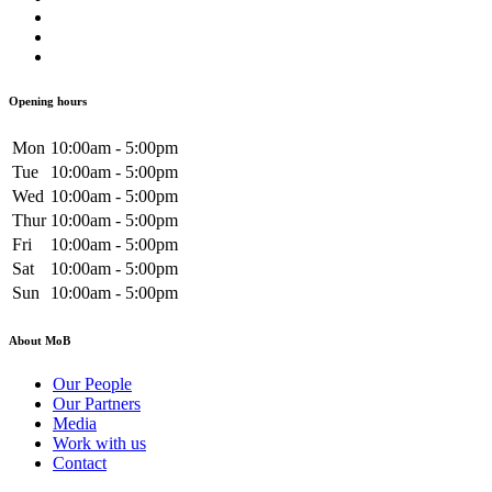
Opening hours
Mon
10:00am - 5:00pm
Tue
10:00am - 5:00pm
Wed
10:00am - 5:00pm
Thur
10:00am - 5:00pm
Fri
10:00am - 5:00pm
Sat
10:00am - 5:00pm
Sun
10:00am - 5:00pm
About MoB
Our People
Our Partners
Media
Work with us
Contact