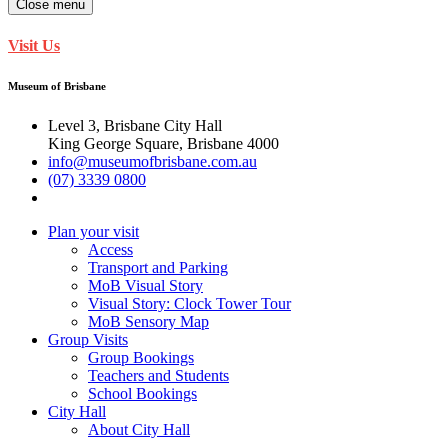
Close menu
Visit Us
Museum of Brisbane
Level 3, Brisbane City Hall
King George Square, Brisbane 4000
info@museumofbrisbane.com.au
(07) 3339 0800
Plan your visit
Access
Transport and Parking
MoB Visual Story
Visual Story: Clock Tower Tour
MoB Sensory Map
Group Visits
Group Bookings
Teachers and Students
School Bookings
City Hall
About City Hall