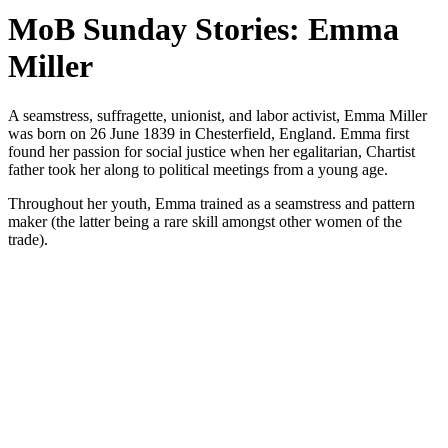
MoB Sunday Stories: Emma
Miller
A seamstress, suffragette, unionist, and labor activist, Emma Miller
was born on 26 June 1839 in Chesterfield, England. Emma first
found her passion for social justice when her egalitarian, Chartist
father took her along to political meetings from a young age.
Throughout her youth, Emma trained as a seamstress and pattern
maker (the latter being a rare skill amongst other women of the
trade).