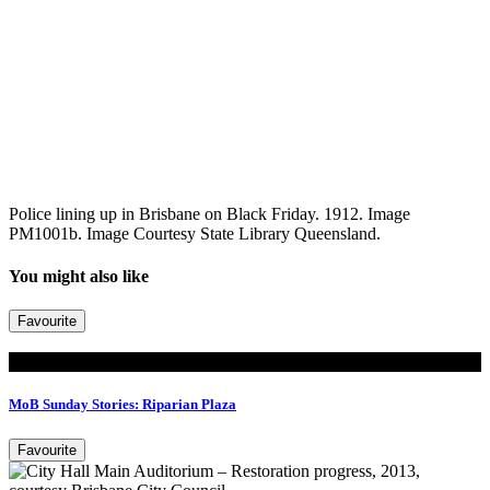
Police lining up in Brisbane on Black Friday. 1912. Image
PM1001b. Image Courtesy State Library Queensland.
You might also like
Favourite
Read
MoB Sunday Stories: Riparian Plaza
Favourite