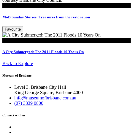
Read
MoB Sunday Stories: Treasures from the restoration
Favourite
Look
A City Submerged: The 2011 Floods 10 Years On
Back to Explore
Museum of Brisbane
Level 3, Brisbane City Hall
King George Square, Brisbane 4000
info@museumofbrisbane.com.au
(07) 3339 0800
Connect with us