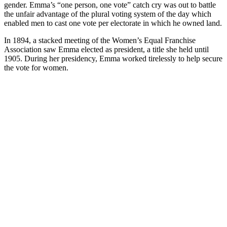
gender. Emma’s “one person, one vote” catch cry was out to battle
the unfair advantage of the plural voting system of the day which
enabled men to cast one vote per electorate in which he owned land.
In 1894, a stacked meeting of the Women’s Equal Franchise
Association saw Emma elected as president, a title she held until
1905. During her presidency, Emma worked tirelessly to help secure
the vote for women.