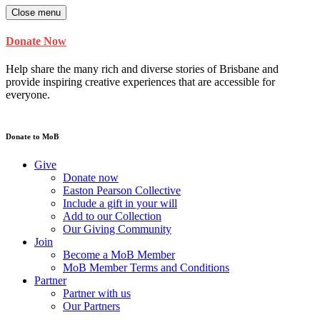
Close menu
Donate Now
Help share the many rich and diverse stories of Brisbane and
provide inspiring creative experiences that are accessible for
everyone.
Donate to MoB
Give
Donate now
Easton Pearson Collective
Include a gift in your will
Add to our Collection
Our Giving Community
Join
Become a MoB Member
MoB Member Terms and Conditions
Partner
Partner with us
Our Partners