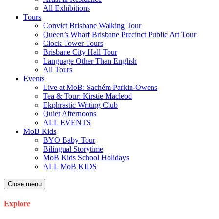
All Exhibitions
Tours
Convict Brisbane Walking Tour
Queen’s Wharf Brisbane Precinct Public Art Tour
Clock Tower Tours
Brisbane City Hall Tour
Language Other Than English
All Tours
Events
Live at MoB: Sachém Parkin-Owens
Tea & Tour: Kirstie Macleod
Ekphrastic Writing Club
Quiet Afternoons
ALL EVENTS
MoB Kids
BYO Baby Tour
Bilingual Storytime
MoB Kids School Holidays
ALL MoB KIDS
Close menu
Explore