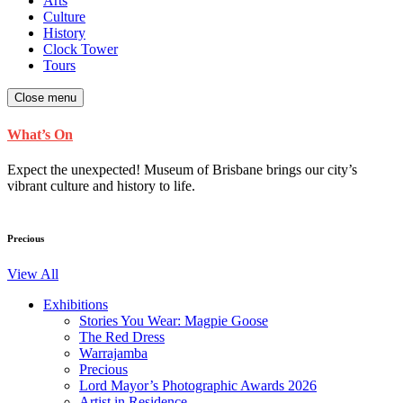
Arts
Culture
History
Clock Tower
Tours
Close menu
What’s On
Expect the unexpected! Museum of Brisbane brings our city’s
vibrant culture and history to life.
Precious
View All
Exhibitions
Stories You Wear: Magpie Goose
The Red Dress
Warrajamba
Precious
Lord Mayor’s Photographic Awards 2026
Artist in Residence