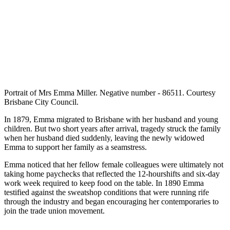
Portrait of Mrs Emma Miller. Negative number - 86511. Courtesy
Brisbane City Council.
In 1879, Emma migrated to Brisbane with her husband and young
children. But two short years after arrival, tragedy struck the family
when her husband died suddenly, leaving the newly widowed
Emma to support her family as a seamstress.
Emma noticed that her fellow female colleagues were ultimately not
taking home paychecks that reflected the 12-hourshifts and six-day
work week required to keep food on the table. In 1890 Emma
testified against the sweatshop conditions that were running rife
through the industry and began encouraging her contemporaries to
join the trade union movement.