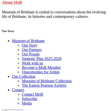
About MoB
Museum of Brisbane is central to conversations about the evolving
life of Brisbane, its histories and contemporary cultures.
Our Story
Museum of Brisbane
Our Story
Our Partners
Our People
Strategic Plan 2025-2028
Work with us
Become a MoB Member
Opportunities for Artists
Our Collection
Museum of Brisbane Collection
The Easton Pearson Archive
Contact
Contact MoB
Subscribe
Media