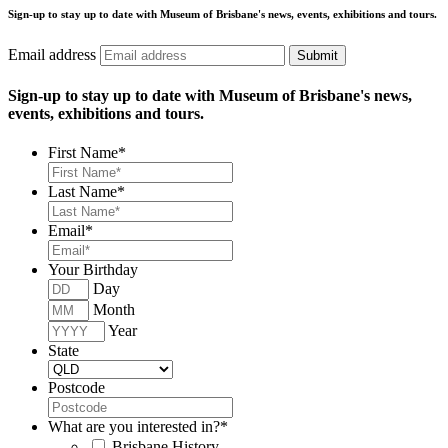
Sign-up to stay up to date with Museum of Brisbane's news, events, exhibitions and tours.
Email address
Submit
Sign-up to stay up to date with Museum of Brisbane's news,
events, exhibitions and tours.
First Name
*
Last Name
*
Email
*
Your Birthday
Day
Month
Year
State
Postcode
What are you interested in?
*
Brisbane History