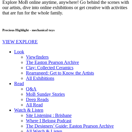
Explore MoB online anytime, anywhere! Go behind the scenes with
our artists, dive into online exhibitions or get creative with activities
that are fun for the whole family.
Precious Highlight - mechanical toys
VIEW EXPLORE
Look
Viewfinders
The Easton Pearson Archive
Clay: Collected Ceramics
Rearranged: Get to Know the Artists
All Exhibitions
Read
Q&A
MoB Sunday Stories
Deep Reads
All Read
Watch & Listen
Site Listening : Brisbane
Where I Belong Podcast
The Designers’ Guide: Easton Pearson Archive
All Watch & Listen