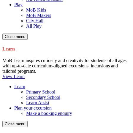
Play
MoB Kids
MoB Makers
City Hall
All Play
Close menu
Learn
MoB Learn inspires curiosity and creativity for students of all ages
with up-to-date curriculum-aligned excursions, incursions and
tailored programs.
View Learn
Learn
Primary School
Secondary School
Learn Assist
Plan your excursion
Make a booking enquiry
Close menu