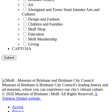
Art
Aboriginal and Torres Strait Islander Arts and
Cultures
Design and Fashion
Children and Families
MoB Shop
Education
MoB Membership
Giving
CAPTCHA
Submit
Museum of Brisbane respectfully acknowledges the Traditional
Custodians of Brisbane and surrounding areas, the Yaggera,
Turrabul, Yuggarrapul, Jinabara, Quandamooka and neighbouring
clan groups.
Museum of Brisbane is Brisbane City Council’s leading history and
art museum, where you can experience our city’s vibrant culture.
© 2026 Museum of Brisbane | MoB. All Rights Reserved.
A
Thirteen Digital website.
Access
Privacy