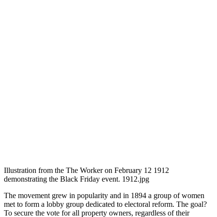
Illustration from the The Worker on February 12 1912
demonstrating the Black Friday event. 1912.jpg
The movement grew in popularity and in 1894 a group of women
met to form a lobby group dedicated to electoral reform. The goal?
To secure the vote for all property owners, regardless of their