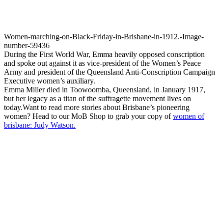
Women-marching-on-Black-Friday-in-Brisbane-in-1912.-Image-
number-59436
During the First World War, Emma heavily opposed conscription
and spoke out against it as vice-president of the Women’s Peace
Army and president of the Queensland Anti-Conscription Campaign
Executive women’s auxiliary.
Emma Miller died in Toowoomba, Queensland, in January 1917,
but her legacy as a titan of the suffragette movement lives on
today.Want to read more stories about Brisbane’s pioneering
women? Head to our MoB Shop to grab your copy of
women of
brisbane: Judy Watson.