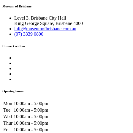
Museum of Brisbane
Level 3, Brisbane City Hall
King George Square, Brisbane 4000
info@museumofbrisbane.com.au
(07) 3339 0800
Connect with us
Opening hours
Mon
10:00am - 5:00pm
Tue
10:00am - 5:00pm
Wed
10:00am - 5:00pm
Thur
10:00am - 5:00pm
Fri
10:00am - 5:00pm