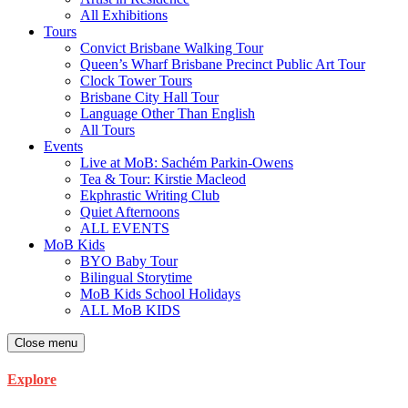
All Exhibitions
Tours
Convict Brisbane Walking Tour
Queen’s Wharf Brisbane Precinct Public Art Tour
Clock Tower Tours
Brisbane City Hall Tour
Language Other Than English
All Tours
Events
Live at MoB: Sachém Parkin-Owens
Tea & Tour: Kirstie Macleod
Ekphrastic Writing Club
Quiet Afternoons
ALL EVENTS
MoB Kids
BYO Baby Tour
Bilingual Storytime
MoB Kids School Holidays
ALL MoB KIDS
Close menu
Explore