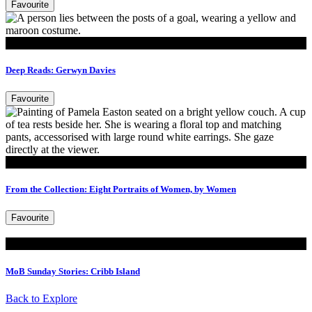
Favourite
Read
Deep Reads: Gerwyn Davies
Favourite
Read
From the Collection: Eight Portraits of Women, by Women
Favourite
Read
MoB Sunday Stories: Cribb Island
Back to Explore