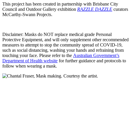
This project has been created in partnership with Brisbane City
Council and Outdoor Gallery exhibition
RAZZLE DAZZLE
curators
McCarthy-Swann Projects.
Disclaimer: Masks do NOT replace medical grade Personal
Protective Equipment, and will only supplement other recommended
measures to attempt to stop the community spread of COVID-19,
such as social distancing, washing your hands and refraining from
touching your face. Please refer to the
Australian Government’s
Department of Health website
for further guidance and protocols to
follow when wearing a mask.