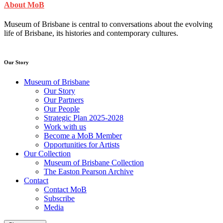
About MoB
Museum of Brisbane is central to conversations about the evolving
life of Brisbane, its histories and contemporary cultures.
Our Story
Museum of Brisbane
Our Story
Our Partners
Our People
Strategic Plan 2025-2028
Work with us
Become a MoB Member
Opportunities for Artists
Our Collection
Museum of Brisbane Collection
The Easton Pearson Archive
Contact
Contact MoB
Subscribe
Media