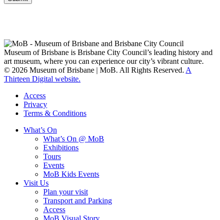
Museum of Brisbane respectfully acknowledges the Traditional
Custodians of Brisbane and surrounding areas, the Yaggera,
Turrabul, Yuggarrapul, Jinabara, Quandamooka and neighbouring
clan groups.
Museum of Brisbane is Brisbane City Council’s leading history and
art museum, where you can experience our city’s vibrant culture.
© 2026 Museum of Brisbane | MoB. All Rights Reserved.
A
Thirteen Digital website.
Access
Privacy
Terms & Conditions
What’s On
What’s On @ MoB
Exhibitions
Tours
Events
MoB Kids Events
Visit Us
Plan your visit
Transport and Parking
Access
MoB Visual Story