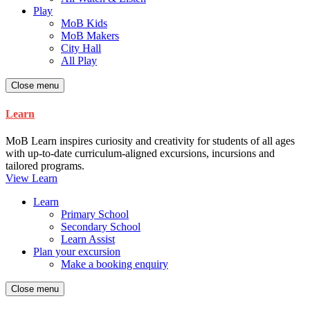
Play
MoB Kids
MoB Makers
City Hall
All Play
Close menu
Learn
MoB Learn inspires curiosity and creativity for students of all ages
with up-to-date curriculum-aligned excursions, incursions and
tailored programs.
View Learn
Learn
Primary School
Secondary School
Learn Assist
Plan your excursion
Make a booking enquiry
Close menu