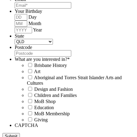
Your Birthday
Day
Month
Year
State
Postcode
What are you interested in?
*
Brisbane History
Art
Aboriginal and Torres Strait Islander Arts and
Cultures
Design and Fashion
Children and Families
MoB Shop
Education
MoB Membership
Giving
CAPTCHA
Submit