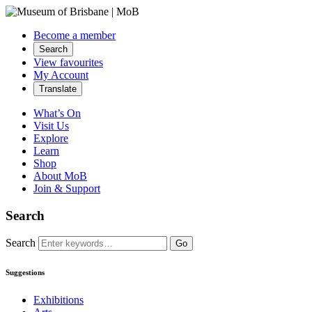
Become a member
Search
View favourites
My Account
Translate
What’s On
Visit Us
Explore
Learn
Shop
About MoB
Join & Support
Search
Search
Go
Suggestions
Exhibitions