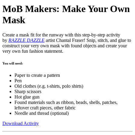
MoB Makers: Make Your Own
Mask
Create a mask fit for the runway with this step-by-step activity
by
RAZZLE DAZZLE
artist Chantal Fraser! Snip, stitch, and glue to
construct your very own mask with found objects and create your
very own fun fashion statement.
You will need:
Paper to create a pattern
Pen
Old clothes (e.g. t-shirts, polo shirts)
Sharp scissors
Hot glue gun
Found materials such as ribbon, beads, shells, patches,
leftover craft pieces, other fabric
Needle and thread (optional)
Download Activity