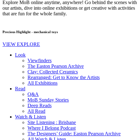
Explore MoB online anytime, anywhere! Go behind the scenes with
our artists, dive into online exhibitions or get creative with activities
that are fun for the whole family.
Precious Highlight - mechanical toys
VIEW EXPLORE
Look
Viewfinders
The Easton Pearson Archive
Clay: Collected Ceramics
Rearranged: Get to Know the Artists
All Exhibitions
Read
Q&A
MoB Sunday Stories
Deep Reads
All Read
Watch & Listen
Site Listening : Brisbane
Where I Belong Podcast
The Designers’ Guide: Easton Pearson Archive
All Watch & Listen