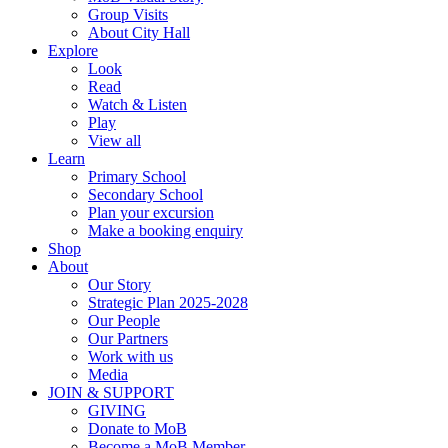
Group Visits
About City Hall
Explore
Look
Read
Watch & Listen
Play
View all
Learn
Primary School
Secondary School
Plan your excursion
Make a booking enquiry
Shop
About
Our Story
Strategic Plan 2025-2028
Our People
Our Partners
Work with us
Media
JOIN & SUPPORT
GIVING
Donate to MoB
Become a MoB Member