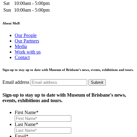
Sat
10:00am - 5:00pm
Sun
10:00am - 5:00pm
About MoB
Our People
Our Partners
Media
Work with us
Contact
Sign-up to stay up to date with Museum of Brisbane's news, events, exhibitions and tours.
Email address
Submit
Sign-up to stay up to date with Museum of Brisbane's news,
events, exhibitions and tours.
First Name
*
Last Name
*
Email
*