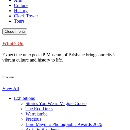
Arts
Culture
History
Clock Tower
Tours
Close menu
What’s On
Expect the unexpected! Museum of Brisbane brings our city’s
vibrant culture and history to life.
Precious
View All
Exhibitions
Stories You Wear: Magpie Goose
The Red Dress
Warrajamba
Precious
Lord Mayor’s Photographic Awards 2026
Artist in Residence