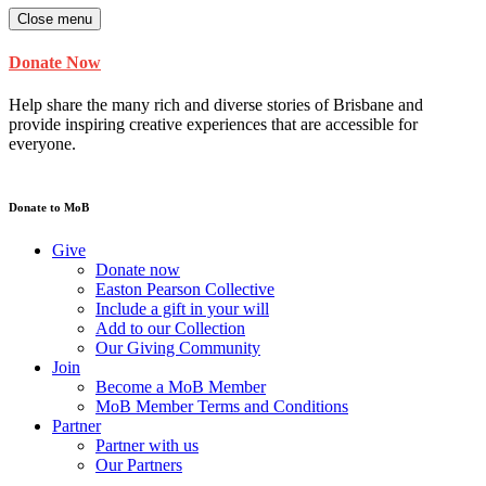
Close menu
Donate Now
Help share the many rich and diverse stories of Brisbane and
provide inspiring creative experiences that are accessible for
everyone.
Donate to MoB
Give
Donate now
Easton Pearson Collective
Include a gift in your will
Add to our Collection
Our Giving Community
Join
Become a MoB Member
MoB Member Terms and Conditions
Partner
Partner with us
Our Partners