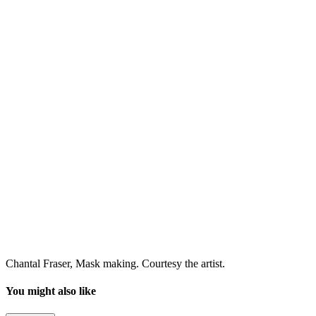
Chantal Fraser, Mask making. Courtesy the artist.
You might also like