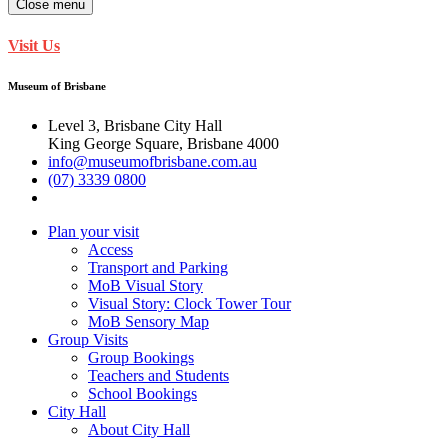
Close menu
Visit Us
Museum of Brisbane
Level 3, Brisbane City Hall
King George Square, Brisbane 4000
info@museumofbrisbane.com.au
(07) 3339 0800
Plan your visit
Access
Transport and Parking
MoB Visual Story
Visual Story: Clock Tower Tour
MoB Sensory Map
Group Visits
Group Bookings
Teachers and Students
School Bookings
City Hall
About City Hall