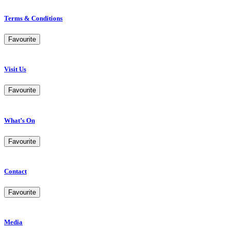
Terms & Conditions
Favourite
Visit Us
Favourite
What’s On
Favourite
Contact
Favourite
Media