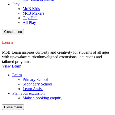
Play
MoB Kids
MoB Makers
City Hall
All Play
Close menu
Learn
MoB Learn inspires curiosity and creativity for students of all ages
with up-to-date curriculum-aligned excursions, incursions and
tailored programs.
View Learn
Learn
Primary School
Secondary School
Learn Assist
Plan your excursion
Make a booking enquiry
Close menu