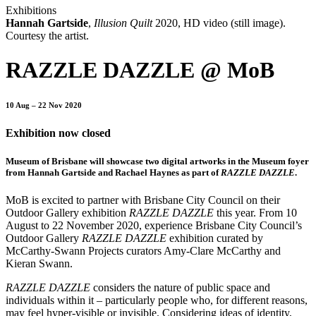
Exhibitions
Hannah Gartside
,
Illusion Quilt
2020, HD video (still image).
Courtesy the artist.
RAZZLE DAZZLE @ MoB
10 Aug – 22 Nov 2020
Exhibition now closed
Museum of Brisbane will showcase two digital artworks in the Museum foyer
from Hannah Gartside and Rachael Haynes as part of
RAZZLE DAZZLE
.
MoB is excited to partner with Brisbane City Council on their
Outdoor Gallery exhibition
RAZZLE DAZZLE
this year. From 10
August to 22 November 2020, experience Brisbane City Council’s
Outdoor Gallery
RAZZLE DAZZLE
exhibition curated by
McCarthy-Swann Projects curators Amy-Clare McCarthy and
Kieran Swann.
RAZZLE DAZZLE
considers the nature of public space and
individuals within it – particularly people who, for different reasons,
may feel hyper-visible or invisible. Considering ideas of identity,