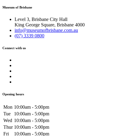
Museum of Brisbane
Level 3, Brisbane City Hall
King George Square, Brisbane 4000
info@museumofbrisbane.com.au
(07) 3339 0800
Connect with us
Opening hours
Mon
10:00am - 5:00pm
Tue
10:00am - 5:00pm
Wed
10:00am - 5:00pm
Thur
10:00am - 5:00pm
Fri
10:00am - 5:00pm