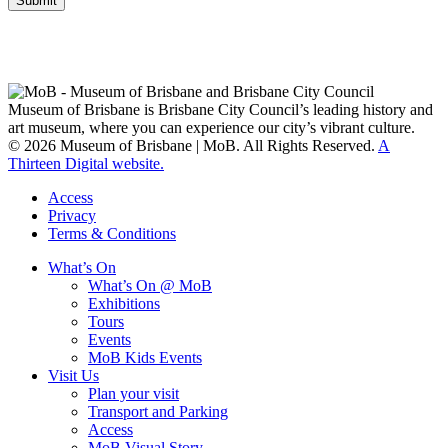
Submit
Museum of Brisbane respectfully acknowledges the Traditional
Custodians of Brisbane and surrounding areas, the Yaggera,
Turrabul, Yuggarrapul, Jinabara, Quandamooka and neighbouring
clan groups.
Museum of Brisbane is Brisbane City Council’s leading history and
art museum, where you can experience our city’s vibrant culture.
© 2026 Museum of Brisbane | MoB. All Rights Reserved.
A
Thirteen Digital website.
Access
Privacy
Terms & Conditions
What’s On
What’s On @ MoB
Exhibitions
Tours
Events
MoB Kids Events
Visit Us
Plan your visit
Transport and Parking
Access
MoB Visual Story