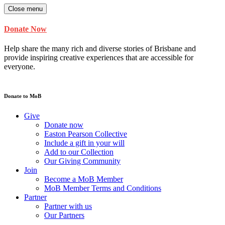
Close menu
Donate Now
Help share the many rich and diverse stories of Brisbane and
provide inspiring creative experiences that are accessible for
everyone.
Donate to MoB
Give
Donate now
Easton Pearson Collective
Include a gift in your will
Add to our Collection
Our Giving Community
Join
Become a MoB Member
MoB Member Terms and Conditions
Partner
Partner with us
Our Partners