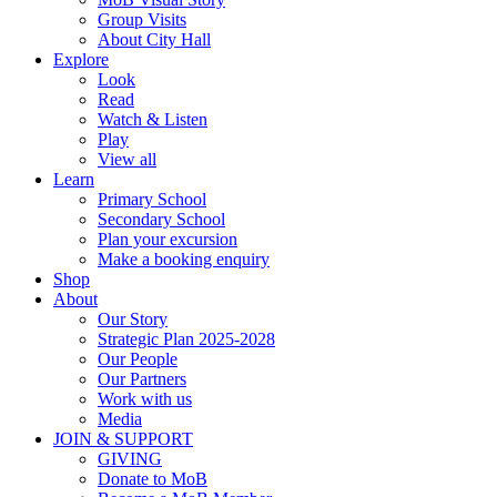
Group Visits
About City Hall
Explore
Look
Read
Watch & Listen
Play
View all
Learn
Primary School
Secondary School
Plan your excursion
Make a booking enquiry
Shop
About
Our Story
Strategic Plan 2025-2028
Our People
Our Partners
Work with us
Media
JOIN & SUPPORT
GIVING
Donate to MoB