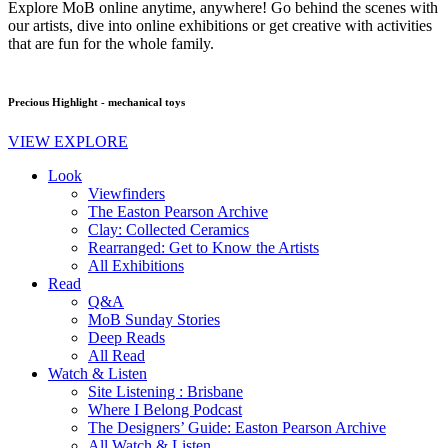
Explore MoB online anytime, anywhere! Go behind the scenes with
our artists, dive into online exhibitions or get creative with activities
that are fun for the whole family.
Precious Highlight - mechanical toys
VIEW EXPLORE
Look
Viewfinders
The Easton Pearson Archive
Clay: Collected Ceramics
Rearranged: Get to Know the Artists
All Exhibitions
Read
Q&A
MoB Sunday Stories
Deep Reads
All Read
Watch & Listen
Site Listening : Brisbane
Where I Belong Podcast
The Designers’ Guide: Easton Pearson Archive
All Watch & Listen