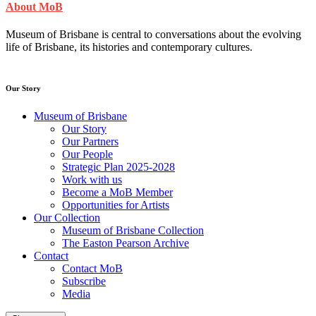
About MoB
Museum of Brisbane is central to conversations about the evolving
life of Brisbane, its histories and contemporary cultures.
Our Story
Museum of Brisbane
Our Story
Our Partners
Our People
Strategic Plan 2025-2028
Work with us
Become a MoB Member
Opportunities for Artists
Our Collection
Museum of Brisbane Collection
The Easton Pearson Archive
Contact
Contact MoB
Subscribe
Media