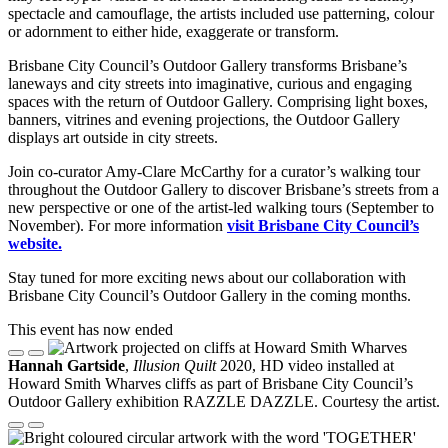
spectacle and camouflage, the artists included use patterning, colour
or adornment to either hide, exaggerate or transform.
Brisbane City Council’s Outdoor Gallery transforms Brisbane’s
laneways and city streets into imaginative, curious and engaging
spaces with the return of Outdoor Gallery. Comprising light boxes,
banners, vitrines and evening projections, the Outdoor Gallery
displays art outside in city streets.
Join co-curator Amy-Clare McCarthy for a curator’s walking tour
throughout the Outdoor Gallery to discover Brisbane’s streets from a
new perspective or one of the artist-led walking tours (September to
November). For more information
visit Brisbane City Council’s
website.
Stay tuned for more exciting news about our collaboration with
Brisbane City Council’s Outdoor Gallery in the coming months.
This event has now ended
Hannah Gartside
,
Illusion Quilt
2020, HD video installed at
Howard Smith Wharves cliffs as part of Brisbane City Council’s
Outdoor Gallery exhibition RAZZLE DAZZLE. Courtesy the artist.