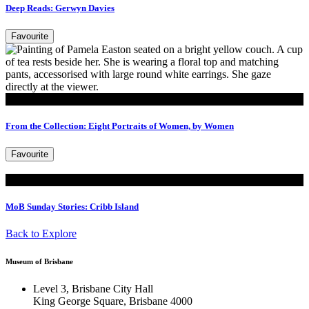
Deep Reads: Gerwyn Davies
Favourite
Read
From the Collection: Eight Portraits of Women, by Women
Favourite
Read
MoB Sunday Stories: Cribb Island
Back to Explore
Museum of Brisbane
Level 3, Brisbane City Hall
King George Square, Brisbane 4000