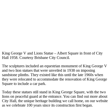
King George V and Lions Statue – Albert Square in front of City
Hall 1958. Courtesy Brisbane City Council.
The sculptures included an equestrian monument of King George V
and two lion statues that were unveiled in 1938 on imposing
sandstone plinths. They existed like this until the late 1960s when
they were relocated to accommodate the renovation of King George
Square to include a car park.
Today these statues still stand in King George Square, with the two
lions on peaceful guard at the entrance. You can find out more about
City Hall, the unique heritage building we call home, on our website
as we celebrate 100 years since its construction first began.