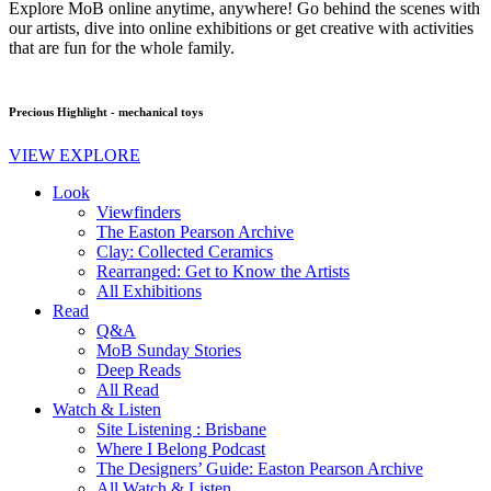
Explore MoB online anytime, anywhere! Go behind the scenes with
our artists, dive into online exhibitions or get creative with activities
that are fun for the whole family.
Precious Highlight - mechanical toys
VIEW EXPLORE
Look
Viewfinders
The Easton Pearson Archive
Clay: Collected Ceramics
Rearranged: Get to Know the Artists
All Exhibitions
Read
Q&A
MoB Sunday Stories
Deep Reads
All Read
Watch & Listen
Site Listening : Brisbane
Where I Belong Podcast
The Designers’ Guide: Easton Pearson Archive
All Watch & Listen