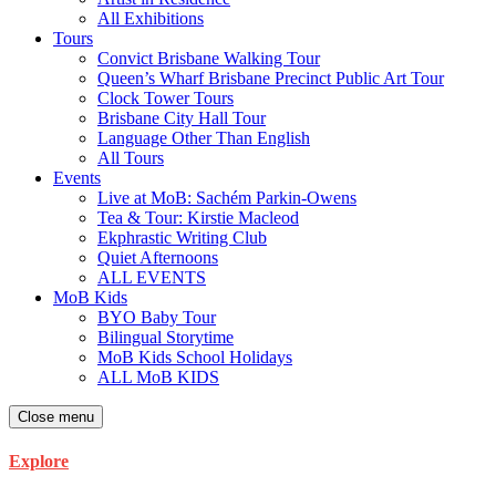
All Exhibitions
Tours
Convict Brisbane Walking Tour
Queen’s Wharf Brisbane Precinct Public Art Tour
Clock Tower Tours
Brisbane City Hall Tour
Language Other Than English
All Tours
Events
Live at MoB: Sachém Parkin-Owens
Tea & Tour: Kirstie Macleod
Ekphrastic Writing Club
Quiet Afternoons
ALL EVENTS
MoB Kids
BYO Baby Tour
Bilingual Storytime
MoB Kids School Holidays
ALL MoB KIDS
Close menu
Explore