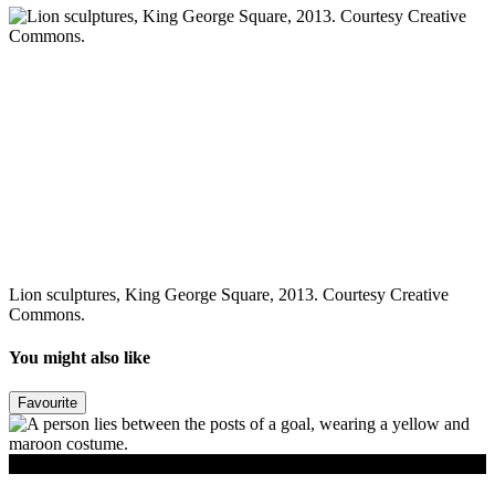
Lion sculptures, King George Square, 2013. Courtesy Creative
Commons.
You might also like
Favourite
Read