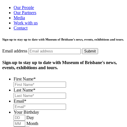
Our People
Our Partners
Media
Work with us
Contact
Sign-up to stay up to date with Museum of Brisbane's news, events, exhibitions and tours.
Email address
Submit
Sign-up to stay up to date with Museum of Brisbane's news,
events, exhibitions and tours.
First Name
*
Last Name
*
Email
*
Your Birthday
Day
Month