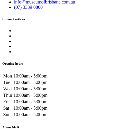
info@museumofbrisbane.com.au
(07) 3339 0800
Connect with us
Opening hours
Mon
10:00am - 5:00pm
Tue
10:00am - 5:00pm
Wed
10:00am - 5:00pm
Thur
10:00am - 5:00pm
Fri
10:00am - 5:00pm
Sat
10:00am - 5:00pm
Sun
10:00am - 5:00pm
About MoB