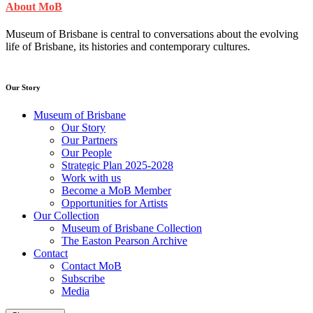
About MoB
Museum of Brisbane is central to conversations about the evolving
life of Brisbane, its histories and contemporary cultures.
Our Story
Museum of Brisbane
Our Story
Our Partners
Our People
Strategic Plan 2025-2028
Work with us
Become a MoB Member
Opportunities for Artists
Our Collection
Museum of Brisbane Collection
The Easton Pearson Archive
Contact
Contact MoB
Subscribe
Media