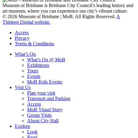
Museum of Brisbane is Brisbane City Council’s leading history and
art museum, where you can experience our city’s vibrant culture.
© 2026 Museum of Brisbane | MoB. All Rights Reserved.
A
Thirteen Digital website.
Access
Privacy
Terms & Conditions
What’s On
What’s On @ MoB
Exhibitions
Tours
Events
MoB Kids Events
Visit Us
Plan your visit
Transport and Parking
Access
MoB Visual Story
Group Visits
About City Hall
Explore
Look
Read