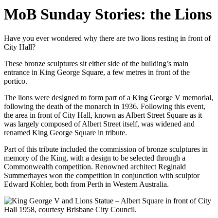
MoB Sunday Stories: the Lions
Have you ever wondered why there are two lions resting in front of
City Hall?
These bronze sculptures sit either side of the building’s main
entrance in King George Square, a few metres in front of the
portico.
The lions were designed to form part of a King George V memorial,
following the death of the monarch in 1936. Following this event,
the area in front of City Hall, known as Albert Street Square as it
was largely composed of Albert Street itself, was widened and
renamed King George Square in tribute.
Part of this tribute included the commission of bronze sculptures in
memory of the King, with a design to be selected through a
Commonwealth competition. Renowned architect Reginald
Summerhayes won the competition in conjunction with sculptor
Edward Kohler, both from Perth in Western Australia.