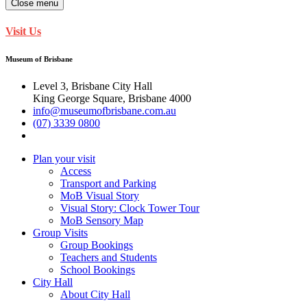
Close menu
Visit Us
Museum of Brisbane
Level 3, Brisbane City Hall
King George Square, Brisbane 4000
info@museumofbrisbane.com.au
(07) 3339 0800
Plan your visit
Access
Transport and Parking
MoB Visual Story
Visual Story: Clock Tower Tour
MoB Sensory Map
Group Visits
Group Bookings
Teachers and Students
School Bookings
City Hall
About City Hall