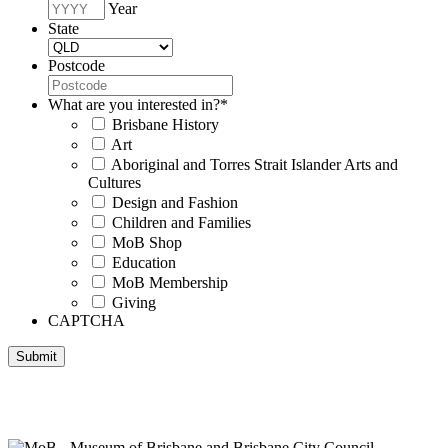
Year
State
Postcode
What are you interested in?
*
Brisbane History
Art
Aboriginal and Torres Strait Islander Arts and
Cultures
Design and Fashion
Children and Families
MoB Shop
Education
MoB Membership
Giving
CAPTCHA
Submit
Museum of Brisbane respectfully acknowledges the Traditional
Custodians of Brisbane and surrounding areas, the Yaggera,
Turrabul, Yuggarrapul, Jinabara, Quandamooka and neighbouring
clan groups.