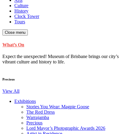
Arts
Culture
History
Clock Tower
Tours
Close menu
What’s On
Expect the unexpected! Museum of Brisbane brings our city’s
vibrant culture and history to life.
Precious
View All
Exhibitions
Stories You Wear: Magpie Goose
The Red Dress
Warrajamba
Precious
Lord Mayor’s Photographic Awards 2026
Artist in Residence