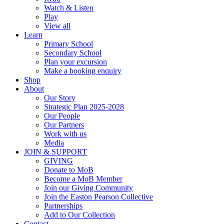
Watch & Listen
Play
View all
Learn
Primary School
Secondary School
Plan your excursion
Make a booking enquiry
Shop
About
Our Story
Strategic Plan 2025-2028
Our People
Our Partners
Work with us
Media
JOIN & SUPPORT
GIVING
Donate to MoB
Become a MoB Member
Join our Giving Community
Join the Easton Pearson Collective
Partnerships
Add to Our Collection
Contact