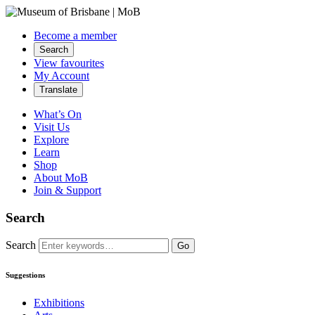
Become a member
Search
View favourites
My Account
Translate
What’s On
Visit Us
Explore
Learn
Shop
About MoB
Join & Support
Search
Search
Go
Suggestions
Exhibitions