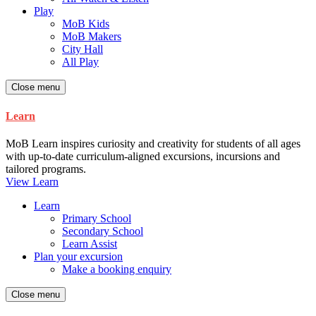
Play
MoB Kids
MoB Makers
City Hall
All Play
Close menu
Learn
MoB Learn inspires curiosity and creativity for students of all ages
with up-to-date curriculum-aligned excursions, incursions and
tailored programs.
View Learn
Learn
Primary School
Secondary School
Learn Assist
Plan your excursion
Make a booking enquiry
Close menu