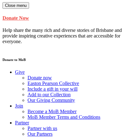
Close menu
Donate Now
Help share the many rich and diverse stories of Brisbane and
provide inspiring creative experiences that are accessible for
everyone.
Donate to MoB
Give
Donate now
Easton Pearson Collective
Include a gift in your will
Add to our Collection
Our Giving Community
Join
Become a MoB Member
MoB Member Terms and Conditions
Partner
Partner with us
Our Partners