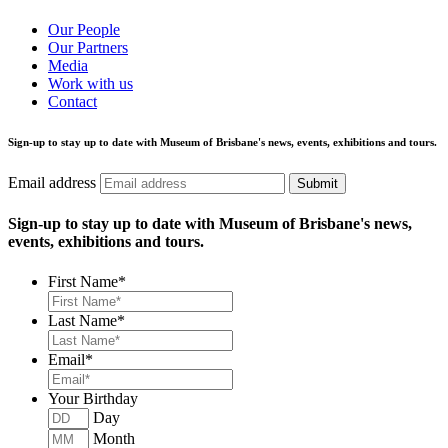
Our People
Our Partners
Media
Work with us
Contact
Sign-up to stay up to date with Museum of Brisbane's news, events, exhibitions and tours.
Email address
Submit
Sign-up to stay up to date with Museum of Brisbane's news,
events, exhibitions and tours.
First Name
*
Last Name
*
Email
*
Your Birthday
Day
Month