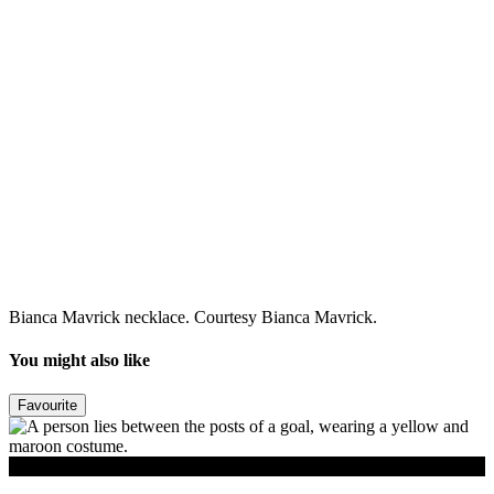
Bianca Mavrick necklace. Courtesy Bianca Mavrick.
You might also like
Favourite
Read