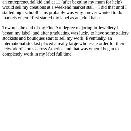
an entrepreneurial kid and at 11 (after begging my mum for help)
would sell my creations at a weekend market stall – I did that until I
started high school! This probably was why I never wanted to do
markets when I first started my label as an adult haha.
Towards the end of my Fine Art degree majoring in Jewellery I
began my label, and after graduating was lucky to have some gallery
stockists and boutiques start to sell my work. Eventually, an
international stockist placed a really large wholesale order for their
network of stores across America and that was when I began to
completely work in my label full time.