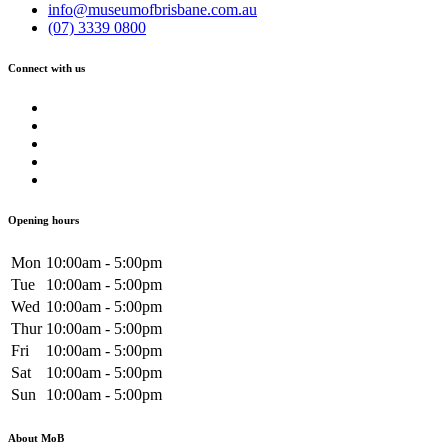
info@museumofbrisbane.com.au
(07) 3339 0800
Connect with us
Opening hours
Mon
10:00am - 5:00pm
Tue
10:00am - 5:00pm
Wed
10:00am - 5:00pm
Thur
10:00am - 5:00pm
Fri
10:00am - 5:00pm
Sat
10:00am - 5:00pm
Sun
10:00am - 5:00pm
About MoB