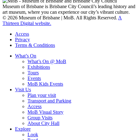
Museum of Brisbane is Brisbane City Council’s leading history and
art museum, where you can experience our city’s vibrant culture.
© 2026 Museum of Brisbane | MoB. All Rights Reserved.
A
Thirteen Digital website.
Access
Privacy
Terms & Conditions
What’s On
What’s On @ MoB
Exhibitions
Tours
Events
MoB Kids Events
Visit Us
Plan your visit
Transport and Parking
Access
MoB Visual Story
Group Visits
About City Hall
Explore
Look