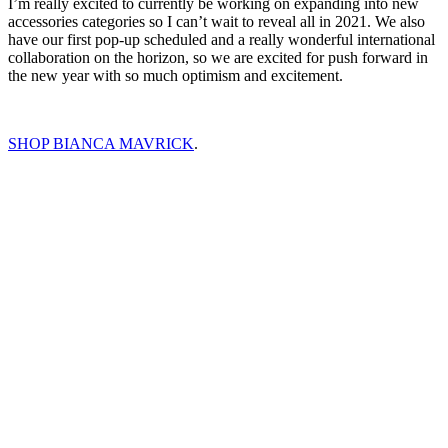
I’m really excited to currently be working on expanding into new
accessories categories so I can’t wait to reveal all in 2021. We also
have our first pop-up scheduled and a really wonderful international
collaboration on the horizon, so we are excited for push forward in
the new year with so much optimism and excitement.
SHOP BIANCA MAVRICK
.