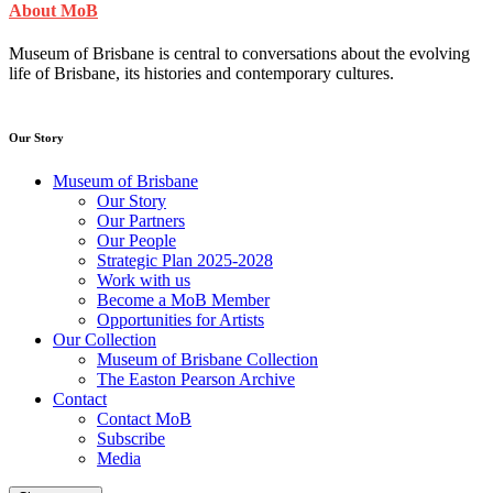
About MoB
Museum of Brisbane is central to conversations about the evolving
life of Brisbane, its histories and contemporary cultures.
Our Story
Museum of Brisbane
Our Story
Our Partners
Our People
Strategic Plan 2025-2028
Work with us
Become a MoB Member
Opportunities for Artists
Our Collection
Museum of Brisbane Collection
The Easton Pearson Archive
Contact
Contact MoB
Subscribe
Media