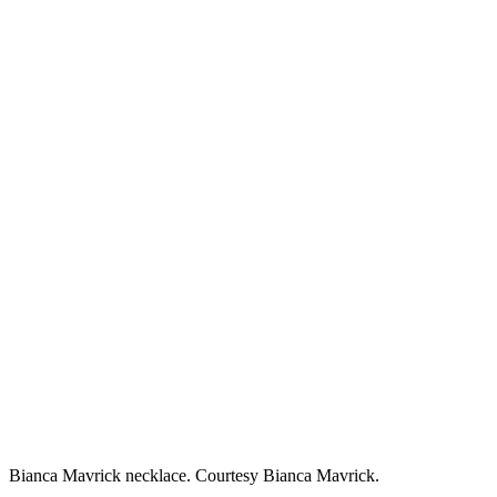
Bianca Mavrick necklace. Courtesy Bianca Mavrick.