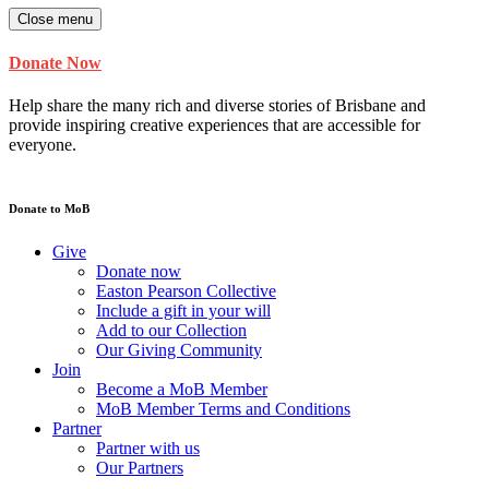
Close menu
Donate Now
Help share the many rich and diverse stories of Brisbane and
provide inspiring creative experiences that are accessible for
everyone.
Donate to MoB
Give
Donate now
Easton Pearson Collective
Include a gift in your will
Add to our Collection
Our Giving Community
Join
Become a MoB Member
MoB Member Terms and Conditions
Partner
Partner with us
Our Partners