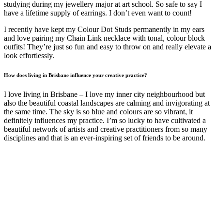
studying during my jewellery major at art school. So safe to say I
have a lifetime supply of earrings. I don’t even want to count!
I recently have kept my Colour Dot Studs permanently in my ears
and love pairing my Chain Link necklace with tonal, colour block
outfits! They’re just so fun and easy to throw on and really elevate a
look effortlessly.
How does living in Brisbane influence your creative practice?
I love living in Brisbane – I love my inner city neighbourhood but
also the beautiful coastal landscapes are calming and invigorating at
the same time. The sky is so blue and colours are so vibrant, it
definitely influences my practice. I’m so lucky to have cultivated a
beautiful network of artists and creative practitioners from so many
disciplines and that is an ever-inspiring set of friends to be around.