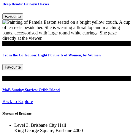
Deep Reads: Gerwyn Davies
Favourite
Read
From the Collection: Eight Portraits of Women, by Women
Favourite
Read
MoB Sunday Stories: Cribb Island
Back to Explore
Museum of Brisbane
Level 3, Brisbane City Hall
King George Square, Brisbane 4000