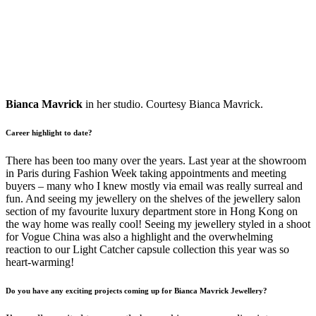
Bianca Mavrick
in her studio. Courtesy Bianca Mavrick.
Career highlight to date?
There has been too many over the years. Last year at the showroom
in Paris during Fashion Week taking appointments and meeting
buyers – many who I knew mostly via email was really surreal and
fun. And seeing my jewellery on the shelves of the jewellery salon
section of my favourite luxury department store in Hong Kong on
the way home was really cool! Seeing my jewellery styled in a shoot
for Vogue China was also a highlight and the overwhelming
reaction to our Light Catcher capsule collection this year was so
heart-warming!
Do you have any exciting projects coming up for Bianca Mavrick Jewellery?