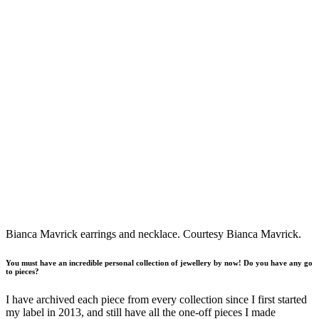
Bianca Mavrick earrings and necklace. Courtesy Bianca Mavrick.
You must have an incredible personal collection of jewellery by now! Do you have any go
to pieces?
I have archived each piece from every collection since I first started
my label in 2013, and still have all the one-off pieces I made