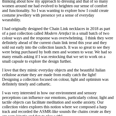
thinking about how my approach to dressing and that of so many
women around me had evolved to heighten our sense of comfort
and functionality. So I was wanting to explore how I could create
costume jewellery with presence yet a sense of everyday
wearability.
I had originally designed the Chain Link necklaces in 2018 as part
of a past collection called
Modern Artefact
in a small batch of two
colour ways and the response was overwhelming. I think they were
definitely ahead of the current chain link trend this year and they
sold out early into the collection launch. It was so great to see they
were being purchased by both men and women to wear. We had so
many emails asking if I was restocking that we set to work on a
small capsule to explore the design further.
I love that they mimic everyday objects and the beautiful Italian
cellulose acetate they are made from really catch the light!
Designing a collection focused on colour, light and optimism was
definitely timely and cathartic.
I was very interested in how our environment and sensory
perceptions can influence our emotions, particularly colour, light and
tactile objects can facilitate meditation and soothe anxiety. Our
collection video explores this notion where we composed a harp
track and recorded the ASMR-like sounds the chains create as they