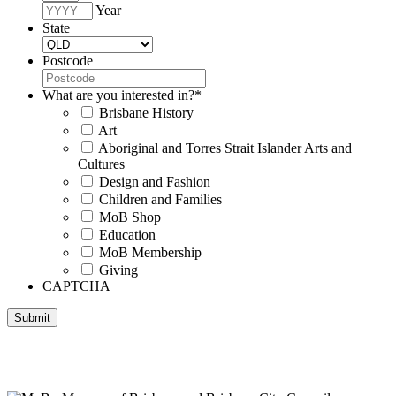
Year
State
Postcode
What are you interested in?
*
Brisbane History
Art
Aboriginal and Torres Strait Islander Arts and
Cultures
Design and Fashion
Children and Families
MoB Shop
Education
MoB Membership
Giving
CAPTCHA
Submit
Museum of Brisbane respectfully acknowledges the Traditional
Custodians of Brisbane and surrounding areas, the Yaggera,
Turrabul, Yuggarrapul, Jinabara, Quandamooka and neighbouring
clan groups.