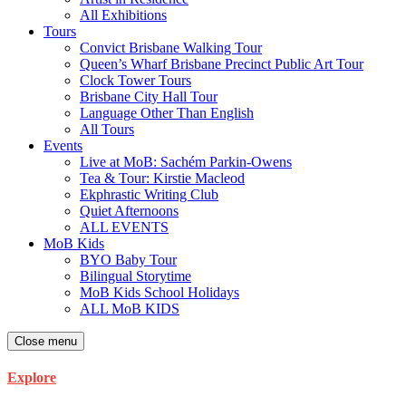
All Exhibitions
Tours
Convict Brisbane Walking Tour
Queen’s Wharf Brisbane Precinct Public Art Tour
Clock Tower Tours
Brisbane City Hall Tour
Language Other Than English
All Tours
Events
Live at MoB: Sachém Parkin-Owens
Tea & Tour: Kirstie Macleod
Ekphrastic Writing Club
Quiet Afternoons
ALL EVENTS
MoB Kids
BYO Baby Tour
Bilingual Storytime
MoB Kids School Holidays
ALL MoB KIDS
Close menu
Explore