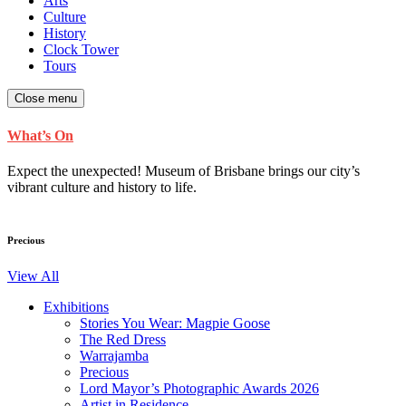
Arts
Culture
History
Clock Tower
Tours
Close menu
What’s On
Expect the unexpected! Museum of Brisbane brings our city’s
vibrant culture and history to life.
Precious
View All
Exhibitions
Stories You Wear: Magpie Goose
The Red Dress
Warrajamba
Precious
Lord Mayor’s Photographic Awards 2026
Artist in Residence