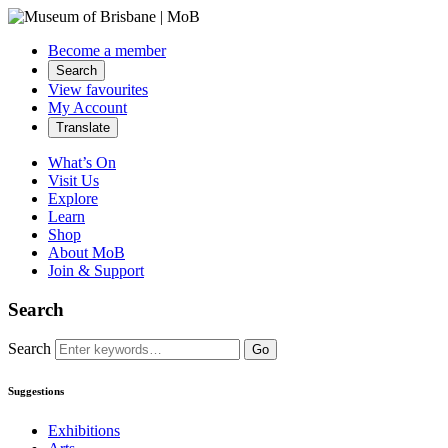
Become a member
Search
View favourites
My Account
Translate
What’s On
Visit Us
Explore
Learn
Shop
About MoB
Join & Support
Search
Search
Go
Suggestions
Exhibitions