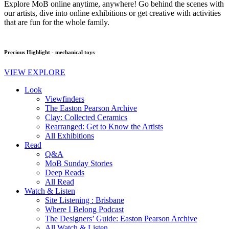
Explore MoB online anytime, anywhere! Go behind the scenes with
our artists, dive into online exhibitions or get creative with activities
that are fun for the whole family.
Precious Highlight - mechanical toys
VIEW EXPLORE
Look
Viewfinders
The Easton Pearson Archive
Clay: Collected Ceramics
Rearranged: Get to Know the Artists
All Exhibitions
Read
Q&A
MoB Sunday Stories
Deep Reads
All Read
Watch & Listen
Site Listening : Brisbane
Where I Belong Podcast
The Designers’ Guide: Easton Pearson Archive
All Watch & Listen