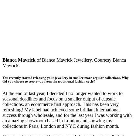
Bianca Mavrick
of Bianca Mavrick Jewellery. Courtesy Bianca
Mavrick.
You recently started releasing your jewellery in smaller more regular collections. Why
did you choose to step away from the traditional fashion cycle?
At the end of last year, I decided I no longer wanted to work to
seasonal deadlines and focus on a smaller output of capsule
collections, an ecommerce first approach. This has been very
refreshing! My label had achieved some brilliant international
success through wholesale, and for the last year I was working with
an amazing showroom based in London and showing my
collections in Paris, London and NYC during fashion month.