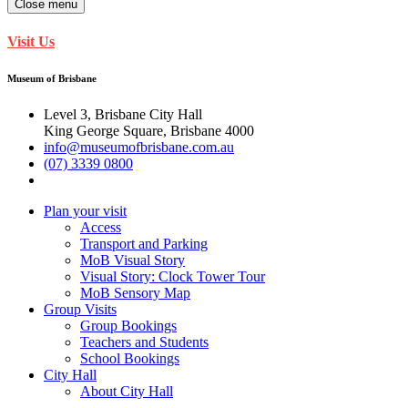
Close menu
Visit Us
Museum of Brisbane
Level 3, Brisbane City Hall
King George Square, Brisbane 4000
info@museumofbrisbane.com.au
(07) 3339 0800
Plan your visit
Access
Transport and Parking
MoB Visual Story
Visual Story: Clock Tower Tour
MoB Sensory Map
Group Visits
Group Bookings
Teachers and Students
School Bookings
City Hall
About City Hall