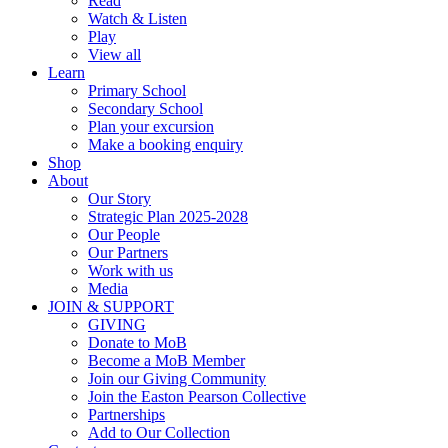
Read
Watch & Listen
Play
View all
Learn
Primary School
Secondary School
Plan your excursion
Make a booking enquiry
Shop
About
Our Story
Strategic Plan 2025-2028
Our People
Our Partners
Work with us
Media
JOIN & SUPPORT
GIVING
Donate to MoB
Become a MoB Member
Join our Giving Community
Join the Easton Pearson Collective
Partnerships
Add to Our Collection