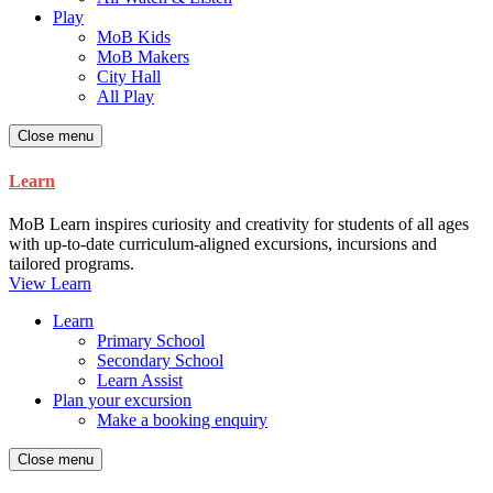
Play
MoB Kids
MoB Makers
City Hall
All Play
Close menu
Learn
MoB Learn inspires curiosity and creativity for students of all ages
with up-to-date curriculum-aligned excursions, incursions and
tailored programs.
View Learn
Learn
Primary School
Secondary School
Learn Assist
Plan your excursion
Make a booking enquiry
Close menu