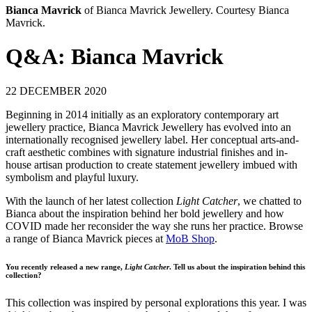
Bianca Mavrick
of Bianca Mavrick Jewellery. Courtesy Bianca
Mavrick.
Q&A: Bianca Mavrick
22 DECEMBER 2020
Beginning in 2014 initially as an exploratory contemporary art
jewellery practice, Bianca Mavrick Jewellery has evolved into an
internationally recognised jewellery label. Her conceptual arts-and-
craft aesthetic combines with signature industrial finishes and in-
house artisan production to create statement jewellery imbued with
symbolism and playful luxury.
With the launch of her latest collection
Light Catcher
, we chatted to
Bianca about the inspiration behind her bold jewellery and how
COVID made her reconsider the way she runs her practice. Browse
a range of Bianca Mavrick pieces at
MoB Shop
.
You recently released a new range,
Light Catcher
. Tell us about the inspiration behind this
collection?
This collection was inspired by personal explorations this year. I was