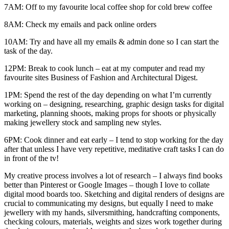
7AM: Off to my favourite local coffee shop for cold brew coffee
8AM: Check my emails and pack online orders
10AM: Try and have all my emails & admin done so I can start the
task of the day.
12PM: Break to cook lunch – eat at my computer and read my
favourite sites Business of Fashion and Architectural Digest.
1PM: Spend the rest of the day depending on what I’m currently
working on – designing, researching, graphic design tasks for digital
marketing, planning shoots, making props for shoots or physically
making jewellery stock and sampling new styles.
6PM: Cook dinner and eat early – I tend to stop working for the day
after that unless I have very repetitive, meditative craft tasks I can do
in front of the tv!
My creative process involves a lot of research – I always find books
better than Pinterest or Google Images – though I love to collate
digital mood boards too. Sketching and digital renders of designs are
crucial to communicating my designs, but equally I need to make
jewellery with my hands, silversmithing, handcrafting components,
checking colours, materials, weights and sizes work together during