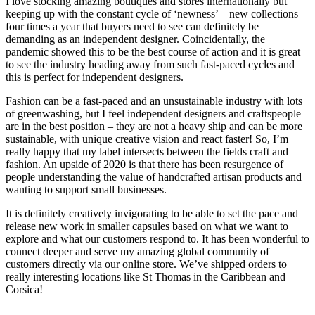
I love stocking amazing boutiques and stores internationally but
keeping up with the constant cycle of ‘newness’ – new collections
four times a year that buyers need to see can definitely be
demanding as an independent designer. Coincidentally, the
pandemic showed this to be the best course of action and it is great
to see the industry heading away from such fast-paced cycles and
this is perfect for independent designers.
Fashion can be a fast-paced and an unsustainable industry with lots
of greenwashing, but I feel independent designers and craftspeople
are in the best position – they are not a heavy ship and can be more
sustainable, with unique creative vision and react faster! So, I’m
really happy that my label intersects between the fields craft and
fashion. An upside of 2020 is that there has been resurgence of
people understanding the value of handcrafted artisan products and
wanting to support small businesses.
It is definitely creatively invigorating to be able to set the pace and
release new work in smaller capsules based on what we want to
explore and what our customers respond to. It has been wonderful to
connect deeper and serve my amazing global community of
customers directly via our online store. We’ve shipped orders to
really interesting locations like St Thomas in the Caribbean and
Corsica!