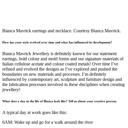
Bianca Mavrick earrings and necklace. Courtesy Bianca Mavrick.
How has your style evolved over time and what has influenced its development?
Bianca Mavrick Jewellery is definitely known for our statement
earrings, bold colour and motif forms and our signature materials of
Italian cellulose acetate and colour coated metals! Over time I’ve
refined and evolved the designs as I’ve explored and pushed the
boundaries on new materials and processes. I’m definitely
influenced by contemporary art, sculpture and furniture design and
the fabrication processes involved in these disciplines when creating
jewellery!
What does a day in the life of Bianca look like? Tell us about your creative process.
A typical day at work goes like this:
6AM: Wake up and go for a walk around the river