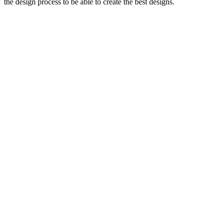
the design process to be able to create the best designs.