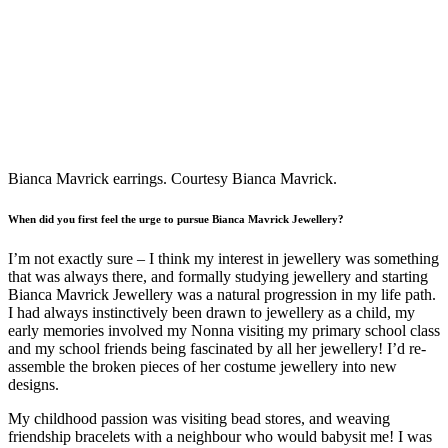
Bianca Mavrick earrings. Courtesy Bianca Mavrick.
When did you first feel the urge to pursue Bianca Mavrick Jewellery?
I’m not exactly sure – I think my interest in jewellery was something
that was always there, and formally studying jewellery and starting
Bianca Mavrick Jewellery was a natural progression in my life path.
I had always instinctively been drawn to jewellery as a child, my
early memories involved my Nonna visiting my primary school class
and my school friends being fascinated by all her jewellery! I’d re-
assemble the broken pieces of her costume jewellery into new
designs.
My childhood passion was visiting bead stores, and weaving
friendship bracelets with a neighbour who would babysit me! I was