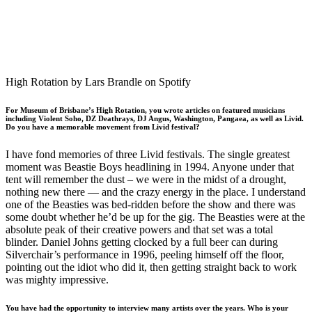
High Rotation by Lars Brandle on Spotify
For Museum of Brisbane’s High Rotation, you wrote articles on featured musicians
including Violent Soho, DZ Deathrays, DJ Angus, Washington, Pangaea, as well as Livid.
Do you have a memorable movement from Livid festival?
I have fond memories of three Livid festivals. The single greatest
moment was Beastie Boys headlining in 1994. Anyone under that
tent will remember the dust – we were in the midst of a drought,
nothing new there — and the crazy energy in the place. I understand
one of the Beasties was bed-ridden before the show and there was
some doubt whether he’d be up for the gig. The Beasties were at the
absolute peak of their creative powers and that set was a total
blinder. Daniel Johns getting clocked by a full beer can during
Silverchair’s performance in 1996, peeling himself off the floor,
pointing out the idiot who did it, then getting straight back to work
was mighty impressive.
You have had the opportunity to interview many artists over the years. Who is your