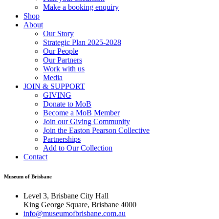
Make a booking enquiry
Shop
About
Our Story
Strategic Plan 2025-2028
Our People
Our Partners
Work with us
Media
JOIN & SUPPORT
GIVING
Donate to MoB
Become a MoB Member
Join our Giving Community
Join the Easton Pearson Collective
Partnerships
Add to Our Collection
Contact
Museum of Brisbane
Level 3, Brisbane City Hall
King George Square, Brisbane 4000
info@museumofbrisbane.com.au