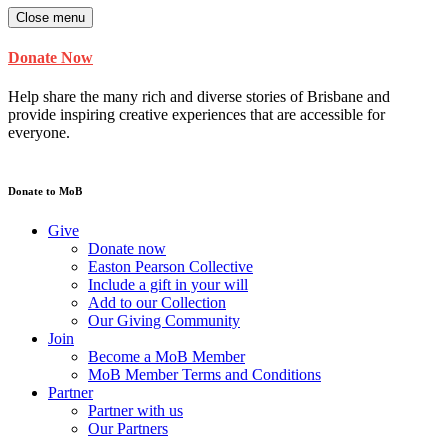
Close menu
Donate Now
Help share the many rich and diverse stories of Brisbane and
provide inspiring creative experiences that are accessible for
everyone.
Donate to MoB
Give
Donate now
Easton Pearson Collective
Include a gift in your will
Add to our Collection
Our Giving Community
Join
Become a MoB Member
MoB Member Terms and Conditions
Partner
Partner with us
Our Partners