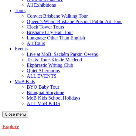
All Exhibitions
Tours
Convict Brisbane Walking Tour
Queen’s Wharf Brisbane Precinct Public Art Tour
Clock Tower Tours
Brisbane City Hall Tour
Language Other Than English
All Tours
Events
Live at MoB: Sachém Parkin-Owens
Tea & Tour: Kirstie Macleod
Ekphrastic Writing Club
Quiet Afternoons
ALL EVENTS
MoB Kids
BYO Baby Tour
Bilingual Storytime
MoB Kids School Holidays
ALL MoB KIDS
Close menu
Explore