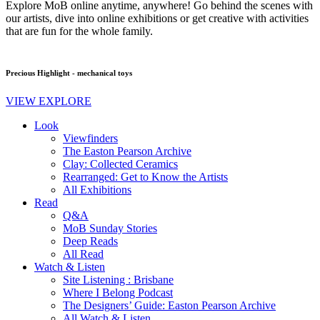
Explore MoB online anytime, anywhere! Go behind the scenes with
our artists, dive into online exhibitions or get creative with activities
that are fun for the whole family.
Precious Highlight - mechanical toys
VIEW EXPLORE
Look
Viewfinders
The Easton Pearson Archive
Clay: Collected Ceramics
Rearranged: Get to Know the Artists
All Exhibitions
Read
Q&A
MoB Sunday Stories
Deep Reads
All Read
Watch & Listen
Site Listening : Brisbane
Where I Belong Podcast
The Designers’ Guide: Easton Pearson Archive
All Watch & Listen