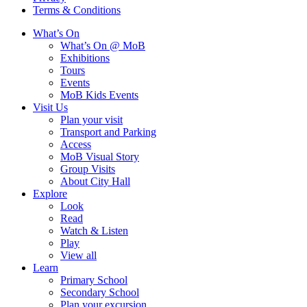
Terms & Conditions
What’s On
What’s On @ MoB
Exhibitions
Tours
Events
MoB Kids Events
Visit Us
Plan your visit
Transport and Parking
Access
MoB Visual Story
Group Visits
About City Hall
Explore
Look
Read
Watch & Listen
Play
View all
Learn
Primary School
Secondary School
Plan your excursion