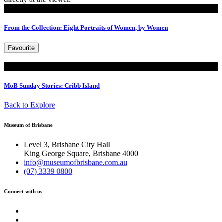
Read
From the Collection: Eight Portraits of Women, by Women
Favourite
Read
MoB Sunday Stories: Cribb Island
Back to Explore
Museum of Brisbane
Level 3, Brisbane City Hall
King George Square, Brisbane 4000
info@museumofbrisbane.com.au
(07) 3339 0800
Connect with us