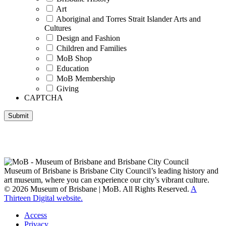
Art
Aboriginal and Torres Strait Islander Arts and
Cultures
Design and Fashion
Children and Families
MoB Shop
Education
MoB Membership
Giving
CAPTCHA
Submit
Museum of Brisbane respectfully acknowledges the Traditional
Custodians of Brisbane and surrounding areas, the Yaggera,
Turrabul, Yuggarrapul, Jinabara, Quandamooka and neighbouring
clan groups.
Museum of Brisbane is Brisbane City Council’s leading history and
art museum, where you can experience our city’s vibrant culture.
© 2026 Museum of Brisbane | MoB. All Rights Reserved.
A
Thirteen Digital website.
Access
Privacy