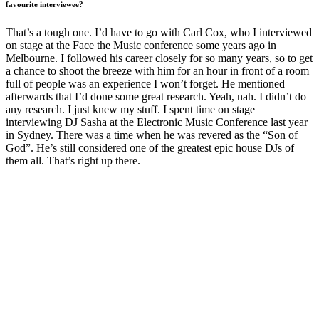
favourite interviewee?
That’s a tough one. I’d have to go with Carl Cox, who I interviewed
on stage at the Face the Music conference some years ago in
Melbourne. I followed his career closely for so many years, so to get
a chance to shoot the breeze with him for an hour in front of a room
full of people was an experience I won’t forget. He mentioned
afterwards that I’d done some great research. Yeah, nah. I didn’t do
any research. I just knew my stuff. I spent time on stage
interviewing DJ Sasha at the Electronic Music Conference last year
in Sydney. There was a time when he was revered as the “Son of
God”. He’s still considered one of the greatest epic house DJs of
them all. That’s right up there.