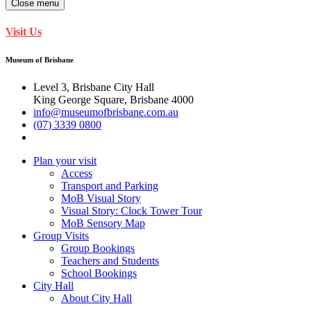
Close menu
Visit Us
Museum of Brisbane
Level 3, Brisbane City Hall
King George Square, Brisbane 4000
info@museumofbrisbane.com.au
(07) 3339 0800
Plan your visit
Access
Transport and Parking
MoB Visual Story
Visual Story: Clock Tower Tour
MoB Sensory Map
Group Visits
Group Bookings
Teachers and Students
School Bookings
City Hall
About City Hall