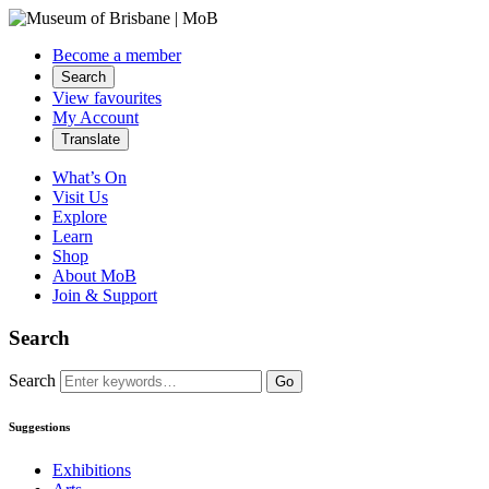
Become a member
Search
View favourites
My Account
Translate
What’s On
Visit Us
Explore
Learn
Shop
About MoB
Join & Support
Search
Search
Go
Suggestions
Exhibitions