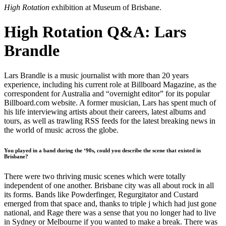
High Rotation
exhibition at Museum of Brisbane.
High Rotation Q&A: Lars
Brandle
Lars Brandle is a music journalist with more than 20 years
experience, including his current role at Billboard Magazine, as the
correspondent for Australia and “overnight editor” for its popular
Billboard.com website. A former musician, Lars has spent much of
his life interviewing artists about their careers, latest albums and
tours, as well as trawling RSS feeds for the latest breaking news in
the world of music across the globe.
You played in a band during the ‘90s, could you describe the scene that existed in
Brisbane?
There were two thriving music scenes which were totally
independent of one another. Brisbane city was all about rock in all
its forms. Bands like Powderfinger, Regurgitator and Custard
emerged from that space and, thanks to triple j which had just gone
national, and Rage there was a sense that you no longer had to live
in Sydney or Melbourne if you wanted to make a break. There was