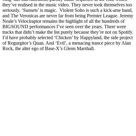
they’ve realised in the music video. They never took themselves too
seriously. ‘Sunsets’ is magic. Violent Soho is such a kick-arse band,
and The Veronicas are never far from being Premier League. Jeremy
Neale’s Velociraptor remains the highlight of all the hundreds of
BIGSOUND performances I’ve seen over the years. There were
tracks that didn’t make the list purely because they’re not on Spotify.
I’d have probably selected ‘Chicken’ by Happyland, the side project
of Regurgitor’s Quan. And ‘Evil’, a menacing trance piece by Alan
Rock, the alter ego of Base-X’s Glenn Marshall.