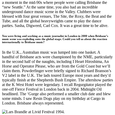
a moment in the mid-90s where people were calling Brisbane the
“new Seattle.” At the same time, you also had an incredible
underground dance music scene in the Valley. Clubbers were
blessed with four great venues, The Site, the Roxy, the Beat and the
Tube, and all the global heavyweights came to play the dance
parties. Sasha, Digweed, Carl Cox. It was a great time to be alive.
You were living and working as a music journalist in London in 2000 when Brisbane’s
music scene was exploding onto the global stage. Could you tell us about the reaction
internationally to Brisbane music?
In the U.K., Australian music was lumped into one basket. A
handful of Brisbane acts were championed by the NME, particularly
in the second half of the naughts, including I Heart Hiroshima, An
Horse and Operator Please, who are from the Gold Coast but we’ll
claim them. Powderfinger were briefly signed to Richard Branson’s
V2 label in the U.K. The lads toured Europe most years and they’d
typically finish at the Shepherds Bush Empire. The aftershow parties
at the K West Hotel were legendary. I recall Regurgitator played the
one-off Fierce Festival in London back in 2004. Midnight Oil
headlined. The ‘Gurge also performed a smaller club date and blew
some minds. I saw Resin Dogs play on my birthday at Cargo in
London. Brisbane always represented.