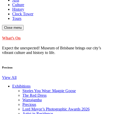
Arts
Culture
History
Clock Tower
Tours
Close menu
What’s On
Expect the unexpected! Museum of Brisbane brings our city’s
vibrant culture and history to life.
Precious
View All
Exhibitions
Stories You Wear: Magpie Goose
The Red Dress
Warrajamba
Precious
Lord Mayor’s Photographic Awards 2026
Artist in Residence