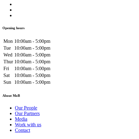
Opening hours
Mon
10:00am - 5:00pm
Tue
10:00am - 5:00pm
Wed
10:00am - 5:00pm
Thur
10:00am - 5:00pm
Fri
10:00am - 5:00pm
Sat
10:00am - 5:00pm
Sun
10:00am - 5:00pm
About MoB
Our People
Our Partners
Media
Work with us
Contact