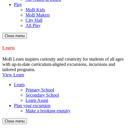
Play
MoB Kids
MoB Makers
City Hall
All Play
Close menu
Learn
MoB Learn inspires curiosity and creativity for students of all ages
with up-to-date curriculum-aligned excursions, incursions and
tailored programs.
View Learn
Learn
Primary School
Secondary School
Learn Assist
Plan your excursion
Make a booking enquiry
Close menu