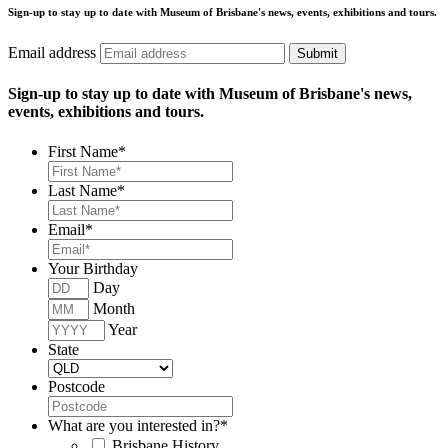
Sign-up to stay up to date with Museum of Brisbane's news, events, exhibitions and tours.
Email address
Submit
Sign-up to stay up to date with Museum of Brisbane's news,
events, exhibitions and tours.
First Name
*
Last Name
*
Email
*
Your Birthday
Day
Month
Year
State
Postcode
What are you interested in?
*
Brisbane History