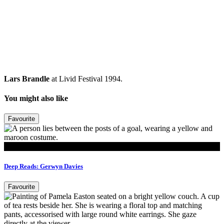
Lars Brandle
at Livid Festival 1994.
You might also like
Favourite
Read
Deep Reads: Gerwyn Davies
Favourite