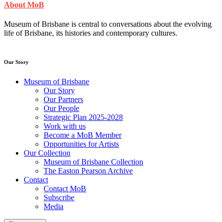
About MoB
Museum of Brisbane is central to conversations about the evolving
life of Brisbane, its histories and contemporary cultures.
Our Story
Museum of Brisbane
Our Story
Our Partners
Our People
Strategic Plan 2025-2028
Work with us
Become a MoB Member
Opportunities for Artists
Our Collection
Museum of Brisbane Collection
The Easton Pearson Archive
Contact
Contact MoB
Subscribe
Media