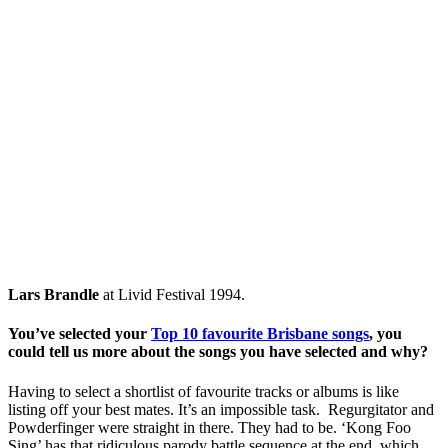
Lars Brandle
at Livid Festival 1994.
You’ve selected your
Top 10 favourite Brisbane songs
, you
could tell us more about the songs you have selected and why?
Having to select a shortlist of favourite tracks or albums is like
listing off your best mates. It’s an impossible task. Regurgitator and
Powderfinger were straight in there. They had to be. ‘Kong Foo
Sing’ has that ridiculous parody battle sequence at the end, which