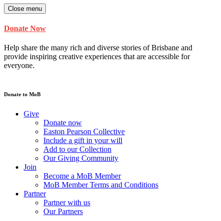
Close menu
Donate Now
Help share the many rich and diverse stories of Brisbane and
provide inspiring creative experiences that are accessible for
everyone.
Donate to MoB
Give
Donate now
Easton Pearson Collective
Include a gift in your will
Add to our Collection
Our Giving Community
Join
Become a MoB Member
MoB Member Terms and Conditions
Partner
Partner with us
Our Partners