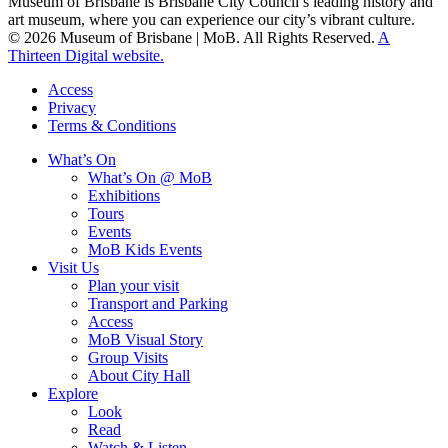
Museum of Brisbane is Brisbane City Council’s leading history and
art museum, where you can experience our city’s vibrant culture.
© 2026 Museum of Brisbane | MoB. All Rights Reserved.
A
Thirteen Digital website.
Access
Privacy
Terms & Conditions
What’s On
What’s On @ MoB
Exhibitions
Tours
Events
MoB Kids Events
Visit Us
Plan your visit
Transport and Parking
Access
MoB Visual Story
Group Visits
About City Hall
Explore
Look
Read
Watch & Listen