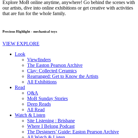
Explore MoB online anytime, anywhere! Go behind the scenes with
our artists, dive into online exhibitions or get creative with activities
that are fun for the whole family.
Precious Highlight - mechanical toys
VIEW EXPLORE
Look
Viewfinders
The Easton Pearson Archive
Clay: Collected Ceramics
Rearranged: Get to Know the Artists
All Exhibitions
Read
Q&A
MoB Sunday Stories
Deep Reads
All Read
Watch & Listen
Site Listening : Brisbane
Where I Belong Podcast
The Designers’ Guide: Easton Pearson Archive
All Watch & Listen