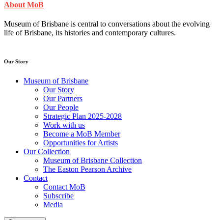
About MoB
Museum of Brisbane is central to conversations about the evolving
life of Brisbane, its histories and contemporary cultures.
Our Story
Museum of Brisbane
Our Story
Our Partners
Our People
Strategic Plan 2025-2028
Work with us
Become a MoB Member
Opportunities for Artists
Our Collection
Museum of Brisbane Collection
The Easton Pearson Archive
Contact
Contact MoB
Subscribe
Media