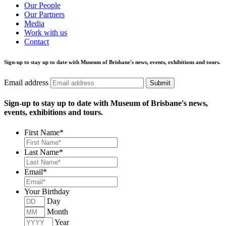
Our People
Our Partners
Media
Work with us
Contact
Sign-up to stay up to date with Museum of Brisbane's news, events, exhibitions and tours.
Email address
Submit
Sign-up to stay up to date with Museum of Brisbane's news,
events, exhibitions and tours.
First Name
*
Last Name
*
Email
*
Your Birthday
Day
Month
Year