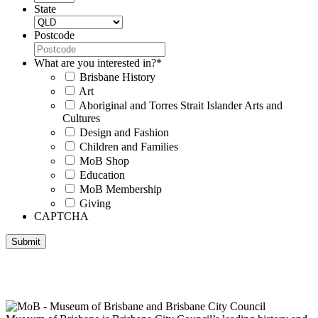
State
Postcode
What are you interested in?
*
Brisbane History
Art
Aboriginal and Torres Strait Islander Arts and
Cultures
Design and Fashion
Children and Families
MoB Shop
Education
MoB Membership
Giving
CAPTCHA
Submit
Museum of Brisbane respectfully acknowledges the Traditional
Custodians of Brisbane and surrounding areas, the Yaggera,
Turrabul, Yuggarrapul, Jinabara, Quandamooka and neighbouring
clan groups.