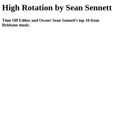
High Rotation by Sean Sennett
Time Off Editor and Owner Sean Sennett’s top 10 from
Brisbane music.