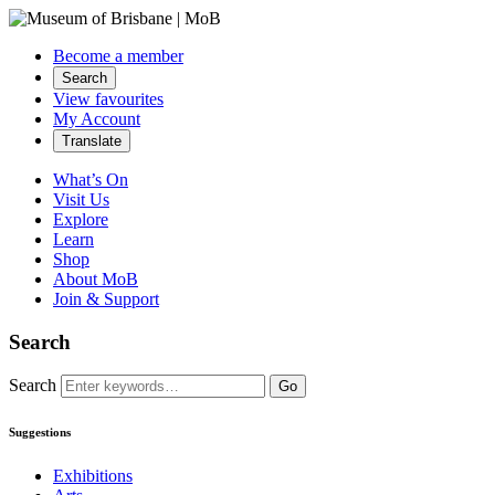
Become a member
Search
View favourites
My Account
Translate
What’s On
Visit Us
Explore
Learn
Shop
About MoB
Join & Support
Search
Search
Go
Suggestions
Exhibitions