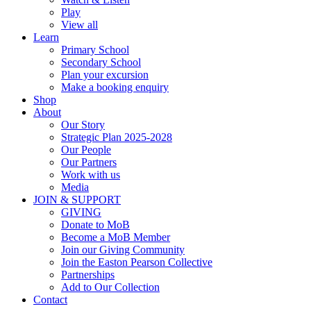
Play
View all
Learn
Primary School
Secondary School
Plan your excursion
Make a booking enquiry
Shop
About
Our Story
Strategic Plan 2025-2028
Our People
Our Partners
Work with us
Media
JOIN & SUPPORT
GIVING
Donate to MoB
Become a MoB Member
Join our Giving Community
Join the Easton Pearson Collective
Partnerships
Add to Our Collection
Contact