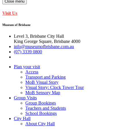
Close menu
Visit Us
Museum of Brisbane
Level 3, Brisbane City Hall
King George Square, Brisbane 4000
info@museumofbrisbane.com.au
(07) 3339 0800
Plan your visit
Access
Transport and Parking
MoB Visual Story
Visual Story: Clock Tower Tour
MoB Sensory Map
Group Visits
Group Bookings
Teachers and Students
School Bookings
City Hall
About City Hall