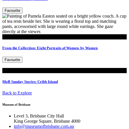
Favourite
Read
From the Collection: Eight Portraits of Women, by Women
Favourite
Read
MoB Sunday Stories: Cribb Island
Back to Explore
Museum of Brisbane
Level 3, Brisbane City Hall
King George Square, Brisbane 4000
info@museumofbrisbane.com.au