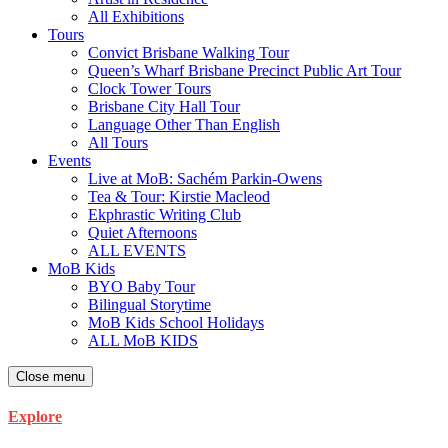
All Exhibitions
Tours
Convict Brisbane Walking Tour
Queen’s Wharf Brisbane Precinct Public Art Tour
Clock Tower Tours
Brisbane City Hall Tour
Language Other Than English
All Tours
Events
Live at MoB: Sachém Parkin-Owens
Tea & Tour: Kirstie Macleod
Ekphrastic Writing Club
Quiet Afternoons
ALL EVENTS
MoB Kids
BYO Baby Tour
Bilingual Storytime
MoB Kids School Holidays
ALL MoB KIDS
Close menu
Explore