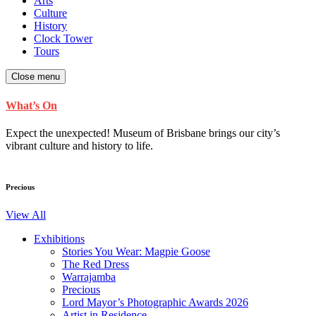
Arts
Culture
History
Clock Tower
Tours
Close menu
What’s On
Expect the unexpected! Museum of Brisbane brings our city’s
vibrant culture and history to life.
Precious
View All
Exhibitions
Stories You Wear: Magpie Goose
The Red Dress
Warrajamba
Precious
Lord Mayor’s Photographic Awards 2026
Artist in Residence