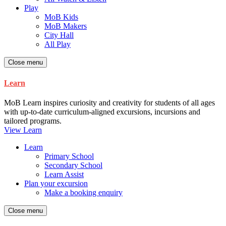
Play
MoB Kids
MoB Makers
City Hall
All Play
Close menu
Learn
MoB Learn inspires curiosity and creativity for students of all ages
with up-to-date curriculum-aligned excursions, incursions and
tailored programs.
View Learn
Learn
Primary School
Secondary School
Learn Assist
Plan your excursion
Make a booking enquiry
Close menu