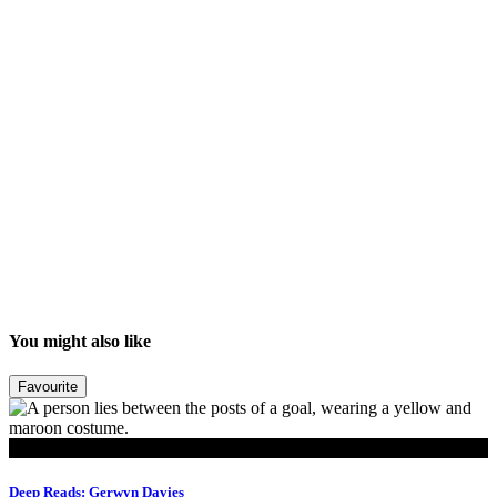
You might also like
Favourite
Read
Deep Reads: Gerwyn Davies