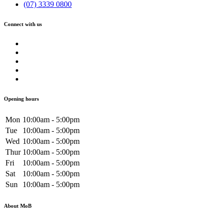
(07) 3339 0800
Connect with us
Opening hours
Mon
10:00am - 5:00pm
Tue
10:00am - 5:00pm
Wed
10:00am - 5:00pm
Thur
10:00am - 5:00pm
Fri
10:00am - 5:00pm
Sat
10:00am - 5:00pm
Sun
10:00am - 5:00pm
About MoB