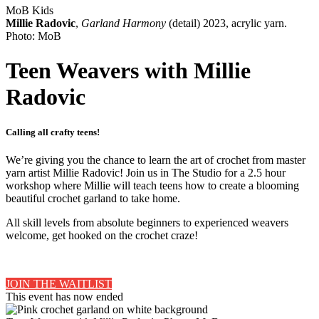
MoB Kids
Millie Radovic
,
Garland Harmony
(detail) 2023, acrylic yarn.
Photo: MoB
Teen Weavers with Millie
Radovic
Calling all crafty teens!
We’re giving you the chance to learn the art of crochet from master
yarn artist Millie Radovic! Join us in The Studio for a 2.5 hour
workshop where Millie will teach teens how to create a blooming
beautiful crochet garland to take home.
All skill levels from absolute beginners to experienced weavers
welcome, get hooked on the crochet craze!
JOIN THE WAITLIST
This event has now ended