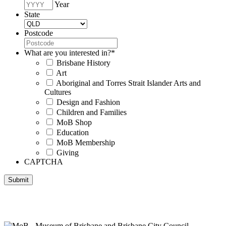
Year
State
Postcode
What are you interested in?
*
Brisbane History
Art
Aboriginal and Torres Strait Islander Arts and
Cultures
Design and Fashion
Children and Families
MoB Shop
Education
MoB Membership
Giving
CAPTCHA
Submit
Museum of Brisbane respectfully acknowledges the Traditional
Custodians of Brisbane and surrounding areas, the Yaggera,
Turrabul, Yuggarrapul, Jinabara, Quandamooka and neighbouring
clan groups.