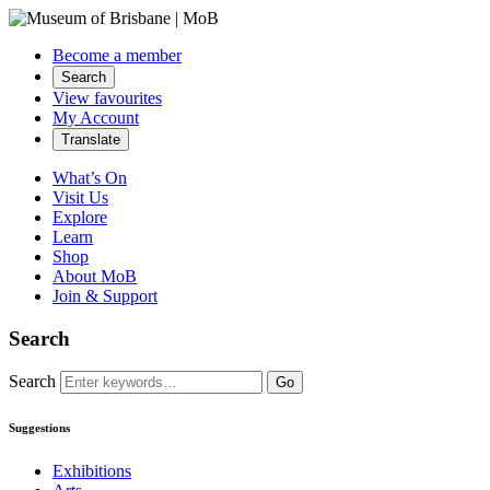
Become a member
Search
View favourites
My Account
Translate
What’s On
Visit Us
Explore
Learn
Shop
About MoB
Join & Support
Search
Search
Go
Suggestions
Exhibitions