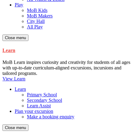
Play
MoB Kids
MoB Makers
City Hall
All Play
Close menu
Learn
MoB Learn inspires curiosity and creativity for students of all ages
with up-to-date curriculum-aligned excursions, incursions and
tailored programs.
View Learn
Learn
Primary School
Secondary School
Learn Assist
Plan your excursion
Make a booking enquiry
Close menu