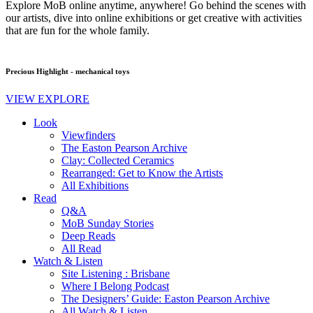
Explore MoB online anytime, anywhere! Go behind the scenes with
our artists, dive into online exhibitions or get creative with activities
that are fun for the whole family.
Precious Highlight - mechanical toys
VIEW EXPLORE
Look
Viewfinders
The Easton Pearson Archive
Clay: Collected Ceramics
Rearranged: Get to Know the Artists
All Exhibitions
Read
Q&A
MoB Sunday Stories
Deep Reads
All Read
Watch & Listen
Site Listening : Brisbane
Where I Belong Podcast
The Designers’ Guide: Easton Pearson Archive
All Watch & Listen