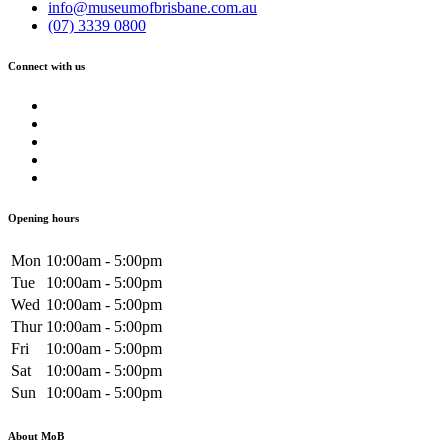
info@museumofbrisbane.com.au
(07) 3339 0800
Connect with us
Opening hours
Mon
10:00am - 5:00pm
Tue
10:00am - 5:00pm
Wed
10:00am - 5:00pm
Thur
10:00am - 5:00pm
Fri
10:00am - 5:00pm
Sat
10:00am - 5:00pm
Sun
10:00am - 5:00pm
About MoB