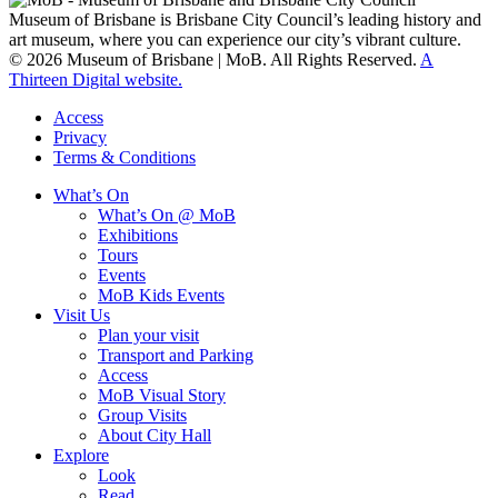
Museum of Brisbane is Brisbane City Council’s leading history and
art museum, where you can experience our city’s vibrant culture.
© 2026 Museum of Brisbane | MoB. All Rights Reserved.
A
Thirteen Digital website.
Access
Privacy
Terms & Conditions
What’s On
What’s On @ MoB
Exhibitions
Tours
Events
MoB Kids Events
Visit Us
Plan your visit
Transport and Parking
Access
MoB Visual Story
Group Visits
About City Hall
Explore
Look
Read