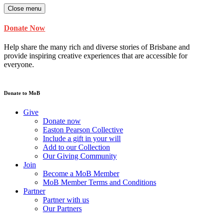
Close menu
Donate Now
Help share the many rich and diverse stories of Brisbane and
provide inspiring creative experiences that are accessible for
everyone.
Donate to MoB
Give
Donate now
Easton Pearson Collective
Include a gift in your will
Add to our Collection
Our Giving Community
Join
Become a MoB Member
MoB Member Terms and Conditions
Partner
Partner with us
Our Partners