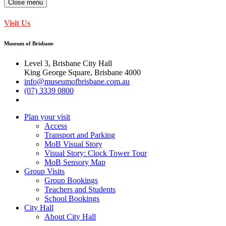
Close menu
Visit Us
Museum of Brisbane
Level 3, Brisbane City Hall
King George Square, Brisbane 4000
info@museumofbrisbane.com.au
(07) 3339 0800
Plan your visit
Access
Transport and Parking
MoB Visual Story
Visual Story: Clock Tower Tour
MoB Sensory Map
Group Visits
Group Bookings
Teachers and Students
School Bookings
City Hall
About City Hall