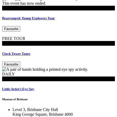
This event has now ended
MoB Kids
Rearranged: Young Explorers Tour
Favourite
FREE TOUR
Tours
Clock Tower Tours
Favourite
DAILY
MoB Kids
Little Artist’s Eye Spy
Museum of Brisbane
Level 3, Brisbane City Hall
King George Square, Brisbane 4000