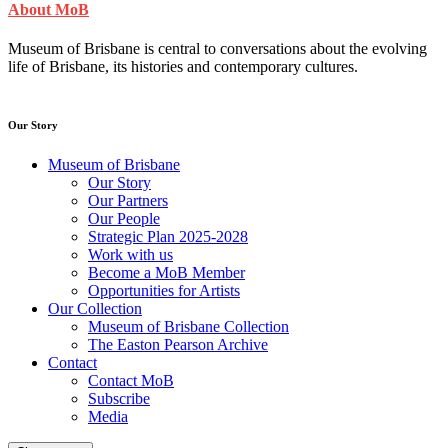
About MoB
Museum of Brisbane is central to conversations about the evolving
life of Brisbane, its histories and contemporary cultures.
Our Story
Museum of Brisbane
Our Story
Our Partners
Our People
Strategic Plan 2025-2028
Work with us
Become a MoB Member
Opportunities for Artists
Our Collection
Museum of Brisbane Collection
The Easton Pearson Archive
Contact
Contact MoB
Subscribe
Media