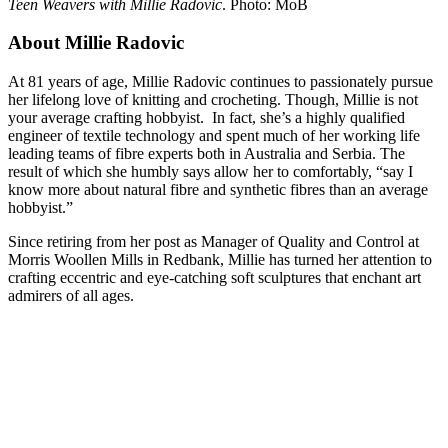
Teen Weavers with Millie Radovic
. Photo: MoB
About Millie Radovic
At 81 years of age, Millie Radovic continues to passionately pursue
her lifelong love of knitting and crocheting. Though, Millie is not
your average crafting hobbyist. In fact, she’s a highly qualified
engineer of textile technology and spent much of her working life
leading teams of fibre experts both in Australia and Serbia. The
result of which she humbly says allow her to comfortably, “say I
know more about natural fibre and synthetic fibres than an average
hobbyist.”
Since retiring from her post as Manager of Quality and Control at
Morris Woollen Mills in Redbank, Millie has turned her attention to
crafting eccentric and eye-catching soft sculptures that enchant art
admirers of all ages.