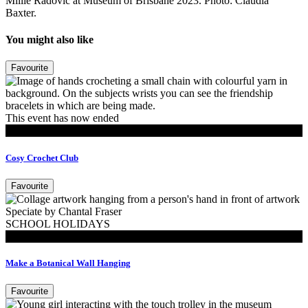
Millie Radovic at Museum of Brisbane 2023. Photo: Claudia
Baxter.
You might also like
Favourite
This event has now ended
MoB Kids
Cosy Crochet Club
Favourite
SCHOOL HOLIDAYS
MoB Kids
Make a Botanical Wall Hanging
Favourite