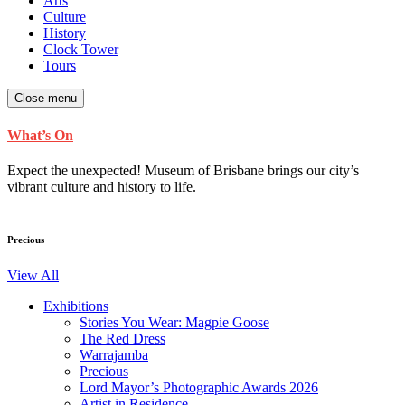
Arts
Culture
History
Clock Tower
Tours
Close menu
What’s On
Expect the unexpected! Museum of Brisbane brings our city’s
vibrant culture and history to life.
Precious
View All
Exhibitions
Stories You Wear: Magpie Goose
The Red Dress
Warrajamba
Precious
Lord Mayor’s Photographic Awards 2026
Artist in Residence