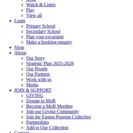
Watch & Listen
Play
View all
Learn
Primary School
Secondary School
Plan your excursion
Make a booking enquiry
Shop
About
Our Story
Strategic Plan 2025-2028
Our People
Our Partners
Work with us
Media
JOIN & SUPPORT
GIVING
Donate to MoB
Become a MoB Member
Join our Giving Community
Join the Easton Pearson Collective
Partnerships
Add to Our Collection
Contact