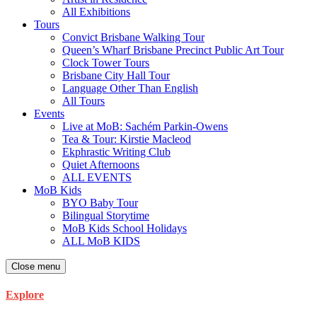
All Exhibitions
Tours
Convict Brisbane Walking Tour
Queen’s Wharf Brisbane Precinct Public Art Tour
Clock Tower Tours
Brisbane City Hall Tour
Language Other Than English
All Tours
Events
Live at MoB: Sachém Parkin-Owens
Tea & Tour: Kirstie Macleod
Ekphrastic Writing Club
Quiet Afternoons
ALL EVENTS
MoB Kids
BYO Baby Tour
Bilingual Storytime
MoB Kids School Holidays
ALL MoB KIDS
Close menu
Explore