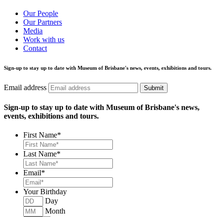
Our People
Our Partners
Media
Work with us
Contact
Sign-up to stay up to date with Museum of Brisbane's news, events, exhibitions and tours.
Email address
Submit
Sign-up to stay up to date with Museum of Brisbane's news,
events, exhibitions and tours.
First Name
*
Last Name
*
Email
*
Your Birthday
Day
Month