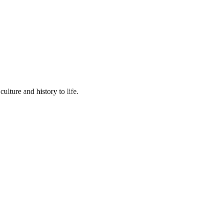
lture and history to life.