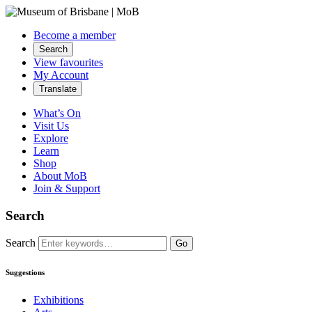
Become a member
Search
View favourites
My Account
Translate
What’s On
Visit Us
Explore
Learn
Shop
About MoB
Join & Support
Search
Search
Go
Suggestions
Exhibitions