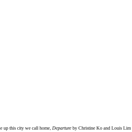
ke up this city we call home,
Departure
by Christine Ko and Louis Lim 