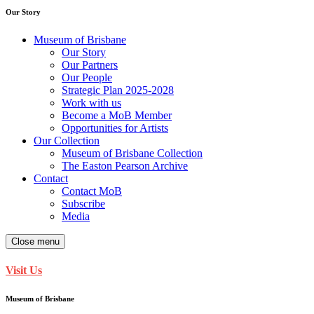
Our Story
Museum of Brisbane
Our Story
Our Partners
Our People
Strategic Plan 2025-2028
Work with us
Become a MoB Member
Opportunities for Artists
Our Collection
Museum of Brisbane Collection
The Easton Pearson Archive
Contact
Contact MoB
Subscribe
Media
Close menu
Visit Us
Museum of Brisbane