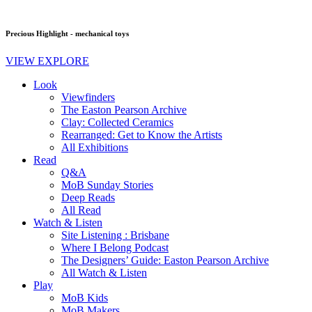
Precious Highlight - mechanical toys
VIEW EXPLORE
Look
Viewfinders
The Easton Pearson Archive
Clay: Collected Ceramics
Rearranged: Get to Know the Artists
All Exhibitions
Read
Q&A
MoB Sunday Stories
Deep Reads
All Read
Watch & Listen
Site Listening : Brisbane
Where I Belong Podcast
The Designers’ Guide: Easton Pearson Archive
All Watch & Listen
Play
MoB Kids
MoB Makers