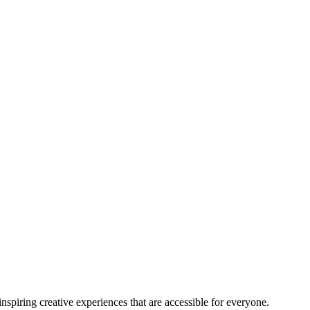
nspiring creative experiences that are accessible for everyone.