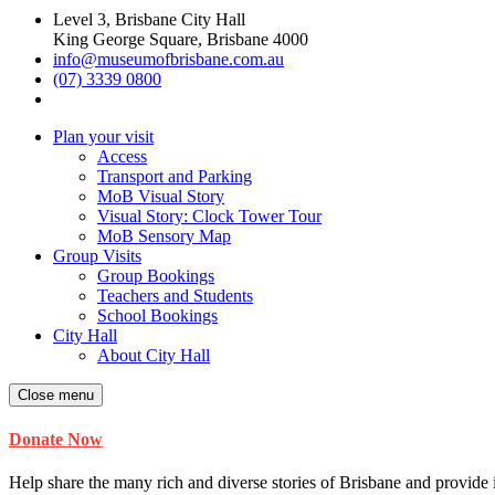
Level 3, Brisbane City Hall
King George Square, Brisbane 4000
info@museumofbrisbane.com.au
(07) 3339 0800
Plan your visit
Access
Transport and Parking
MoB Visual Story
Visual Story: Clock Tower Tour
MoB Sensory Map
Group Visits
Group Bookings
Teachers and Students
School Bookings
City Hall
About City Hall
Close menu
Donate Now
Help share the many rich and diverse stories of Brisbane and provide i