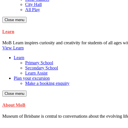
City Hall
All Play
Close menu
Learn
MoB Learn inspires curiosity and creativity for students of all ages w
View Learn
Learn
Primary School
Secondary School
Learn Assist
Plan your excursion
Make a booking enquiry
Close menu
About MoB
Museum of Brisbane is central to conversations about the evolving life