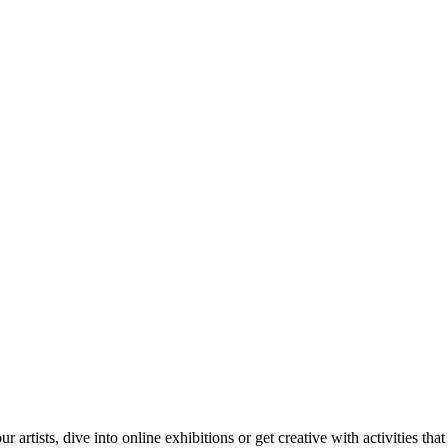
tists, dive into online exhibitions or get creative with activities that 