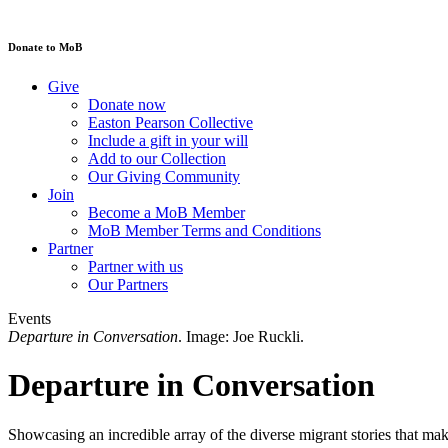
Donate to MoB
Give
Donate now
Easton Pearson Collective
Include a gift in your will
Add to our Collection
Our Giving Community
Join
Become a MoB Member
MoB Member Terms and Conditions
Partner
Partner with us
Our Partners
Events
Departure in Conversation
. Image: Joe Ruckli.
Departure in Conversation
Showcasing an incredible array of the diverse migrant stories that ma