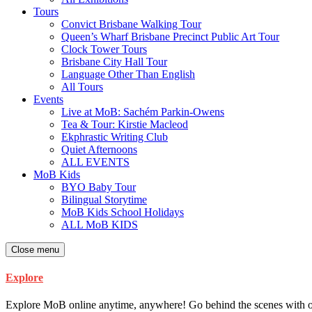
Tours
Convict Brisbane Walking Tour
Queen’s Wharf Brisbane Precinct Public Art Tour
Clock Tower Tours
Brisbane City Hall Tour
Language Other Than English
All Tours
Events
Live at MoB: Sachém Parkin-Owens
Tea & Tour: Kirstie Macleod
Ekphrastic Writing Club
Quiet Afternoons
ALL EVENTS
MoB Kids
BYO Baby Tour
Bilingual Storytime
MoB Kids School Holidays
ALL MoB KIDS
Close menu
Explore
Explore MoB online anytime, anywhere! Go behind the scenes with our ar