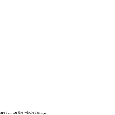
are fun for the whole family.