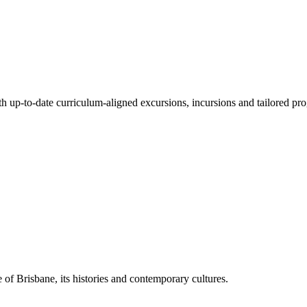
ith up-to-date curriculum-aligned excursions, incursions and tailored pr
 of Brisbane, its histories and contemporary cultures.