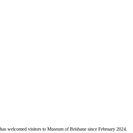
has welcomed visitors to Museum of Brisbane since February 2024.