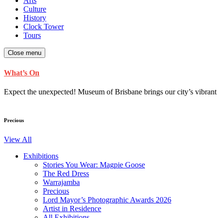
Arts
Culture
History
Clock Tower
Tours
Close menu
What’s On
Expect the unexpected! Museum of Brisbane brings our city’s vibrant cu
Precious
View All
Exhibitions
Stories You Wear: Magpie Goose
The Red Dress
Warrajamba
Precious
Lord Mayor’s Photographic Awards 2026
Artist in Residence
All Exhibitions