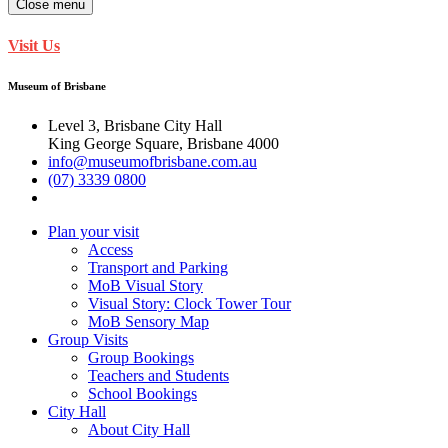
Close menu
Visit Us
Museum of Brisbane
Level 3, Brisbane City Hall
King George Square, Brisbane 4000
info@museumofbrisbane.com.au
(07) 3339 0800
Plan your visit
Access
Transport and Parking
MoB Visual Story
Visual Story: Clock Tower Tour
MoB Sensory Map
Group Visits
Group Bookings
Teachers and Students
School Bookings
City Hall
About City Hall