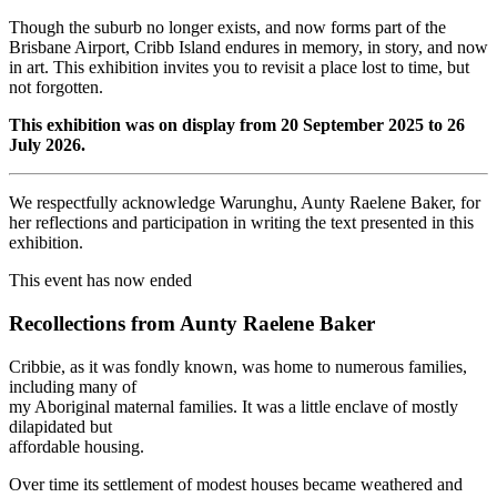
Though the suburb no longer exists, and now forms part of the
Brisbane Airport, Cribb Island endures in memory, in story, and now
in art. This exhibition invites you to revisit a place lost to time, but
not forgotten.
This exhibition was on display from 20 September 2025 to 26
July 2026.
We respectfully acknowledge Warunghu, Aunty Raelene Baker, for
her reflections and participation in writing the text presented in this
exhibition.
This event has now ended
Recollections from Aunty Raelene Baker
Cribbie, as it was fondly known, was home to numerous families,
including many of
my Aboriginal maternal families. It was a little enclave of mostly
dilapidated but
affordable housing.
Over time its settlement of modest houses became weathered and