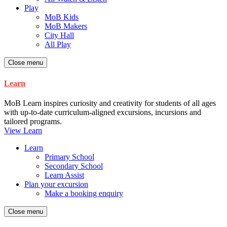
Play
MoB Kids
MoB Makers
City Hall
All Play
Close menu
Learn
MoB Learn inspires curiosity and creativity for students of all ages
with up-to-date curriculum-aligned excursions, incursions and
tailored programs.
View Learn
Learn
Primary School
Secondary School
Learn Assist
Plan your excursion
Make a booking enquiry
Close menu