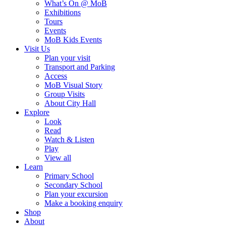
What’s On @ MoB
Exhibitions
Tours
Events
MoB Kids Events
Visit Us
Plan your visit
Transport and Parking
Access
MoB Visual Story
Group Visits
About City Hall
Explore
Look
Read
Watch & Listen
Play
View all
Learn
Primary School
Secondary School
Plan your excursion
Make a booking enquiry
Shop
About