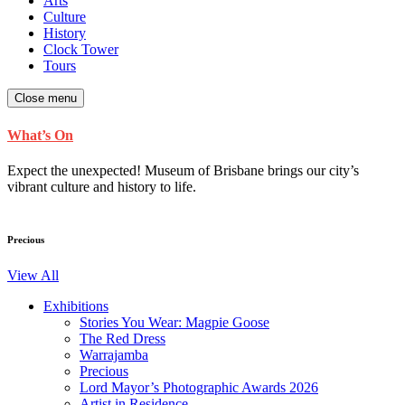
Arts
Culture
History
Clock Tower
Tours
Close menu
What’s On
Expect the unexpected! Museum of Brisbane brings our city’s
vibrant culture and history to life.
Precious
View All
Exhibitions
Stories You Wear: Magpie Goose
The Red Dress
Warrajamba
Precious
Lord Mayor’s Photographic Awards 2026
Artist in Residence