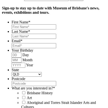
Sign-up to stay up to date with Museum of Brisbane's news,
events, exhibitions and tours.
First Name
*
Last Name
*
Email
*
Your Birthday
Day
Month
Year
State
Postcode
What are you interested in?
*
Brisbane History
Art
Aboriginal and Torres Strait Islander Arts and
Cultures