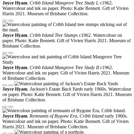
Joyce Hyam
.
Cribb Island Mangrove Tree Study I
, c1962.
Watercolour and ink on paper. Photo: Katie Bennett. Gift of Vivien
Harris 2021. Museum of Brisbane Collection.
Joyce Hyam
.
Cribb Island Tree Stumps
c1962. Watercolour on
paper. Photo: Katie Bennett. Gift of Vivien Harris 2021. Museum of
Brisbane Collection.
Joyce Hyam
.
Cribb Island Mangrove Tree Study II
c1962.
Watercolour and ink on paper. Gift of Vivien Harris 2021. Museum
of Brisbane Collection.
Joyce Hyam
.
Jackson’s Estate Back Yards
early 1960s. Watercolour
on paper. Photo: Katie Bennett. Gift of Vivien Harris 2021. Museum
of Brisbane Collection.
Joyce Hyam
.
Remnants of Bygone Era, Cribb Island
early 1960s.
Watercolour and ink on paper. Photo: Katie Bennett. Gift of Vivien
Harris 2021. Museum of Brisbane Collection.