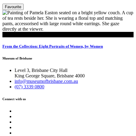
Favourite
Read
From the Collection: Eight Portraits of Women, by Women
Museum of Brisbane
Level 3, Brisbane City Hall
King George Square, Brisbane 4000
info@museumofbrisbane.com.au
(07) 3339 0800
Connect with us