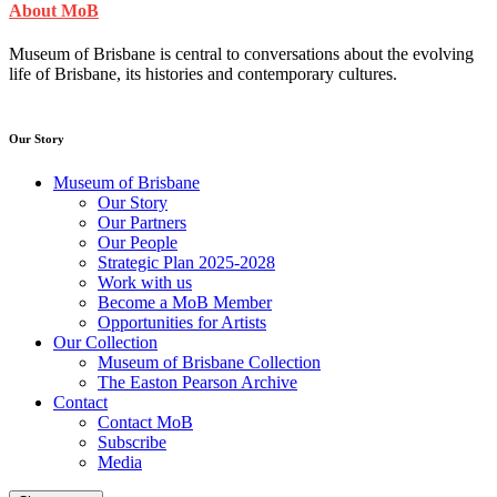
About MoB
Museum of Brisbane is central to conversations about the evolving
life of Brisbane, its histories and contemporary cultures.
Our Story
Museum of Brisbane
Our Story
Our Partners
Our People
Strategic Plan 2025-2028
Work with us
Become a MoB Member
Opportunities for Artists
Our Collection
Museum of Brisbane Collection
The Easton Pearson Archive
Contact
Contact MoB
Subscribe
Media