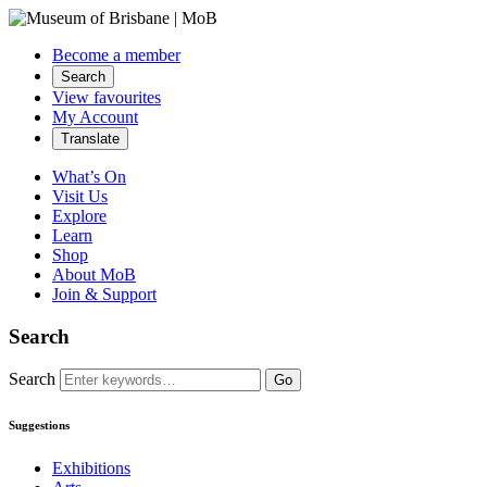
Become a member
Search
View favourites
My Account
Translate
What’s On
Visit Us
Explore
Learn
Shop
About MoB
Join & Support
Search
Search
Go
Suggestions
Exhibitions