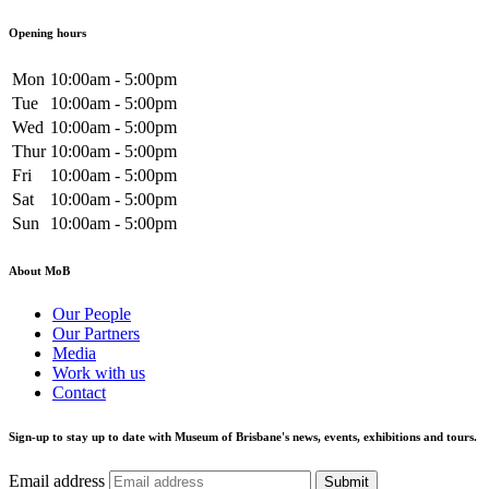
Opening hours
Mon
10:00am - 5:00pm
Tue
10:00am - 5:00pm
Wed
10:00am - 5:00pm
Thur
10:00am - 5:00pm
Fri
10:00am - 5:00pm
Sat
10:00am - 5:00pm
Sun
10:00am - 5:00pm
About MoB
Our People
Our Partners
Media
Work with us
Contact
Sign-up to stay up to date with Museum of Brisbane's news, events, exhibitions and tours.
Email address
Submit