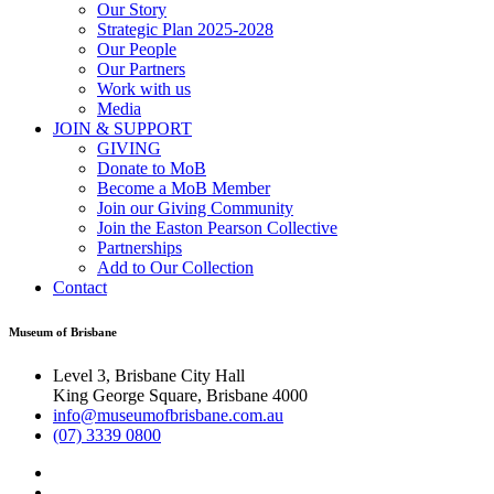
Our Story
Strategic Plan 2025-2028
Our People
Our Partners
Work with us
Media
JOIN & SUPPORT
GIVING
Donate to MoB
Become a MoB Member
Join our Giving Community
Join the Easton Pearson Collective
Partnerships
Add to Our Collection
Contact
Museum of Brisbane
Level 3, Brisbane City Hall
King George Square, Brisbane 4000
info@museumofbrisbane.com.au
(07) 3339 0800