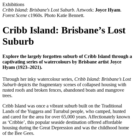
Exhibitions
Cribb Island: Brisbane's Lost Suburb
. Artwork:
Joyce Hyam
.
Forest Scene
c1960s. Photo Katie Bennett.
Cribb Island: Brisbane’s Lost
Suburb
Explore the largely forgotten suburb of Cribb Island through a
captivating series of watercolours by Brisbane artist Joyce
Hyam (1923–2021).
Through her inky watercolour series,
Cribb Island: Brisbane’s Lost
Suburb
depicts the fragmentary scenes of collapsed housing with
rusted roofs and broken fences, abandoned boats and mangrove
trees.
Cribb Island was once a vibrant suburb built on the Traditional
Lands of the Yuggera and Turrabul people, who camped, hunted
and cared for the area for over 65,000 years. Affectionately known
as ‘Cribbie’, this popular seaside destination offered affordable
housing during the Great Depression and was the childhood home
of the Bee Gees.