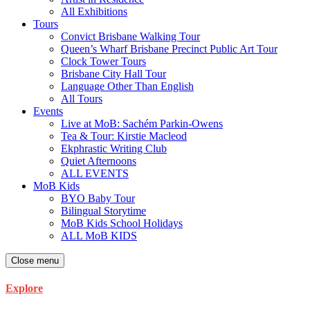
All Exhibitions
Tours
Convict Brisbane Walking Tour
Queen’s Wharf Brisbane Precinct Public Art Tour
Clock Tower Tours
Brisbane City Hall Tour
Language Other Than English
All Tours
Events
Live at MoB: Sachém Parkin-Owens
Tea & Tour: Kirstie Macleod
Ekphrastic Writing Club
Quiet Afternoons
ALL EVENTS
MoB Kids
BYO Baby Tour
Bilingual Storytime
MoB Kids School Holidays
ALL MoB KIDS
Close menu
Explore