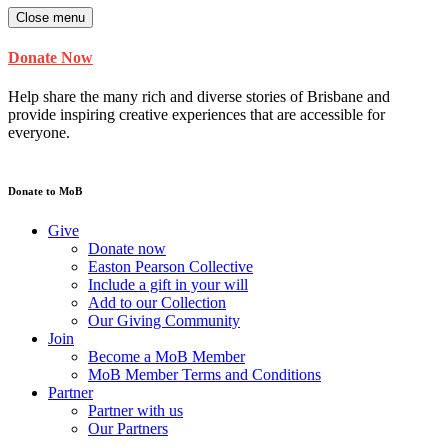
Close menu
Donate Now
Help share the many rich and diverse stories of Brisbane and
provide inspiring creative experiences that are accessible for
everyone.
Donate to MoB
Give
Donate now
Easton Pearson Collective
Include a gift in your will
Add to our Collection
Our Giving Community
Join
Become a MoB Member
MoB Member Terms and Conditions
Partner
Partner with us
Our Partners