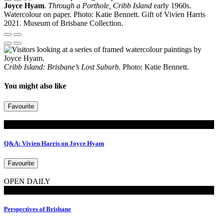
Joyce Hyam
.
Through a Porthole, Cribb Island
early 1960s.
Watercolour on paper. Photo: Katie Bennett. Gift of Vivien Harris
2021. Museum of Brisbane Collection.
Cribb Island: Brisbane’s Lost Suburb.
Photo: Katie Bennett.
You might also like
Favourite
Read
Q&A: Vivien Harris on Joyce Hyam
Favourite
OPEN DAILY
Exhibitions
Perspectives of Brisbane