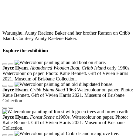
Warunghu, Aunty Raelene Baker and her brother Ramon on Cribb
Island. Courtesy Aunty Raelene Baker.
Explore the exhibition
Joyce Hyam
.
Abandoned Wooden Boat, Cribb Island
early 1960s.
Watercolour on paper. Photo: Katie Bennett. Gift of Vivien Harris
2021. Museum of Brisbane Collection.
Joyce Hyam
.
Cribb Island Shed
1963 Watercolour on paper. Photo:
Katie Bennett. Gift of Vivien Harris 2021. Museum of Brisbane
Collection.
Joyce Hyam
.
Forest Scene
c1960s. Watercolour on paper. Photo:
Katie Bennett. Gift of Vivien Harris 2021. Museum of Brisbane
Collection.