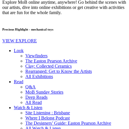
Explore MoB online anytime, anywhere! Go behind the scenes with
our artists, dive into online exhibitions or get creative with activities
that are fun for the whole family.
Precious Highlight - mechanical toys
VIEW EXPLORE
Look
Viewfinders
The Easton Pearson Archive
Clay: Collected Ceramics
Rearranged: Get to Know the Artists
All Exhibitions
Read
Q&A
MoB Sunday Stories
Deep Reads
All Read
Watch & Listen
Site Listening : Brisbane
Where I Belong Podcast
The Designers’ Guide: Easton Pearson Archive
All Watch & Listen