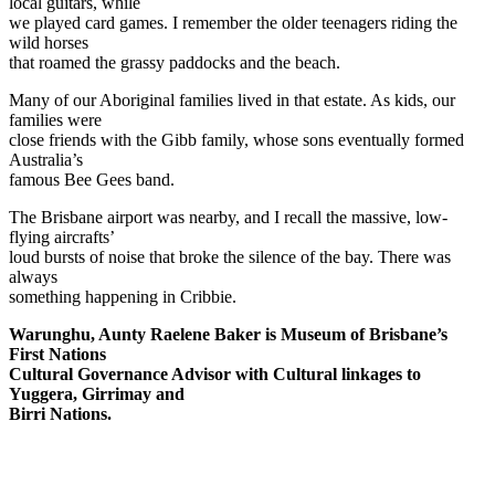
local guitars, while
we played card games. I remember the older teenagers riding the
wild horses
that roamed the grassy paddocks and the beach.
Many of our Aboriginal families lived in that estate. As kids, our
families were
close friends with the Gibb family, whose sons eventually formed
Australia’s
famous Bee Gees band.
The Brisbane airport was nearby, and I recall the massive, low-
flying aircrafts’
loud bursts of noise that broke the silence of the bay. There was
always
something happening in Cribbie.
Warunghu, Aunty Raelene Baker is Museum of Brisbane’s
First Nations
Cultural Governance Advisor with Cultural linkages to
Yuggera, Girrimay and
Birri Nations.