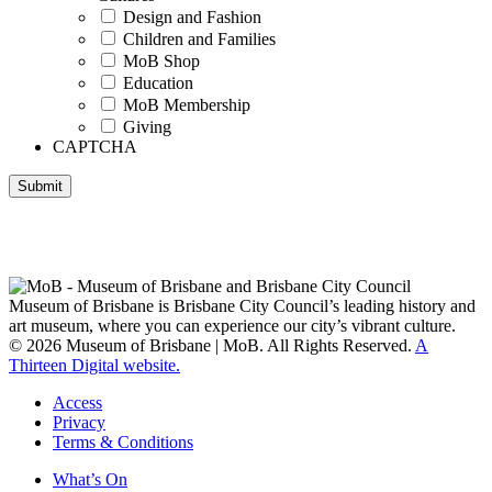
Design and Fashion
Children and Families
MoB Shop
Education
MoB Membership
Giving
CAPTCHA
Submit
Museum of Brisbane respectfully acknowledges the Traditional
Custodians of Brisbane and surrounding areas, the Yaggera,
Turrabul, Yuggarrapul, Jinabara, Quandamooka and neighbouring
clan groups.
Museum of Brisbane is Brisbane City Council’s leading history and
art museum, where you can experience our city’s vibrant culture.
© 2026 Museum of Brisbane | MoB. All Rights Reserved.
A
Thirteen Digital website.
Access
Privacy
Terms & Conditions
What’s On