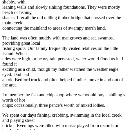
shabby, with
leaning walls and slowly sinking foundations. They were mostly
beach or fishing
shacks. I recall the old rattling timber bridge that crossed over the
main creek,
connecting the mainland to areas of swampy marsh land.
The land was often muddy with mangroves and sea swamps,
providing great local
fishing spots. Our family frequently visited relatives on the little
Island. When
tides were high, or heavy rain persisted, water would flood us in. I
found it
exciting as a child, though my father watched the weather eagle-
eyed. Dad had
an old Bedford truck and often helped families move in and out of
the area.
I remember the fish and chip shop where we would buy a shilling’s
worth of hot
chips; occasionally, three pence’s worth of mixed lollies.
We spent our days fishing, crabbing, swimming in the local creek
and playing street
cricket. Evenings were filled with music played from records or