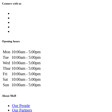
Connect with us
Opening hours
Mon
10:00am - 5:00pm
Tue
10:00am - 5:00pm
Wed
10:00am - 5:00pm
Thur
10:00am - 5:00pm
Fri
10:00am - 5:00pm
Sat
10:00am - 5:00pm
Sun
10:00am - 5:00pm
About MoB
Our People
Our Partners