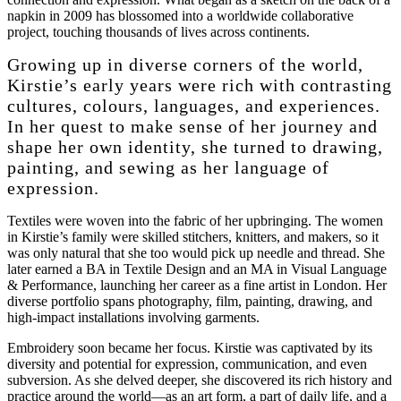
napkin in 2009 has blossomed into a worldwide collaborative
project, touching thousands of lives across continents.
Growing up in diverse corners of the world,
Kirstie’s early years were rich with contrasting
cultures, colours, languages, and experiences.
In her quest to make sense of her journey and
shape her own identity, she turned to drawing,
painting, and sewing as her language of
expression.
Textiles were woven into the fabric of her upbringing. The women
in Kirstie’s family were skilled stitchers, knitters, and makers, so it
was only natural that she too would pick up needle and thread. She
later earned a BA in Textile Design and an MA in Visual Language
& Performance, launching her career as a fine artist in London. Her
diverse portfolio spans photography, film, painting, drawing, and
high-impact installations involving garments.
Embroidery soon became her focus. Kirstie was captivated by its
diversity and potential for expression, communication, and even
subversion. As she delved deeper, she discovered its rich history and
practice around the world—as an art form, a part of daily life, and a