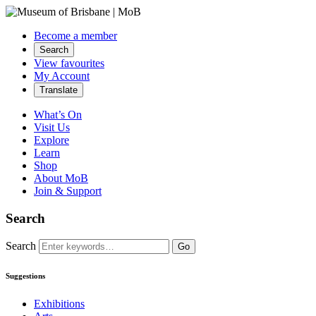
Become a member
Search
View favourites
My Account
Translate
What’s On
Visit Us
Explore
Learn
Shop
About MoB
Join & Support
Search
Search
Go
Suggestions
Exhibitions