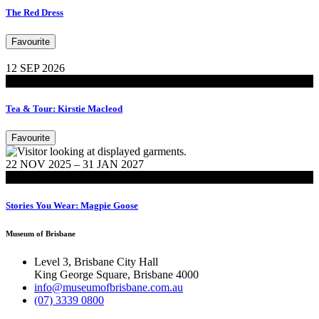
The Red Dress
Favourite
12 SEP 2026
Events
Tea & Tour: Kirstie Macleod
Favourite
22 NOV 2025 – 31 JAN 2027
Exhibitions
Stories You Wear: Magpie Goose
Museum of Brisbane
Level 3, Brisbane City Hall
King George Square, Brisbane 4000
info@museumofbrisbane.com.au
(07) 3339 0800