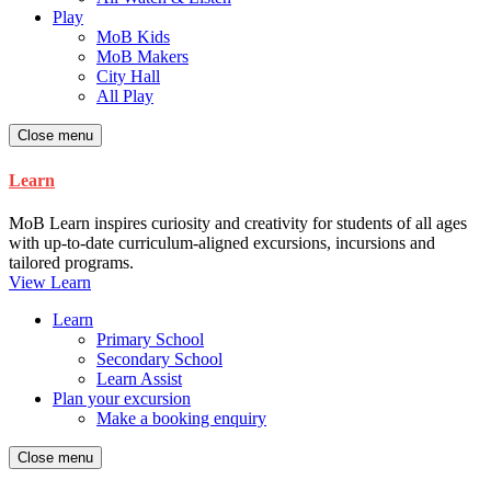
Play
MoB Kids
MoB Makers
City Hall
All Play
Close menu
Learn
MoB Learn inspires curiosity and creativity for students of all ages
with up-to-date curriculum-aligned excursions, incursions and
tailored programs.
View Learn
Learn
Primary School
Secondary School
Learn Assist
Plan your excursion
Make a booking enquiry
Close menu