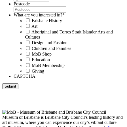
Postcode
What are you interested in?
*
Brisbane History
Art
Aboriginal and Torres Strait Islander Arts and
Cultures
Design and Fashion
Children and Families
MoB Shop
Education
MoB Membership
Giving
CAPTCHA
Submit
Museum of Brisbane respectfully acknowledges the Traditional
Custodians of Brisbane and surrounding areas, the Yaggera,
Turrabul, Yuggarrapul, Jinabara, Quandamooka and neighbouring
clan groups.
Museum of Brisbane is Brisbane City Council’s leading history and
art museum, where you can experience our city’s vibrant culture.