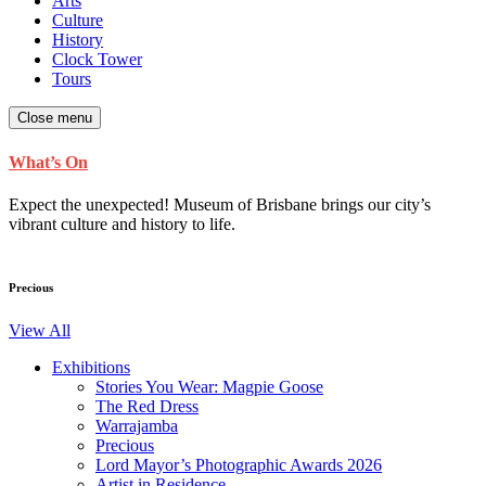
Arts
Culture
History
Clock Tower
Tours
Close menu
What’s On
Expect the unexpected! Museum of Brisbane brings our city’s
vibrant culture and history to life.
Precious
View All
Exhibitions
Stories You Wear: Magpie Goose
The Red Dress
Warrajamba
Precious
Lord Mayor’s Photographic Awards 2026
Artist in Residence