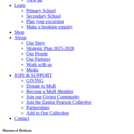
Learn
Primary School
Secondary School
Plan your excursion
Make a booking enquiry
Shop
About
Our Story
Strategic Plan 2025-2028
Our People
Our Partners
Work with us
Media
JOIN & SUPPORT
GIVING
Donate to MoB
Become a MoB Member
Join our Giving Community
Join the Easton Pearson Collective
Partnerships
Add to Our Collection
Contact
Museum of Brisbane