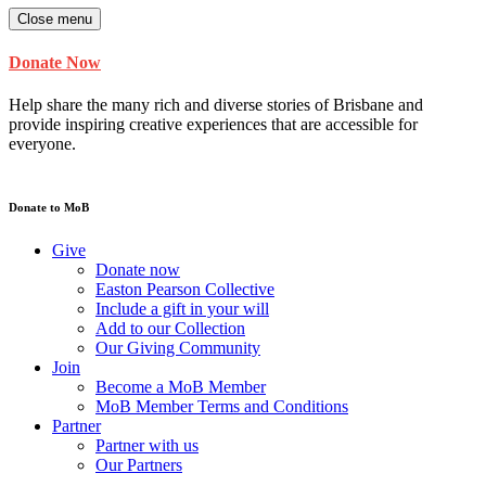
Close menu
Donate Now
Help share the many rich and diverse stories of Brisbane and
provide inspiring creative experiences that are accessible for
everyone.
Donate to MoB
Give
Donate now
Easton Pearson Collective
Include a gift in your will
Add to our Collection
Our Giving Community
Join
Become a MoB Member
MoB Member Terms and Conditions
Partner
Partner with us
Our Partners