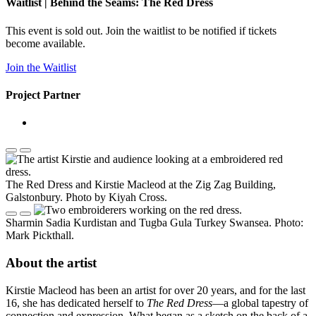
Waitlist | Behind the Seams: The Red Dress
This event is sold out. Join the waitlist to be notified if tickets
become available.
Join the Waitlist
Project Partner
The Red Dress and Kirstie Macleod at the Zig Zag Building,
Galstonbury. Photo by Kiyah Cross.
Sharmin Sadia Kurdistan and Tugba Gula Turkey Swansea. Photo:
Mark Pickthall.
About the artist
Kirstie Macleod has been an artist for over 20 years, and for the last
16, she has dedicated herself to
The Red Dress
—a global tapestry of
connection and expression. What began as a sketch on the back of a