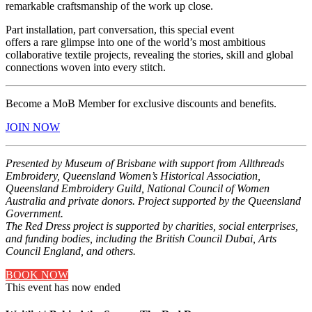
remarkable craftsmanship of the work up close.
Part installation, part conversation, this special event
offers a rare glimpse into one of the world’s most ambitious
collaborative textile projects, revealing the stories, skill and global
connections woven into every stitch.
Become a MoB Member for exclusive discounts and benefits.
JOIN NOW
Presented by Museum of Brisbane with support from Allthreads
Embroidery, Queensland Women’s Historical Association,
Queensland Embroidery Guild, National Council of Women
Australia and private donors. Project supported by the Queensland
Government.
The Red Dress project is supported by charities, social enterprises,
and funding bodies, including the British Council Dubai, Arts
Council England, and others.
BOOK NOW
This event has now ended