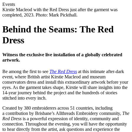
Events
Kirstie Macleod with the Red Dress just after the garment was
completed, 2023. Photo: Mark Pickthall.
Behind the Seams: The Red
Dress
Witness the exclusive live installation of a globally celebrated
artwork.
Be among the first to see
The Red Dress
at this intimate after-dark
event, where British artist Kirstie Macleod and museum
conservators dress and install this extraordinary artwork before your
eyes. As the garment takes shape, Kirstie will share insights into the
14-year journey behind the project and the hundreds of stories
stitched into every inch.
Created by 380 embroiderers across 51 countries, including
a contribution by Brisbane’s Allthreads Embroidery community,
The
Red Dress
is a powerful expression of identity, community and
connection. Throughout the evening, you will have the opportunity
to hear directly from the artist, ask questions and experience the