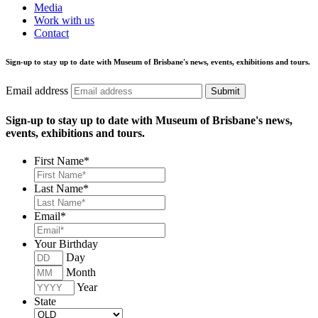
Media
Work with us
Contact
Sign-up to stay up to date with Museum of Brisbane's news, events, exhibitions and tours.
Email address
Submit
Sign-up to stay up to date with Museum of Brisbane's news,
events, exhibitions and tours.
First Name
*
Last Name
*
Email
*
Your Birthday
Day
Month
Year
State