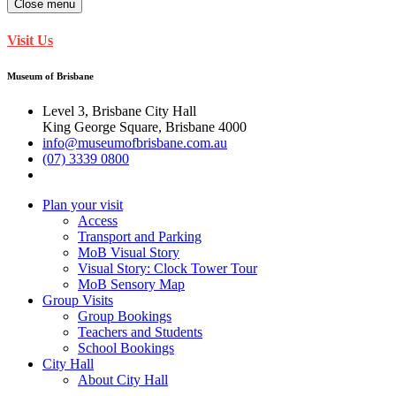
Close menu
Visit Us
Museum of Brisbane
Level 3, Brisbane City Hall
King George Square, Brisbane 4000
info@museumofbrisbane.com.au
(07) 3339 0800
Plan your visit
Access
Transport and Parking
MoB Visual Story
Visual Story: Clock Tower Tour
MoB Sensory Map
Group Visits
Group Bookings
Teachers and Students
School Bookings
City Hall
About City Hall