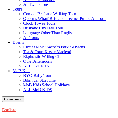
All Exhibitions
Tours
Convict Brisbane Walking Tour
Queen’s Wharf Brisbane Precinct Public Art Tour
Clock Tower Tours
Brisbane City Hall Tour
Language Other Than English
All Tours
Events
Live at MoB: Sachém Parkin-Owens
Tea & Tour: Kirstie Macleod
Ekphrastic Writing Club
Quiet Afternoons
ALL EVENTS
MoB Kids
BYO Baby Tour
Bilingual Storytime
MoB Kids School Holidays
ALL MoB KIDS
Close menu
Explore