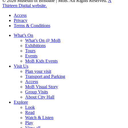
© 2026 Museum of Brisbane | MoB. All Rights Reserved.
A
Thirteen Digital website.
Access
Privacy
Terms & Conditions
What’s On
What’s On @ MoB
Exhibitions
Tours
Events
MoB Kids Events
Visit Us
Plan your visit
Transport and Parking
Access
MoB Visual Story
Group Visits
About City Hall
Explore
Look
Read
Watch & Listen
Play
View all