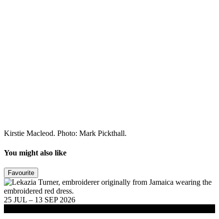
Kirstie Macleod. Photo: Mark Pickthall.
You might also like
Favourite
25 JUL – 13 SEP 2026
Exhibitions