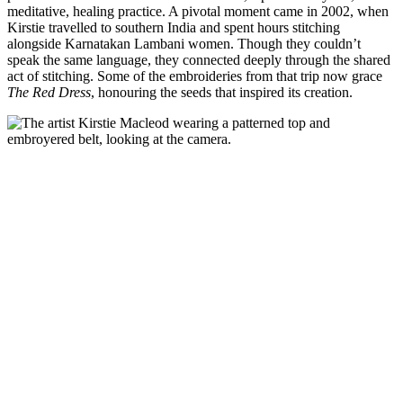
meditative, healing practice. A pivotal moment came in 2002, when
Kirstie travelled to southern India and spent hours stitching
alongside Karnatakan Lambani women. Though they couldn’t
speak the same language, they connected deeply through the shared
act of stitching. Some of the embroideries from that trip now grace
The Red Dress
, honouring the seeds that inspired its creation.