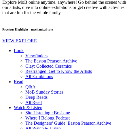
Explore MoB online anytime, anywhere! Go behind the scenes with
our artists, dive into online exhibitions or get creative with activities
that are fun for the whole family.
Precious Highlight - mechanical toys
VIEW EXPLORE
Look
Viewfinders
The Easton Pearson Archive
Clay: Collected Ceramics
Rearranged: Get to Know the Artists
All Exhibitions
Read
Q&A
MoB Sunday Stories
Deep Reads
All Read
Watch & Listen
Site Listening : Brisbane
Where I Belong Podcast
The Designers’ Guide: Easton Pearson Archive
All Watch & Listen