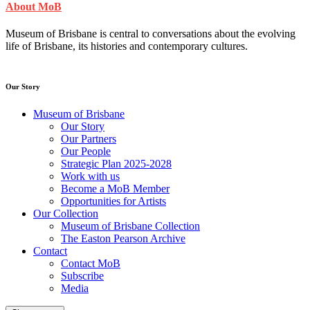
About MoB
Museum of Brisbane is central to conversations about the evolving
life of Brisbane, its histories and contemporary cultures.
Our Story
Museum of Brisbane
Our Story
Our Partners
Our People
Strategic Plan 2025-2028
Work with us
Become a MoB Member
Opportunities for Artists
Our Collection
Museum of Brisbane Collection
The Easton Pearson Archive
Contact
Contact MoB
Subscribe
Media