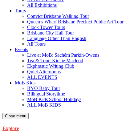
All Exhibitions
Tours
Convict Brisbane Walking Tour
Queen’s Wharf Brisbane Precinct Public Art Tour
Clock Tower Tours
Brisbane City Hall Tour
Language Other Than English
All Tours
Events
Live at MoB: Sachém Parkin-Owens
Tea & Tour: Kirstie Macleod
Ekphrastic Writing Club
Quiet Afternoons
ALL EVENTS
MoB Kids
BYO Baby Tour
Bilingual Storytime
MoB Kids School Holidays
ALL MoB KIDS
Close menu
Explore