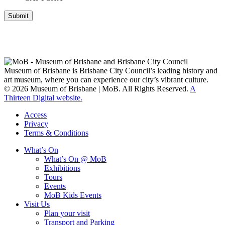
Submit
Museum of Brisbane respectfully acknowledges the Traditional
Custodians of Brisbane and surrounding areas, the Yaggera,
Turrabul, Yuggarrapul, Jinabara, Quandamooka and neighbouring
clan groups.
Museum of Brisbane is Brisbane City Council’s leading history and
art museum, where you can experience our city’s vibrant culture.
© 2026 Museum of Brisbane | MoB. All Rights Reserved.
A
Thirteen Digital website.
Access
Privacy
Terms & Conditions
What’s On
What’s On @ MoB
Exhibitions
Tours
Events
MoB Kids Events
Visit Us
Plan your visit
Transport and Parking