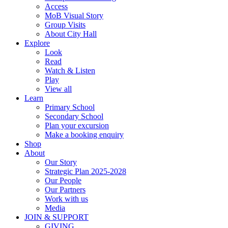
Access
MoB Visual Story
Group Visits
About City Hall
Explore
Look
Read
Watch & Listen
Play
View all
Learn
Primary School
Secondary School
Plan your excursion
Make a booking enquiry
Shop
About
Our Story
Strategic Plan 2025-2028
Our People
Our Partners
Work with us
Media
JOIN & SUPPORT
GIVING