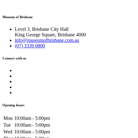
Museum of Brisbane
Level 3, Brisbane City Hall
King George Square, Brisbane 4000
info@museumofbrisbane.com.au
(07) 3339 0800
Connect with us
Opening hours
Mon
10:00am - 5:00pm
Tue
10:00am - 5:00pm
Wed
10:00am - 5:00pm