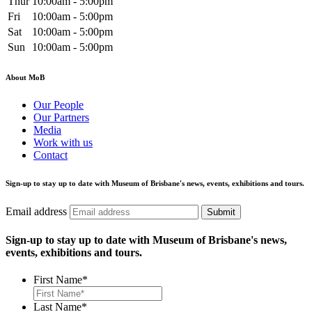
Thur
10:00am - 5:00pm
Fri
10:00am - 5:00pm
Sat
10:00am - 5:00pm
Sun
10:00am - 5:00pm
About MoB
Our People
Our Partners
Media
Work with us
Contact
Sign-up to stay up to date with Museum of Brisbane's news, events, exhibitions and tours.
Email address
Submit
Sign-up to stay up to date with Museum of Brisbane's news,
events, exhibitions and tours.
First Name
*
Last Name
*