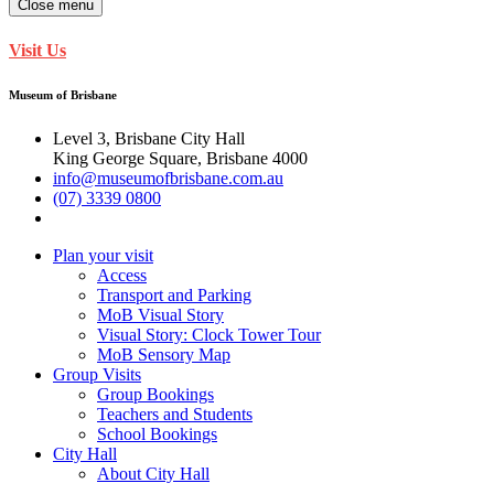
Close menu
Visit Us
Museum of Brisbane
Level 3, Brisbane City Hall
King George Square, Brisbane 4000
info@museumofbrisbane.com.au
(07) 3339 0800
Plan your visit
Access
Transport and Parking
MoB Visual Story
Visual Story: Clock Tower Tour
MoB Sensory Map
Group Visits
Group Bookings
Teachers and Students
School Bookings
City Hall
About City Hall