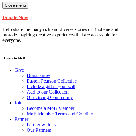
Close menu
Donate Now
Help share the many rich and diverse stories of Brisbane and
provide inspiring creative experiences that are accessible for
everyone.
Donate to MoB
Give
Donate now
Easton Pearson Collective
Include a gift in your will
Add to our Collection
Our Giving Community
Join
Become a MoB Member
MoB Member Terms and Conditions
Partner
Partner with us
Our Partners