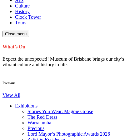
Arts
Culture
History
Clock Tower
Tours
Close menu
What’s On
Expect the unexpected! Museum of Brisbane brings our city’s
vibrant culture and history to life.
Precious
View All
Exhibitions
Stories You Wear: Magpie Goose
The Red Dress
Warrajamba
Precious
Lord Mayor’s Photographic Awards 2026
Artist in Residence