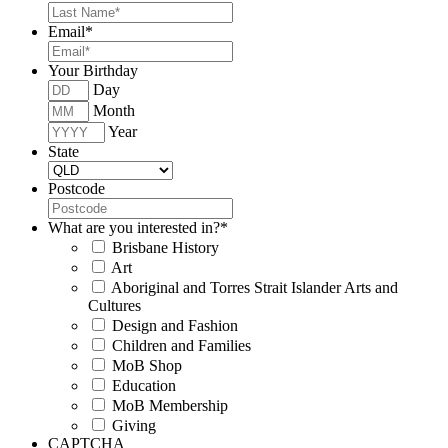
Email
*
Your Birthday
Day
Month
Year
State
Postcode
What are you interested in?
*
Brisbane History
Art
Aboriginal and Torres Strait Islander Arts and
Cultures
Design and Fashion
Children and Families
MoB Shop
Education
MoB Membership
Giving
CAPTCHA