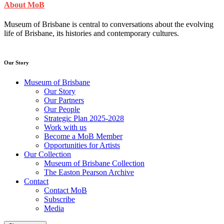
About MoB
Museum of Brisbane is central to conversations about the evolving
life of Brisbane, its histories and contemporary cultures.
Our Story
Museum of Brisbane
Our Story
Our Partners
Our People
Strategic Plan 2025-2028
Work with us
Become a MoB Member
Opportunities for Artists
Our Collection
Museum of Brisbane Collection
The Easton Pearson Archive
Contact
Contact MoB
Subscribe
Media