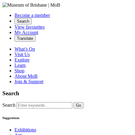
Become a member
Search
View favourites
My Account
Translate
What’s On
Visit Us
Explore
Learn
Shop
About MoB
Join & Support
Search
Search
Go
Suggestions
Exhibitions