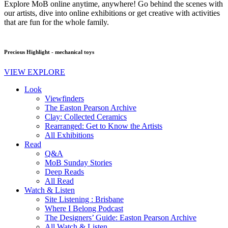
Explore MoB online anytime, anywhere! Go behind the scenes with
our artists, dive into online exhibitions or get creative with activities
that are fun for the whole family.
Precious Highlight - mechanical toys
VIEW EXPLORE
Look
Viewfinders
The Easton Pearson Archive
Clay: Collected Ceramics
Rearranged: Get to Know the Artists
All Exhibitions
Read
Q&A
MoB Sunday Stories
Deep Reads
All Read
Watch & Listen
Site Listening : Brisbane
Where I Belong Podcast
The Designers’ Guide: Easton Pearson Archive
All Watch & Listen