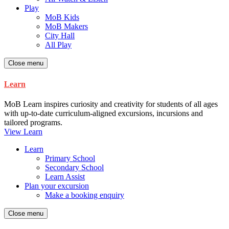
Play
MoB Kids
MoB Makers
City Hall
All Play
Close menu
Learn
MoB Learn inspires curiosity and creativity for students of all ages
with up-to-date curriculum-aligned excursions, incursions and
tailored programs.
View Learn
Learn
Primary School
Secondary School
Learn Assist
Plan your excursion
Make a booking enquiry
Close menu