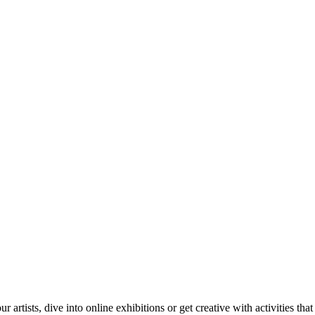
tists, dive into online exhibitions or get creative with activities that 