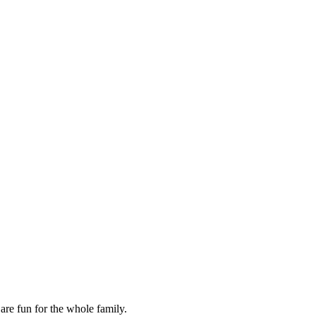
are fun for the whole family.