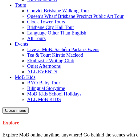
Tours
Convict Brisbane Walking Tour
Queen’s Wharf Brisbane Precinct Public Art Tour
Clock Tower Tours
Brisbane City Hall Tour
Language Other Than English
All Tours
Events
Live at MoB: Sachém Parkin-Owens
Tea & Tour: Kirstie Macleod
Ekphrastic Writing Club
Quiet Afternoons
ALL EVENTS
MoB Kids
BYO Baby Tour
Bilingual Storytime
MoB Kids School Holidays
ALL MoB KIDS
Close menu
Explore
Explore MoB online anytime, anywhere! Go behind the scenes with our ar