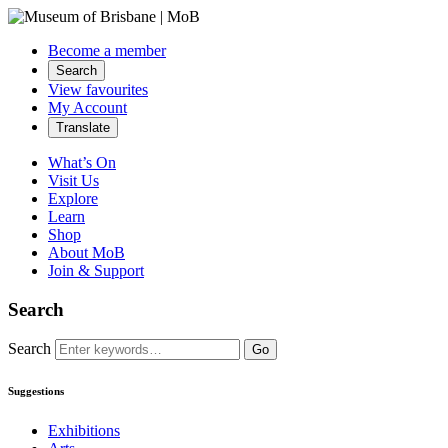
Become a member
Search
View favourites
My Account
Translate
What’s On
Visit Us
Explore
Learn
Shop
About MoB
Join & Support
Search
Search
Go
Suggestions
Exhibitions