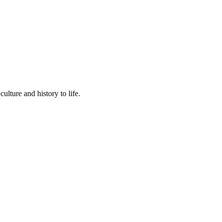
lture and history to life.