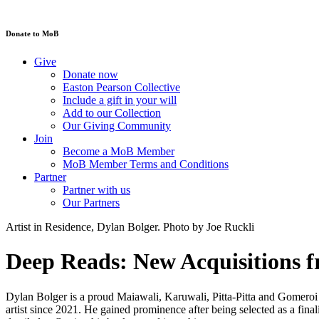
Donate to MoB
Give
Donate now
Easton Pearson Collective
Include a gift in your will
Add to our Collection
Our Giving Community
Join
Become a MoB Member
MoB Member Terms and Conditions
Partner
Partner with us
Our Partners
Artist in Residence, Dylan Bolger. Photo by Joe Ruckli
Deep Reads: New Acquisitions f
Dylan Bolger is a proud Maiawali, Karuwali, Pitta-Pitta and Gomeroi a
artist since 2021. He gained prominence after being selected as a fin