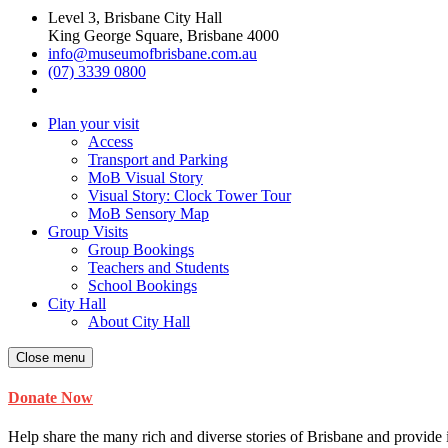
Level 3, Brisbane City Hall
King George Square, Brisbane 4000
info@museumofbrisbane.com.au
(07) 3339 0800
Plan your visit
Access
Transport and Parking
MoB Visual Story
Visual Story: Clock Tower Tour
MoB Sensory Map
Group Visits
Group Bookings
Teachers and Students
School Bookings
City Hall
About City Hall
Close menu
Donate Now
Help share the many rich and diverse stories of Brisbane and provide i