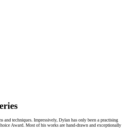
eries
ms and techniques. Impressively, Dylan has only been a practising
’s Choice Award. Most of his works are hand-drawn and exceptionally