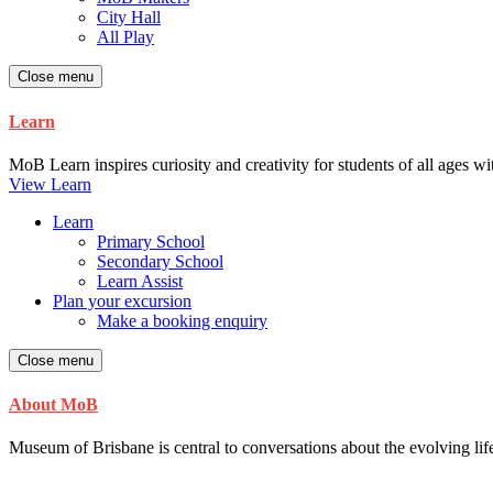
City Hall
All Play
Close menu
Learn
MoB Learn inspires curiosity and creativity for students of all ages w
View Learn
Learn
Primary School
Secondary School
Learn Assist
Plan your excursion
Make a booking enquiry
Close menu
About MoB
Museum of Brisbane is central to conversations about the evolving life