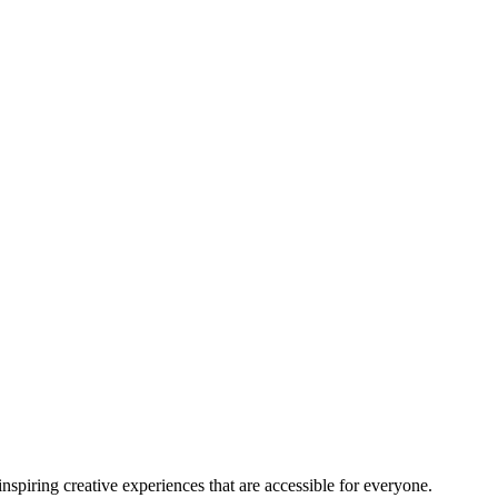
nspiring creative experiences that are accessible for everyone.