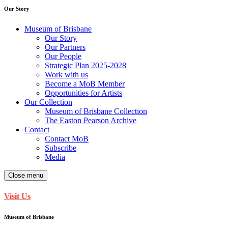
Our Story
Museum of Brisbane
Our Story
Our Partners
Our People
Strategic Plan 2025-2028
Work with us
Become a MoB Member
Opportunities for Artists
Our Collection
Museum of Brisbane Collection
The Easton Pearson Archive
Contact
Contact MoB
Subscribe
Media
Close menu
Visit Us
Museum of Brisbane