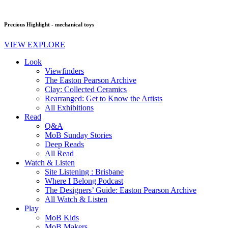
Precious Highlight - mechanical toys
VIEW EXPLORE
Look
Viewfinders
The Easton Pearson Archive
Clay: Collected Ceramics
Rearranged: Get to Know the Artists
All Exhibitions
Read
Q&A
MoB Sunday Stories
Deep Reads
All Read
Watch & Listen
Site Listening : Brisbane
Where I Belong Podcast
The Designers’ Guide: Easton Pearson Archive
All Watch & Listen
Play
MoB Kids
MoB Makers