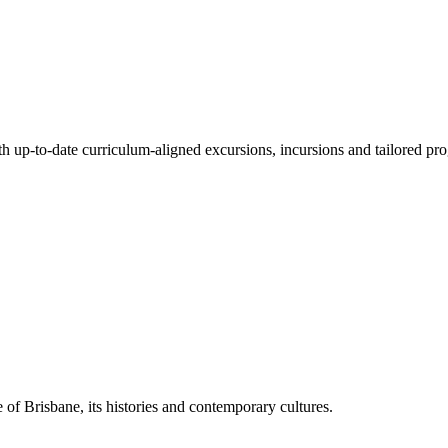
ith up-to-date curriculum-aligned excursions, incursions and tailored pr
 of Brisbane, its histories and contemporary cultures.