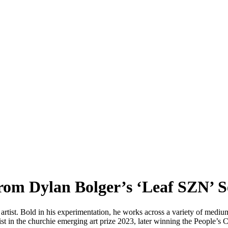
rom Dylan Bolger’s ‘Leaf SZN’ S
rtist. Bold in his experimentation, he works across a variety of mediu
alist in the churchie emerging art prize 2023, later winning the People