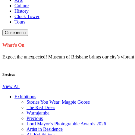
Arts
Culture
History
Clock Tower
Tours
Close menu
What’s On
Expect the unexpected! Museum of Brisbane brings our city’s vibrant cu
Precious
View All
Exhibitions
Stories You Wear: Magpie Goose
The Red Dress
Warrajamba
Precious
Lord Mayor’s Photographic Awards 2026
Artist in Residence
All Exhibitions