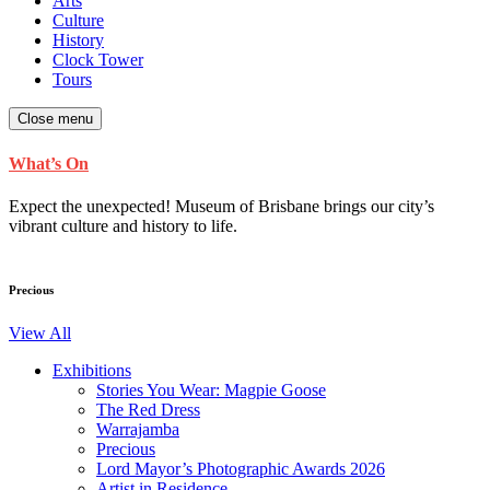
Arts
Culture
History
Clock Tower
Tours
Close menu
What’s On
Expect the unexpected! Museum of Brisbane brings our city’s
vibrant culture and history to life.
Precious
View All
Exhibitions
Stories You Wear: Magpie Goose
The Red Dress
Warrajamba
Precious
Lord Mayor’s Photographic Awards 2026
Artist in Residence