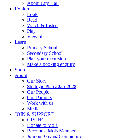
About City Hall
Explore
Look
Read
Watch & Listen
Play
View all
Learn
Primary School
Secondary School
Plan your excursion
Make a booking enquiry
Shop
About
Our Story
Strategic Plan 2025-2028
Our People
Our Partners
Work with us
Media
JOIN & SUPPORT
GIVING
Donate to MoB
Become a MoB Member
Join our Giving Community