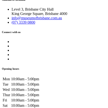
Level 3, Brisbane City Hall
King George Square, Brisbane 4000
info@museumofbrisbane.com.au
(07) 3339 0800
Connect with us
Opening hours
Mon
10:00am - 5:00pm
Tue
10:00am - 5:00pm
Wed
10:00am - 5:00pm
Thur
10:00am - 5:00pm
Fri
10:00am - 5:00pm
Sat
10:00am - 5:00pm