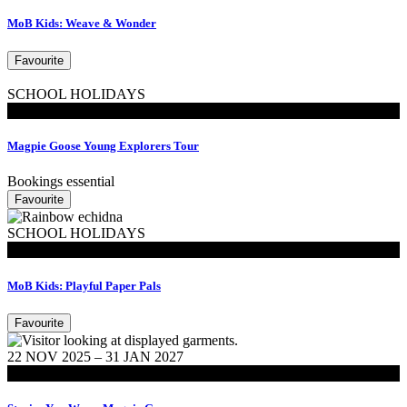
MoB Kids: Weave & Wonder
Favourite
SCHOOL HOLIDAYS
MoB Kids
Magpie Goose Young Explorers Tour
Bookings essential
Favourite
SCHOOL HOLIDAYS
MoB Kids
MoB Kids: Playful Paper Pals
Favourite
22 NOV 2025 – 31 JAN 2027
Exhibitions