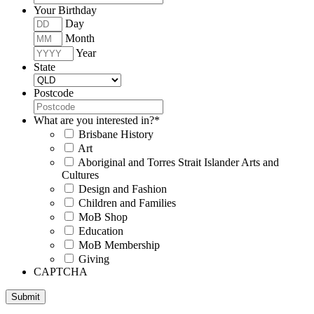
Your Birthday
Day
Month
Year
State
Postcode
What are you interested in?
*
Brisbane History
Art
Aboriginal and Torres Strait Islander Arts and
Cultures
Design and Fashion
Children and Families
MoB Shop
Education
MoB Membership
Giving
CAPTCHA
Submit
Museum of Brisbane respectfully acknowledges the Traditional