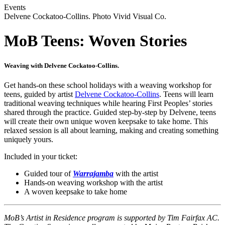
Events
Delvene Cockatoo-Collins. Photo Vivid Visual Co.
MoB Teens: Woven Stories
Weaving with Delvene Cockatoo-Collins.
Get hands-on these school holidays with a weaving workshop for
teens, guided by artist
Delvene Cockatoo-Collins
. Teens will learn
traditional weaving techniques while hearing First Peoples’ stories
shared through the practice. Guided step-by-step by Delvene, teens
will create their own unique woven keepsake to take home. This
relaxed session is all about learning, making and creating something
uniquely yours.
Included in your ticket:
Guided tour of
Warrajamba
with the artist
Hands-on weaving workshop with the artist
A woven keepsake to take home
MoB’s Artist in Residence program is supported by Tim Fairfax AC.