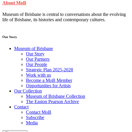
About MoB
Museum of Brisbane is central to conversations about the evolving
life of Brisbane, its histories and contemporary cultures.
Our Story
Museum of Brisbane
Our Story
Our Partners
Our People
Strategic Plan 2025-2028
Work with us
Become a MoB Member
Opportunities for Artists
Our Collection
Museum of Brisbane Collection
The Easton Pearson Archive
Contact
Contact MoB
Subscribe
Media