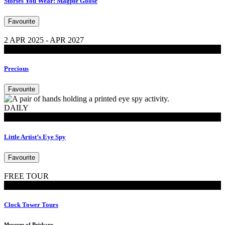
Stories You Wear: Magpie Goose
Favourite
2 APR 2025 - APR 2027
Exhibitions
Precious
Favourite
DAILY
MoB Kids
Little Artist’s Eye Spy
Favourite
FREE TOUR
Tours
Clock Tower Tours
Museum of Brisbane