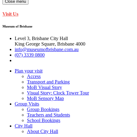
Close menu
Visit Us
Museum of Brisbane
Level 3, Brisbane City Hall
King George Square, Brisbane 4000
info@museumofbrisbane.com.au
(07) 3339 0800
Plan your visit
Access
Transport and Parking
MoB Visual Story
Visual Story: Clock Tower Tour
MoB Sensory Map
Group Visits
Group Bookings
Teachers and Students
School Bookings
City Hall
About City Hall