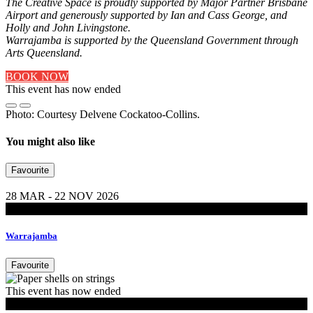
The Creative Space is proudly supported by Major Partner Brisbane
Airport and generously supported by Ian and Cass George, and
Holly and John Livingstone.
Warrajamba is supported by the Queensland Government through
Arts Queensland.
BOOK NOW
This event has now ended
Photo: Courtesy Delvene Cockatoo-Collins.
You might also like
Favourite
28 MAR - 22 NOV 2026
Exhibitions
Warrajamba
Favourite
This event has now ended
MoB Kids