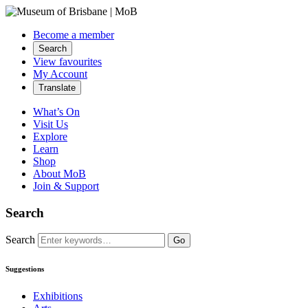
Become a member
Search
View favourites
My Account
Translate
What’s On
Visit Us
Explore
Learn
Shop
About MoB
Join & Support
Search
Search
Go
Suggestions
Exhibitions