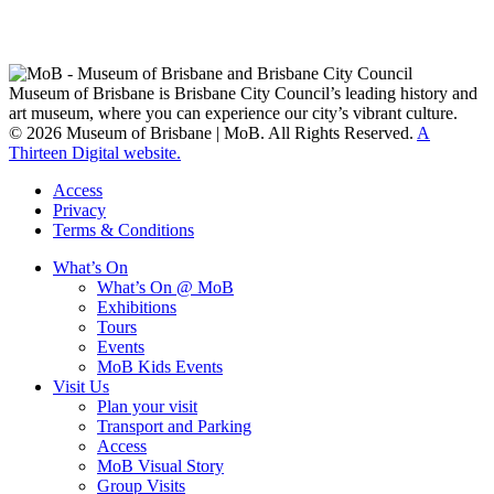
Custodians of Brisbane and surrounding areas, the Yaggera,
Turrabul, Yuggarrapul, Jinabara, Quandamooka and neighbouring
clan groups.
Museum of Brisbane is Brisbane City Council’s leading history and
art museum, where you can experience our city’s vibrant culture.
© 2026 Museum of Brisbane | MoB. All Rights Reserved.
A
Thirteen Digital website.
Access
Privacy
Terms & Conditions
What’s On
What’s On @ MoB
Exhibitions
Tours
Events
MoB Kids Events
Visit Us
Plan your visit
Transport and Parking
Access
MoB Visual Story
Group Visits