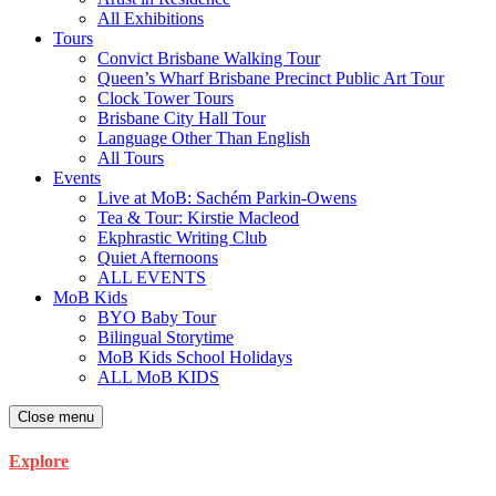
All Exhibitions
Tours
Convict Brisbane Walking Tour
Queen’s Wharf Brisbane Precinct Public Art Tour
Clock Tower Tours
Brisbane City Hall Tour
Language Other Than English
All Tours
Events
Live at MoB: Sachém Parkin-Owens
Tea & Tour: Kirstie Macleod
Ekphrastic Writing Club
Quiet Afternoons
ALL EVENTS
MoB Kids
BYO Baby Tour
Bilingual Storytime
MoB Kids School Holidays
ALL MoB KIDS
Close menu
Explore