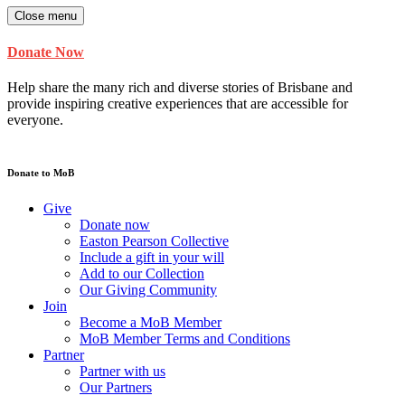
Close menu
Donate Now
Help share the many rich and diverse stories of Brisbane and
provide inspiring creative experiences that are accessible for
everyone.
Donate to MoB
Give
Donate now
Easton Pearson Collective
Include a gift in your will
Add to our Collection
Our Giving Community
Join
Become a MoB Member
MoB Member Terms and Conditions
Partner
Partner with us
Our Partners