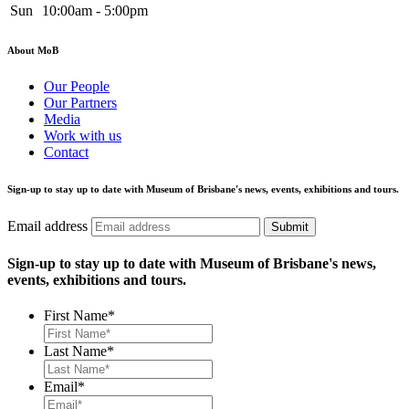
Sun
10:00am - 5:00pm
About MoB
Our People
Our Partners
Media
Work with us
Contact
Sign-up to stay up to date with Museum of Brisbane's news, events, exhibitions and tours.
Email address
Submit
Sign-up to stay up to date with Museum of Brisbane's news,
events, exhibitions and tours.
First Name
*
Last Name
*
Email
*