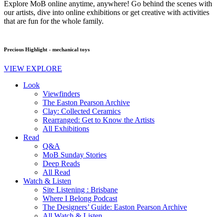
Explore MoB online anytime, anywhere! Go behind the scenes with
our artists, dive into online exhibitions or get creative with activities
that are fun for the whole family.
Precious Highlight - mechanical toys
VIEW EXPLORE
Look
Viewfinders
The Easton Pearson Archive
Clay: Collected Ceramics
Rearranged: Get to Know the Artists
All Exhibitions
Read
Q&A
MoB Sunday Stories
Deep Reads
All Read
Watch & Listen
Site Listening : Brisbane
Where I Belong Podcast
The Designers’ Guide: Easton Pearson Archive
All Watch & Listen