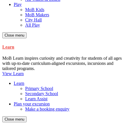
Play
MoB Kids
MoB Makers
City Hall
All Play
Close menu
Learn
MoB Learn inspires curiosity and creativity for students of all ages
with up-to-date curriculum-aligned excursions, incursions and
tailored programs.
View Learn
Learn
Primary School
Secondary School
Learn Assist
Plan your excursion
Make a booking enquiry
Close menu