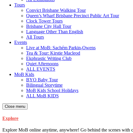
Tours
Convict Brisbane Walking Tour
Queen’s Wharf Brisbane Precinct Public Art Tour
Clock Tower Tours
Brisbane City Hall Tour
Language Other Than English
All Tours
Events
Live at MoB: Sachém Parkin-Owens
Tea & Tour: Kirstie Macleod
Ekphrastic Writing Club
Quiet Afternoons
ALL EVENTS
MoB Kids
BYO Baby Tour
Bilingual Storytime
MoB Kids School Holidays
ALL MoB KIDS
Close menu
Explore
Explore MoB online anytime, anywhere! Go behind the scenes with our ar