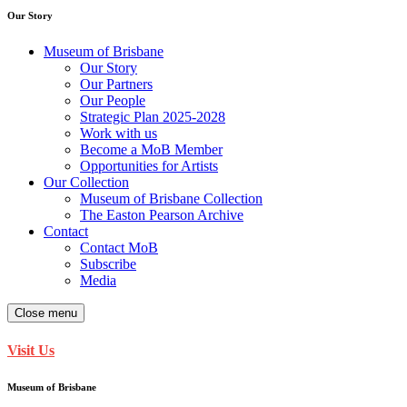
Our Story
Museum of Brisbane
Our Story
Our Partners
Our People
Strategic Plan 2025-2028
Work with us
Become a MoB Member
Opportunities for Artists
Our Collection
Museum of Brisbane Collection
The Easton Pearson Archive
Contact
Contact MoB
Subscribe
Media
Close menu
Visit Us
Museum of Brisbane