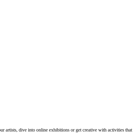
tists, dive into online exhibitions or get creative with activities that 