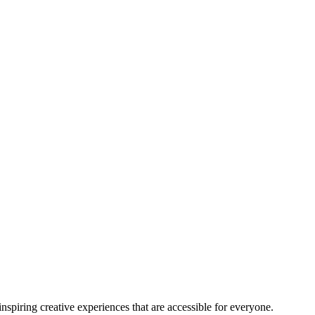
nspiring creative experiences that are accessible for everyone.