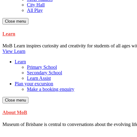
City Hall
All Play
Close menu
Learn
MoB Learn inspires curiosity and creativity for students of all ages w
View Learn
Learn
Primary School
Secondary School
Learn Assist
Plan your excursion
Make a booking enquiry
Close menu
About MoB
Museum of Brisbane is central to conversations about the evolving life