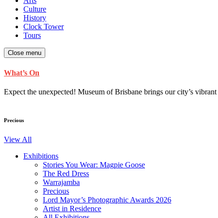
Arts
Culture
History
Clock Tower
Tours
Close menu
What’s On
Expect the unexpected! Museum of Brisbane brings our city’s vibrant cu
Precious
View All
Exhibitions
Stories You Wear: Magpie Goose
The Red Dress
Warrajamba
Precious
Lord Mayor’s Photographic Awards 2026
Artist in Residence
All Exhibitions