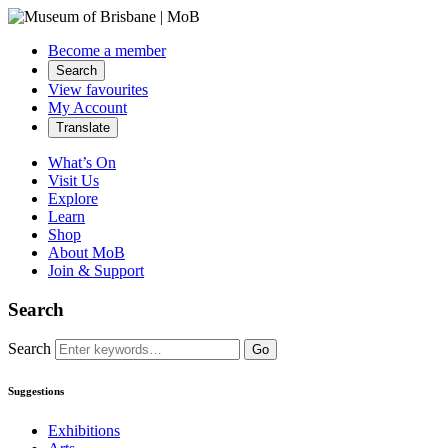
Become a member
Search
View favourites
My Account
Translate
What’s On
Visit Us
Explore
Learn
Shop
About MoB
Join & Support
Search
Search
Go
Suggestions
Exhibitions