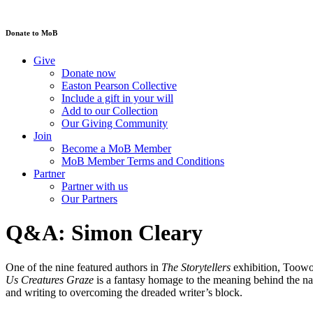
Donate to MoB
Give
Donate now
Easton Pearson Collective
Include a gift in your will
Add to our Collection
Our Giving Community
Join
Become a MoB Member
MoB Member Terms and Conditions
Partner
Partner with us
Our Partners
Q&A: Simon Cleary
One of the nine featured authors in
The Storytellers
exhibition, Toowo
Us Creatures Graze
is a fantasy homage to the meaning behind the na
and writing to overcoming the dreaded writer’s block.