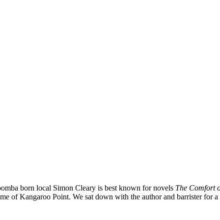
omba born local Simon Cleary is best known for novels
The Comfort of
me of Kangaroo Point. We sat down with the author and barrister for a