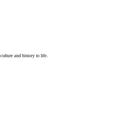
lture and history to life.