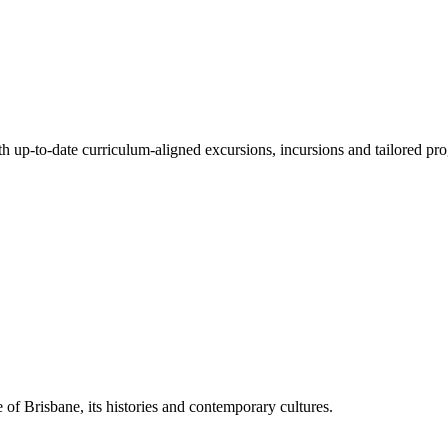
ith up-to-date curriculum-aligned excursions, incursions and tailored pr
 of Brisbane, its histories and contemporary cultures.