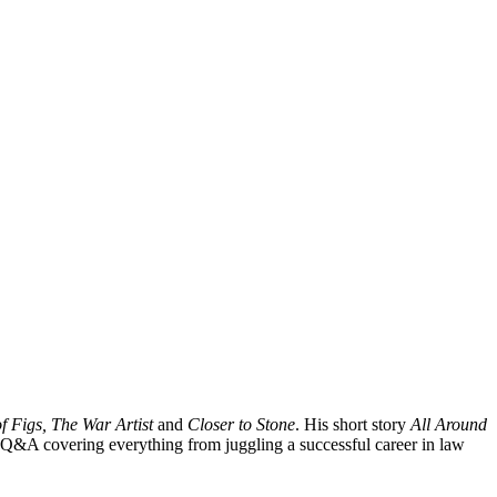
 Figs, The War Artist
and
Closer to Stone
. His short story
All Around
 Q&A covering everything from juggling a successful career in law