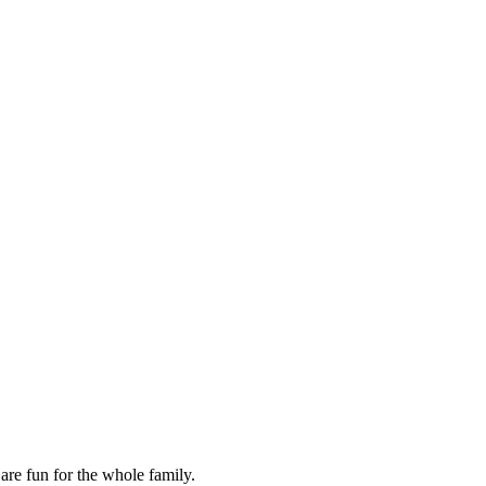
are fun for the whole family.