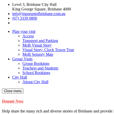
Level 3, Brisbane City Hall
King George Square, Brisbane 4000
info@museumofbrisbane.com.au
(07) 3339 0800
Plan your visit
Access
Transport and Parking
MoB Visual Story
Visual Story: Clock Tower Tour
MoB Sensory Map
Group Visits
Group Bookings
Teachers and Students
School Bookings
City Hall
About City Hall
Close menu
Donate Now
Help share the many rich and diverse stories of Brisbane and provide i