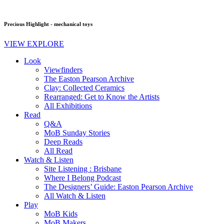
Precious Highlight - mechanical toys
VIEW EXPLORE
Look
Viewfinders
The Easton Pearson Archive
Clay: Collected Ceramics
Rearranged: Get to Know the Artists
All Exhibitions
Read
Q&A
MoB Sunday Stories
Deep Reads
All Read
Watch & Listen
Site Listening : Brisbane
Where I Belong Podcast
The Designers’ Guide: Easton Pearson Archive
All Watch & Listen
Play
MoB Kids
MoB Makers