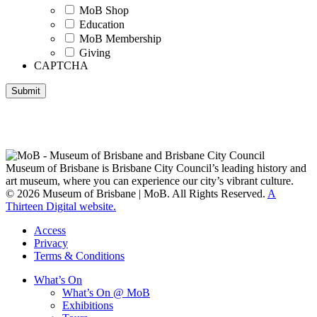
MoB Shop
Education
MoB Membership
Giving
CAPTCHA
Submit
Museum of Brisbane respectfully acknowledges the Traditional
Custodians of Brisbane and surrounding areas, the Yaggera,
Turrabul, Yuggarrapul, Jinabara, Quandamooka and neighbouring
clan groups.
Museum of Brisbane is Brisbane City Council’s leading history and
art museum, where you can experience our city’s vibrant culture.
© 2026 Museum of Brisbane | MoB. All Rights Reserved.
A
Thirteen Digital website.
Access
Privacy
Terms & Conditions
What’s On
What’s On @ MoB
Exhibitions