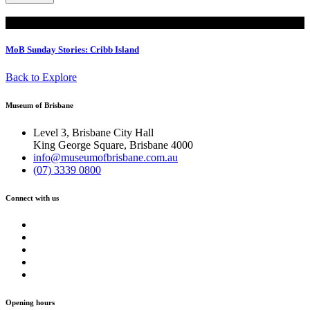
Read
MoB Sunday Stories: Cribb Island
Back to Explore
Museum of Brisbane
Level 3, Brisbane City Hall
King George Square, Brisbane 4000
info@museumofbrisbane.com.au
(07) 3339 0800
Connect with us
Opening hours