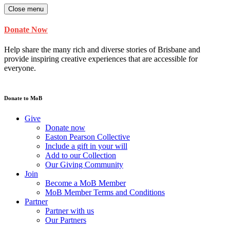
Close menu
Donate Now
Help share the many rich and diverse stories of Brisbane and
provide inspiring creative experiences that are accessible for
everyone.
Donate to MoB
Give
Donate now
Easton Pearson Collective
Include a gift in your will
Add to our Collection
Our Giving Community
Join
Become a MoB Member
MoB Member Terms and Conditions
Partner
Partner with us
Our Partners