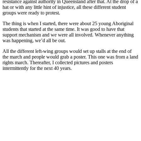
resistance against authority in Queensland after that. At the drop of a
hat or with any little hint of injustice, all these different student
groups were ready to protest.
The thing is when I started, there were about 25 young Aboriginal
students that started at the same time. It was good to have that
support mechanism and we were all involved. Whenever anything
was happening, we’d all be out.
All the different left-wing groups would set up stalls at the end of
the march and people would grab a poster. This one was from a land
rights march. Thereafter, I collected pictures and posters
intermittently for the next 40 years.