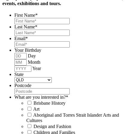
events, exhibitions and tours.
First Name
*
Last Name
*
Email
*
Your Birthday
Day
Month
Year
State
Postcode
What are you interested in?
*
Brisbane History
Art
Aboriginal and Torres Strait Islander Arts and
Cultures
Design and Fashion
Children and Families