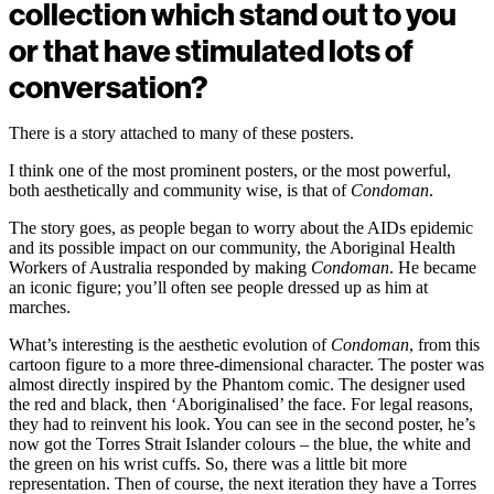
collection which stand out to you
or that have stimulated lots of
conversation?
There is a story attached to many of these posters.
I think one of the most prominent posters, or the most powerful,
both aesthetically and community wise, is that of
Condoman
.
The story goes, as people began to worry about the AIDs epidemic
and its possible impact on our community, the Aboriginal Health
Workers of Australia responded by making
Condoman
. He became
an iconic figure; you’ll often see people dressed up as him at
marches.
What’s interesting is the aesthetic evolution of
Condoman
, from this
cartoon figure to a more three-dimensional character. The poster was
almost directly inspired by the Phantom comic. The designer used
the red and black, then ‘Aboriginalised’ the face. For legal reasons,
they had to reinvent his look. You can see in the second poster, he’s
now got the Torres Strait Islander colours – the blue, the white and
the green on his wrist cuffs. So, there was a little bit more
representation. Then of course, the next iteration they have a Torres