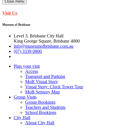
Close menu
Visit Us
Museum of Brisbane
Level 3, Brisbane City Hall
King George Square, Brisbane 4000
info@museumofbrisbane.com.au
(07) 3339 0800
Plan your visit
Access
Transport and Parking
MoB Visual Story
Visual Story: Clock Tower Tour
MoB Sensory Map
Group Visits
Group Bookings
Teachers and Students
School Bookings
City Hall
About City Hall