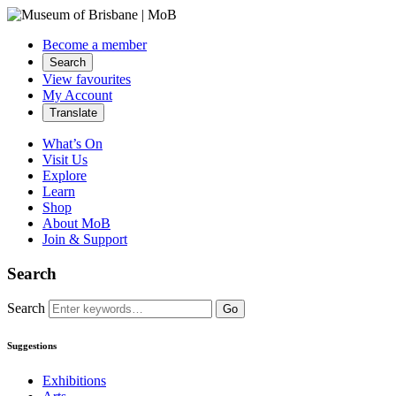
Become a member
Search
View favourites
My Account
Translate
What’s On
Visit Us
Explore
Learn
Shop
About MoB
Join & Support
Search
Search
Go
Suggestions
Exhibitions