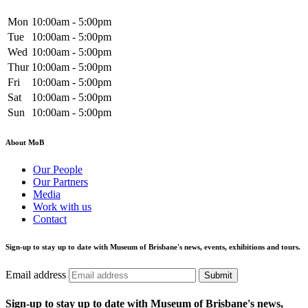
Mon
10:00am - 5:00pm
Tue
10:00am - 5:00pm
Wed
10:00am - 5:00pm
Thur
10:00am - 5:00pm
Fri
10:00am - 5:00pm
Sat
10:00am - 5:00pm
Sun
10:00am - 5:00pm
About MoB
Our People
Our Partners
Media
Work with us
Contact
Sign-up to stay up to date with Museum of Brisbane's news, events, exhibitions and tours.
Email address
Submit
Sign-up to stay up to date with Museum of Brisbane's news,