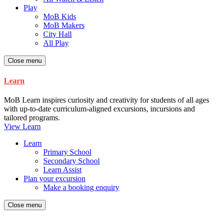
Play
MoB Kids
MoB Makers
City Hall
All Play
Close menu
Learn
MoB Learn inspires curiosity and creativity for students of all ages
with up-to-date curriculum-aligned excursions, incursions and
tailored programs.
View Learn
Learn
Primary School
Secondary School
Learn Assist
Plan your excursion
Make a booking enquiry
Close menu