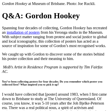
Gordon Hookey
at Museum of Brisbane. Photo: Joe Ruckli.
Q&A: Gordon Hookey
Spanning four decades of collecting, Gordon Hookey has recreated
an
installation of posters
from his Yeronga studio in the Museum.
With subject matter ranging from protest and social justice to global
and local iconography, this collection of posters has acted as a
source of inspiration for some of Gordon’s most recognised works.
We caught up with Gordon to discover some of the stories behind
his poster collection and their meaning to him.
MoB’s Artist in Residence Program is supported by Tim Fairfax
AC.
You’ve been collecting posters for four decades. Do you remember which poster you
collected first? What inspired you to pick it up?
I would have collected that [poster] around 1983, when I first came
down to Brisbane to study at The University of Queensland. Of
course, you know, it was 5-10 years after the Joh Bjelke-Peterson
era. There was a real political nous, a spirit of activism and