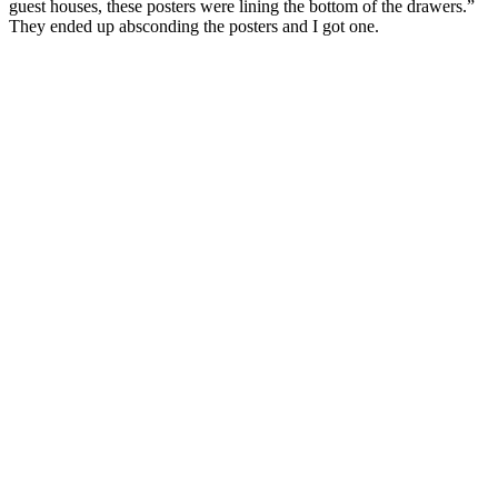
guest houses, these posters were lining the bottom of the drawers.”
They ended up absconding the posters and I got one.