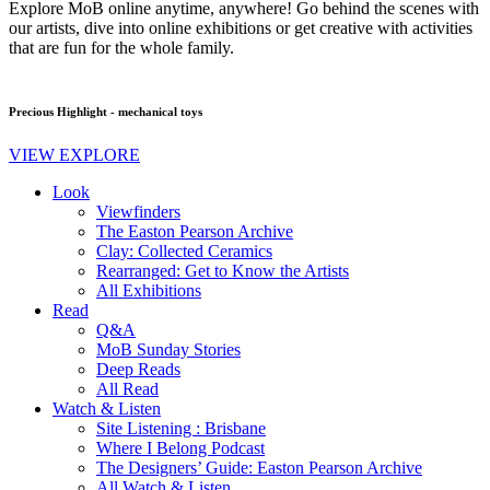
Explore MoB online anytime, anywhere! Go behind the scenes with
our artists, dive into online exhibitions or get creative with activities
that are fun for the whole family.
Precious Highlight - mechanical toys
VIEW EXPLORE
Look
Viewfinders
The Easton Pearson Archive
Clay: Collected Ceramics
Rearranged: Get to Know the Artists
All Exhibitions
Read
Q&A
MoB Sunday Stories
Deep Reads
All Read
Watch & Listen
Site Listening : Brisbane
Where I Belong Podcast
The Designers’ Guide: Easton Pearson Archive
All Watch & Listen