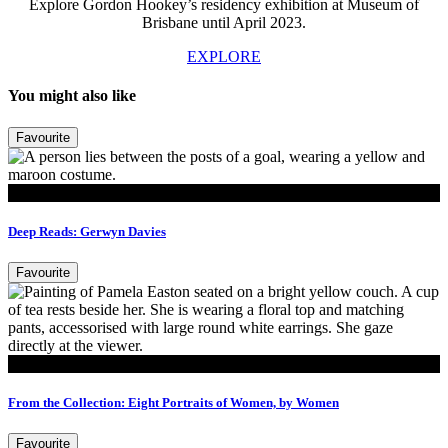
Explore Gordon Hookey’s residency exhibition at Museum of
Brisbane until April 2023.
EXPLORE
You might also like
Favourite
Read
Deep Reads: Gerwyn Davies
Favourite
Read
From the Collection: Eight Portraits of Women, by Women
Favourite