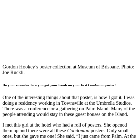
Gordon Hookey’s poster collection at Museum of Brisbane. Photo:
Joe Ruckli.
Do you remember how you got your hands on your first
Condoman
poster?
One of the interesting things about that poster, is how I got it. I was
doing a residency working in Townsville at the Umbrella Studios.
There was a conference or a gathering on Palm Island. Many of the
people attending would stay in these guest houses on the Island.
I met this girl at the hotel who had a roll of posters. She opened
them up and there were all these
Condoman
posters. Only small
ones, but she gave me one! She said, “I just came from Palm. At the