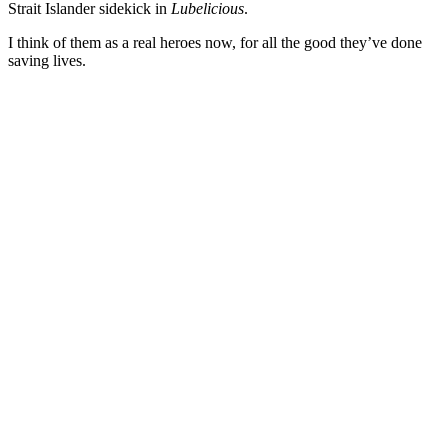
Strait Islander sidekick in
Lubelicious
.
I think of them as a real heroes now, for all the good they’ve done
saving lives.