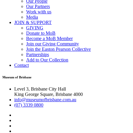
Our People
Our Partners
Work with us
Media
JOIN & SUPPORT
GIVING
Donate to MoB
Become a MoB Member
Join our Giving Community
Join the Easton Pearson Collective
Partnerships
Add to Our Collection
Contact
Museum of Brisbane
Level 3, Brisbane City Hall
King George Square, Brisbane 4000
info@museumofbrisbane.com.au
(07) 3339 0800