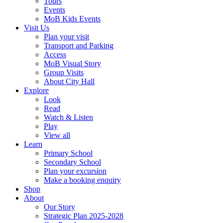
Tours
Events
MoB Kids Events
Visit Us
Plan your visit
Transport and Parking
Access
MoB Visual Story
Group Visits
About City Hall
Explore
Look
Read
Watch & Listen
Play
View all
Learn
Primary School
Secondary School
Plan your excursion
Make a booking enquiry
Shop
About
Our Story
Strategic Plan 2025-2028