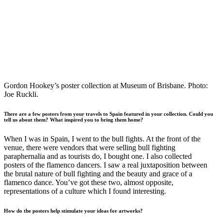
Gordon Hookey’s poster collection at Museum of Brisbane. Photo:
Joe Ruckli.
There are a few posters from your travels to Spain featured in your collection. Could you
tell us about them? What inspired you to bring them home?
When I was in Spain, I went to the bull fights. At the front of the
venue, there were vendors that were selling bull fighting
paraphernalia and as tourists do, I bought one. I also collected
posters of the flamenco dancers. I saw a real juxtaposition between
the brutal nature of bull fighting and the beauty and grace of a
flamenco dance. You’ve got these two, almost opposite,
representations of a culture which I found interesting.
How do the posters help stimulate your ideas for artworks?