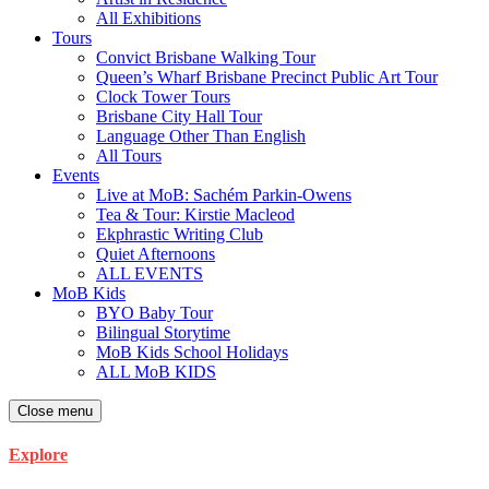
All Exhibitions
Tours
Convict Brisbane Walking Tour
Queen’s Wharf Brisbane Precinct Public Art Tour
Clock Tower Tours
Brisbane City Hall Tour
Language Other Than English
All Tours
Events
Live at MoB: Sachém Parkin-Owens
Tea & Tour: Kirstie Macleod
Ekphrastic Writing Club
Quiet Afternoons
ALL EVENTS
MoB Kids
BYO Baby Tour
Bilingual Storytime
MoB Kids School Holidays
ALL MoB KIDS
Close menu
Explore