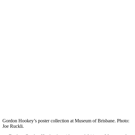
Gordon Hookey’s poster collection at Museum of Brisbane. Photo:
Joe Ruckli.