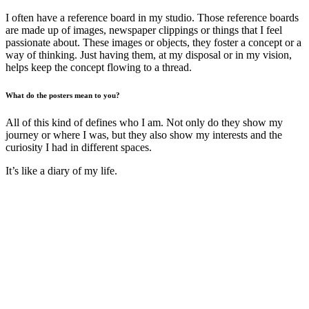
I often have a reference board in my studio. Those reference boards
are made up of images, newspaper clippings or things that I feel
passionate about. These images or objects, they foster a concept or a
way of thinking. Just having them, at my disposal or in my vision,
helps keep the concept flowing to a thread.
What do the posters mean to you?
All of this kind of defines who I am. Not only do they show my
journey or where I was, but they also show my interests and the
curiosity I had in different spaces.
It’s like a diary of my life.