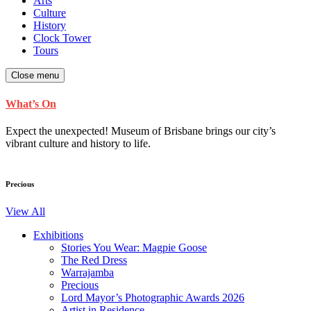
Arts
Culture
History
Clock Tower
Tours
Close menu
What’s On
Expect the unexpected! Museum of Brisbane brings our city’s
vibrant culture and history to life.
Precious
View All
Exhibitions
Stories You Wear: Magpie Goose
The Red Dress
Warrajamba
Precious
Lord Mayor’s Photographic Awards 2026
Artist in Residence