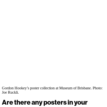
Gordon Hookey’s poster collection at Museum of Brisbane. Photo:
Joe Ruckli.
Are there any posters in your