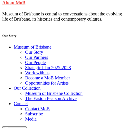
About MoB
Museum of Brisbane is central to conversations about the evolving
life of Brisbane, its histories and contemporary cultures.
Our Story
Museum of Brisbane
Our Story
Our Partners
Our People
Strategic Plan 2025-2028
Work with us
Become a MoB Member
Opportunities for Artists
Our Collection
Museum of Brisbane Collection
The Easton Pearson Archive
Contact
Contact MoB
Subscribe
Media