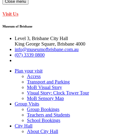
Close menu
Visit Us
Museum of Brisbane
Level 3, Brisbane City Hall
King George Square, Brisbane 4000
info@museumofbrisbane.com.au
(07) 3339 0800
Plan your visit
Access
Transport and Parking
MoB Visual Story
Visual Story: Clock Tower Tour
MoB Sensory Map
Group Visits
Group Bookings
Teachers and Students
School Bookings
City Hall
About City Hall