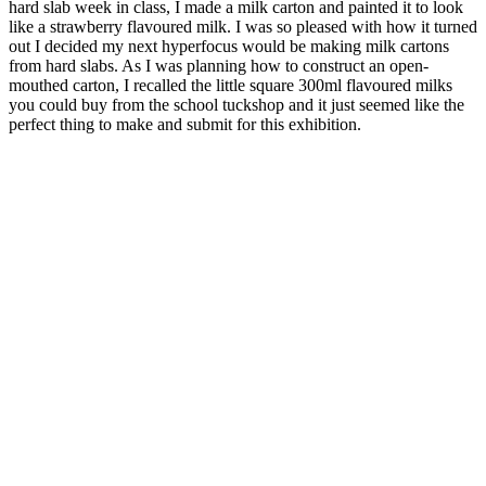
hard slab week in class, I made a milk carton and painted it to look
like a strawberry flavoured milk. I was so pleased with how it turned
out I decided my next hyperfocus would be making milk cartons
from hard slabs. As I was planning how to construct an open-
mouthed carton, I recalled the little square 300ml flavoured milks
you could buy from the school tuckshop and it just seemed like the
perfect thing to make and submit for this exhibition.