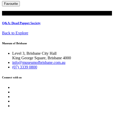
Favourite
Read
Q&A: Dead Puppet Society
Back to Explore
Museum of Brisbane
Level 3, Brisbane City Hall
King George Square, Brisbane 4000
info@museumofbrisbane.com.au
(07) 3339 0800
Connect with us