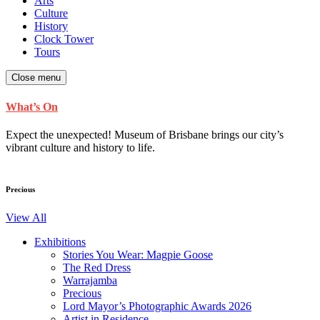
Arts
Culture
History
Clock Tower
Tours
Close menu
What’s On
Expect the unexpected! Museum of Brisbane brings our city’s
vibrant culture and history to life.
Precious
View All
Exhibitions
Stories You Wear: Magpie Goose
The Red Dress
Warrajamba
Precious
Lord Mayor’s Photographic Awards 2026
Artist in Residence