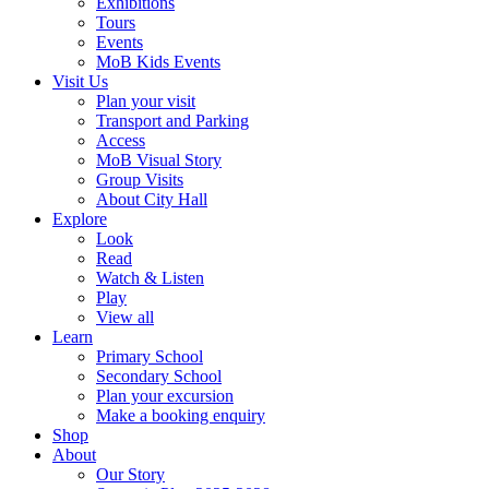
Exhibitions
Tours
Events
MoB Kids Events
Visit Us
Plan your visit
Transport and Parking
Access
MoB Visual Story
Group Visits
About City Hall
Explore
Look
Read
Watch & Listen
Play
View all
Learn
Primary School
Secondary School
Plan your excursion
Make a booking enquiry
Shop
About
Our Story