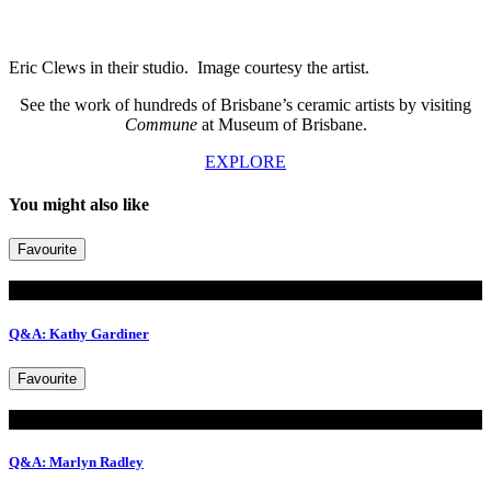
Eric Clews in their studio. Image courtesy the artist.
See the work of hundreds of Brisbane’s ceramic artists by visiting
Commune
at Museum of Brisbane.
EXPLORE
You might also like
Favourite
Read
Q&A: Kathy Gardiner
Favourite
Read
Q&A: Marlyn Radley