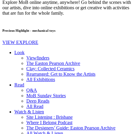
Explore MoB online anytime, anywhere! Go behind the scenes with
our artists, dive into online exhibitions or get creative with activities
that are fun for the whole family.
Precious Highlight - mechanical toys
VIEW EXPLORE
Look
Viewfinders
The Easton Pearson Archive
Clay: Collected Ceramics
Rearranged: Get to Know the Artists
All Exhibitions
Read
Q&A
MoB Sunday Stories
Deep Reads
All Read
Watch & Listen
Site Listening : Brisbane
Where I Belong Podcast
The Designers’ Guide: Easton Pearson Archive
All Watch & Listen