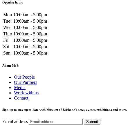
Opening hours
Mon
10:00am - 5:00pm
Tue
10:00am - 5:00pm
Wed
10:00am - 5:00pm
Thur
10:00am - 5:00pm
Fri
10:00am - 5:00pm
Sat
10:00am - 5:00pm
Sun
10:00am - 5:00pm
About MoB
Our People
Our Partners
Media
Work with us
Contact
Sign-up to stay up to date with Museum of Brisbane's news, events, exhibitions and tours.
Email address
Submit