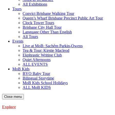
All Exhibitions
Tours
Convict Brisbane Walking Tour
Queen’s Wharf Brisbane Precinct Public Art Tour
Clock Tower Tours
Brisbane City Hall Tour
Language Other Than English
All Tours
Events
Live at MoB: Sachém Parkin-Owens
Tea & Tour: Kirstie Macleod
Ekphrastic Writing Club
Quiet Afternoons
ALL EVENTS
MoB Kids
BYO Baby Tour
Bilingual Storytime
MoB Kids School Holidays
ALL MoB KIDS
Close menu
Explore