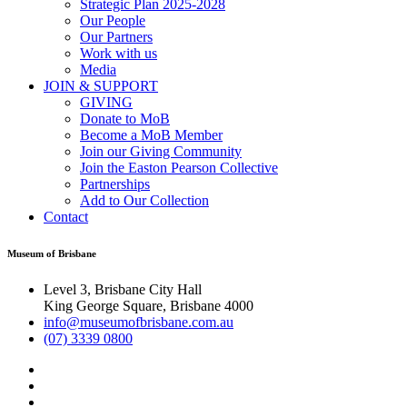
Strategic Plan 2025-2028
Our People
Our Partners
Work with us
Media
JOIN & SUPPORT
GIVING
Donate to MoB
Become a MoB Member
Join our Giving Community
Join the Easton Pearson Collective
Partnerships
Add to Our Collection
Contact
Museum of Brisbane
Level 3, Brisbane City Hall
King George Square, Brisbane 4000
info@museumofbrisbane.com.au
(07) 3339 0800