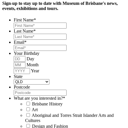
Sign-up to stay up to date with Museum of Brisbane's news,
events, exhibitions and tours.
First Name
*
Last Name
*
Email
*
Your Birthday
Day
Month
Year
State
Postcode
What are you interested in?
*
Brisbane History
Art
Aboriginal and Torres Strait Islander Arts and
Cultures
Design and Fashion