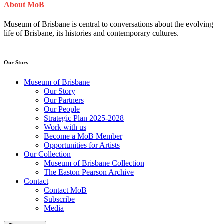
About MoB
Museum of Brisbane is central to conversations about the evolving
life of Brisbane, its histories and contemporary cultures.
Our Story
Museum of Brisbane
Our Story
Our Partners
Our People
Strategic Plan 2025-2028
Work with us
Become a MoB Member
Opportunities for Artists
Our Collection
Museum of Brisbane Collection
The Easton Pearson Archive
Contact
Contact MoB
Subscribe
Media