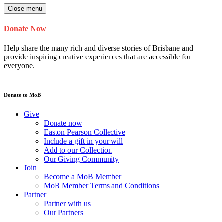
Close menu
Donate Now
Help share the many rich and diverse stories of Brisbane and
provide inspiring creative experiences that are accessible for
everyone.
Donate to MoB
Give
Donate now
Easton Pearson Collective
Include a gift in your will
Add to our Collection
Our Giving Community
Join
Become a MoB Member
MoB Member Terms and Conditions
Partner
Partner with us
Our Partners