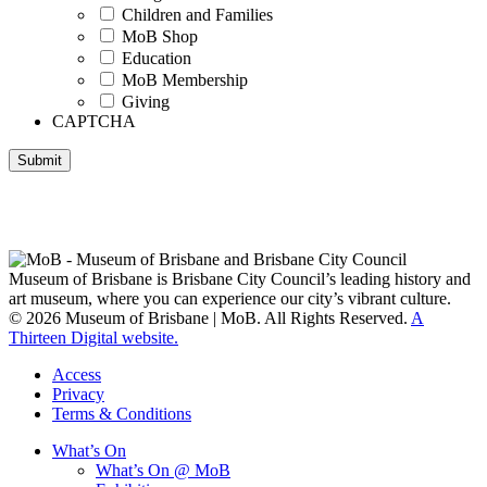
Children and Families
MoB Shop
Education
MoB Membership
Giving
CAPTCHA
Submit
Museum of Brisbane respectfully acknowledges the Traditional
Custodians of Brisbane and surrounding areas, the Yaggera,
Turrabul, Yuggarrapul, Jinabara, Quandamooka and neighbouring
clan groups.
Museum of Brisbane is Brisbane City Council’s leading history and
art museum, where you can experience our city’s vibrant culture.
© 2026 Museum of Brisbane | MoB. All Rights Reserved.
A
Thirteen Digital website.
Access
Privacy
Terms & Conditions
What’s On
What’s On @ MoB