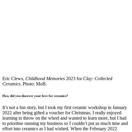
Eric Clews,
Childhood Memories
2023 for
Clay: Collected
Ceramics
. Photo: MoB.
How did you discover your love for ceramics?
It’s not a fun story, but I took my first ceramic workshop in January
2022 after being gifted a voucher for Christmas. I really enjoyed
learning to throw on the wheel and wanted to learn more, but I had
to prioritise running my business so I couldn’t put as much time and
effort into ceramics as I had wished. When the February 2022