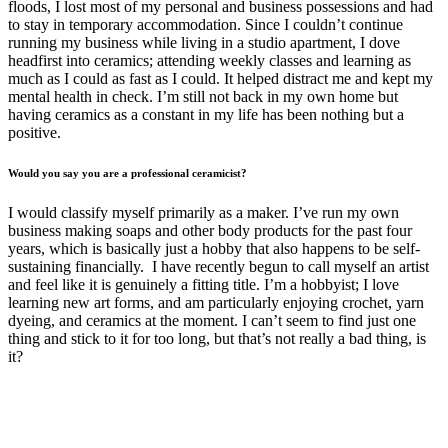
floods, I lost most of my personal and business possessions and had
to stay in temporary accommodation. Since I couldn’t continue
running my business while living in a studio apartment, I dove
headfirst into ceramics; attending weekly classes and learning as
much as I could as fast as I could. It helped distract me and kept my
mental health in check. I’m still not back in my own home but
having ceramics as a constant in my life has been nothing but a
positive.
Would you say you are a professional ceramicist?
I would classify myself primarily as a maker. I’ve run my own
business making soaps and other body products for the past four
years, which is basically just a hobby that also happens to be self-
sustaining financially. I have recently begun to call myself an artist
and feel like it is genuinely a fitting title. I’m a hobbyist; I love
learning new art forms, and am particularly enjoying crochet, yarn
dyeing, and ceramics at the moment. I can’t seem to find just one
thing and stick to it for too long, but that’s not really a bad thing, is
it?