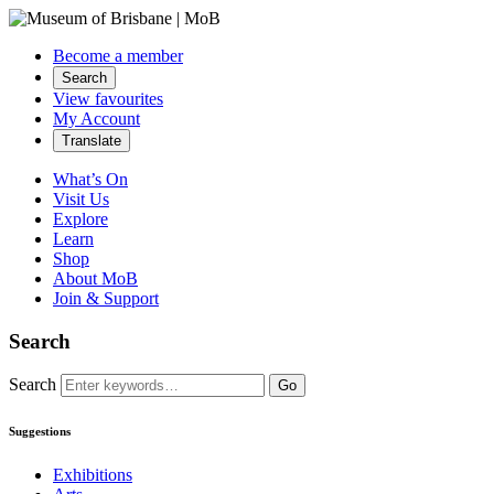
Become a member
Search
View favourites
My Account
Translate
What’s On
Visit Us
Explore
Learn
Shop
About MoB
Join & Support
Search
Search
Go
Suggestions
Exhibitions