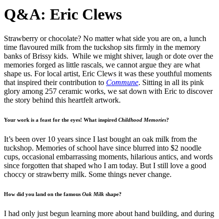
Q&A: Eric Clews
Strawberry or chocolate? No matter what side you are on, a lunch
time flavoured milk from the tuckshop sits firmly in the memory
banks of Brissy kids. While we might shiver, laugh or dote over the
memories forged as little rascals, we cannot argue they are what
shape us. For local artist, Eric Clews it was these youthful moments
that inspired their contribution to
Commune
. Sitting in all its pink
glory among 257 ceramic works, we sat down with Eric to discover
the story behind this heartfelt artwork.
Your work is a feast for the eyes! What inspired
Childhood Memories
?
It’s been over 10 years since I last bought an oak milk from the
tuckshop. Memories of school have since blurred into $2 noodle
cups, occasional embarrassing moments, hilarious antics, and words
since forgotten that shaped who I am today. But I still love a good
choccy or strawberry milk. Some things never change.
How did you land on the famous
Oak Milk
shape?
I had only just begun learning more about hand building, and during