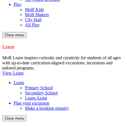
Play
MoB Kids
MoB Makers
City Hall
All Play
Close menu
Learn
MoB Learn inspires curiosity and creativity for students of all ages
with up-to-date curriculum-aligned excursions, incursions and
tailored programs.
View Learn
Learn
Primary School
Secondary School
Learn Assist
Plan your excursion
Make a booking enquiry
Close menu