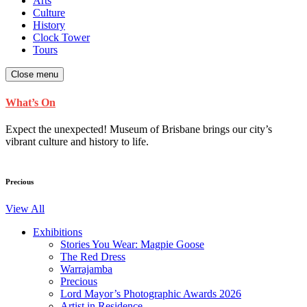
Arts
Culture
History
Clock Tower
Tours
Close menu
What’s On
Expect the unexpected! Museum of Brisbane brings our city’s
vibrant culture and history to life.
Precious
View All
Exhibitions
Stories You Wear: Magpie Goose
The Red Dress
Warrajamba
Precious
Lord Mayor’s Photographic Awards 2026
Artist in Residence