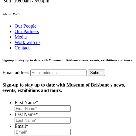
Sun
10:00am - 5:00pm
About MoB
Our People
Our Partners
Media
Work with us
Contact
Sign-up to stay up to date with Museum of Brisbane's news, events, exhibitions and tours.
Email address
Submit
Sign-up to stay up to date with Museum of Brisbane's news,
events, exhibitions and tours.
First Name
*
Last Name
*
Email
*