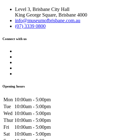
Level 3, Brisbane City Hall
King George Square, Brisbane 4000
info@museumofbrisbane.com.au
(07) 3339 0800
Connect with us
Opening hours
Mon
10:00am - 5:00pm
Tue
10:00am - 5:00pm
Wed
10:00am - 5:00pm
Thur
10:00am - 5:00pm
Fri
10:00am - 5:00pm
Sat
10:00am - 5:00pm