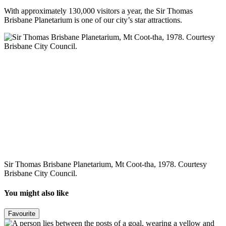
With approximately 130,000 visitors a year, the Sir Thomas
Brisbane Planetarium is one of our city’s star attractions.
Sir Thomas Brisbane Planetarium, Mt Coot-tha, 1978. Courtesy
Brisbane City Council.
You might also like
Favourite