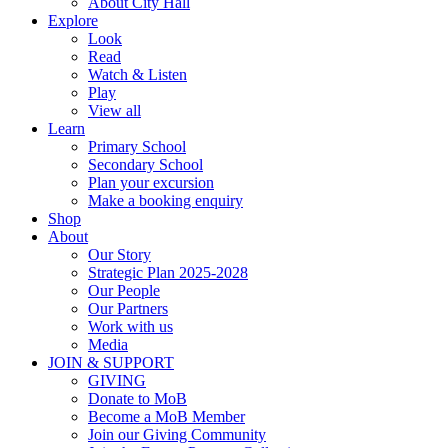
About City Hall
Explore
Look
Read
Watch & Listen
Play
View all
Learn
Primary School
Secondary School
Plan your excursion
Make a booking enquiry
Shop
About
Our Story
Strategic Plan 2025-2028
Our People
Our Partners
Work with us
Media
JOIN & SUPPORT
GIVING
Donate to MoB
Become a MoB Member
Join our Giving Community