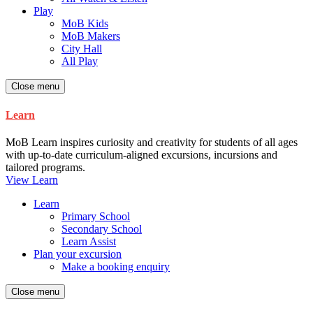
Play
MoB Kids
MoB Makers
City Hall
All Play
Close menu
Learn
MoB Learn inspires curiosity and creativity for students of all ages
with up-to-date curriculum-aligned excursions, incursions and
tailored programs.
View Learn
Learn
Primary School
Secondary School
Learn Assist
Plan your excursion
Make a booking enquiry
Close menu