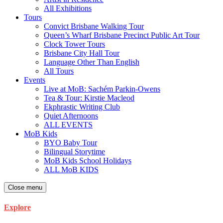
All Exhibitions
Tours
Convict Brisbane Walking Tour
Queen’s Wharf Brisbane Precinct Public Art Tour
Clock Tower Tours
Brisbane City Hall Tour
Language Other Than English
All Tours
Events
Live at MoB: Sachém Parkin-Owens
Tea & Tour: Kirstie Macleod
Ekphrastic Writing Club
Quiet Afternoons
ALL EVENTS
MoB Kids
BYO Baby Tour
Bilingual Storytime
MoB Kids School Holidays
ALL MoB KIDS
Close menu
Explore