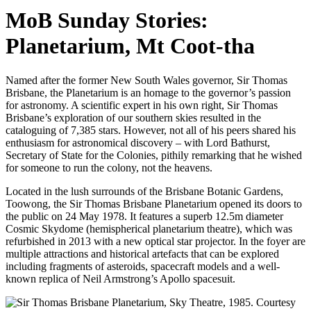
MoB Sunday Stories:
Planetarium, Mt Coot-tha
Named after the former New South Wales governor, Sir Thomas
Brisbane, the Planetarium is an homage to the governor’s passion
for astronomy. A scientific expert in his own right, Sir Thomas
Brisbane’s exploration of our southern skies resulted in the
cataloguing of 7,385 stars. However, not all of his peers shared his
enthusiasm for astronomical discovery – with Lord Bathurst,
Secretary of State for the Colonies, pithily remarking that he wished
for someone to run the colony, not the heavens.
Located in the lush surrounds of the Brisbane Botanic Gardens,
Toowong, the Sir Thomas Brisbane Planetarium opened its doors to
the public on 24 May 1978. It features a superb 12.5m diameter
Cosmic Skydome (hemispherical planetarium theatre), which was
refurbished in 2013 with a new optical star projector. In the foyer are
multiple attractions and historical artefacts that can be explored
including fragments of asteroids, spacecraft models and a well-
known replica of Neil Armstrong’s Apollo spacesuit.