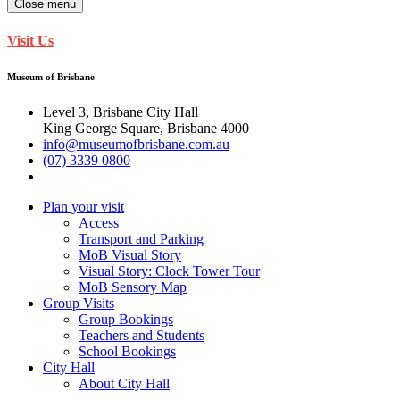
Close menu
Visit Us
Museum of Brisbane
Level 3, Brisbane City Hall
King George Square, Brisbane 4000
info@museumofbrisbane.com.au
(07) 3339 0800
Plan your visit
Access
Transport and Parking
MoB Visual Story
Visual Story: Clock Tower Tour
MoB Sensory Map
Group Visits
Group Bookings
Teachers and Students
School Bookings
City Hall
About City Hall