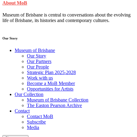
About MoB
Museum of Brisbane is central to conversations about the evolving
life of Brisbane, its histories and contemporary cultures.
Our Story
Museum of Brisbane
Our Story
Our Partners
Our People
Strategic Plan 2025-2028
Work with us
Become a MoB Member
Opportunities for Artists
Our Collection
Museum of Brisbane Collection
The Easton Pearson Archive
Contact
Contact MoB
Subscribe
Media