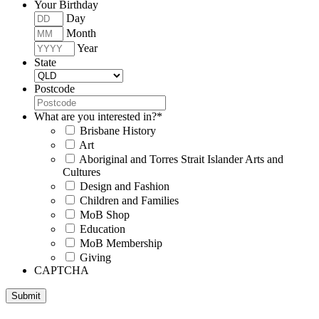
Your Birthday
Day
Month
Year
State
Postcode
What are you interested in?
*
Brisbane History
Art
Aboriginal and Torres Strait Islander Arts and
Cultures
Design and Fashion
Children and Families
MoB Shop
Education
MoB Membership
Giving
CAPTCHA
Submit
Museum of Brisbane respectfully acknowledges the Traditional