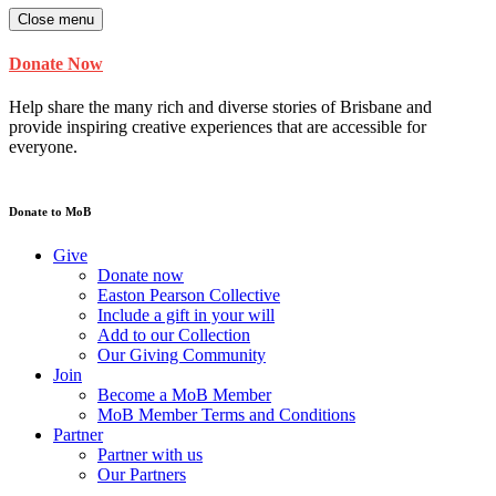
Close menu
Donate Now
Help share the many rich and diverse stories of Brisbane and
provide inspiring creative experiences that are accessible for
everyone.
Donate to MoB
Give
Donate now
Easton Pearson Collective
Include a gift in your will
Add to our Collection
Our Giving Community
Join
Become a MoB Member
MoB Member Terms and Conditions
Partner
Partner with us
Our Partners