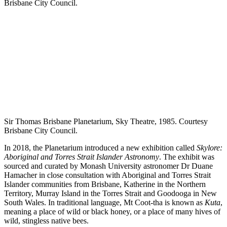
Sir Thomas Brisbane Planetarium, Sky Theatre, 1985. Courtesy
Brisbane City Council.
In 2018, the Planetarium introduced a new exhibition called
Skylore:
Aboriginal and Torres Strait Islander Astronomy
. The exhibit was
sourced and curated by Monash University astronomer Dr Duane
Hamacher in close consultation with Aboriginal and Torres Strait
Islander communities from Brisbane, Katherine in the Northern
Territory, Murray Island in the Torres Strait and Goodooga in New
South Wales. In traditional language, Mt Coot-tha is known as
Kuta
,
meaning a place of wild or black honey, or a place of many hives of
wild, stingless native bees.