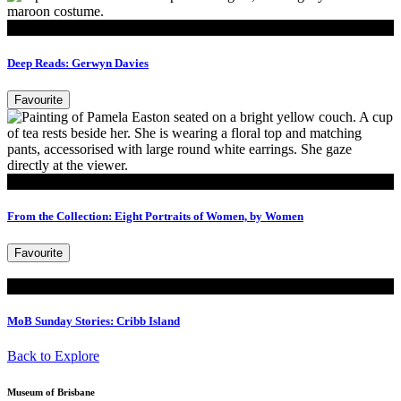
Read
Deep Reads: Gerwyn Davies
Favourite
Read
From the Collection: Eight Portraits of Women, by Women
Favourite
Read
MoB Sunday Stories: Cribb Island
Back to Explore
Museum of Brisbane