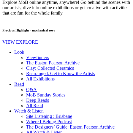
Explore MoB online anytime, anywhere! Go behind the scenes with
our artists, dive into online exhibitions or get creative with activities
that are fun for the whole family.
Precious Highlight - mechanical toys
VIEW EXPLORE
Look
Viewfinders
The Easton Pearson Archive
Clay: Collected Ceramics
Rearranged: Get to Know the Artists
All Exhibitions
Read
Q&A
MoB Sunday Stories
Deep Reads
All Read
Watch & Listen
Site Listening : Brisbane
Where I Belong Podcast
The Designers’ Guide: Easton Pearson Archive
All Watch & Listen