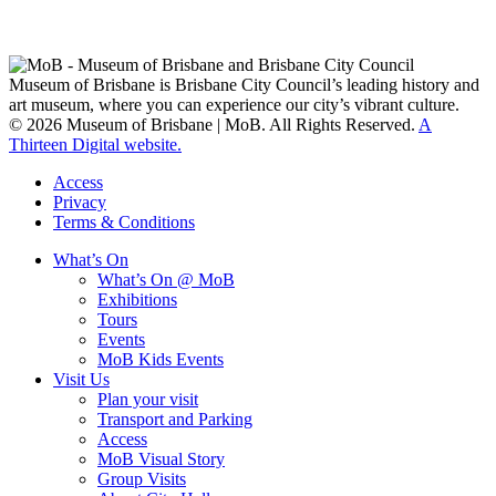
Custodians of Brisbane and surrounding areas, the Yaggera,
Turrabul, Yuggarrapul, Jinabara, Quandamooka and neighbouring
clan groups.
Museum of Brisbane is Brisbane City Council’s leading history and
art museum, where you can experience our city’s vibrant culture.
© 2026 Museum of Brisbane | MoB. All Rights Reserved.
A
Thirteen Digital website.
Access
Privacy
Terms & Conditions
What’s On
What’s On @ MoB
Exhibitions
Tours
Events
MoB Kids Events
Visit Us
Plan your visit
Transport and Parking
Access
MoB Visual Story
Group Visits