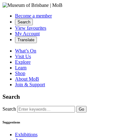
Become a member
Search
View favourites
My Account
Translate
What’s On
Visit Us
Explore
Learn
Shop
About MoB
Join & Support
Search
Search
Go
Suggestions
Exhibitions