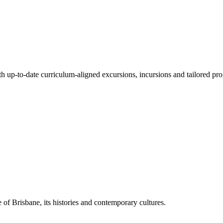
ith up-to-date curriculum-aligned excursions, incursions and tailored pr
 of Brisbane, its histories and contemporary cultures.