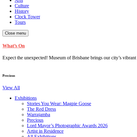
Arts
Culture
History
Clock Tower
Tours
Close menu
What’s On
Expect the unexpected! Museum of Brisbane brings our city’s vibrant cu
Precious
View All
Exhibitions
Stories You Wear: Magpie Goose
The Red Dress
Warrajamba
Precious
Lord Mayor’s Photographic Awards 2026
Artist in Residence
All Exhibitions