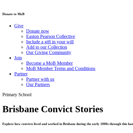
Donate to MoB
Give
Donate now
Easton Pearson Collective
Include a gift in your will
Add to our Collection
Our Giving Community
Join
Become a MoB Member
MoB Member Terms and Conditions
Partner
Partner with us
Our Partners
Primary School
Brisbane Convict Stories
Explore how convicts lived and worked in Brisbane during the early 1800s through this h