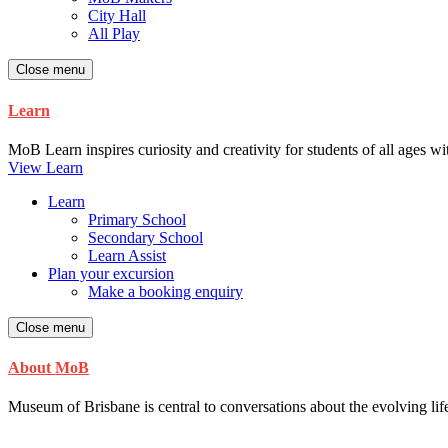
City Hall
All Play
Close menu
Learn
MoB Learn inspires curiosity and creativity for students of all ages w
View Learn
Learn
Primary School
Secondary School
Learn Assist
Plan your excursion
Make a booking enquiry
Close menu
About MoB
Museum of Brisbane is central to conversations about the evolving life