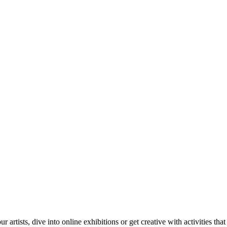
tists, dive into online exhibitions or get creative with activities that 