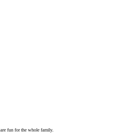
are fun for the whole family.