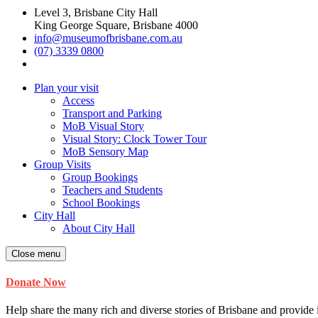
Level 3, Brisbane City Hall
King George Square, Brisbane 4000
info@museumofbrisbane.com.au
(07) 3339 0800
Plan your visit
Access
Transport and Parking
MoB Visual Story
Visual Story: Clock Tower Tour
MoB Sensory Map
Group Visits
Group Bookings
Teachers and Students
School Bookings
City Hall
About City Hall
Close menu
Donate Now
Help share the many rich and diverse stories of Brisbane and provide i