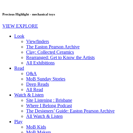
Precious Highlight - mechanical toys
VIEW EXPLORE
Look
Viewfinders
The Easton Pearson Archive
Clay: Collected Ceramics
Rearranged: Get to Know the Artists
All Exhibitions
Read
Q&A
MoB Sunday Stories
Deep Reads
All Read
Watch & Listen
Site Listening : Brisbane
Where I Belong Podcast
The Designers’ Guide: Easton Pearson Archive
All Watch & Listen
Play
MoB Kids
MoB Makers