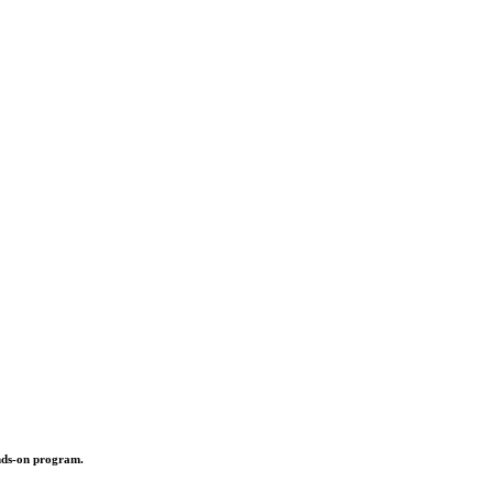
ands-on program.