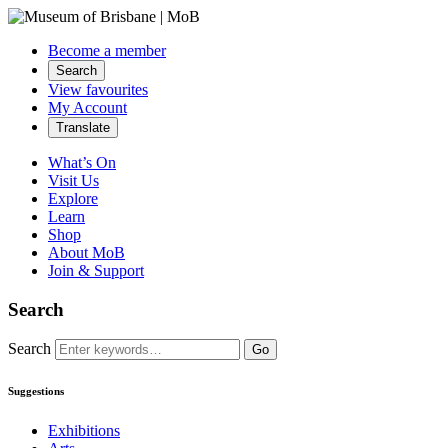
Become a member
Search
View favourites
My Account
Translate
What’s On
Visit Us
Explore
Learn
Shop
About MoB
Join & Support
Search
Search
Go
Suggestions
Exhibitions