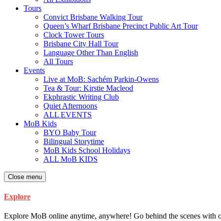
Tours
Convict Brisbane Walking Tour
Queen’s Wharf Brisbane Precinct Public Art Tour
Clock Tower Tours
Brisbane City Hall Tour
Language Other Than English
All Tours
Events
Live at MoB: Sachém Parkin-Owens
Tea & Tour: Kirstie Macleod
Ekphrastic Writing Club
Quiet Afternoons
ALL EVENTS
MoB Kids
BYO Baby Tour
Bilingual Storytime
MoB Kids School Holidays
ALL MoB KIDS
Close menu
Explore
Explore MoB online anytime, anywhere! Go behind the scenes with our ar