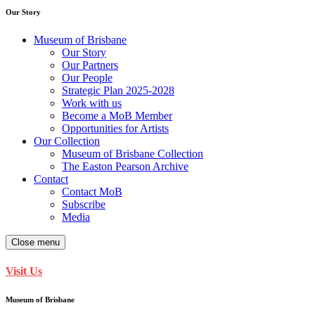
Our Story
Museum of Brisbane
Our Story
Our Partners
Our People
Strategic Plan 2025-2028
Work with us
Become a MoB Member
Opportunities for Artists
Our Collection
Museum of Brisbane Collection
The Easton Pearson Archive
Contact
Contact MoB
Subscribe
Media
Close menu
Visit Us
Museum of Brisbane