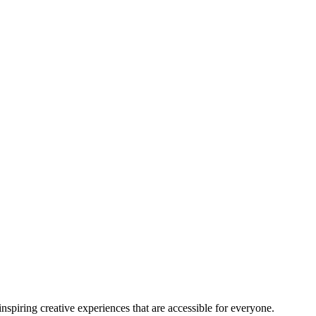
nspiring creative experiences that are accessible for everyone.