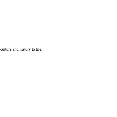
lture and history to life.