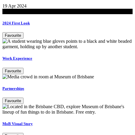
19 Apr 2024
Read
2024 First Look
Favourite
Work Experience
Favourite
Partnerships
Favourite
MoB Visual Story