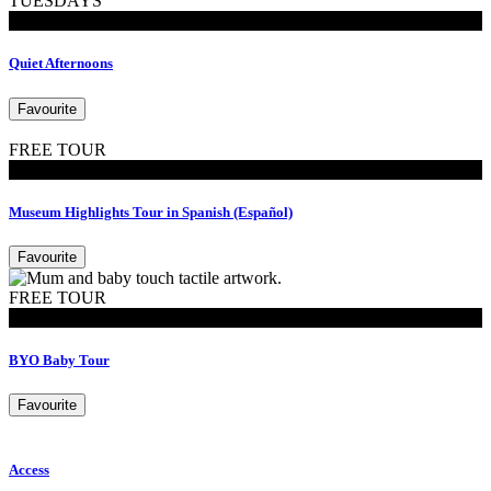
TUESDAYS
Events
Quiet Afternoons
Favourite
FREE TOUR
Tours
Museum Highlights Tour in Spanish (Español)
Favourite
FREE TOUR
MoB Kids
BYO Baby Tour
Favourite
Access