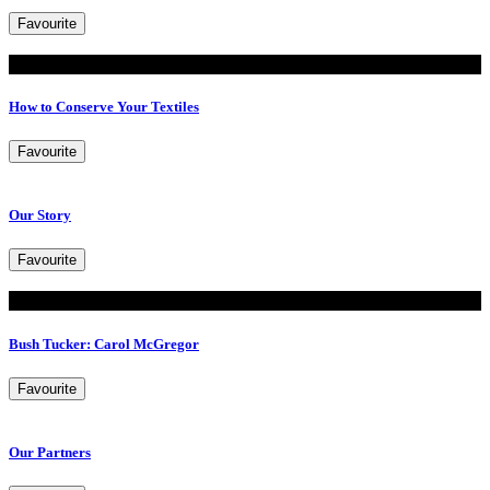
Favourite
Read
How to Conserve Your Textiles
Favourite
Our Story
Favourite
Read
Bush Tucker: Carol McGregor
Favourite
Our Partners