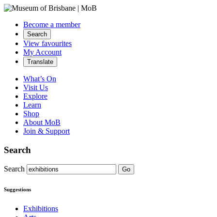
Become a member
Search
View favourites
My Account
Translate
What’s On
Visit Us
Explore
Learn
Shop
About MoB
Join & Support
Search
Search
Go
Suggestions
Exhibitions