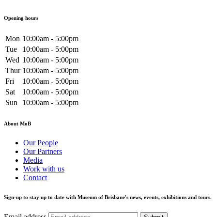
Opening hours
Mon
10:00am - 5:00pm
Tue
10:00am - 5:00pm
Wed
10:00am - 5:00pm
Thur
10:00am - 5:00pm
Fri
10:00am - 5:00pm
Sat
10:00am - 5:00pm
Sun
10:00am - 5:00pm
About MoB
Our People
Our Partners
Media
Work with us
Contact
Sign-up to stay up to date with Museum of Brisbane's news, events, exhibitions and tours.
Email address