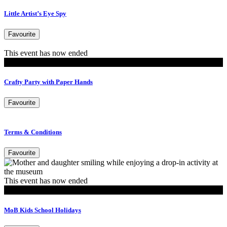
Little Artist’s Eye Spy
Favourite
This event has now ended
Events
Crafty Party with Paper Hands
Favourite
Terms & Conditions
Favourite
This event has now ended
MoB Kids
MoB Kids School Holidays