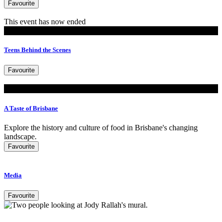
Favourite
This event has now ended
Events
Teens Behind the Scenes
Favourite
Look
A Taste of Brisbane
Explore the history and culture of food in Brisbane's changing
landscape.
Favourite
Media
Favourite