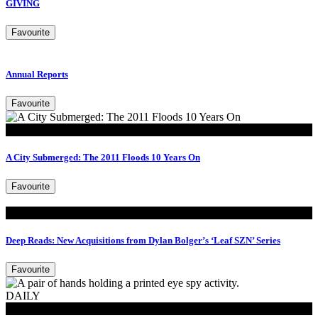
GIVING
Favourite
Annual Reports
Favourite
Look
A City Submerged: The 2011 Floods 10 Years On
Favourite
Read
Deep Reads: New Acquisitions from Dylan Bolger’s ‘Leaf SZN’ Series
Favourite
DAILY
MoB Kids