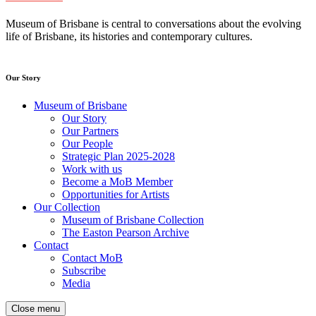
Museum of Brisbane is central to conversations about the evolving
life of Brisbane, its histories and contemporary cultures.
Our Story
Museum of Brisbane
Our Story
Our Partners
Our People
Strategic Plan 2025-2028
Work with us
Become a MoB Member
Opportunities for Artists
Our Collection
Museum of Brisbane Collection
The Easton Pearson Archive
Contact
Contact MoB
Subscribe
Media
Close menu