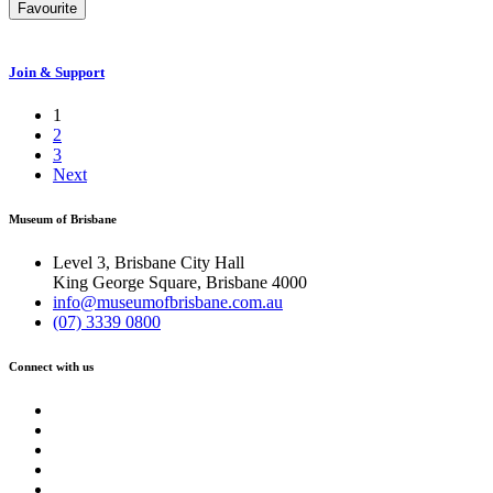
Favourite
Join & Support
1
2
3
Next
Museum of Brisbane
Level 3, Brisbane City Hall
King George Square, Brisbane 4000
info@museumofbrisbane.com.au
(07) 3339 0800
Connect with us