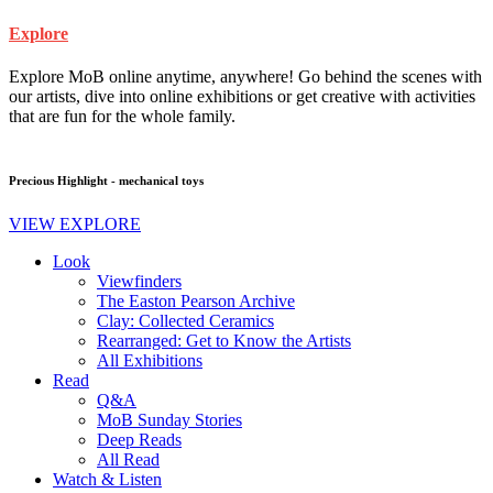
Explore
Explore MoB online anytime, anywhere! Go behind the scenes with
our artists, dive into online exhibitions or get creative with activities
that are fun for the whole family.
Precious Highlight - mechanical toys
VIEW EXPLORE
Look
Viewfinders
The Easton Pearson Archive
Clay: Collected Ceramics
Rearranged: Get to Know the Artists
All Exhibitions
Read
Q&A
MoB Sunday Stories
Deep Reads
All Read
Watch & Listen