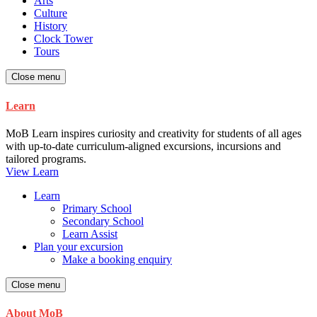
Arts
Culture
History
Clock Tower
Tours
Close menu
Learn
MoB Learn inspires curiosity and creativity for students of all ages
with up-to-date curriculum-aligned excursions, incursions and
tailored programs.
View Learn
Learn
Primary School
Secondary School
Learn Assist
Plan your excursion
Make a booking enquiry
Close menu
About MoB