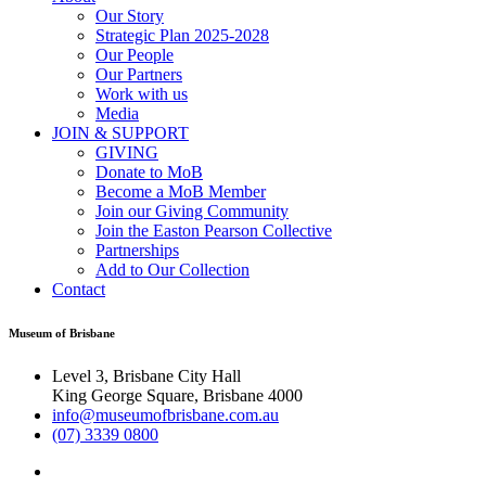
Our Story
Strategic Plan 2025-2028
Our People
Our Partners
Work with us
Media
JOIN & SUPPORT
GIVING
Donate to MoB
Become a MoB Member
Join our Giving Community
Join the Easton Pearson Collective
Partnerships
Add to Our Collection
Contact
Museum of Brisbane
Level 3, Brisbane City Hall
King George Square, Brisbane 4000
info@museumofbrisbane.com.au
(07) 3339 0800