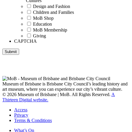
Cultures
Design and Fashion
Children and Families
MoB Shop
Education
MoB Membership
Giving
CAPTCHA
Submit
Museum of Brisbane respectfully acknowledges the Traditional
Custodians of Brisbane and surrounding areas, the Yaggera,
Turrabul, Yuggarrapul, Jinabara, Quandamooka and neighbouring
clan groups.
Museum of Brisbane is Brisbane City Council’s leading history and
art museum, where you can experience our city’s vibrant culture.
© 2026 Museum of Brisbane | MoB. All Rights Reserved.
A
Thirteen Digital website.
Access
Privacy
Terms & Conditions
What’s On