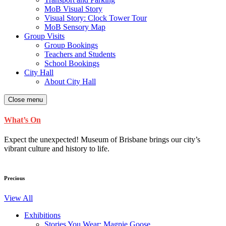
MoB Visual Story
Visual Story: Clock Tower Tour
MoB Sensory Map
Group Visits
Group Bookings
Teachers and Students
School Bookings
City Hall
About City Hall
Close menu
What’s On
Expect the unexpected! Museum of Brisbane brings our city’s
vibrant culture and history to life.
Precious
View All
Exhibitions
Stories You Wear: Magpie Goose