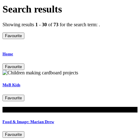
Search results
Showing results
1
-
30
of
73
for the search term:
.
Favourite
Home
Favourite
MoB Kids
Favourite
Read
Food & Image: Marian Drew
Favourite