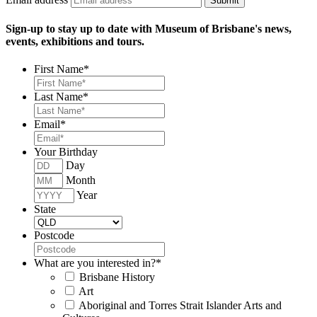
Submit
Sign-up to stay up to date with Museum of Brisbane's news,
events, exhibitions and tours.
First Name
*
Last Name
*
Email
*
Your Birthday
Day
Month
Year
State
Postcode
What are you interested in?
*
Brisbane History
Art
Aboriginal and Torres Strait Islander Arts and