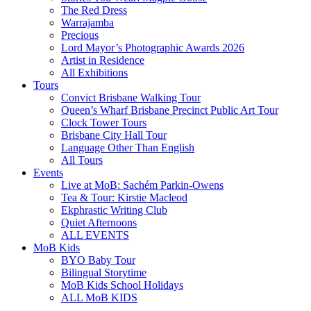
The Red Dress
Warrajamba
Precious
Lord Mayor’s Photographic Awards 2026
Artist in Residence
All Exhibitions
Tours
Convict Brisbane Walking Tour
Queen’s Wharf Brisbane Precinct Public Art Tour
Clock Tower Tours
Brisbane City Hall Tour
Language Other Than English
All Tours
Events
Live at MoB: Sachém Parkin-Owens
Tea & Tour: Kirstie Macleod
Ekphrastic Writing Club
Quiet Afternoons
ALL EVENTS
MoB Kids
BYO Baby Tour
Bilingual Storytime
MoB Kids School Holidays
ALL MoB KIDS