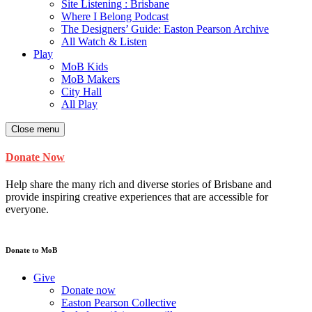
Site Listening : Brisbane
Where I Belong Podcast
The Designers’ Guide: Easton Pearson Archive
All Watch & Listen
Play
MoB Kids
MoB Makers
City Hall
All Play
Close menu
Donate Now
Help share the many rich and diverse stories of Brisbane and
provide inspiring creative experiences that are accessible for
everyone.
Donate to MoB
Give
Donate now
Easton Pearson Collective