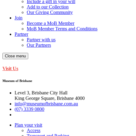
Include a gift in your will
Add to our Collection
Our Giving Community
Join
Become a MoB Member
MoB Member Terms and Conditions
Partner
Partner with us
Our Partners
Close menu
Visit Us
Museum of Brisbane
Level 3, Brisbane City Hall
King George Square, Brisbane 4000
info@museumofbrisbane.com.au
(07) 3339 0800
Plan your visit
Access
Transport and Parking