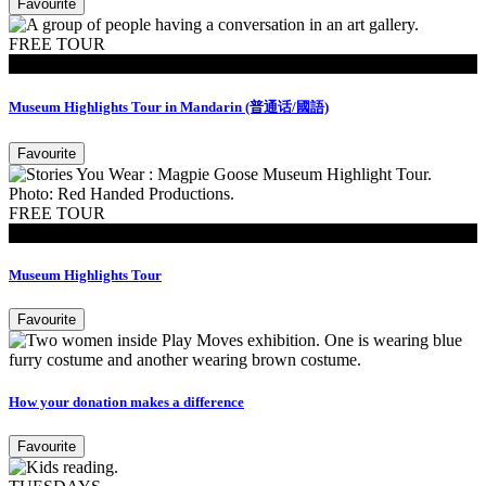
Favourite
FREE TOUR
Tours
Museum Highlights Tour in Mandarin (普通话/國語)
Favourite
FREE TOUR
Tours
Museum Highlights Tour
Favourite
How your donation makes a difference
Favourite