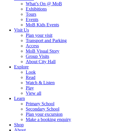
What’s On @ MoB
Exhibitions
Tours
Events
MoB Kids Events
Visit Us
Plan your visit
Transport and Parking
Access
MoB Visual Story
Group Visits
About City Hall
Explore
Look
Read
Watch & Listen
Play
View all
Learn
Primary School
Secondary School
Plan your excursion
Make a booking enquiry
Shop
About